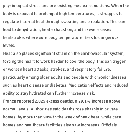
physiological stress and pre-existing medical conditions. When the
body is exposed to prolonged high temperatures, it struggles to
regulate internal heat through sweating and circulation. This can
lead to dehydration, heat exhaustion, and in severe cases
heatstroke, where core body temperature rises to dangerous
levels.
Heat also places significant strain on the cardiovascular system,
forcing the heart to work harder to cool the body. This can trigger
or worsen heart attacks, strokes, and respiratory failure,
particularly among older adults and people with chronic illnesses
such as heart disease or diabetes. Medication effects and reduced
ability to stay hydrated can further increase risk.
France reported 2,025 excess deaths, a 29.1% increase above
normal levels. Authorities said deaths rose sharply in private
homes, by more than 90% in the week of peak heat, while care
homes and healthcare facilities also saw increases. Officials