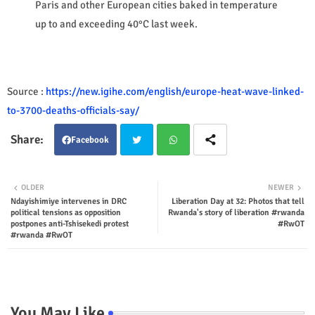
Paris and other European cities baked in temperature
up to and exceeding 40°C last week.
Source :
https://new.igihe.com/english/europe-heat-wave-linked-
to-3700-deaths-officials-say/
Facebook
Twit
Wha
OLDER
NEWER
Ndayishimiye intervenes in DRC
Liberation Day at 32: Photos that tell
ter
tsap
political tensions as opposition
Rwanda's story of liberation #rwanda
postpones anti-Tshisekedi protest
#RwOT
p
#rwanda #RwOT
You May Like