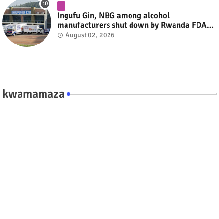
Ingufu Gin, NBG among alcohol
manufacturers shut down by Rwanda FDA
#rwanda #RwOT
August 02, 2026
kwamamaza