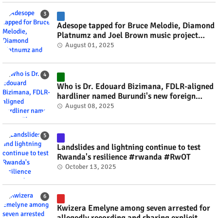
Adesope tapped for Bruce Melodie, Diamond
Platnumz and Joel Brown music project
#rwanda #RwOT
August 01, 2025
Who is Dr. Edouard Bizimana, FDLR-aligned
hardliner named Burundi's new foreign
minister? #rwanda #RwOT
August 08, 2025
Landslides and lightning continue to test
Rwanda's resilience #rwanda #RwOT
October 13, 2025
Kwizera Emelyne among seven arrested for
allegedly recording and sharing explicit