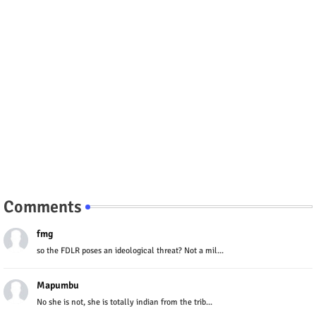
Comments
fmg
so the FDLR poses an ideological threat? Not a mil...
Mapumbu
No she is not, she is totally indian from the trib...