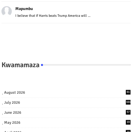
Mapumbu
I believe that if Harris beats Trump America will ...
Kwamamaza
August 2026
61
July 2026
161
June 2026
57
May 2026
19
23