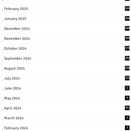
February 2025
424
January 2025
346
December 2024
409
November 2024
309
October 2024
370
September 2024
292
August 2024
258
July 2024
273
June 2024
2
May 2024
6
April 2024
65
March 2024
4
February 2024
2