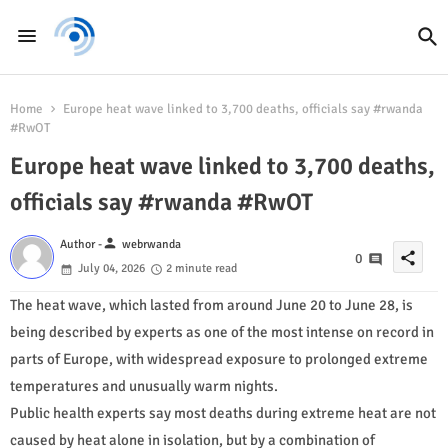
Home
Europe heat wave linked to 3,700 deaths, officials say #rwanda
#RwOT
Europe heat wave linked to 3,700 deaths,
officials say #rwanda #RwOT
person
Author -
webrwanda
share
0
July 04, 2026
2 minute read
The heat wave, which lasted from around June 20 to June 28, is
being described by experts as one of the most intense on record in
parts of Europe, with widespread exposure to prolonged extreme
temperatures and unusually warm nights.
Public health experts say most deaths during extreme heat are not
caused by heat alone in isolation, but by a combination of