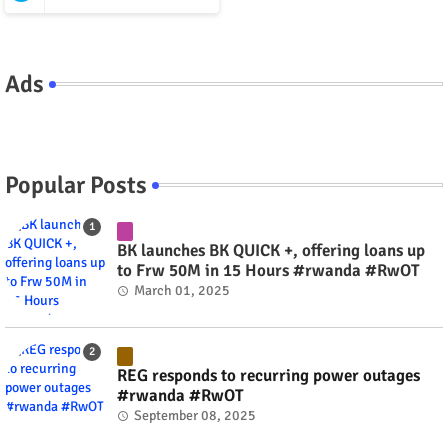
Ads
Popular Posts
BK launches BK QUICK +, offering loans up
to Frw 50M in 15 Hours #rwanda #RwOT
March 01, 2025
REG responds to recurring power outages
#rwanda #RwOT
September 08, 2025