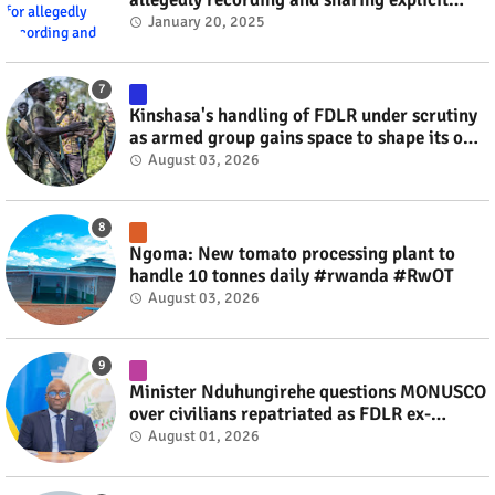
videos #rwanda #RwOT
January 20, 2025
Kinshasa's handling of FDLR under scrutiny
as armed group gains space to shape its own
fate #rwanda #RwOT
August 03, 2026
Ngoma: New tomato processing plant to
handle 10 tonnes daily #rwanda #RwOT
August 03, 2026
Minister Nduhungirehe questions MONUSCO
over civilians repatriated as FDLR ex-
combatants #rwanda #RwOT
August 01, 2026