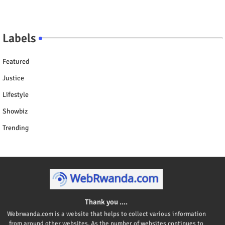
Labels
Featured
Justice
Lifestyle
Showbiz
Trending
Thank you ....
Webrwanda.com is a website that helps to collect various information
from around other websites. As the number of websites continues to