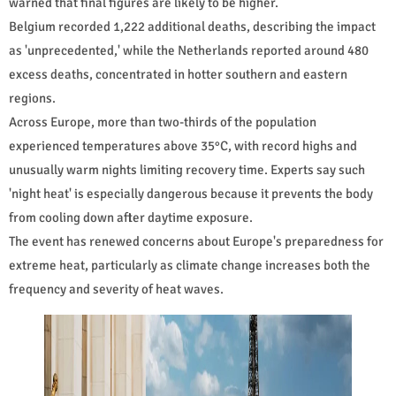
warned that final figures are likely to be higher.
Belgium recorded 1,222 additional deaths, describing the impact
as 'unprecedented,' while the Netherlands reported around 480
excess deaths, concentrated in hotter southern and eastern
regions.
Across Europe, more than two-thirds of the population
experienced temperatures above 35°C, with record highs and
unusually warm nights limiting recovery time. Experts say such
'night heat' is especially dangerous because it prevents the body
from cooling down after daytime exposure.
The event has renewed concerns about Europe's preparedness for
extreme heat, particularly as climate change increases both the
frequency and severity of heat waves.