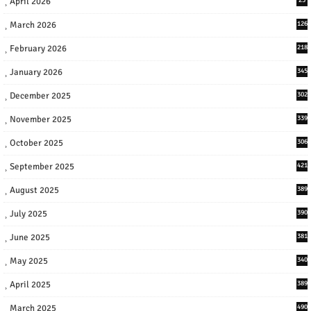
April 2026
March 2026
126
February 2026
218
January 2026
345
December 2025
302
November 2025
339
October 2025
306
September 2025
421
August 2025
389
July 2025
390
June 2025
381
May 2025
340
April 2025
389
March 2025
490