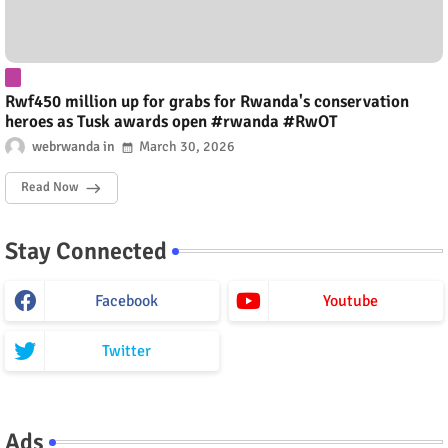
Rwf450 million up for grabs for Rwanda's conservation
heroes as Tusk awards open #rwanda #RwOT
webrwanda
March 30, 2026
Read Now
Stay Connected
Facebook
Youtube
Twitter
Ads