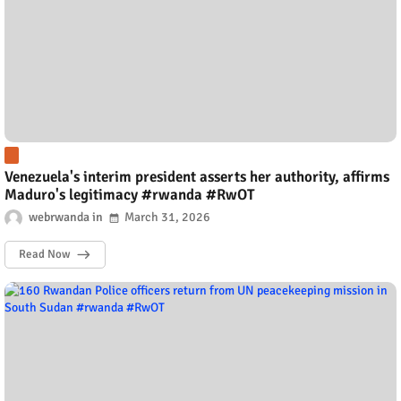
Venezuela's interim president asserts her authority, affirms
Maduro's legitimacy #rwanda #RwOT
webrwanda
March 31, 2026
Read Now