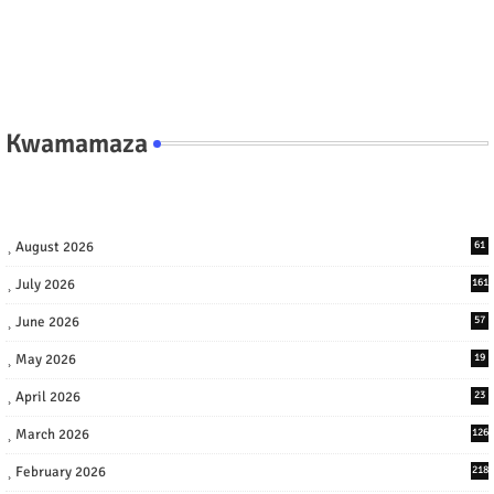
Kwamamaza
August 2026
61
July 2026
161
June 2026
57
May 2026
19
April 2026
23
March 2026
126
February 2026
218