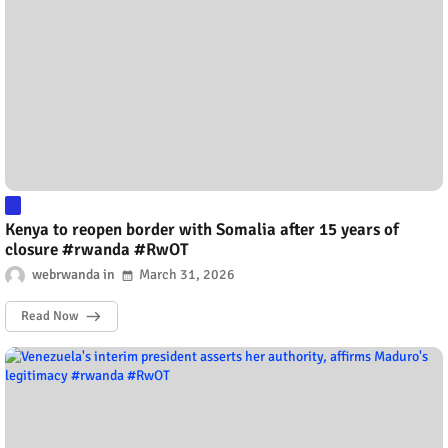
Kenya to reopen border with Somalia after 15 years of
closure #rwanda #RwOT
webrwanda
March 31, 2026
Read Now