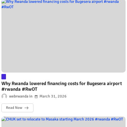
Why Rwanda lowered financing costs for Bugesera airport
#rwanda #RwOT
webrwanda
March 31, 2026
Read Now