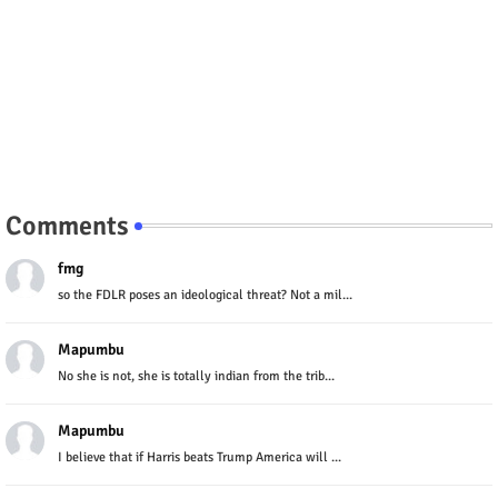
Comments
fmg
so the FDLR poses an ideological threat? Not a mil...
Mapumbu
No she is not, she is totally indian from the trib...
Mapumbu
I believe that if Harris beats Trump America will ...