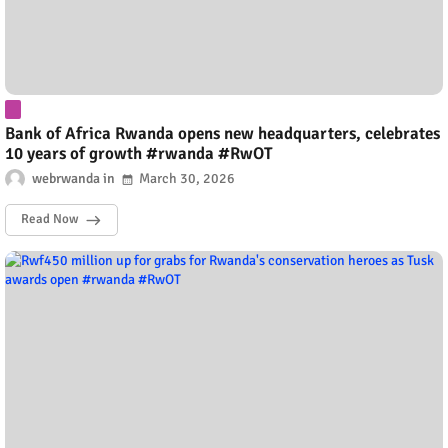
Bank of Africa Rwanda opens new headquarters, celebrates
10 years of growth #rwanda #RwOT
webrwanda
March 30, 2026
Read Now