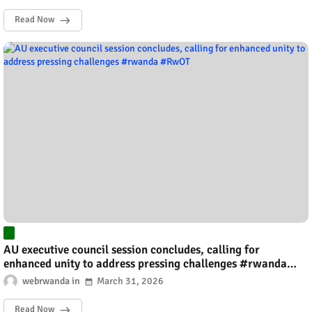
Read Now
AU executive council session concludes, calling for
enhanced unity to address pressing challenges #rwanda
#RwOT
webrwanda
March 31, 2026
Read Now