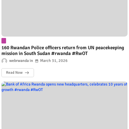
160 Rwandan Police officers return from UN peacekeeping
mission in South Sudan #rwanda #RwOT
webrwanda
March 31, 2026
Read Now