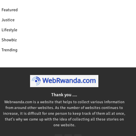
Featured
Justice
Lifestyle
Showbiz
Trending
Thank you ....
Webrwanda.com is a website that helps to collect various information
from around other websites. As the number of websites continues to
increase, it is difficult for one person to keep track of them all at once,
that's why we came up with the idea of collecting all these stories on
one website.