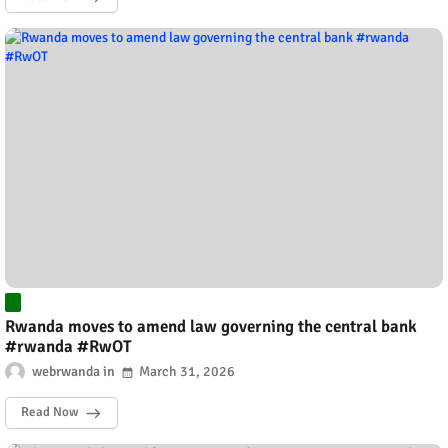
Rwanda moves to amend law governing the central bank
#rwanda #RwOT
webrwanda
March 31, 2026
Read Now