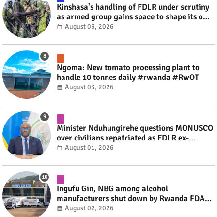
Kinshasa's handling of FDLR under scrutiny
as armed group gains space to shape its own
fate #rwanda #RwOT
August 03, 2026
Ngoma: New tomato processing plant to
handle 10 tonnes daily #rwanda #RwOT
August 03, 2026
Minister Nduhungirehe questions MONUSCO
over civilians repatriated as FDLR ex-
combatants #rwanda #RwOT
August 01, 2026
Ingufu Gin, NBG among alcohol
manufacturers shut down by Rwanda FDA
#rwanda #RwOT
August 02, 2026