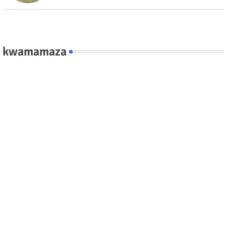
kwamamaza