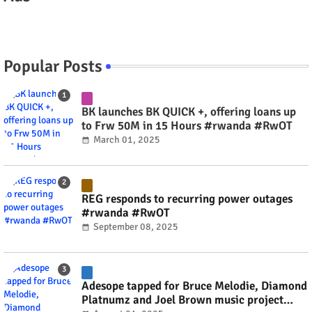
Popular Posts
BK launches BK QUICK +, offering loans up
to Frw 50M in 15 Hours #rwanda #RwOT
March 01, 2025
REG responds to recurring power outages
#rwanda #RwOT
September 08, 2025
Adesope tapped for Bruce Melodie, Diamond
Platnumz and Joel Brown music project