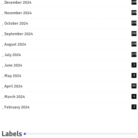
December 2024
409
November 2024
309
October 2024
370
September 2024
292
August 2024
258
July 2024
273
June 2024
2
May 2024
6
April 2024
65
March 2024
4
February 2024
2
Labels