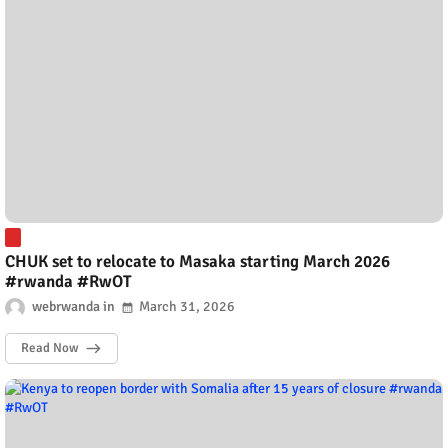
CHUK set to relocate to Masaka starting March 2026
#rwanda #RwOT
webrwanda
March 31, 2026
Read Now