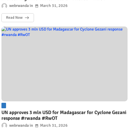
webrwanda
March 31, 2026
Read Now
UN approves 3 mln USD for Madagascar for Cyclone Gezani
response #rwanda #RwOT
webrwanda
March 31, 2026