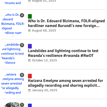
#rwanda #RwOT
August 01, 2025
Who is Dr. Edouard Bizimana, FDLR-aligned
hardliner named Burundi's new foreign
minister? #rwanda #RwOT
August 08, 2025
Landslides and lightning continue to test
Rwanda's resilience #rwanda #RwOT
October 13, 2025
Kwizera Emelyne among seven arrested for
allegedly recording and sharing explicit
videos #rwanda #RwOT
January 20, 2025