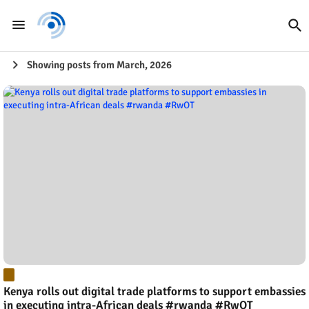
Showing posts from March, 2026
Kenya rolls out digital trade platforms to support embassies
in executing intra-African deals #rwanda #RwOT