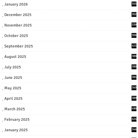
January 2026
345
December 2025
302
November 2025
339
October 2025
306
September 2025
421
August 2025
389
July 2025
390
June 2025
381
May 2025
340
April 2025
389
March 2025
490
February 2025
424
January 2025
346