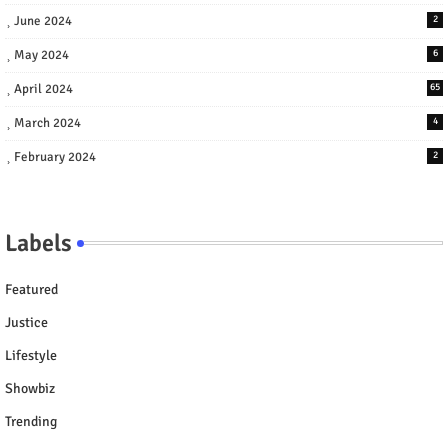
June 2024
2
May 2024
6
April 2024
65
March 2024
4
February 2024
2
Labels
Featured
Justice
Lifestyle
Showbiz
Trending