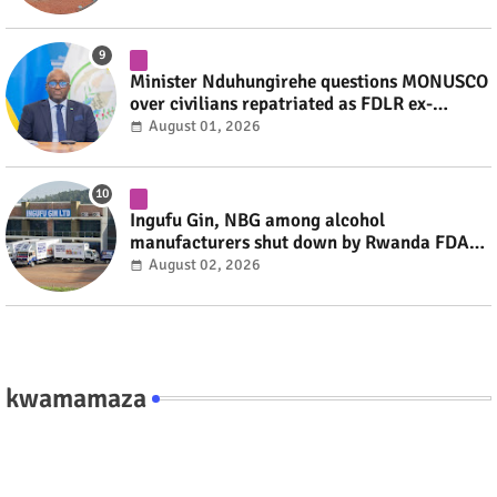
Minister Nduhungirehe questions MONUSCO
over civilians repatriated as FDLR ex-
combatants #rwanda #RwOT
August 01, 2026
Ingufu Gin, NBG among alcohol
manufacturers shut down by Rwanda FDA
#rwanda #RwOT
August 02, 2026
kwamamaza