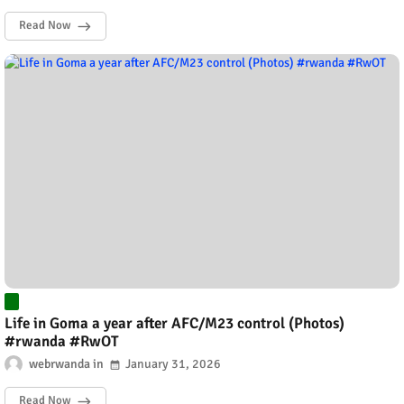
Read Now
Life in Goma a year after AFC/M23 control (Photos)
#rwanda #RwOT
webrwanda
January 31, 2026
Read Now