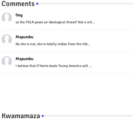
Comments
fmg
so the FDLR poses an ideological threat? Not a mil...
Mapumbu
No she is not, she is totally indian from the trib...
Mapumbu
I believe that if Harris beats Trump America will ...
Kwamamaza