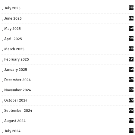
July 2025
390
June 2025
381
May 2025
340
April 2025
389
March 2025
490
February 2025
424
January 2025
346
December 2024
409
November 2024
309
October 2024
370
September 2024
292
August 2024
258
July 2024
273