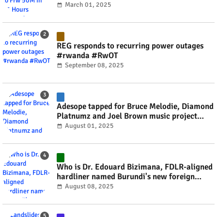
March 01, 2025
REG responds to recurring power outages
#rwanda #RwOT
September 08, 2025
Adesope tapped for Bruce Melodie, Diamond
Platnumz and Joel Brown music project
#rwanda #RwOT
August 01, 2025
Who is Dr. Edouard Bizimana, FDLR-aligned
hardliner named Burundi's new foreign
minister? #rwanda #RwOT
August 08, 2025