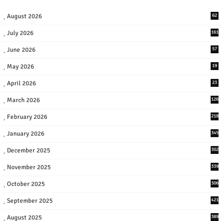
August 2026
62
July 2026
161
June 2026
57
May 2026
19
April 2026
23
March 2026
126
February 2026
218
January 2026
345
December 2025
302
November 2025
339
October 2025
306
September 2025
421
August 2025
389