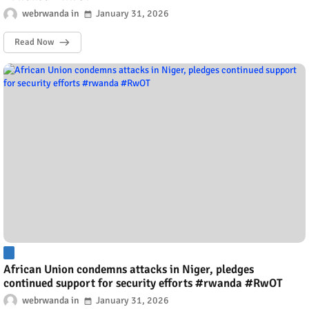
webrwanda
January 31, 2026
Read Now
African Union condemns attacks in Niger, pledges
continued support for security efforts #rwanda #RwOT
webrwanda
January 31, 2026