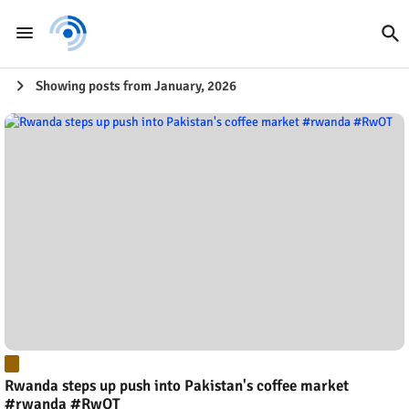
Showing posts from January, 2026
Rwanda steps up push into Pakistan's coffee market
#rwanda #RwOT