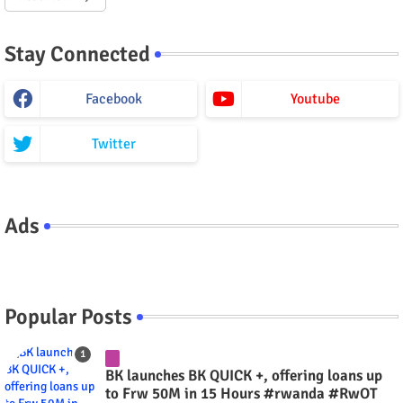
Stay Connected
Facebook
Youtube
Twitter
Ads
Popular Posts
BK launches BK QUICK +, offering loans up
to Frw 50M in 15 Hours #rwanda #RwOT