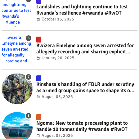
Landslides and lightning continue to test
Rwanda's resilience #rwanda #RwOT
October 13, 2025
Kwizera Emelyne among seven arrested for
allegedly recording and sharing explicit
videos #rwanda #RwOT
January 20, 2025
Kinshasa's handling of FDLR under scrutiny
as armed group gains space to shape its own
fate #rwanda #RwOT
August 03, 2026
Ngoma: New tomato processing plant to
handle 10 tonnes daily #rwanda #RwOT
August 03, 2026