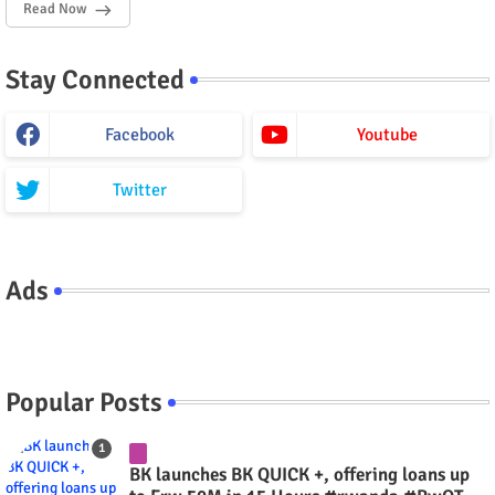
Read Now
Stay Connected
Facebook
Youtube
Twitter
Ads
Popular Posts
BK launches BK QUICK +, offering loans up