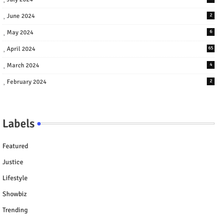
June 2024
2
May 2024
6
April 2024
65
March 2024
4
February 2024
2
Labels
Featured
Justice
Lifestyle
Showbiz
Trending