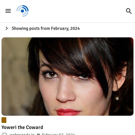
Showing posts from February, 2024
Yoweri the Coward
webrwanda
February 07, 2024