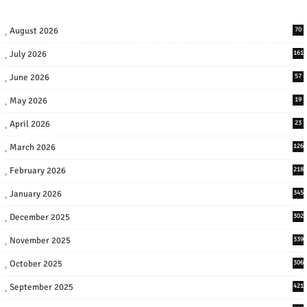
August 2026
70
July 2026
161
June 2026
57
May 2026
19
April 2026
23
March 2026
126
February 2026
218
January 2026
345
December 2025
302
November 2025
339
October 2025
306
September 2025
421