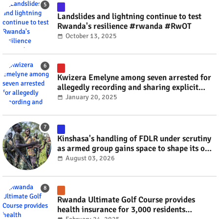
Landslides and lightning continue to test
Rwanda's resilience #rwanda #RwOT
October 13, 2025
Kwizera Emelyne among seven arrested for
allegedly recording and sharing explicit
videos #rwanda #RwOT
January 20, 2025
Kinshasa's handling of FDLR under scrutiny
as armed group gains space to shape its own
fate #rwanda #RwOT
August 03, 2026
Rwanda Ultimate Golf Course provides
health insurance for 3,000 residents