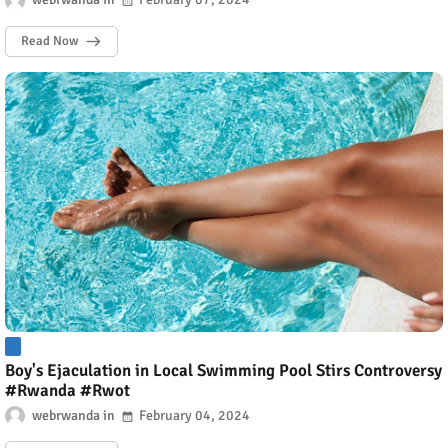
Read Now
Boy's Ejaculation in Local Swimming Pool Stirs Controversy
#Rwanda #Rwot
webrwanda
February 04, 2024