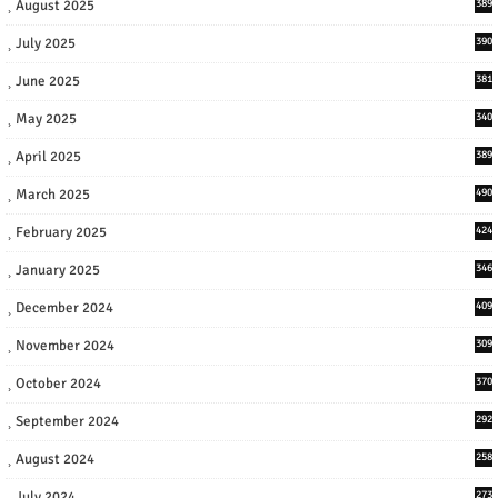
August 2025
389
July 2025
390
June 2025
381
May 2025
340
April 2025
389
March 2025
490
February 2025
424
January 2025
346
December 2024
409
November 2024
309
October 2024
370
September 2024
292
August 2024
258
July 2024
273