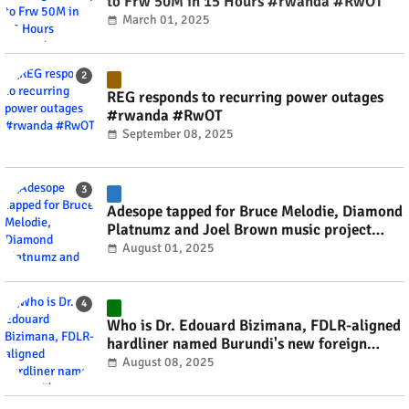
to Frw 50M in 15 Hours #rwanda #RwOT
March 01, 2025
REG responds to recurring power outages
#rwanda #RwOT
September 08, 2025
Adesope tapped for Bruce Melodie, Diamond
Platnumz and Joel Brown music project
#rwanda #RwOT
August 01, 2025
Who is Dr. Edouard Bizimana, FDLR-aligned
hardliner named Burundi's new foreign
minister? #rwanda #RwOT
August 08, 2025