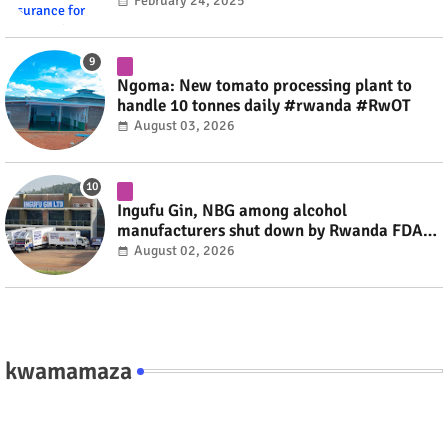
#rwanda #RwOT
February 24, 2025
Ngoma: New tomato processing plant to
handle 10 tonnes daily #rwanda #RwOT
August 03, 2026
Ingufu Gin, NBG among alcohol
manufacturers shut down by Rwanda FDA
#rwanda #RwOT
August 02, 2026
kwamamaza