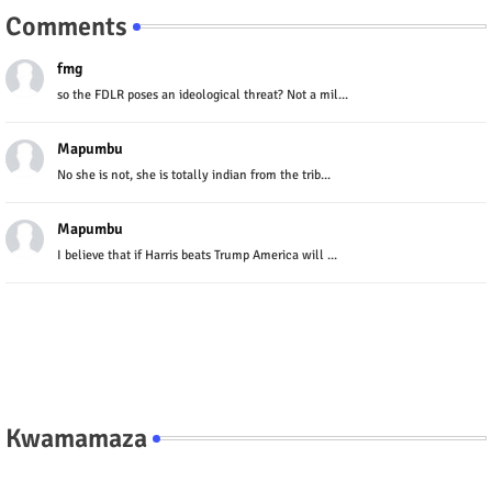
Comments
fmg
so the FDLR poses an ideological threat? Not a mil...
Mapumbu
No she is not, she is totally indian from the trib...
Mapumbu
I believe that if Harris beats Trump America will ...
Kwamamaza