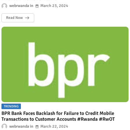
webrwanda
March 23, 2024
Read Now
TRENDING
BPR Bank Faces Backlash for Failure to Credit Mobile
Transactions to Customer Accounts #Rwanda #RwOT
webrwanda
March 22, 2024