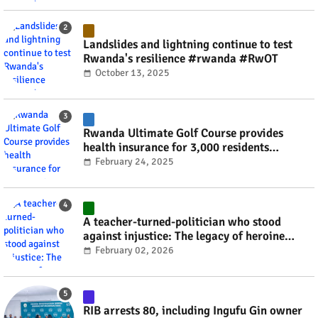
Landslides and lightning continue to test
Rwanda's resilience #rwanda #RwOT
October 13, 2025
Rwanda Ultimate Golf Course provides
health insurance for 3,000 residents
#rwanda #RwOT
February 24, 2025
A teacher-turned-politician who stood
against injustice: The legacy of heroine
Agathe Uwilingiyimana #rwanda #RwOT
February 02, 2026
RIB arrests 80, including Ingufu Gin owner