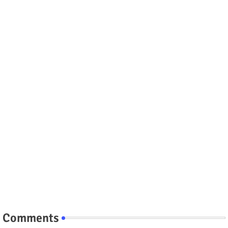
Comments