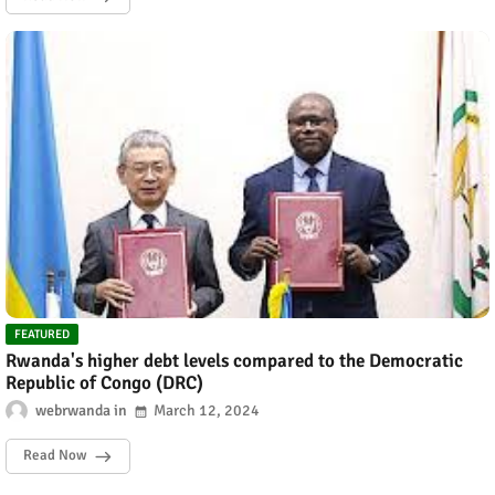
FEATURED
Rwanda's higher debt levels compared to the Democratic
Republic of Congo (DRC)
webrwanda
March 12, 2024
Read Now