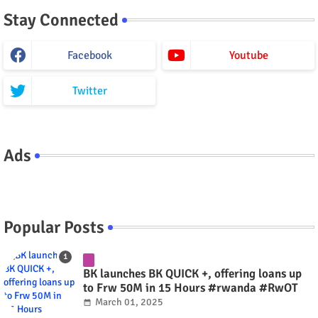
Stay Connected
Facebook
Youtube
Twitter
Ads
Popular Posts
BK launches BK QUICK +, offering loans up
to Frw 50M in 15 Hours #rwanda #RwOT
March 01, 2025