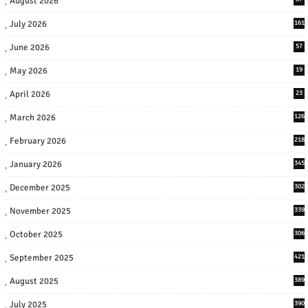
August 2026
July 2026
161
June 2026
57
May 2026
19
April 2026
23
March 2026
126
February 2026
218
January 2026
345
December 2025
302
November 2025
339
October 2025
306
September 2025
421
August 2025
389
July 2025
390