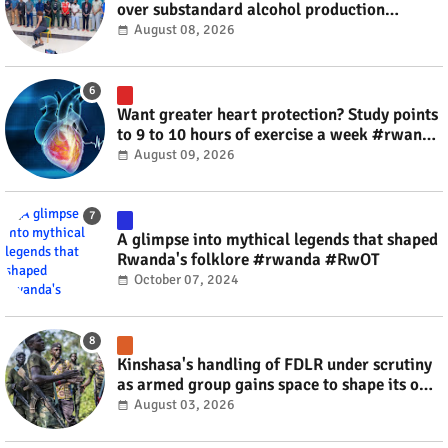
over substandard alcohol production
#rwanda #RwOT
August 08, 2026
Want greater heart protection? Study points
to 9 to 10 hours of exercise a week #rwanda
#RwOT
August 09, 2026
A glimpse into mythical legends that shaped
Rwanda's folklore #rwanda #RwOT
October 07, 2024
Kinshasa's handling of FDLR under scrutiny
as armed group gains space to shape its own
fate #rwanda #RwOT
August 03, 2026