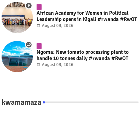
African Academy for Women in Political
Leadership opens in Kigali #rwanda #RwOT
August 03, 2026
Ngoma: New tomato processing plant to
handle 10 tonnes daily #rwanda #RwOT
August 03, 2026
kwamamaza