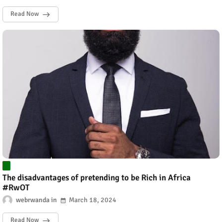
Read Now
The disadvantages of pretending to be Rich in Africa
#RwOT
webrwanda
March 18, 2024
Read Now