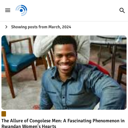
Showing posts from March, 2024
The Allure of Congolese Men: A Fascinating Phenomenon in
Rwandan Women's Hearts