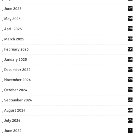
June 2025
381
May 2025
340
April 2025
389
March 2025
490
February 2025
424
January 2025
346
December 2024
409
November 2024
309
October 2024
370
September 2024
292
August 2024
258
July 2024
273
June 2024
2