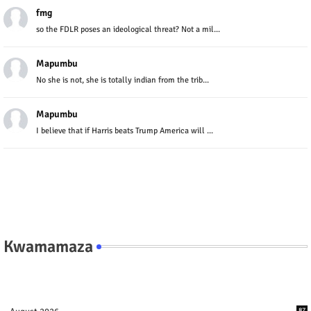
fmg
so the FDLR poses an ideological threat? Not a mil...
Mapumbu
No she is not, she is totally indian from the trib...
Mapumbu
I believe that if Harris beats Trump America will ...
Kwamamaza
87