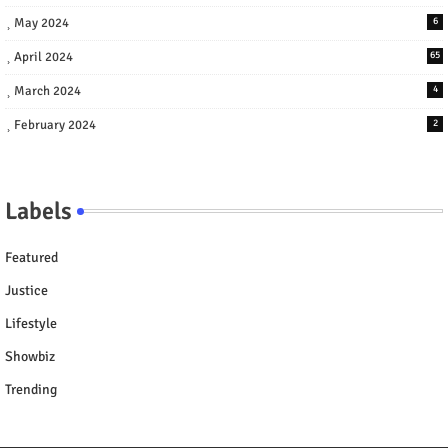
May 2024
6
April 2024
65
March 2024
4
February 2024
2
Labels
Featured
Justice
Lifestyle
Showbiz
Trending