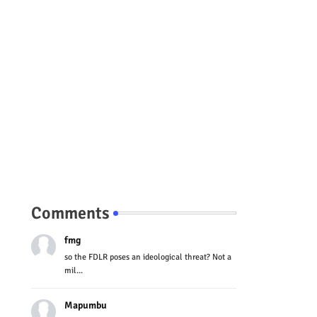
Comments
fmg
so the FDLR poses an ideological threat? Not a
mil...
Mapumbu