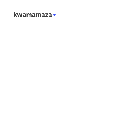
kwamamaza