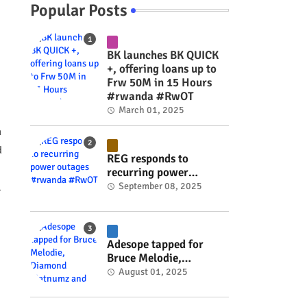
Popular Posts
BK launches BK QUICK
+, offering loans up to
Frw 50M in 15 Hours
#rwanda #RwOT
March 01, 2025
n
d
REG responds to
recurring power
outages #rwanda
September 08, 2025
l
#RwOT
Adesope tapped for
Bruce Melodie,
Diamond Platnumz and
August 01, 2025
Joel Brown music
project #rwanda