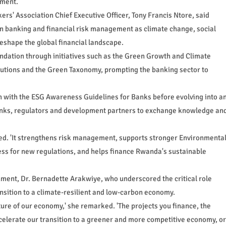
ement.
rs' Association Chief Executive Officer, Tony Francis Ntore, said
n banking and financial risk management as climate change, social
eshape the global financial landscape.
ndation through initiatives such as the Green Growth and Climate
butions and the Green Taxonomy, prompting the banking sector to
n with the ESG Awareness Guidelines for Banks before evolving into a
anks, regulators and development partners to exchange knowledge an
ated. 'It strengthens risk management, supports stronger Environmenta
s for new regulations, and helps finance Rwanda's sustainable
onment, Dr. Bernadette Arakwiye, who underscored the critical role
ansition to a climate-resilient and low-carbon economy.
ure of our economy,' she remarked. 'The projects you finance, the
ccelerate our transition to a greener and more competitive economy, or