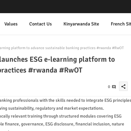
Values
Contact Us
Kinyarwanda Site
French Si
arning platform to advance sustainable banking practices #rwanda #RwOT
launches ESG e-learning platform to
 practices #rwanda #RwOT
share
0
banking professionals with the skills needed to integrate ESG principle
wing sustainability, regulatory and market expectations.
ocally relevant training through structured modules covering ESG
 finance, governance, ESG disclosure, financial inclusion, nature