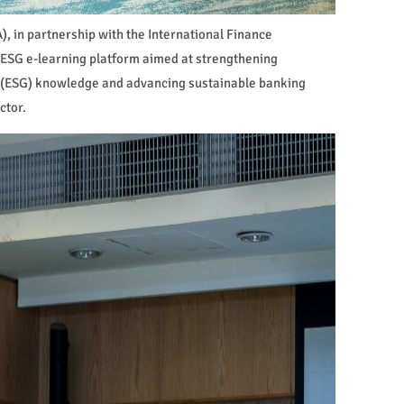
, in partnership with the International Finance
 ESG e-learning platform aimed at strengthening
 (ESG) knowledge and advancing sustainable banking
ctor.