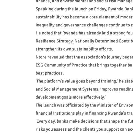
finance, and environmental and social risk manag
Speaking during the launch on Friday, Rwanda Banke
sustainability has become a core element of moder
inequality and governance challenges continue to r
He noted that Rwanda has already laid a strong fou
Resilience Strategy, Nationally Determined Contri
strengthen its own sustainability efforts.
Ntore revealed that the association's journey bega
ESG Community of Practice that brings together b
best practices.
'The platform's value goes beyond training,' he st
and Social Management Systems, improves readines
development goals more effectively.'
The launch was officiated by the Minister of Envir
financial institutions play in financing Rwanda's tr
'Every day, banks make decisions that shape the fut
risks you assess and the clients you support can a