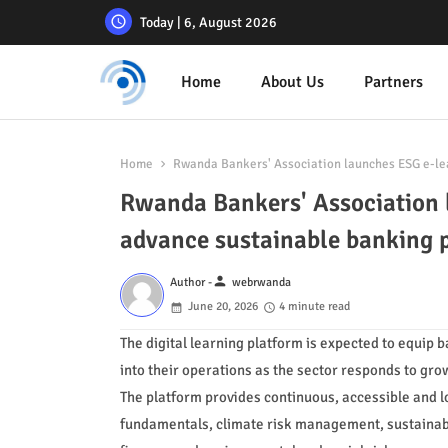
Today | 6, August 2026
Home
About Us
Partners
Home
Rwanda Bankers' Association launches ESG e-le
Rwanda Bankers' Association 
advance sustainable banking
person
Author -
webrwanda
June 20, 2026
4 minute read
The digital learning platform is expected to equip 
into their operations as the sector responds to gro
The platform provides continuous, accessible and l
fundamentals, climate risk management, sustainable