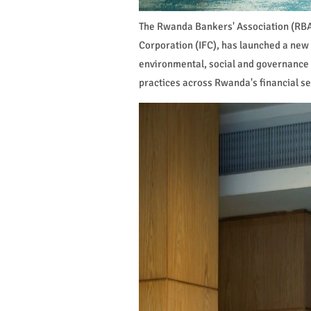
The Rwanda Bankers' Association (RBA)
Corporation (IFC), has launched a new
environmental, social and governance
practices across Rwanda's financial se