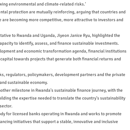
wing environmental and climate-related risks.'
al protection are mutually reinforcing, arguing that countries and
ce are becoming more competitive, more attractive to investors and
tative to Rwanda and Uganda, Jiyeon Janice Ryu, highlighted the
pacity to identify, assess, and finance sustainable investments.
elopment and economic transformation agenda, financial institutions
g capital towards projects that generate both financial returns and
s, regulators, policymakers, development partners and the private
nt and sustainable economy.
other milestone in Rwanda's sustainable finance journey, with the
uilding the expertise needed to translate the country's sustainability
sector.
ody for licensed banks operating in Rwanda and works to promote
ncing initiatives that support a stable, innovative and inclusive