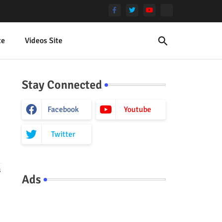
te
Videos Site
Stay Connected
Facebook
Youtube
Twitter
s
Ads