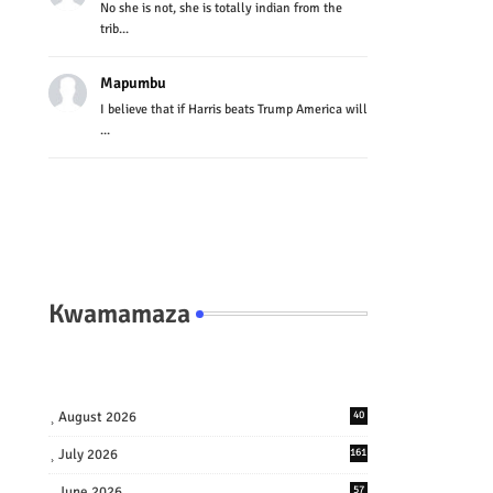
No she is not, she is totally indian from the
trib...
Mapumbu
I believe that if Harris beats Trump America will
...
Kwamamaza
August 2026
40
July 2026
161
June 2026
57