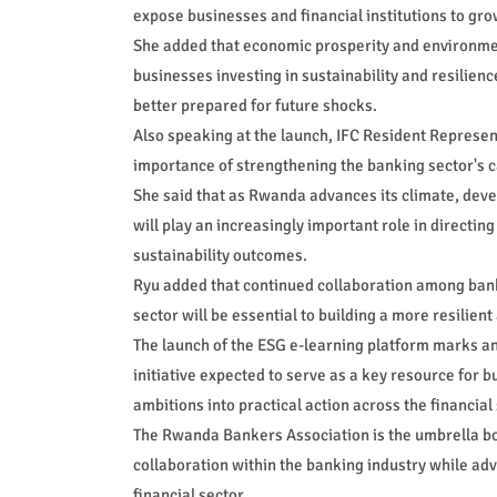
expose businesses and financial institutions to gro
She added that economic prosperity and environment
businesses investing in sustainability and resilien
better prepared for future shocks.
Also speaking at the launch, IFC Resident Represen
importance of strengthening the banking sector's ca
She said that as Rwanda advances its climate, dev
will play an increasingly important role in directin
sustainability outcomes.
Ryu added that continued collaboration among bank
sector will be essential to building a more resilie
The launch of the ESG e-learning platform marks an
initiative expected to serve as a key resource for b
ambitions into practical action across the financial 
The Rwanda Bankers Association is the umbrella b
collaboration within the banking industry while adva
financial sector.