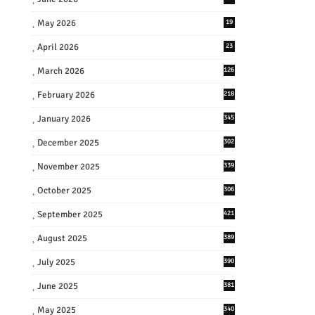
May 2026
19
April 2026
23
March 2026
126
February 2026
218
January 2026
345
December 2025
302
November 2025
339
October 2025
306
September 2025
421
August 2025
389
July 2025
390
June 2025
381
May 2025
340