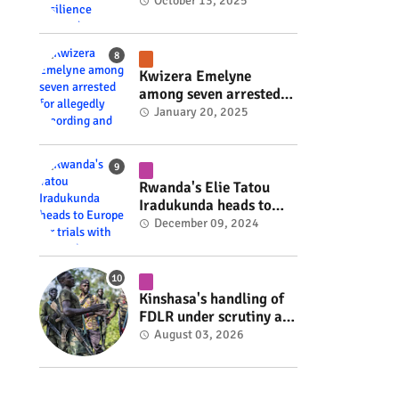
Rwanda's resilience
October 13, 2025
#rwanda #RwOT
Kwizera Emelyne
among seven arrested
for allegedly recording
January 20, 2025
and sharing explicit
videos #rwanda #RwOT
Rwanda's Elie Tatou
Iradukunda heads to
Europe for trials with
December 09, 2024
top clubs #rwanda
#RwOT
Kinshasa's handling of
FDLR under scrutiny as
armed group gains
August 03, 2026
space to shape its own
fate #rwanda #RwOT