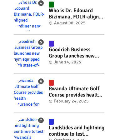
#RwOT
Who is Dr. Edouard
Bizimana, FDLR-aligned
hardliner named
August 08, 2025
Burundi's new foreign
minister? #rwanda
#RwOT
Goodrich Business
Group launches new
gym equipped with
June 14, 2025
state-of-the-art
wellness technology
#rwanda #RwOT
Rwanda Ultimate Golf
Course provides health
insurance for 3,000
February 24, 2025
residents #rwanda
#RwOT
Landslides and lightning
continue to test