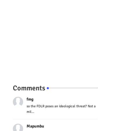
Comments
fmg
so the FDLR poses an ideological threat? Not a
mil...
Mapumbu