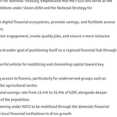
r for National Treasury, emphasized that the FSDS will serve as the
mbitions under Vision 2050 and the National Strategy for
n digital financial ecosystems, promote savings, and facilitate access
nt.
ector engagement, create quality jobs, and ensure a more inclusive
broader goal of positioning itself as a regional financial hub through
werful vehicle for mobilizing and channeling capital toward key
 access to finance, particularly for underserved groups such as
e agricultural sector.
tional savings rate from 12.4% to 25.9% of GDP, alongside deeper
 of the population.
nancing under NST2 to be mobilized through the domestic financial
local financial institutions to drive growth.