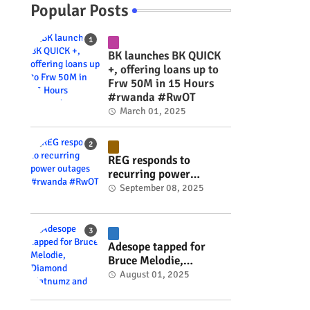
Popular Posts
BK launches BK QUICK
+, offering loans up to
Frw 50M in 15 Hours
#rwanda #RwOT
March 01, 2025
REG responds to
recurring power
outages #rwanda
September 08, 2025
#RwOT
Adesope tapped for
Bruce Melodie,
Diamond Platnumz and
August 01, 2025
Joel Brown music
project #rwanda