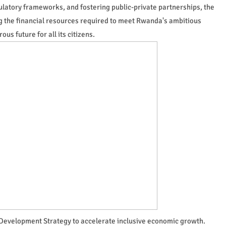
ulatory frameworks, and fostering public-private partnerships, the
g the financial resources required to meet Rwanda's ambitious
s future for all its citizens.
Development Strategy to accelerate inclusive economic growth.