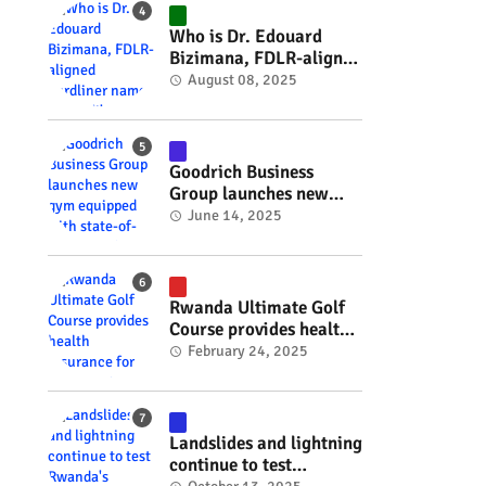
#RwOT
Who is Dr. Edouard
Bizimana, FDLR-aligned
hardliner named
August 08, 2025
Burundi's new foreign
minister? #rwanda
#RwOT
Goodrich Business
Group launches new
gym equipped with
June 14, 2025
state-of-the-art
wellness technology
#rwanda #RwOT
Rwanda Ultimate Golf
Course provides health
insurance for 3,000
February 24, 2025
residents #rwanda
#RwOT
Landslides and lightning
continue to test