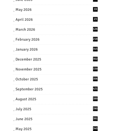
May 2026
19
April 2026
23
March 2026
126
February 2026
218
January 2026
345
December 2025
302
November 2025
339
October 2025
306
September 2025
421
August 2025
389
July 2025
390
June 2025
381
May 2025
340