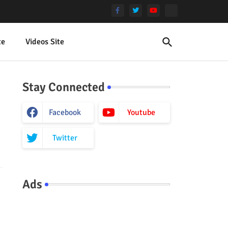
te
Videos Site
Stay Connected
Facebook
Youtube
Twitter
Ads