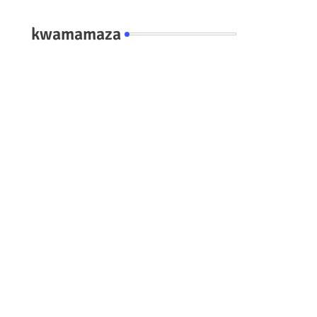
kwamamaza