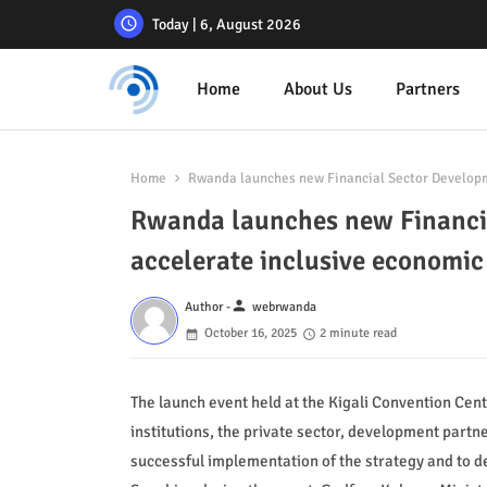
Today | 6, August 2026
Home
About Us
Partners
Home
Rwanda launches new Financial Sector Developm
Rwanda launches new Financia
accelerate inclusive econom
person
Author -
webrwanda
October 16, 2025
2 minute read
The launch event held at the Kigali Convention Cen
institutions, the private sector, development partne
successful implementation of the strategy and to d