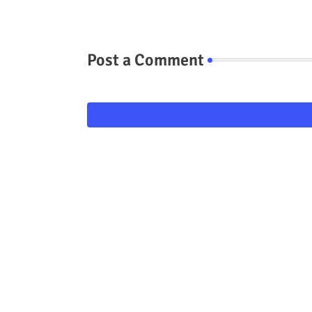
Post a Comment