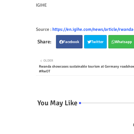
IGIHE
Source :
https://en.igihe.com/news/article/rwanda
Facebook
Twitter
Whatsapp
OLDER
Rwanda showcases sustainable tourism at Germany roadsho
#RwOT
You May Like