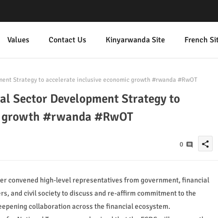
Values
Contact Us
Kinyarwanda Site
French Si
ent Strategy to accelerate inclusive economic growth #rwanda #RwOT
l Sector Development Strategy to
ic growth #rwanda #RwOT
share
0
ter convened high-level representatives from government, financial
rs, and civil society to discuss and re-affirm commitment to the
eepening collaboration across the financial ecosystem.