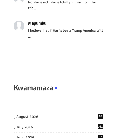
No she is not, she is totally indian from the
trib...
Mapumbu
I believe that if Harris beats Trump America will
...
Kwamamaza
August 2026
40
July 2026
161
June 2026
57