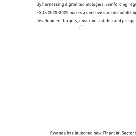
By harnessing digital technologies, reinforcing reg
FSDS 2025-2029 marks a decisive step in mobilizin
development targets, ensuring a stable and prosperou
Rwanda has launched new Financial Sector 