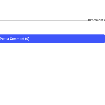
0Comments
Post a Comment (0)