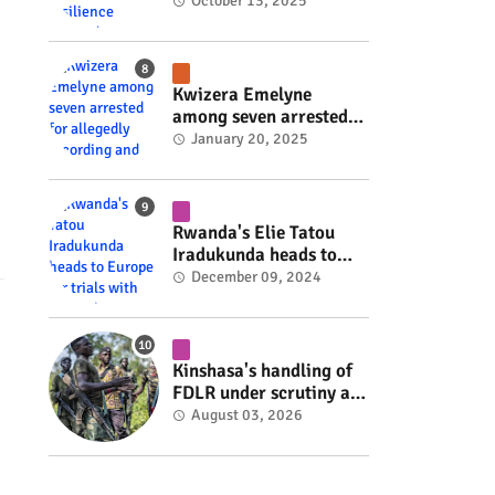
Rwanda's resilience
October 13, 2025
#rwanda #RwOT
Kwizera Emelyne
among seven arrested
for allegedly recording
January 20, 2025
and sharing explicit
videos #rwanda #RwOT
Rwanda's Elie Tatou
Iradukunda heads to
Europe for trials with
December 09, 2024
top clubs #rwanda
#RwOT
Kinshasa's handling of
FDLR under scrutiny as
armed group gains
August 03, 2026
space to shape its own
fate #rwanda #RwOT