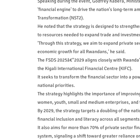
Speaking during the event, Godfrey Kabera, Ministe
'financial engine' to drive the nation's long-term a
Transformation (NST2).
He noted that the strategy is designed to strengthe
to resources needed to expand trade and investme
'Through this strategy, we aim to expand private s
economic growth for all Rwandans,' he said.
The FSDS 2025â€"2029 aligns closely with Rwanda's 
the Kigali International Financial Centre (KIFC).
It seeks to transform the financial sector into a po
national priorities.
The strategy highlights the importance of improving
women, youth, small and medium enterprises, and th
By 2029, the strategy targets a doubling of the na
financial inclusion and literacy across all segments
It also aims for more than 70% of private sector fi
system, signaling a shift toward greater reliance on 