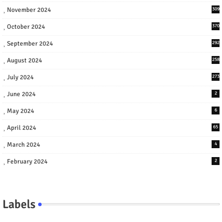
November 2024
309
October 2024
370
September 2024
292
August 2024
258
July 2024
273
June 2024
2
May 2024
6
April 2024
65
March 2024
4
February 2024
2
Labels