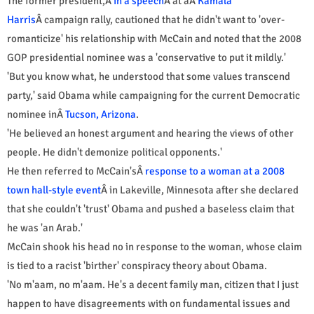
The former president,Â
in a speech
Â at aÂ
Kamala
Harris
Â campaign rally, cautioned that he didn't want to 'over-
romanticize' his relationship with McCain and noted that the 2008
GOP presidential nominee was a 'conservative to put it mildly.'
'But you know what, he understood that some values transcend
party,' said Obama while campaigning for the current Democratic
nominee inÂ
Tucson, Arizona
.
'He believed an honest argument and hearing the views of other
people. He didn't demonize political opponents.'
He then referred to McCain'sÂ
response to a woman at a 2008
town hall-style event
Â in Lakeville, Minnesota after she declared
that she couldn't 'trust' Obama and pushed a baseless claim that
he was 'an Arab.'
McCain shook his head no in response to the woman, whose claim
is tied to a racist 'birther' conspiracy theory about Obama.
'No m'aam, no m'aam. He's a decent family man, citizen that I just
happen to have disagreements with on fundamental issues and