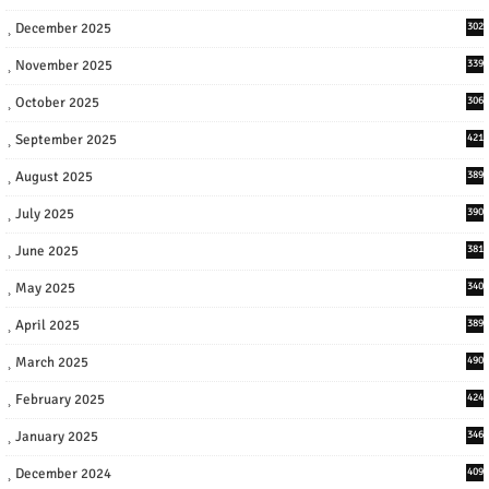
December 2025
302
November 2025
339
October 2025
306
September 2025
421
August 2025
389
July 2025
390
June 2025
381
May 2025
340
April 2025
389
March 2025
490
February 2025
424
January 2025
346
December 2024
409