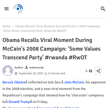
Home
Obama Recalls Viral Moment During McCain's 2008 Campaign:
'Some Values Transcend Party' #rwanda #RwOT
Obama Recalls Viral Moment During
McCain's 2008 Campaign: 'Some Values
Transcend Party' #rwanda #RwOT
person
Author -
webrwanda
share
0
September 10, 2025
2 minute read
Barack Obama
Â reflected on late Sen.Â
John McCain
, his opponent
in the 2008 election, and a now-viral moment from the
Republican's campaign that showed how his 'character' compares
toÂ
Donald Trump
Â on Friday.