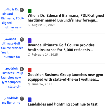
Who is Dr. Edouard Bizimana, FDLR-aligned
hardliner named Burundi's new foreign
minister? #rwanda #RwOT
August 08, 2025
Rwanda Ultimate Golf Course provides
health insurance for 3,000 residents
#rwanda #RwOT
February 24, 2025
Goodrich Business Group launches new gym
equipped with state-of-the-art wellness
technology #rwanda #RwOT
June 14, 2025
Landslides and lightning continue to test