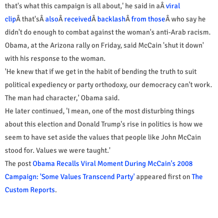
that's what this campaign is all about,' he said in aÂ
viral
clip
Â that'sÂ
also
Â
received
Â
backlash
Â
from those
Â who say he
didn't do enough to combat against the woman's anti-Arab racism.
Obama, at the Arizona rally on Friday, said McCain 'shut it down'
with his response to the woman.
'He knew that if we get in the habit of bending the truth to suit
political expediency or party orthodoxy, our democracy can't work.
The man had character,' Obama said.
He later continued, 'I mean, one of the most disturbing things
about this election and Donald Trump's rise in politics is how we
seem to have set aside the values that people like John McCain
stood for. Values we were taught.'
The post
Obama Recalls Viral Moment During McCain's 2008
Campaign: 'Some Values Transcend Party'
appeared first on
The
Custom Reports
.