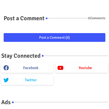
Post a Comment
0Comments
Post a Comment (0)
Stay Connected
Facebook
Youtube
Twitter
Ads