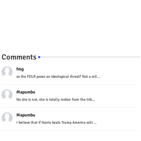
Comments
fmg
so the FDLR poses an ideological threat? Not a mil...
Mapumbu
No she is not, she is totally indian from the trib...
Mapumbu
I believe that if Harris beats Trump America will ...