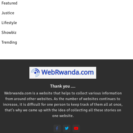
Featured
Justice
Lifestyle
Showbiz
Trending
Thank you ....
Webrwanda.com is a website that helps to collect various information
from around other websites. As the number of websites continues to
increase, it is difficult for one person to keep track of them all at once,
that's why we came up with the idea of collecting all these stories on
one website.