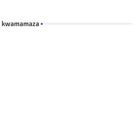
kwamamaza