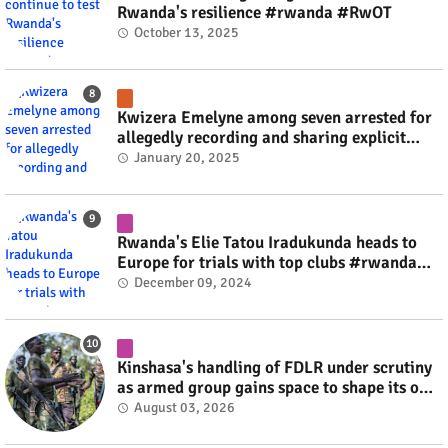
Rwanda's resilience #rwanda #RwOT
October 13, 2025
Kwizera Emelyne among seven arrested for
allegedly recording and sharing explicit
videos #rwanda #RwOT
January 20, 2025
Rwanda's Elie Tatou Iradukunda heads to
Europe for trials with top clubs #rwanda
#RwOT
December 09, 2024
Kinshasa's handling of FDLR under scrutiny
as armed group gains space to shape its own
fate #rwanda #RwOT
August 03, 2026