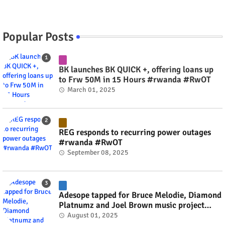
Popular Posts
BK launches BK QUICK +, offering loans up
to Frw 50M in 15 Hours #rwanda #RwOT
March 01, 2025
REG responds to recurring power outages
#rwanda #RwOT
September 08, 2025
Adesope tapped for Bruce Melodie, Diamond
Platnumz and Joel Brown music project
#rwanda #RwOT
August 01, 2025