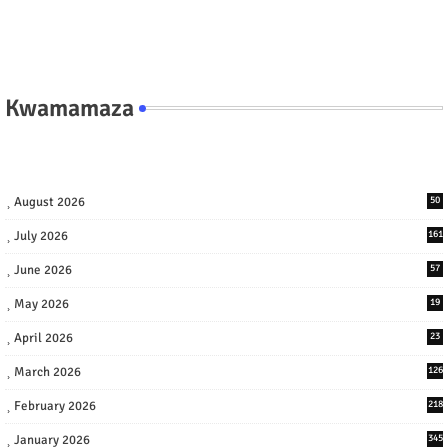
Kwamamaza
August 2026
50
July 2026
161
June 2026
57
May 2026
19
April 2026
23
March 2026
126
February 2026
218
January 2026
345