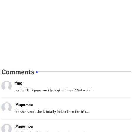
Comments
fmg
so the FDLR poses an ideological threat? Not a mil...
Mapumbu
No she is not, she is totally indian from the trib...
Mapumbu