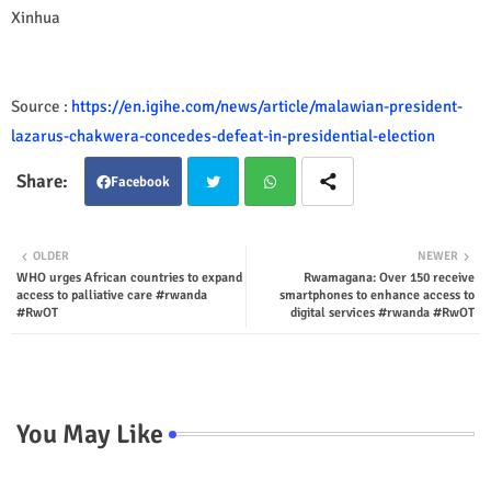
Xinhua
Source :
https://en.igihe.com/news/article/malawian-president-
lazarus-chakwera-concedes-defeat-in-presidential-election
Facebook
Twit
Wha
OLDER
NEWER
WHO urges African countries to expand
Rwamagana: Over 150 receive
ter
tsap
access to palliative care #rwanda
smartphones to enhance access to
#RwOT
digital services #rwanda #RwOT
p
You May Like