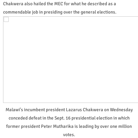
Chakwera also hailed the MEC for what he described as a
commendable job in presiding over the general elections.
Malawi's incumbent president Lazarus Chakwera on Wednesday
conceded defeat in the Sept. 16 presidential election in which
former president Peter Mutharika is leading by over one million
votes.