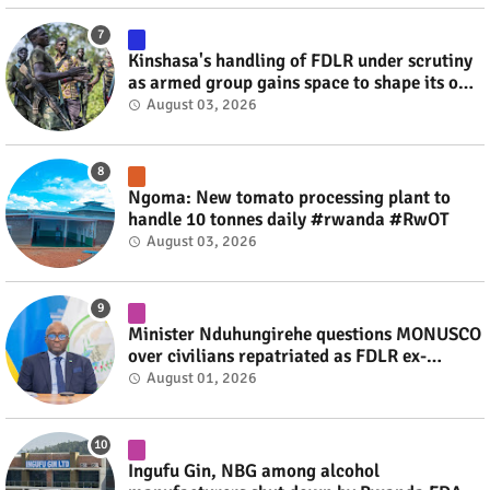
Kinshasa's handling of FDLR under scrutiny
as armed group gains space to shape its own
fate #rwanda #RwOT
August 03, 2026
Ngoma: New tomato processing plant to
handle 10 tonnes daily #rwanda #RwOT
August 03, 2026
Minister Nduhungirehe questions MONUSCO
over civilians repatriated as FDLR ex-
combatants #rwanda #RwOT
August 01, 2026
Ingufu Gin, NBG among alcohol