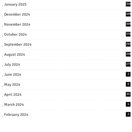
January 2025
346
December 2024
409
November 2024
309
October 2024
370
September 2024
292
August 2024
258
July 2024
273
June 2024
2
May 2024
6
April 2024
65
March 2024
4
February 2024
2