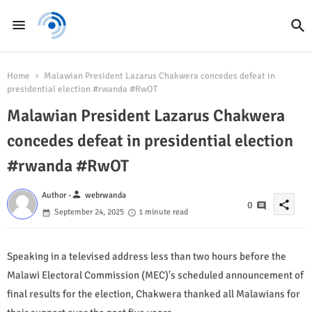
Home
Malawian President Lazarus Chakwera concedes defeat in
presidential election #rwanda #RwOT
Malawian President Lazarus Chakwera
concedes defeat in presidential election
#rwanda #RwOT
person
Author -
webrwanda
share
0
September 24, 2025
1 minute read
Speaking in a televised address less than two hours before the
Malawi Electoral Commission (MEC)'s scheduled announcement of
final results for the election, Chakwera thanked all Malawians for