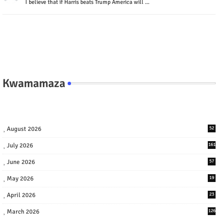
I believe that if Harris beats Trump America will ...
Kwamamaza
August 2026
52
July 2026
161
June 2026
57
May 2026
19
April 2026
23
March 2026
126