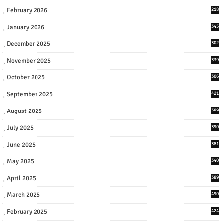
February 2026
218
January 2026
345
December 2025
302
November 2025
339
October 2025
306
September 2025
421
August 2025
389
July 2025
390
June 2025
381
May 2025
340
April 2025
389
March 2025
490
February 2025
424