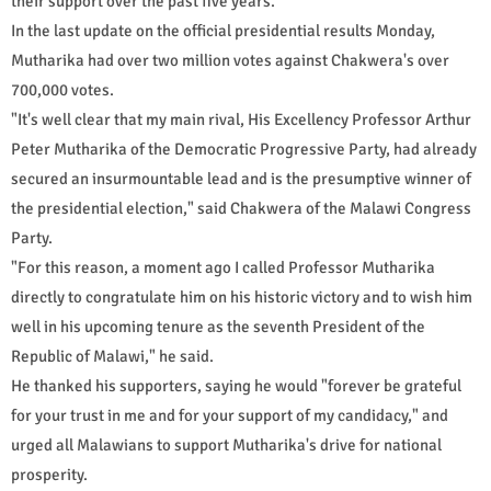
their support over the past five years.
In the last update on the official presidential results Monday,
Mutharika had over two million votes against Chakwera's over
700,000 votes.
"It's well clear that my main rival, His Excellency Professor Arthur
Peter Mutharika of the Democratic Progressive Party, had already
secured an insurmountable lead and is the presumptive winner of
the presidential election," said Chakwera of the Malawi Congress
Party.
"For this reason, a moment ago I called Professor Mutharika
directly to congratulate him on his historic victory and to wish him
well in his upcoming tenure as the seventh President of the
Republic of Malawi," he said.
He thanked his supporters, saying he would "forever be grateful
for your trust in me and for your support of my candidacy," and
urged all Malawians to support Mutharika's drive for national
prosperity.