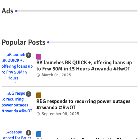
Ads
Popular Posts
BK launches BK QUICK +, offering loans up
to Frw 50M in 15 Hours #rwanda #RwOT
March 01, 2025
REG responds to recurring power outages
#rwanda #RwOT
September 08, 2025