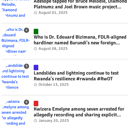
Adesope tapped for Bruce Melodie, Diamond
Platnumz and Joel Brown music project
#rwanda #RwOT
August 01, 2025
Who is Dr. Edouard Bizimana, FDLR-aligned
hardliner named Burundi's new foreign
minister? #rwanda #RwOT
August 08, 2025
Landslides and lightning continue to test
Rwanda's resilience #rwanda #RwOT
October 13, 2025
Kwizera Emelyne among seven arrested for
allegedly recording and sharing explicit
videos #rwanda #RwOT
January 20, 2025