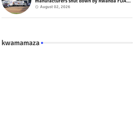
manufacturers shut down by Rwanda FDA
#rwanda #RwOT
August 02, 2026
kwamamaza