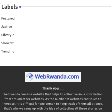
Labels
Featured
Justice
Lifestyle
Showbiz
Trending
Thank you ....
Webrwanda.com is a website that helps to collect various information
from around other websites. As the number of websites continues to
increase, it is difficult for one person to keep track of them all at once,
that's why we came up with the idea of collecting all these stories on