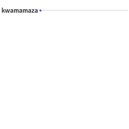
kwamamaza