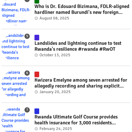
Who is Dr. Edouard Bizimana, FDLR-aligned
hardliner named Burundi's new foreign
minister? #rwanda #RwOT
August 08, 2025
Landslides and lightning continue to test
Rwanda's resilience #rwanda #RwOT
October 13, 2025
Kwizera Emelyne among seven arrested for
allegedly recording and sharing explicit
videos #rwanda #RwOT
January 20, 2025
Rwanda Ultimate Golf Course provides
health insurance for 3,000 residents
#rwanda #RwOT
February 24, 2025