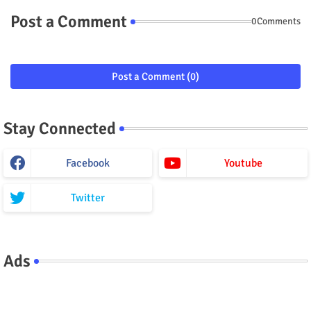
Post a Comment
0Comments
Post a Comment (0)
Stay Connected
Facebook
Youtube
Twitter
Ads