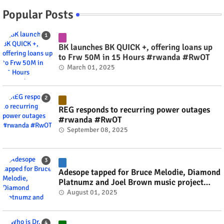
Popular Posts
BK launches BK QUICK +, offering loans up
to Frw 50M in 15 Hours #rwanda #RwOT
March 01, 2025
REG responds to recurring power outages
#rwanda #RwOT
September 08, 2025
Adesope tapped for Bruce Melodie, Diamond
Platnumz and Joel Brown music project
#rwanda #RwOT
August 01, 2025