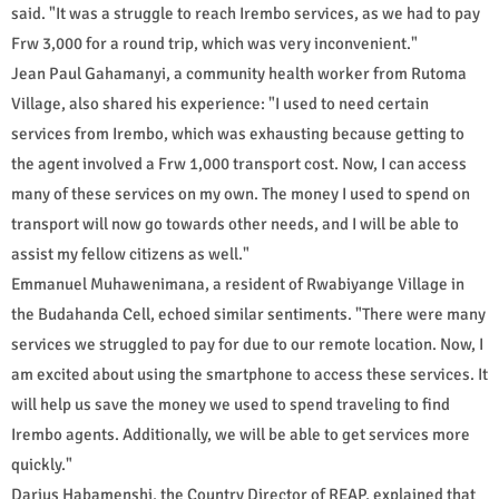
said. "It was a struggle to reach Irembo services, as we had to pay
Frw 3,000 for a round trip, which was very inconvenient."
Jean Paul Gahamanyi, a community health worker from Rutoma
Village, also shared his experience: "I used to need certain
services from Irembo, which was exhausting because getting to
the agent involved a Frw 1,000 transport cost. Now, I can access
many of these services on my own. The money I used to spend on
transport will now go towards other needs, and I will be able to
assist my fellow citizens as well."
Emmanuel Muhawenimana, a resident of Rwabiyange Village in
the Budahanda Cell, echoed similar sentiments. "There were many
services we struggled to pay for due to our remote location. Now, I
am excited about using the smartphone to access these services. It
will help us save the money we used to spend traveling to find
Irembo agents. Additionally, we will be able to get services more
quickly."
Darius Habamenshi, the Country Director of REAP, explained that