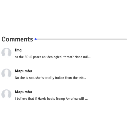
Comments
fmg
so the FDLR poses an ideological threat? Not a mil...
Mapumbu
No she is not, she is totally indian from the trib...
Mapumbu
I believe that if Harris beats Trump America will ...