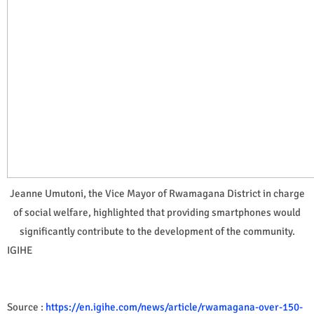
Jeanne Umutoni, the Vice Mayor of Rwamagana District in charge
of social welfare, highlighted that providing smartphones would
significantly contribute to the development of the community.
IGIHE
Source :
https://en.igihe.com/news/article/rwamagana-over-150-