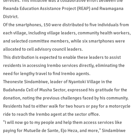
services. This initiative was a collaborative effort between the
Rwanda Education Assistance Project (REAP) and Rwamagana
District.
Of the smartphones, 150 were distributed to five individuals from
each village, including village leaders, community health workers,
and selected committee members, while six smartphones were
allocated to cell advisory council leaders.
This distribution is expected to enable these leaders to assist
residents in accessing Irembo services directly, eliminating the
need for lengthy travel to find Irembo agents.
Theoneste Sindambiwe, leader of Nyantoki Village in the
Budahanda Cell of Musha Sector, expressed his gratitude for the
donation, noting the previous challenges faced by his community.
Residents had to either walk for two hours or pay for a motorcycle
ride to reach the Irembo agent at the sector office.
"I will now go to my people and help them access services like
paying for Mutuelle de Sante, Ejo Heza, and more," Sindambiwe