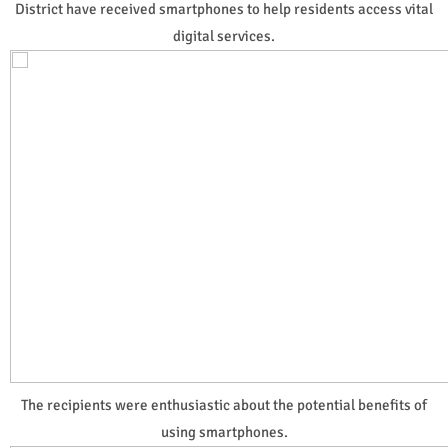
District have received smartphones to help residents access vital
digital services.
The recipients were enthusiastic about the potential benefits of
using smartphones.