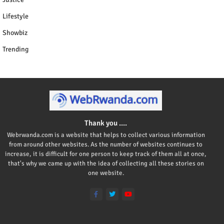
Lifestyle
Showbiz
Trending
Thank you ....
Webrwanda.com is a website that helps to collect various information
from around other websites. As the number of websites continues to
increase, it is difficult for one person to keep track of them all at once,
that's why we came up with the idea of collecting all these stories on
one website.