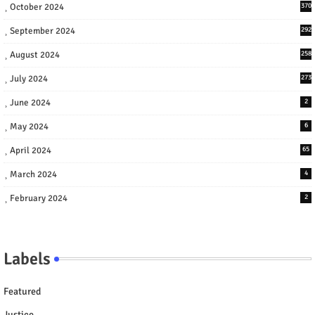
October 2024
370
September 2024
292
August 2024
258
July 2024
273
June 2024
2
May 2024
6
April 2024
65
March 2024
4
February 2024
2
Labels
Featured
Justice