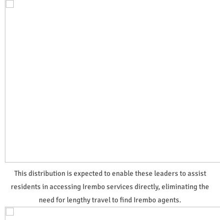
This distribution is expected to enable these leaders to assist
residents in accessing Irembo services directly, eliminating the
need for lengthy travel to find Irembo agents.