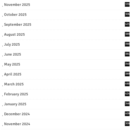
November 2025
339
October 2025
306
September 2025
421
August 2025
389
July 2025
390
June 2025
381
May 2025
340
April 2025
389
March 2025
490
February 2025
424
January 2025
346
December 2024
409
November 2024
309