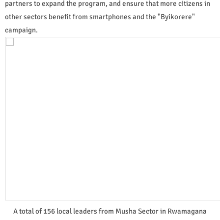
partners to expand the program, and ensure that more citizens in
other sectors benefit from smartphones and the "Byikorere"
campaign.
A total of 156 local leaders from Musha Sector in Rwamagana