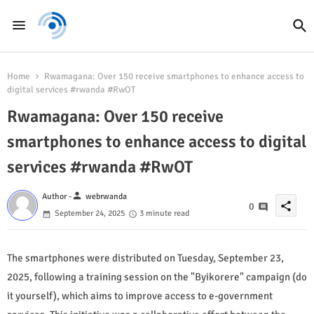
Home
Rwamagana: Over 150 receive smartphones to enhance access to
digital services #rwanda #RwOT
Rwamagana: Over 150 receive
smartphones to enhance access to digital
services #rwanda #RwOT
person
Author -
webrwanda
share
0
September 24, 2025
3 minute read
The smartphones were distributed on Tuesday, September 23,
2025, following a training session on the "Byikorere" campaign (do
it yourself), which aims to improve access to e-government