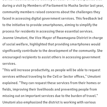
during a visit by Members of Parliament to Musha Sector last year,
community members raised concerns about the challenges they
faced in accessing digital government services. This feedback led
to the initiative to provide smartphones, aiming to simplify the
process for residents in accessing these essential services.
Jeanne Umutoni, the Vice Mayor of Rwamagana District in charge
of social welfare, highlighted that providing smartphones would
significantly contribute to the development of the community. She
encouraged recipients to assist others in accessing government
services.
"This will increase productivity, as people will be able to request
services without traveling to the Cell or Sector offices," Umutoni
explained. "They can request these services from their homes or
fields, improving their livelihoods and preventing people from
missing out on important services due to the burden of travel."
Umutoni also emphasized the district is working with various