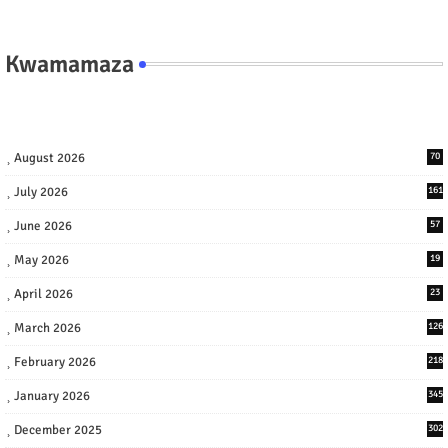
Kwamamaza
August 2026
70
July 2026
161
June 2026
57
May 2026
19
April 2026
23
March 2026
126
February 2026
218
January 2026
345
December 2025
302