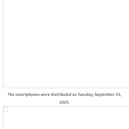
The smartphones were distributed on Tuesday, September 23,
2025.