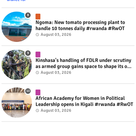
Ngoma: New tomato processing plant to
handle 10 tonnes daily #rwanda #RwOT
August 03, 2026
Kinshasa's handling of FDLR under scrutiny
as armed group gains space to shape its own
fate #rwanda #RwOT
August 03, 2026
African Academy for Women in Political
Leadership opens in Kigali #rwanda #RwOT
August 03, 2026