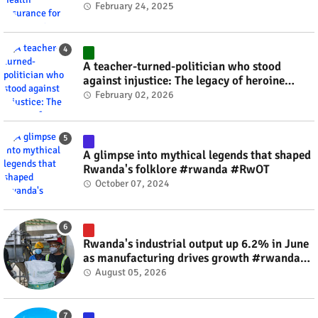
#rwanda #RwOT
February 24, 2025
A teacher-turned-politician who stood
against injustice: The legacy of heroine
Agathe Uwilingiyimana #rwanda #RwOT
February 02, 2026
A glimpse into mythical legends that shaped
Rwanda's folklore #rwanda #RwOT
October 07, 2024
Rwanda's industrial output up 6.2% in June
as manufacturing drives growth #rwanda
#RwOT
August 05, 2026