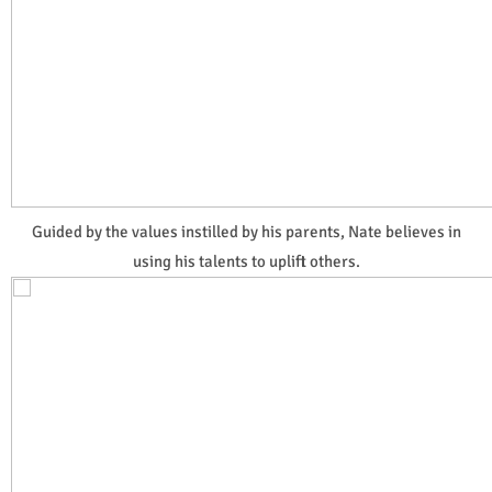
Guided by the values instilled by his parents, Nate believes in
using his talents to uplift others.