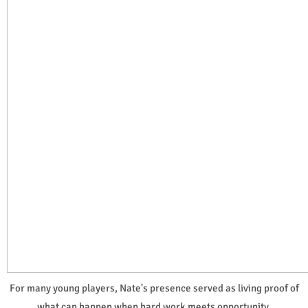
For many young players, Nate's presence served as living proof of
what can happen when hard work meets opportunity.