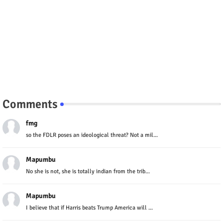
Comments
fmg
so the FDLR poses an ideological threat? Not a mil...
Mapumbu
No she is not, she is totally indian from the trib...
Mapumbu
I believe that if Harris beats Trump America will ...