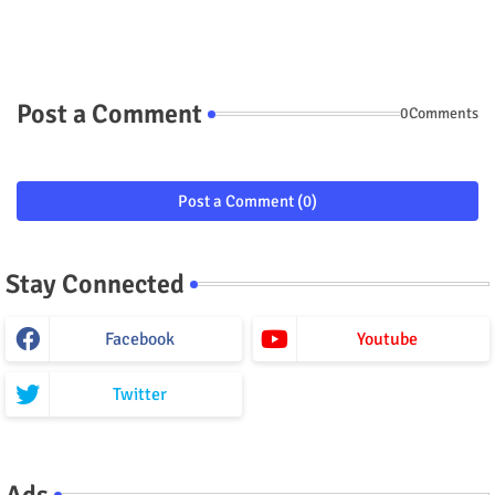
Post a Comment
0Comments
Post a Comment (0)
Stay Connected
Facebook
Youtube
Twitter
Ads