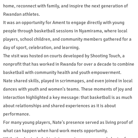
home, reconnect with family, and inspire the next generation of
Rwandan athletes.
It was an opportunity for Ament to engage directly with young
people through basketball sessions in Nyamirama, where local
players, school children, and community members gathered for a
day of sport, celebration, and learning.
The visit was hosted on courts developed by Shooting Touch, a
nonprofit that has worked in Rwanda for over a decade to combine
basketball with community health and youth empowerment.
Nate shared skills, played in scrimmages, and even joined in local
dances with youth and women's teams. These moments of joy and
interaction highlighted a key message: that basketball is as much
about relationships and shared experiences as it is about
performance.
For many young players, Nate's presence served as living proof of
what can happen when hard work meets opportunity.