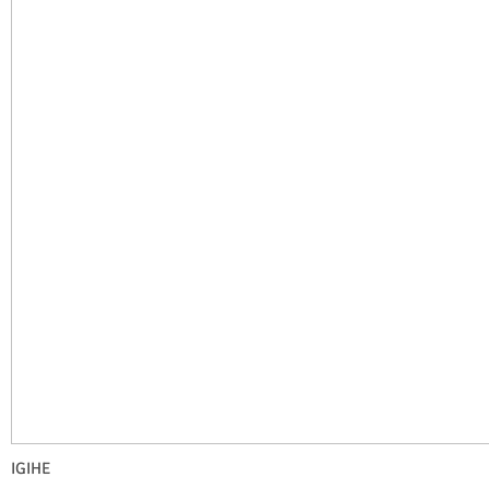
IGIHE