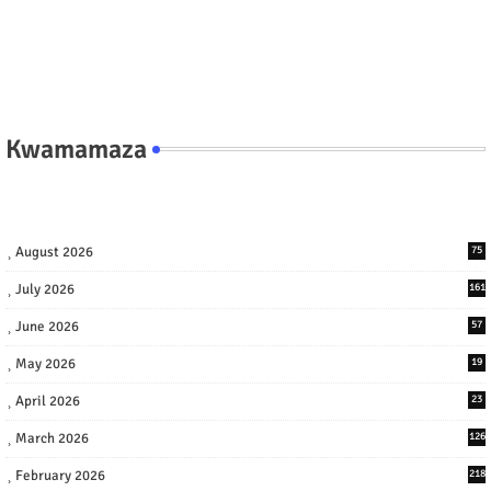
Kwamamaza
August 2026
75
July 2026
161
June 2026
57
May 2026
19
April 2026
23
March 2026
126
February 2026
218