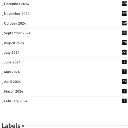
December 2024
409
November 2024
309
October 2024
370
September 2024
292
August 2024
258
July 2024
273
June 2024
2
May 2024
6
April 2024
65
March 2024
4
February 2024
2
Labels