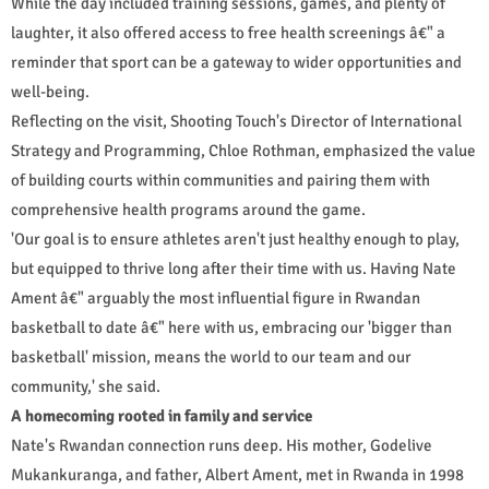
While the day included training sessions, games, and plenty of
laughter, it also offered access to free health screenings â€" a
reminder that sport can be a gateway to wider opportunities and
well-being.
Reflecting on the visit, Shooting Touch's Director of International
Strategy and Programming, Chloe Rothman, emphasized the value
of building courts within communities and pairing them with
comprehensive health programs around the game.
'Our goal is to ensure athletes aren't just healthy enough to play,
but equipped to thrive long after their time with us. Having Nate
Ament â€" arguably the most influential figure in Rwandan
basketball to date â€" here with us, embracing our 'bigger than
basketball' mission, means the world to our team and our
community,' she said.
A homecoming rooted in family and service
Nate's Rwandan connection runs deep. His mother, Godelive
Mukankuranga, and father, Albert Ament, met in Rwanda in 1998