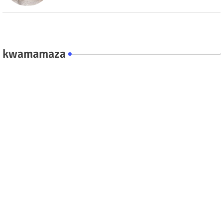
kwamamaza