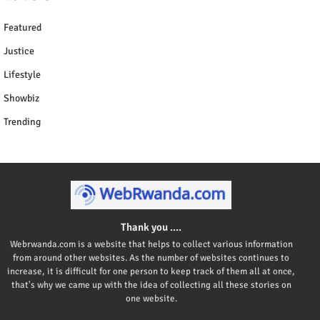
Featured
Justice
Lifestyle
Showbiz
Trending
Thank you ....
Webrwanda.com is a website that helps to collect various information
from around other websites. As the number of websites continues to
increase, it is difficult for one person to keep track of them all at once,
that's why we came up with the idea of collecting all these stories on
one website.