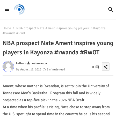
Home
NBA prospect Nate Ament inspires young players in Kayonza
#rwanda #RwOT
NBA prospect Nate Ament inspires young
players in Kayonza #rwanda #RwOT
person
Author -
webrwanda
share
0
August 12, 2025
3 minute read
Ament, whose mother is Rwandan, is set to join the University of
Tennessee Men's Basketball Program this fall and is widely
projected as a top-five pick in the 2026 NBA Draft.
At a time when his profile is rising, Nate chose to step away from
the U.S. spotlight to spend time in the country he calls his second