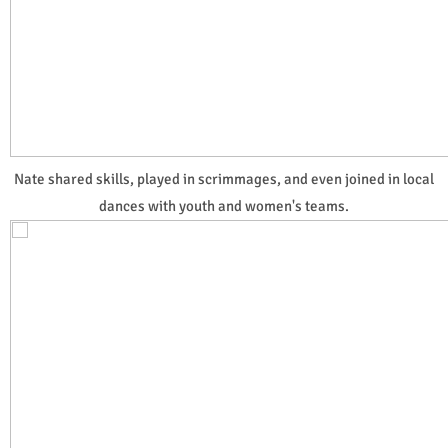
Nate shared skills, played in scrimmages, and even joined in local
dances with youth and women's teams.