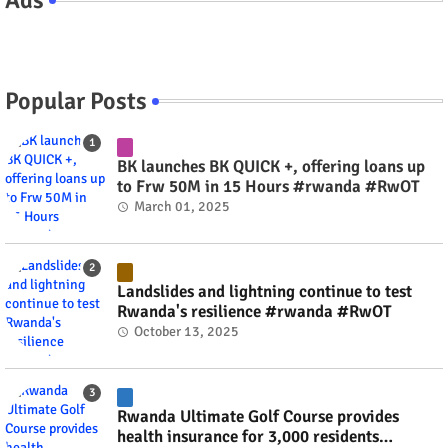
Popular Posts
BK launches BK QUICK +, offering loans up
to Frw 50M in 15 Hours #rwanda #RwOT
March 01, 2025
Landslides and lightning continue to test
Rwanda's resilience #rwanda #RwOT
October 13, 2025
Rwanda Ultimate Golf Course provides
health insurance for 3,000 residents