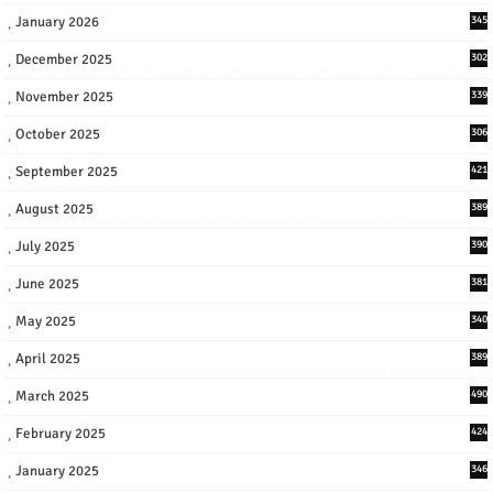
January 2026
345
December 2025
302
November 2025
339
October 2025
306
September 2025
421
August 2025
389
July 2025
390
June 2025
381
May 2025
340
April 2025
389
March 2025
490
February 2025
424
January 2025
346