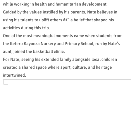
while working in health and humanitarian development.
Guided by the values instilled by his parents, Nate believes in
using his talents to uplift others â€" a belief that shaped his
activities during this trip.
One of the most meaningful moments came when students from
the Itetero Kayonza Nursery and Primary School, run by Nate's
aunt, joined the basketball clinic.
For Nate, seeing his extended family alongside local children
created a shared space where sport, culture, and heritage
intertwined.