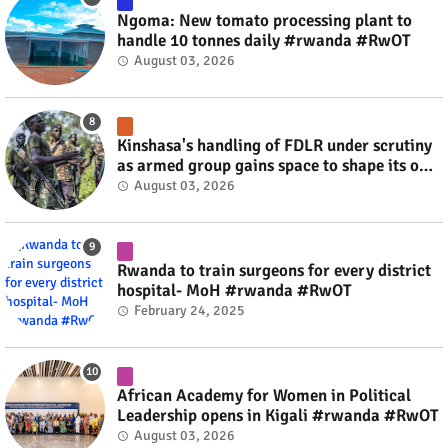
Ngoma: New tomato processing plant to
handle 10 tonnes daily #rwanda #RwOT
August 03, 2026
Kinshasa's handling of FDLR under scrutiny
as armed group gains space to shape its own
fate #rwanda #RwOT
August 03, 2026
Rwanda to train surgeons for every district
hospital- MoH #rwanda #RwOT
February 24, 2025
African Academy for Women in Political
Leadership opens in Kigali #rwanda #RwOT
August 03, 2026