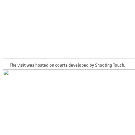
The visit was hosted on courts developed by Shooting Touch.