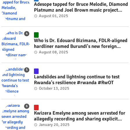
Adesope tapped for Bruce Melodie, Diamond
Platnumz and Joel Brown music project
#rwanda #RwOT
August 01, 2025
Who is Dr. Edouard Bizimana, FDLR-aligned
hardliner named Burundi's new foreign
minister? #rwanda #RwOT
August 08, 2025
Landslides and lightning continue to test
Rwanda's resilience #rwanda #RwOT
October 13, 2025
Kwizera Emelyne among seven arrested for
allegedly recording and sharing explicit
videos #rwanda #RwOT
January 20, 2025