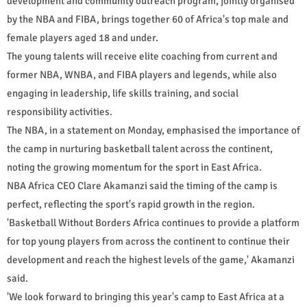
development and community outreach program, jointly organised
by the NBA and FIBA, brings together 60 of Africa's top male and
female players aged 18 and under.
The young talents will receive elite coaching from current and
former NBA, WNBA, and FIBA players and legends, while also
engaging in leadership, life skills training, and social
responsibility activities.
The NBA, in a statement on Monday, emphasised the importance of
the camp in nurturing basketball talent across the continent,
noting the growing momentum for the sport in East Africa.
NBA Africa CEO Clare Akamanzi said the timing of the camp is
perfect, reflecting the sport's rapid growth in the region.
'Basketball Without Borders Africa continues to provide a platform
for top young players from across the continent to continue their
development and reach the highest levels of the game,' Akamanzi
said.
'We look forward to bringing this year's camp to East Africa at a