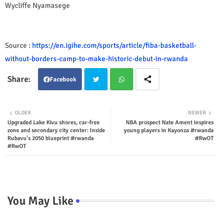
Wycliffe Nyamasege
Source :
https://en.igihe.com/sports/article/fiba-basketball-
without-borders-camp-to-make-historic-debut-in-rwanda
Facebook
Twit
Wha
OLDER
NEWER
Upgraded Lake Kivu shores, car-free
NBA prospect Nate Ament inspires
ter
tsap
zone and secondary city center: Inside
young players in Kayonza #rwanda
Rubavu's 2050 blueprint #rwanda
#RwOT
p
#RwOT
You May Like