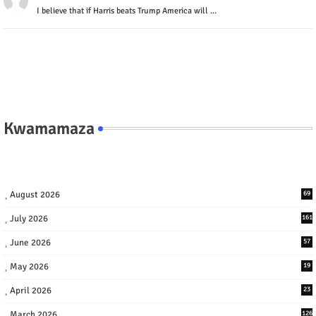
I believe that if Harris beats Trump America will ...
Kwamamaza
August 2026
69
July 2026
161
June 2026
57
May 2026
19
April 2026
23
March 2026
126