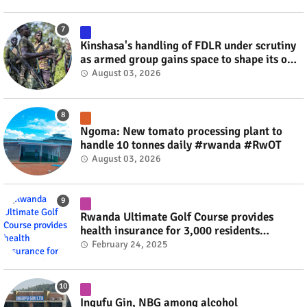
Kinshasa's handling of FDLR under scrutiny
as armed group gains space to shape its own
fate #rwanda #RwOT
August 03, 2026
Ngoma: New tomato processing plant to
handle 10 tonnes daily #rwanda #RwOT
August 03, 2026
Rwanda Ultimate Golf Course provides
health insurance for 3,000 residents
#rwanda #RwOT
February 24, 2025
Ingufu Gin, NBG among alcohol