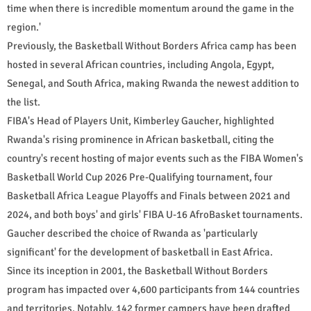
time when there is incredible momentum around the game in the
region.'
Previously, the Basketball Without Borders Africa camp has been
hosted in several African countries, including Angola, Egypt,
Senegal, and South Africa, making Rwanda the newest addition to
the list.
FIBA's Head of Players Unit, Kimberley Gaucher, highlighted
Rwanda's rising prominence in African basketball, citing the
country's recent hosting of major events such as the FIBA Women's
Basketball World Cup 2026 Pre-Qualifying tournament, four
Basketball Africa League Playoffs and Finals between 2021 and
2024, and both boys' and girls' FIBA U-16 AfroBasket tournaments.
Gaucher described the choice of Rwanda as 'particularly
significant' for the development of basketball in East Africa.
Since its inception in 2001, the Basketball Without Borders
program has impacted over 4,600 participants from 144 countries
and territories. Notably, 142 former campers have been drafted