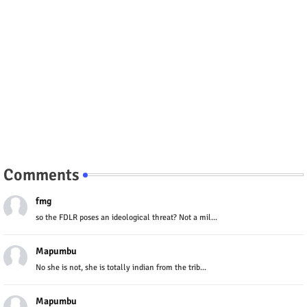
Comments
fmg
so the FDLR poses an ideological threat? Not a mil...
Mapumbu
No she is not, she is totally indian from the trib...
Mapumbu