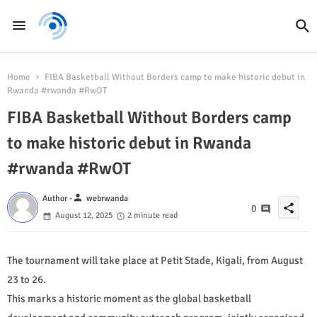
Home
FIBA Basketball Without Borders camp to make historic debut in
Rwanda #rwanda #RwOT
FIBA Basketball Without Borders camp
to make historic debut in Rwanda
#rwanda #RwOT
person
Author -
webrwanda
share
0
August 12, 2025
2 minute read
The tournament will take place at Petit Stade, Kigali, from August
23 to 26.
This marks a historic moment as the global basketball