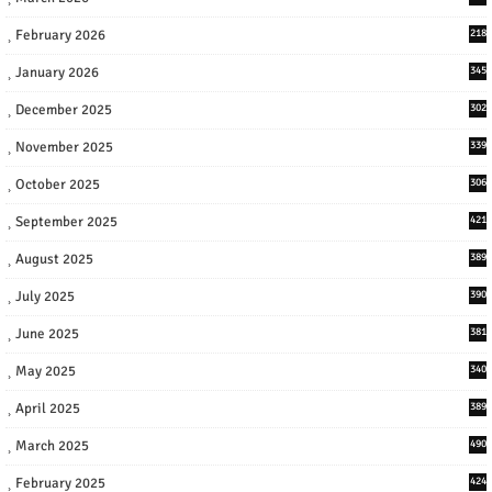
February 2026
218
January 2026
345
December 2025
302
November 2025
339
October 2025
306
September 2025
421
August 2025
389
July 2025
390
June 2025
381
May 2025
340
April 2025
389
March 2025
490
February 2025
424