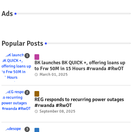
Ads
Popular Posts
BK launches BK QUICK +, offering loans up
to Frw 50M in 15 Hours #rwanda #RwOT
March 01, 2025
REG responds to recurring power outages
#rwanda #RwOT
September 08, 2025