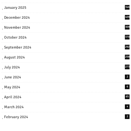
January 2025
346
December 2024
409
November 2024
309
October 2024
370
September 2024
292
August 2024
258
July 2024
273
June 2024
2
May 2024
6
April 2024
65
March 2024
4
February 2024
2