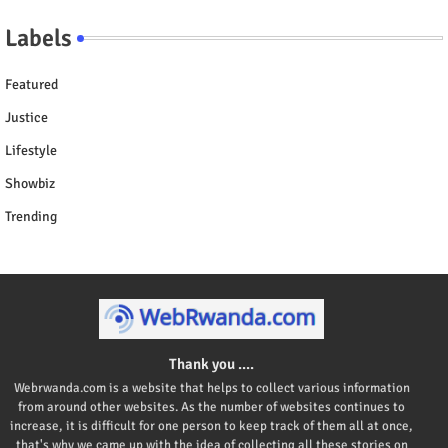
Labels
Featured
Justice
Lifestyle
Showbiz
Trending
Thank you ....
Webrwanda.com is a website that helps to collect various information
from around other websites. As the number of websites continues to
increase, it is difficult for one person to keep track of them all at once,
that's why we came up with the idea of collecting all these stories on