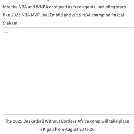
into the NBA and WNBA or signed as free agents, including stars
like 2023 NBA MVP Joel Embiid and 2019 NBA champion Pascal
Siakam.
The 2025 Basketball Without Borders Africa camp will take place
in Kigali from August 23 to 26.