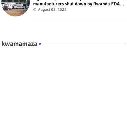
manufacturers shut down by Rwanda FDA
#rwanda #RwOT
August 02, 2026
kwamamaza