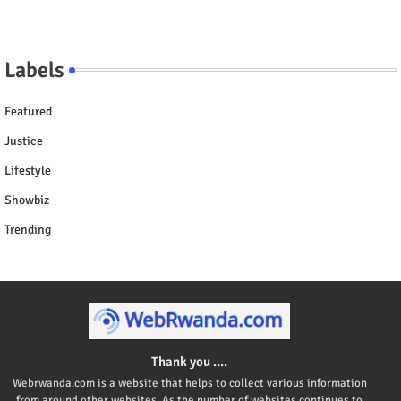
Labels
Featured
Justice
Lifestyle
Showbiz
Trending
Thank you ....
Webrwanda.com is a website that helps to collect various information
from around other websites. As the number of websites continues to