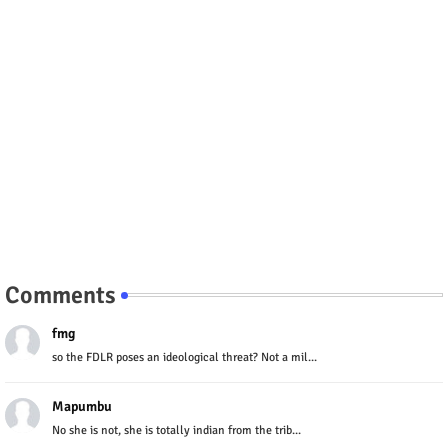
Comments
fmg
so the FDLR poses an ideological threat? Not a mil...
Mapumbu
No she is not, she is totally indian from the trib...