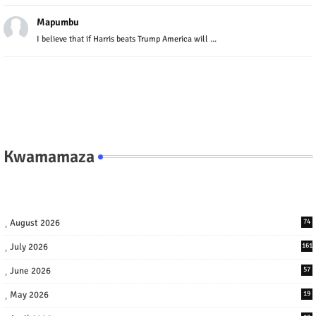
Mapumbu
I believe that if Harris beats Trump America will ...
Kwamamaza
August 2026
74
July 2026
161
June 2026
57
May 2026
19