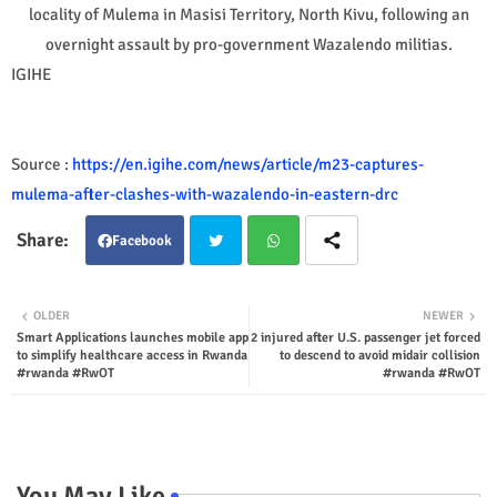
locality of Mulema in Masisi Territory, North Kivu, following an
overnight assault by pro-government Wazalendo militias.
IGIHE
Source :
https://en.igihe.com/news/article/m23-captures-
mulema-after-clashes-with-wazalendo-in-eastern-drc
Facebook
Twit
Wha
OLDER
NEWER
Smart Applications launches mobile app
2 injured after U.S. passenger jet forced
ter
tsap
to simplify healthcare access in Rwanda
to descend to avoid midair collision
#rwanda #RwOT
#rwanda #RwOT
p
You May Like