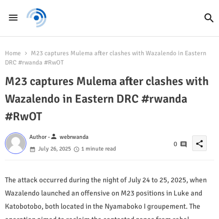
Home
M23 captures Mulema after clashes with Wazalendo in Eastern
DRC #rwanda #RwOT
M23 captures Mulema after clashes with
Wazalendo in Eastern DRC #rwanda
#RwOT
person
Author -
webrwanda
share
0
July 26, 2025
1 minute read
The attack occurred during the night of July 24 to 25, 2025, when
Wazalendo launched an offensive on M23 positions in Luke and
Katobotobo, both located in the Nyamaboko I groupement. The