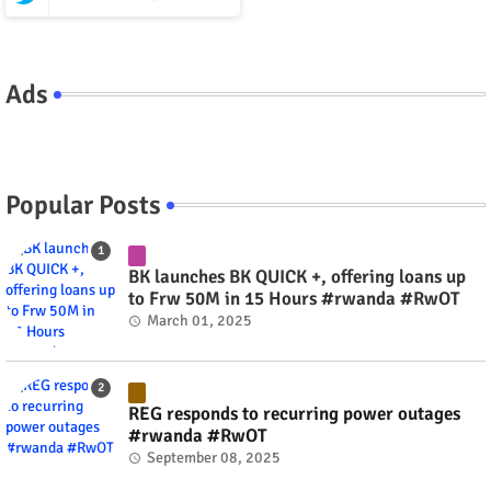
Ads
Popular Posts
BK launches BK QUICK +, offering loans up
to Frw 50M in 15 Hours #rwanda #RwOT
March 01, 2025
REG responds to recurring power outages
#rwanda #RwOT
September 08, 2025