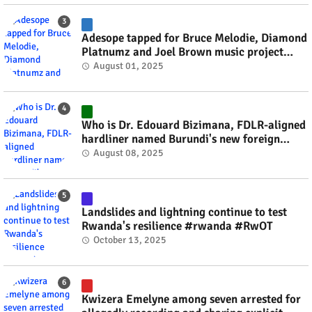
Adesope tapped for Bruce Melodie, Diamond
Platnumz and Joel Brown music project
#rwanda #RwOT
August 01, 2025
Who is Dr. Edouard Bizimana, FDLR-aligned
hardliner named Burundi's new foreign
minister? #rwanda #RwOT
August 08, 2025
Landslides and lightning continue to test
Rwanda's resilience #rwanda #RwOT
October 13, 2025
Kwizera Emelyne among seven arrested for