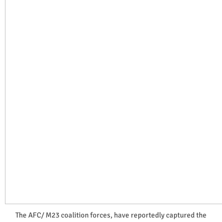
The AFC/ M23 coalition forces, have reportedly captured the