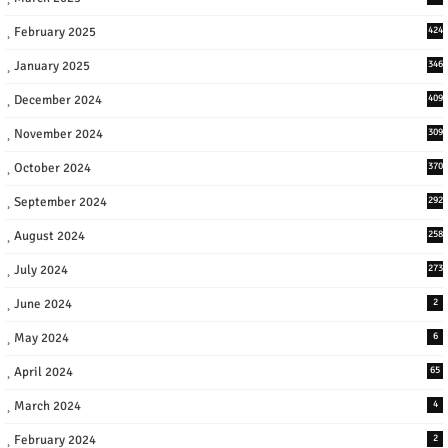
February 2025
424
January 2025
346
December 2024
409
November 2024
309
October 2024
370
September 2024
292
August 2024
258
July 2024
273
June 2024
2
May 2024
6
April 2024
65
March 2024
4
February 2024
2