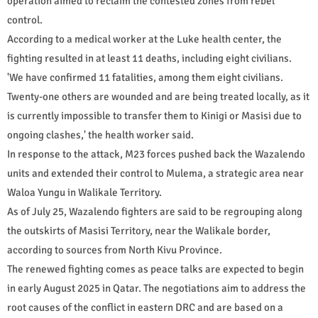
operation aimed to reclaim the contested zones from rebel
control.
According to a medical worker at the Luke health center, the
fighting resulted in at least 11 deaths, including eight civilians.
'We have confirmed 11 fatalities, among them eight civilians.
Twenty-one others are wounded and are being treated locally, as it
is currently impossible to transfer them to Kinigi or Masisi due to
ongoing clashes,' the health worker said.
In response to the attack, M23 forces pushed back the Wazalendo
units and extended their control to Mulema, a strategic area near
Waloa Yungu in Walikale Territory.
As of July 25, Wazalendo fighters are said to be regrouping along
the outskirts of Masisi Territory, near the Walikale border,
according to sources from North Kivu Province.
The renewed fighting comes as peace talks are expected to begin
in early August 2025 in Qatar. The negotiations aim to address the
root causes of the conflict in eastern DRC and are based on a