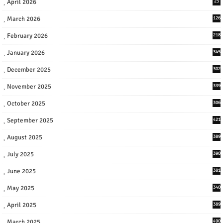
April 2026
23
March 2026
126
February 2026
218
January 2026
345
December 2025
302
November 2025
339
October 2025
306
September 2025
421
August 2025
389
July 2025
390
June 2025
381
May 2025
340
April 2025
389
March 2025
490