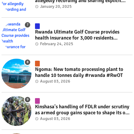
allegedly recording and sharing explicit
videos #rwanda #RwOT
January 20, 2025
Rwanda Ultimate Golf Course provides
health insurance for 3,000 residents
#rwanda #RwOT
February 24, 2025
Ngoma: New tomato processing plant to
handle 10 tonnes daily #rwanda #RwOT
August 03, 2026
Kinshasa's handling of FDLR under scrutiny
as armed group gains space to shape its own
fate #rwanda #RwOT
August 03, 2026