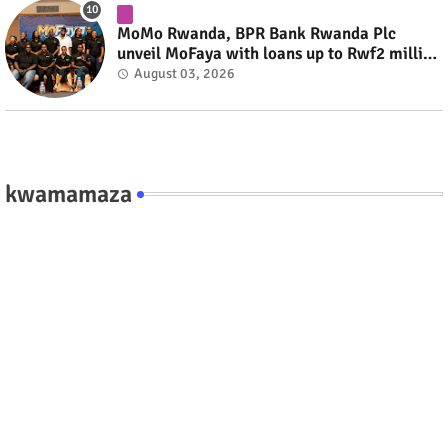
MoMo Rwanda, BPR Bank Rwanda Plc
unveil MoFaya with loans up to Rwf2 million
#rwanda #RwOT
August 03, 2026
kwamamaza