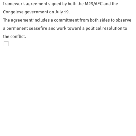
framework agreement signed by both the M23/AFC and the
Congolese government on July 19.
The agreement includes a commitment from both sides to observe
a permanent ceasefire and work toward a political resolution to
the conflict.