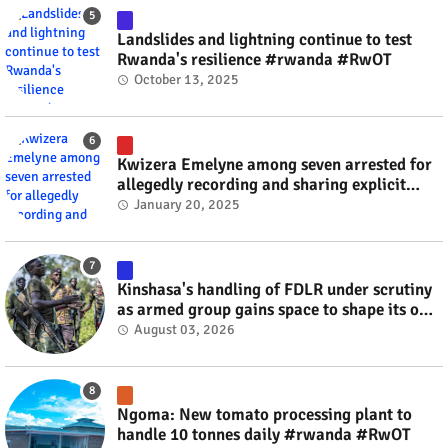
Landslides and lightning continue to test
Rwanda's resilience #rwanda #RwOT
October 13, 2025
Kwizera Emelyne among seven arrested for
allegedly recording and sharing explicit
videos #rwanda #RwOT
January 20, 2025
Kinshasa's handling of FDLR under scrutiny
as armed group gains space to shape its own
fate #rwanda #RwOT
August 03, 2026
Ngoma: New tomato processing plant to
handle 10 tonnes daily #rwanda #RwOT