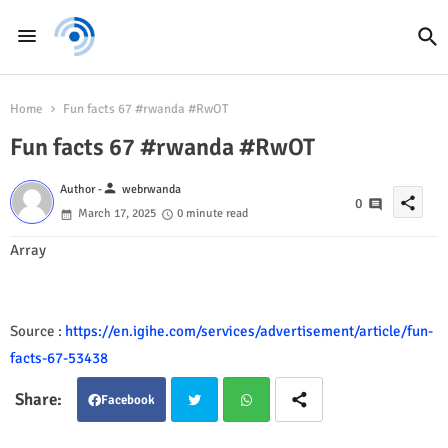
Home
Fun facts 67 #rwanda #RwOT
Fun facts 67 #rwanda #RwOT
person
Author -
webrwanda
share
0
March 17, 2025
0 minute read
Array
Source :
https://en.igihe.com/services/advertisement/article/fun-
facts-67-53438
Facebook
Twit
Wha