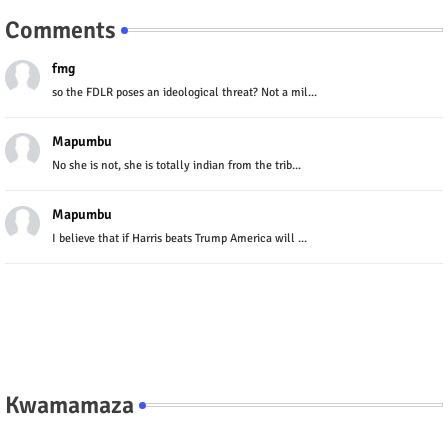
Comments
fmg
so the FDLR poses an ideological threat? Not a mil...
Mapumbu
No she is not, she is totally indian from the trib...
Mapumbu
I believe that if Harris beats Trump America will ...
Kwamamaza