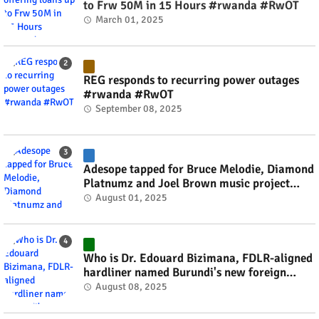
to Frw 50M in 15 Hours #rwanda #RwOT
March 01, 2025
REG responds to recurring power outages
#rwanda #RwOT
September 08, 2025
Adesope tapped for Bruce Melodie, Diamond
Platnumz and Joel Brown music project
#rwanda #RwOT
August 01, 2025
Who is Dr. Edouard Bizimana, FDLR-aligned
hardliner named Burundi's new foreign
minister? #rwanda #RwOT
August 08, 2025