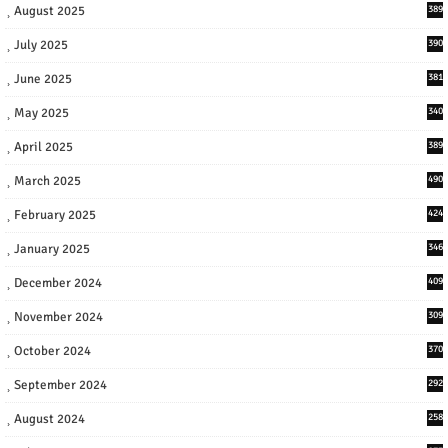
August 2025
389
July 2025
390
June 2025
381
May 2025
340
April 2025
389
March 2025
490
February 2025
424
January 2025
346
December 2024
409
November 2024
309
October 2024
370
September 2024
292
August 2024
258