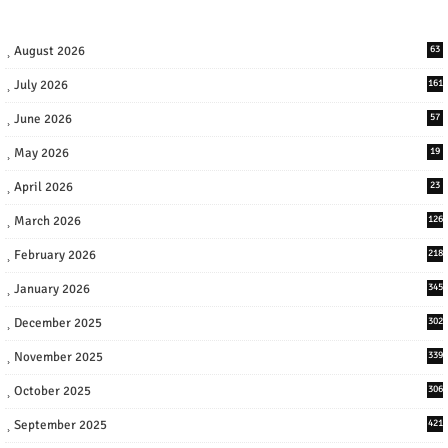
August 2026
63
July 2026
161
June 2026
57
May 2026
19
April 2026
23
March 2026
126
February 2026
218
January 2026
345
December 2025
302
November 2025
339
October 2025
306
September 2025
421