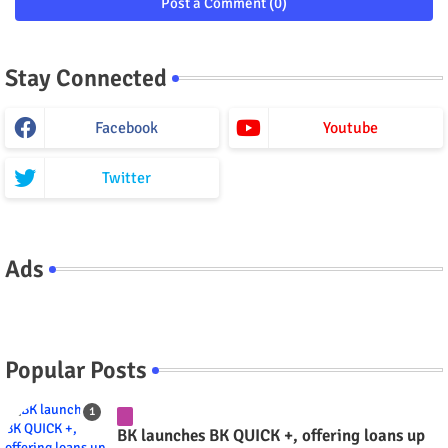
Post a Comment (0)
Stay Connected
Facebook
Youtube
Twitter
Ads
Popular Posts
BK launches BK QUICK +, offering loans up