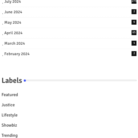
July 2024
273
June 2024
2
May 2024
6
April 2024
65
March 2024
4
February 2024
2
Labels
Featured
Justice
Lifestyle
Showbiz
Trending