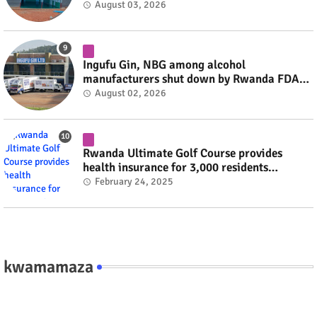
August 03, 2026
Ingufu Gin, NBG among alcohol
manufacturers shut down by Rwanda FDA
#rwanda #RwOT
August 02, 2026
Rwanda Ultimate Golf Course provides
health insurance for 3,000 residents
#rwanda #RwOT
February 24, 2025
kwamamaza