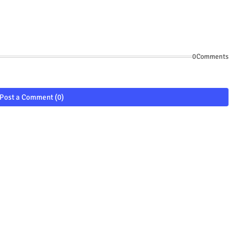
0Comments
Post a Comment (0)