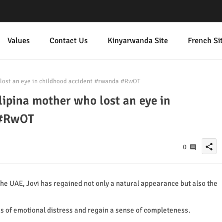
Values
Contact Us
Kinyarwanda Site
French Si
 lost an eye in childhood accident #rwanda #RwOT
lipina mother who lost an eye in
 #RwOT
share
0
he UAE, Jovi has regained not only a natural appearance but also the
s of emotional distress and regain a sense of completeness.