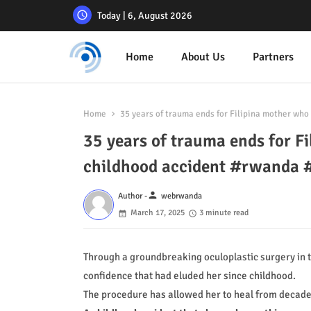
Today | 6, August 2026
Home
About Us
Partners
Home
35 years of trauma ends for Filipina mother who
35 years of trauma ends for Fi
childhood accident #rwanda
person
Author -
webrwanda
March 17, 2025
3 minute read
Through a groundbreaking oculoplastic surgery in t
confidence that had eluded her since childhood.
The procedure has allowed her to heal from decade