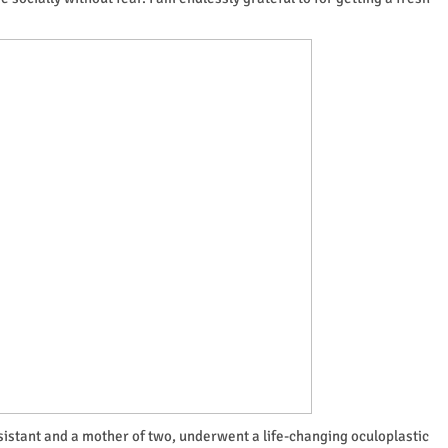
ssistant and a mother of two, underwent a life-changing oculoplastic