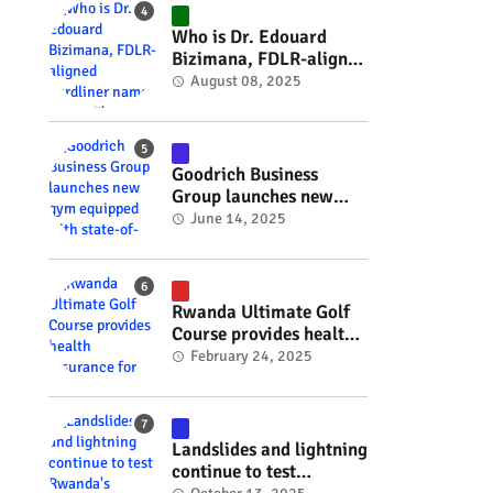
#RwOT
Who is Dr. Edouard
Bizimana, FDLR-aligned
hardliner named
August 08, 2025
Burundi's new foreign
minister? #rwanda
#RwOT
Goodrich Business
Group launches new
gym equipped with
June 14, 2025
state-of-the-art
wellness technology
#rwanda #RwOT
Rwanda Ultimate Golf
Course provides health
insurance for 3,000
February 24, 2025
residents #rwanda
#RwOT
Landslides and lightning
continue to test