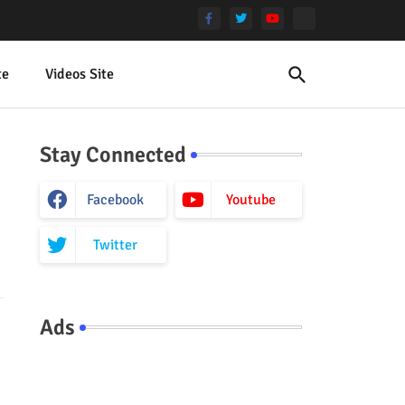
te
Videos Site
Stay Connected
Facebook
Youtube
Twitter
Ads