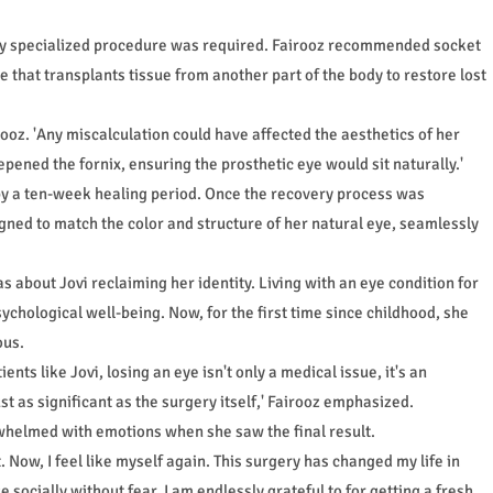
ghly specialized procedure was required. Fairooz recommended socket
 that transplants tissue from another part of the body to restore lost
rooz. 'Any miscalculation could have affected the aesthetics of her
pened the fornix, ensuring the prosthetic eye would sit naturally.'
 by a ten-week healing period. Once the recovery process was
ned to match the color and structure of her natural eye, seamlessly
 about Jovi reclaiming her identity. Living with an eye condition for
chological well-being. Now, for the first time since childhood, she
ous.
nts like Jovi, losing an eye isn't only a medical issue, it's an
st as significant as the surgery itself,' Fairooz emphasized.
rwhelmed with emotions when she saw the final result.
t. Now, I feel like myself again. This surgery has changed my life in
 socially without fear. I am endlessly grateful to for getting a fresh