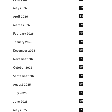
May 2026
19
April 2026
23
March 2026
126
February 2026
218
January 2026
345
December 2025
302
November 2025
339
October 2025
306
September 2025
421
August 2025
389
July 2025
390
June 2025
381
May 2025
340