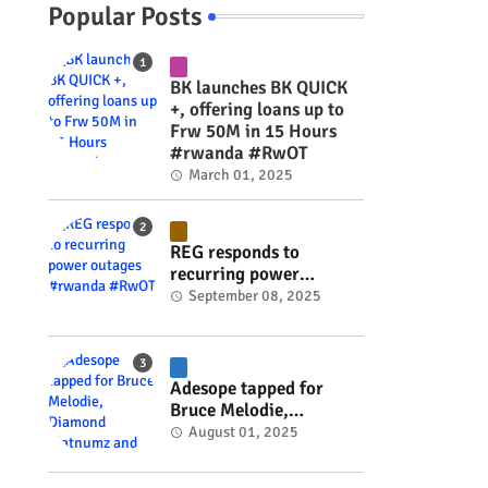
Popular Posts
BK launches BK QUICK
+, offering loans up to
Frw 50M in 15 Hours
#rwanda #RwOT
March 01, 2025
REG responds to
recurring power
outages #rwanda
September 08, 2025
#RwOT
Adesope tapped for
Bruce Melodie,
Diamond Platnumz and
August 01, 2025
Joel Brown music
project #rwanda