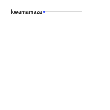
kwamamaza