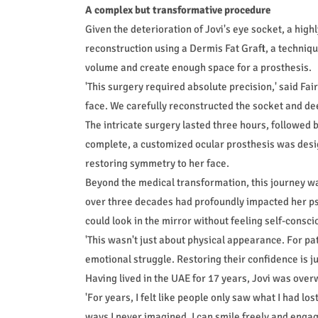
A complex but transformative procedure
Given the deterioration of Jovi's eye socket, a hi
reconstruction using a Dermis Fat Graft, a technique
volume and create enough space for a prosthesis.
'This surgery required absolute precision,' said Fai
face. We carefully reconstructed the socket and dee
The intricate surgery lasted three hours, followed
complete, a customized ocular prosthesis was desig
restoring symmetry to her face.
Beyond the medical transformation, this journey was
over three decades had profoundly impacted her psy
could look in the mirror without feeling self-consci
'This wasn't just about physical appearance. For patie
emotional struggle. Restoring their confidence is ju
Having lived in the UAE for 17 years, Jovi was ove
'For years, I felt like people only saw what I had los
ways I never imagined. I can smile freely and engage