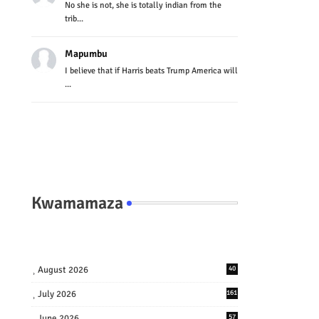
No she is not, she is totally indian from the
trib...
Mapumbu
I believe that if Harris beats Trump America will
...
Kwamamaza
August 2026
40
July 2026
161
June 2026
57