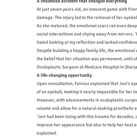
A childhood accident that changed everything
At just seven years old, an innocent game with frien
damage. The injury led to the removal of her eyebal
As she matured, the emotional scars ran even deepe
social interactions and shying away from mirrors. 'I 
hated looking at my reflection and lacked confidenc
Despite building a happy family life, the emotional
the belief that her situation was permanent, until s
Oculoplastic Surgeon at Medcare Hospital in Sharj
A life-changing opportunity
Upon consultation, Fairooz explained that Jovi's ey
of an eyeball, making it nearly impossible for her 
However, with advancements in oculoplastic surger
volume and allow for a natural-looking prosthetic e
'Jovi had been living with this trauma for decades, 
improve her appearance but also to help her heal e
explained.