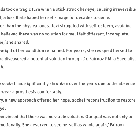
ds took a tragic turn when a stick struck her eye, causing irreversible
l, a loss that shaped her self-image for decades to come.
r than the physical ones. Jovi struggled with self-esteem, avoiding
believed there was no solution for me. I felt different, incomplete. I
e,' she shared.
 weight of her condition remained. For years, she resigned herself to
he discovered a potential solution through Dr. Fairooz PM, a Specialist
ah.
e socket had significantly shrunken over the years due to the absence
to wear a prosthesis comfortably.
y, a new approach offered her hope, socket reconstruction to restore
ye.
convinced that there was no viable solution. Our goal was not only to
motionally. She deserved to see herself as whole again,' Fairooz