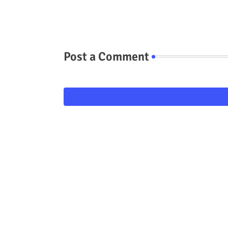
Post a Comment