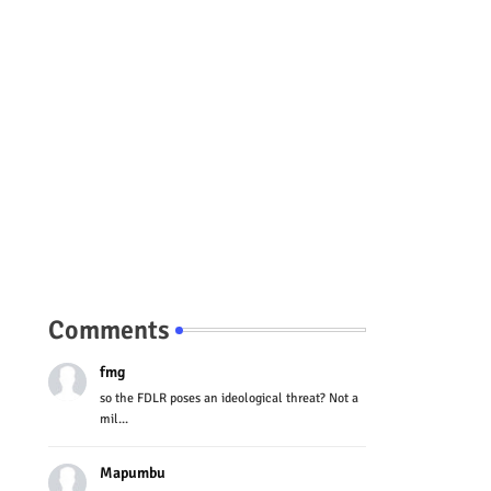
Comments
fmg
so the FDLR poses an ideological threat? Not a
mil...
Mapumbu