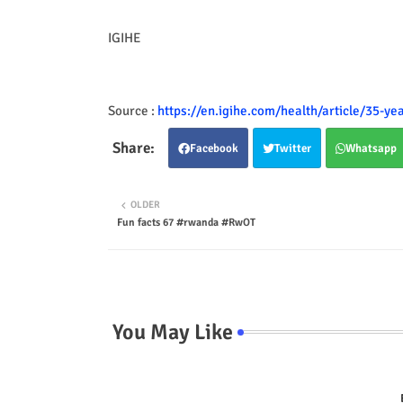
IGIHE
Source :
https://en.igihe.com/health/article/35-ye
Facebook
Twitter
Whatsapp
OLDER
Fun facts 67 #rwanda #RwOT
You May Like