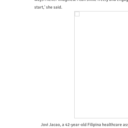
start,' she said.
Jovi Jacao, a 42-year-old Filipina healthcare a