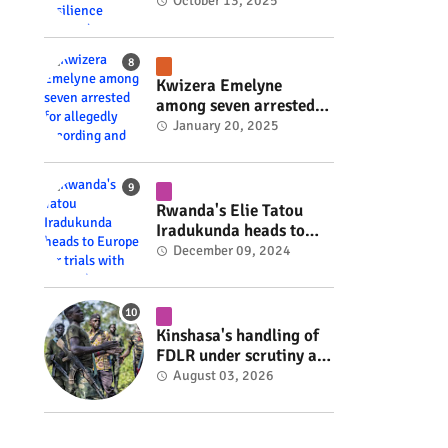
Rwanda's resilience
October 13, 2025
#rwanda #RwOT
Kwizera Emelyne
among seven arrested
for allegedly recording
January 20, 2025
and sharing explicit
videos #rwanda #RwOT
Rwanda's Elie Tatou
Iradukunda heads to
Europe for trials with
December 09, 2024
top clubs #rwanda
#RwOT
Kinshasa's handling of
FDLR under scrutiny as
armed group gains
August 03, 2026
space to shape its own
fate #rwanda #RwOT