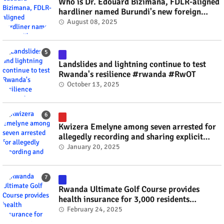
Who is Dr. Edouard Bizimana, FDLR-aligned
hardliner named Burundi's new foreign
minister? #rwanda #RwOT
August 08, 2025
Landslides and lightning continue to test
Rwanda's resilience #rwanda #RwOT
October 13, 2025
Kwizera Emelyne among seven arrested for
allegedly recording and sharing explicit
videos #rwanda #RwOT
January 20, 2025
Rwanda Ultimate Golf Course provides
health insurance for 3,000 residents
#rwanda #RwOT
February 24, 2025