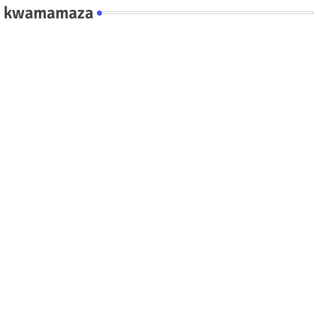
kwamamaza