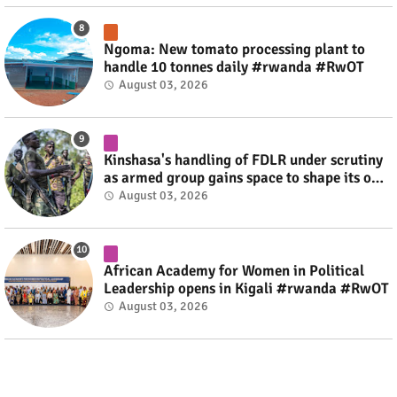
Ngoma: New tomato processing plant to
handle 10 tonnes daily #rwanda #RwOT
August 03, 2026
Kinshasa's handling of FDLR under scrutiny
as armed group gains space to shape its own
fate #rwanda #RwOT
August 03, 2026
African Academy for Women in Political
Leadership opens in Kigali #rwanda #RwOT
August 03, 2026