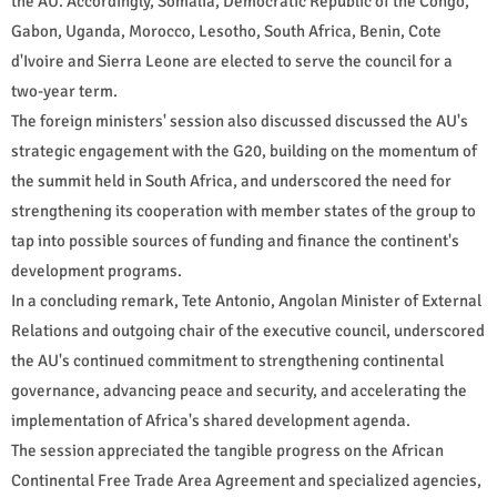
the AU. Accordingly, Somalia, Democratic Republic of the Congo,
Gabon, Uganda, Morocco, Lesotho, South Africa, Benin, Cote
d'Ivoire and Sierra Leone are elected to serve the council for a
two-year term.
The foreign ministers' session also discussed discussed the AU's
strategic engagement with the G20, building on the momentum of
the summit held in South Africa, and underscored the need for
strengthening its cooperation with member states of the group to
tap into possible sources of funding and finance the continent's
development programs.
In a concluding remark, Tete Antonio, Angolan Minister of External
Relations and outgoing chair of the executive council, underscored
the AU's continued commitment to strengthening continental
governance, advancing peace and security, and accelerating the
implementation of Africa's shared development agenda.
The session appreciated the tangible progress on the African
Continental Free Trade Area Agreement and specialized agencies,