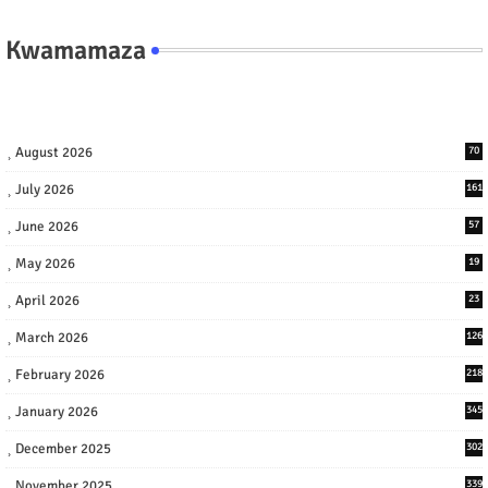
Kwamamaza
August 2026
70
July 2026
161
June 2026
57
May 2026
19
April 2026
23
March 2026
126
February 2026
218
January 2026
345
December 2025
302
November 2025
339