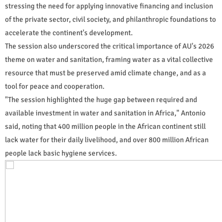
stressing the need for applying innovative financing and inclusion
of the private sector, civil society, and philanthropic foundations to
accelerate the continent's development.
The session also underscored the critical importance of AU's 2026
theme on water and sanitation, framing water as a vital collective
resource that must be preserved amid climate change, and as a
tool for peace and cooperation.
"The session highlighted the huge gap between required and
available investment in water and sanitation in Africa," Antonio
said, noting that 400 million people in the African continent still
lack water for their daily livelihood, and over 800 million African
people lack basic hygiene services.