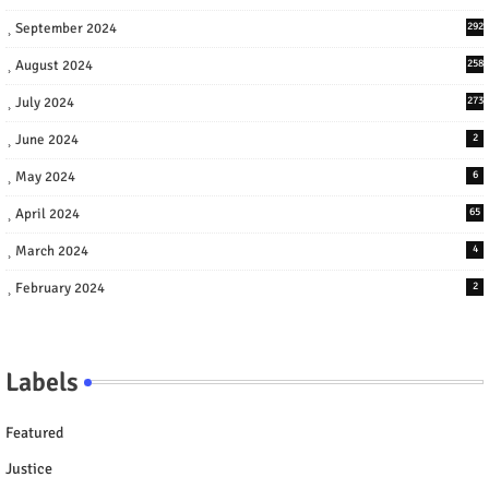
September 2024
292
August 2024
258
July 2024
273
June 2024
2
May 2024
6
April 2024
65
March 2024
4
February 2024
2
Labels
Featured
Justice