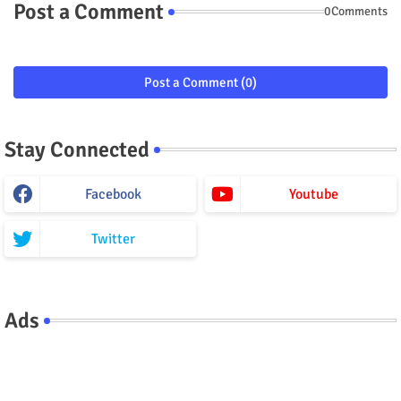
Post a Comment
0Comments
Post a Comment (0)
Stay Connected
Facebook
Youtube
Twitter
Ads