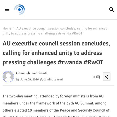
Home
AU executive council session concludes, calling for enhanced
unity to address pressing challenges #rwanda #RwOT
AU executive council session concludes,
calling for enhanced unity to address
pressing challenges #rwanda #RwOT
person
Author -
webrwanda
share
0
June 09, 2026
2 minute read
The two-day meeting, attended by foreign ministers from AU
members under the framework of the 39th AU Summit, among
others elected 10 members of the Peace and Security Council of