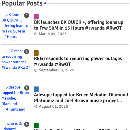
Popular Posts
BK launches BK QUICK +, offering loans up
to Frw 50M in 15 Hours #rwanda #RwOT
March 01, 2025
REG responds to recurring power outages
#rwanda #RwOT
September 08, 2025
Adesope tapped for Bruce Melodie, Diamond
Platnumz and Joel Brown music project
#rwanda #RwOT
August 01, 2025