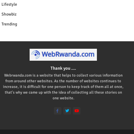
Lifestyle
Showbiz
Trending
Thank you ....
Webrwanda.com is a website that helps to collect various information
from around other websites. As the number of websites continues to
increase, it is difficult for one person to keep track of them all at once,
that's why we came up with the idea of collecting all these stories on
one website.