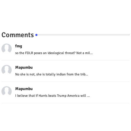
Comments
fmg
so the FDLR poses an ideological threat? Not a mil...
Mapumbu
No she is not, she is totally indian from the trib...
Mapumbu
I believe that if Harris beats Trump America will ...