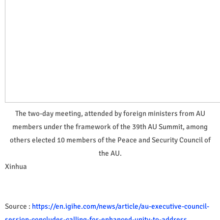
The two-day meeting, attended by foreign ministers from AU
members under the framework of the 39th AU Summit, among
others elected 10 members of the Peace and Security Council of
the AU.
Xinhua
Source :
https://en.igihe.com/news/article/au-executive-council-
session-concludes-calling-for-enhanced-unity-to-address