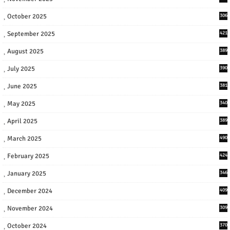
October 2025
306
September 2025
421
August 2025
389
July 2025
390
June 2025
381
May 2025
340
April 2025
389
March 2025
490
February 2025
424
January 2025
346
December 2024
409
November 2024
309
October 2024
370