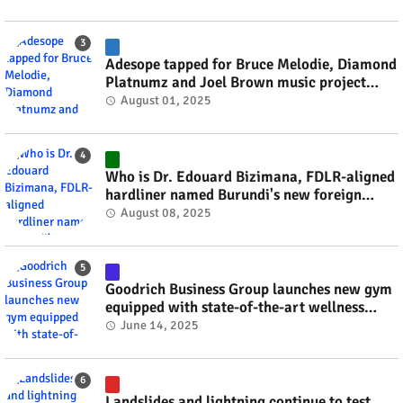
Adesope tapped for Bruce Melodie, Diamond
Platnumz and Joel Brown music project
#rwanda #RwOT
August 01, 2025
Who is Dr. Edouard Bizimana, FDLR-aligned
hardliner named Burundi's new foreign
minister? #rwanda #RwOT
August 08, 2025
Goodrich Business Group launches new gym
equipped with state-of-the-art wellness
technology #rwanda #RwOT
June 14, 2025
Landslides and lightning continue to test