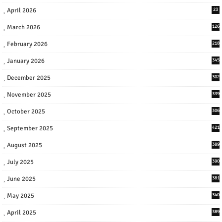
April 2026
23
March 2026
126
February 2026
218
January 2026
345
December 2025
302
November 2025
339
October 2025
306
September 2025
421
August 2025
389
July 2025
390
June 2025
381
May 2025
340
April 2025
389