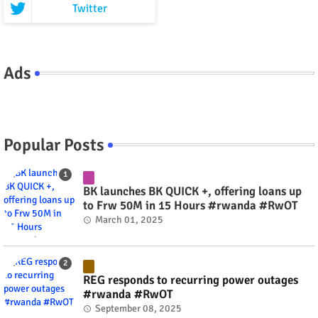
Twitter
Ads
Popular Posts
BK launches BK QUICK +, offering loans up
to Frw 50M in 15 Hours #rwanda #RwOT
March 01, 2025
REG responds to recurring power outages
#rwanda #RwOT
September 08, 2025