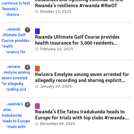
Rwanda's resilience #rwanda #RwOT
October 13, 2025
Rwanda Ultimate Golf Course provides
health insurance for 3,000 residents
#rwanda #RwOT
February 24, 2025
Kwizera Emelyne among seven arrested for
allegedly recording and sharing explicit
videos #rwanda #RwOT
January 20, 2025
Rwanda's Elie Tatou Iradukunda heads to
Europe for trials with top clubs #rwanda
#RwOT
December 09, 2024