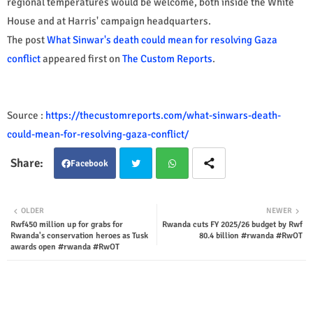
regional temperatures would be welcome, both inside the White
House and at Harris' campaign headquarters.
The post
What Sinwar's death could mean for resolving Gaza
conflict
appeared first on
The Custom Reports
.
Source :
https://thecustomreports.com/what-sinwars-death-
could-mean-for-resolving-gaza-conflict/
Facebook
Twit
Wha
OLDER
NEWER
Rwf450 million up for grabs for
Rwanda cuts FY 2025/26 budget by Rwf
ter
tsap
Rwanda's conservation heroes as Tusk
80.4 billion #rwanda #RwOT
awards open #rwanda #RwOT
p