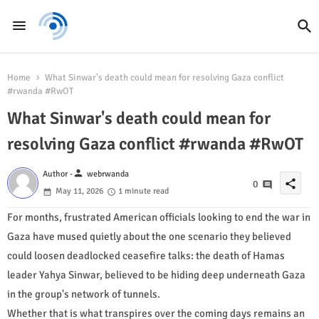
Home
What Sinwar's death could mean for resolving Gaza conflict
#rwanda #RwOT
What Sinwar's death could mean for
resolving Gaza conflict #rwanda #RwOT
person
Author -
webrwanda
share
0
May 11, 2026
1 minute read
For months, frustrated American officials looking to end the war in
Gaza have mused quietly about the one scenario they believed
could loosen deadlocked ceasefire talks: the death of Hamas
leader Yahya Sinwar, believed to be hiding deep underneath Gaza
in the group's network of tunnels.
Whether that is what transpires over the coming days remains an