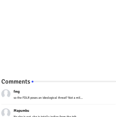
Comments
fmg
so the FDLR poses an ideological threat? Not a mil...
Mapumbu
No she is not, she is totally indian from the trib...