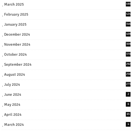
March 2025
490
February 2025
424
January 2025
346
December 2024
409
November 2024
309
October 2024
370
September 2024
292
August 2024
258
July 2024
273
June 2024
2
May 2024
6
April 2024
65
March 2024
4