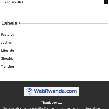
February 2024
2
Labels
Featured
Justice
Lifestyle
Showbiz
Trending
Thank you ....
Webrwanda.com is a website that helps to collect various information