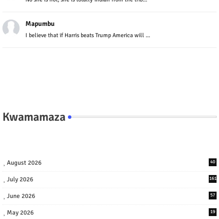
Mapumbu
I believe that if Harris beats Trump America will ...
Kwamamaza
August 2026
40
July 2026
161
June 2026
57
May 2026
19