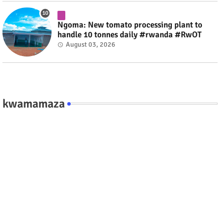
Ngoma: New tomato processing plant to
handle 10 tonnes daily #rwanda #RwOT
August 03, 2026
kwamamaza