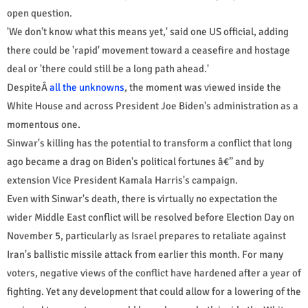
open question.
'We don't know what this means yet,' said one US official, adding
there could be 'rapid' movement toward a ceasefire and hostage
deal or 'there could still be a long path ahead.'
DespiteÂ
all the unknowns
, the moment was viewed inside the
White House and across President Joe Biden's administration as a
momentous one.
Sinwar's killing has the potential to transform a conflict that long
ago became a drag on Biden's political fortunes â€” and by
extension Vice President Kamala Harris's campaign.
Even with Sinwar's death, there is virtually no expectation the
wider Middle East conflict will be resolved before Election Day on
November 5, particularly as Israel prepares to retaliate against
Iran's ballistic missile attack from earlier this month. For many
voters, negative views of the conflict have hardened after a year of
fighting. Yet any development that could allow for a lowering of the