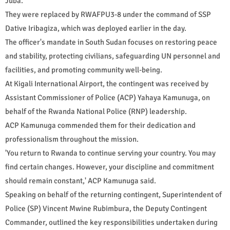
Juba.
They were replaced by RWAFPU3-8 under the command of SSP
Dative Iribagiza, which was deployed earlier in the day.
The officer's mandate in South Sudan focuses on restoring peace
and stability, protecting civilians, safeguarding UN personnel and
facilities, and promoting community well-being.
At Kigali International Airport, the contingent was received by
Assistant Commissioner of Police (ACP) Yahaya Kamunuga, on
behalf of the Rwanda National Police (RNP) leadership.
ACP Kamunuga commended them for their dedication and
professionalism throughout the mission.
'You return to Rwanda to continue serving your country. You may
find certain changes. However, your discipline and commitment
should remain constant,' ACP Kamunuga said.
Speaking on behalf of the returning contingent, Superintendent of
Police (SP) Vincent Mwine Rubimbura, the Deputy Contingent
Commander, outlined the key responsibilities undertaken during