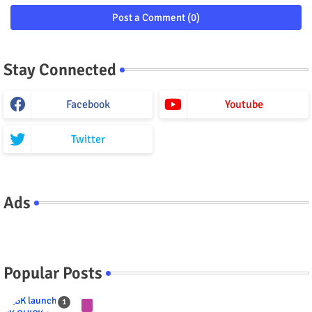
Post a Comment (0)
Stay Connected
Facebook
Youtube
Twitter
Ads
Popular Posts