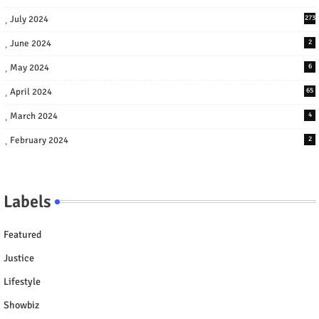
July 2024
273
June 2024
2
May 2024
6
April 2024
65
March 2024
4
February 2024
2
Labels
Featured
Justice
Lifestyle
Showbiz