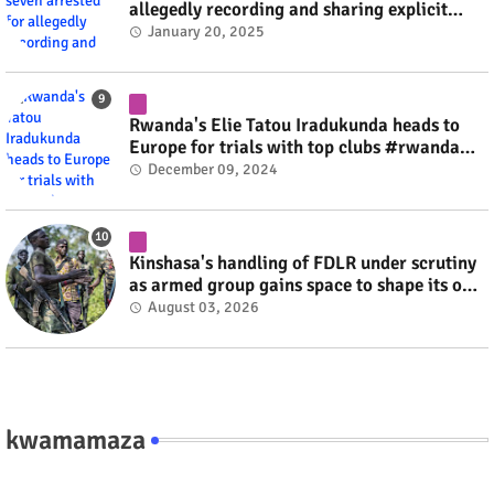
allegedly recording and sharing explicit
videos #rwanda #RwOT
January 20, 2025
Rwanda's Elie Tatou Iradukunda heads to
Europe for trials with top clubs #rwanda
#RwOT
December 09, 2024
Kinshasa's handling of FDLR under scrutiny
as armed group gains space to shape its own
fate #rwanda #RwOT
August 03, 2026
kwamamaza