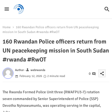
Home
160 Rwandan Police officers return from UN peacekeeping
mission in South Sudan #rwanda #RwOT
160 Rwandan Police officers return from
UN peacekeeping mission in South Sudan
#rwanda #RwOT
person
Author -
webrwanda
share
0
February 12, 2026
2 minute read
The Rwanda Formed Police Unit three (RWAFPU3-7) rotation
seven commanded by Senior Superintendent of Police (SSP)
Devotha Nyinawumuntu, was operating serving in the capital,