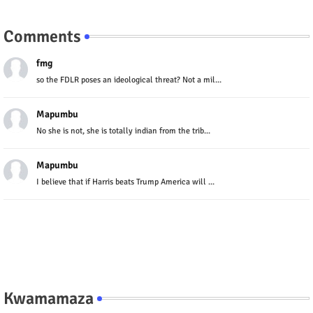
Comments
fmg
so the FDLR poses an ideological threat? Not a mil...
Mapumbu
No she is not, she is totally indian from the trib...
Mapumbu
I believe that if Harris beats Trump America will ...
Kwamamaza