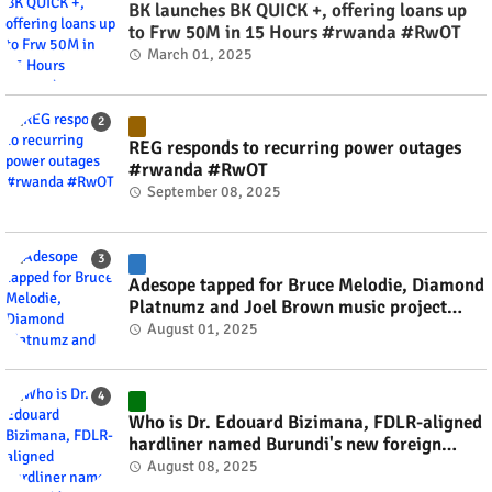
BK launches BK QUICK +, offering loans up
to Frw 50M in 15 Hours #rwanda #RwOT
March 01, 2025
REG responds to recurring power outages
#rwanda #RwOT
September 08, 2025
Adesope tapped for Bruce Melodie, Diamond
Platnumz and Joel Brown music project
#rwanda #RwOT
August 01, 2025
Who is Dr. Edouard Bizimana, FDLR-aligned
hardliner named Burundi's new foreign
minister? #rwanda #RwOT
August 08, 2025