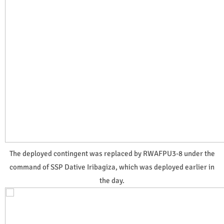
The deployed contingent was replaced by RWAFPU3-8 under the
command of SSP Dative Iribagiza, which was deployed earlier in
the day.