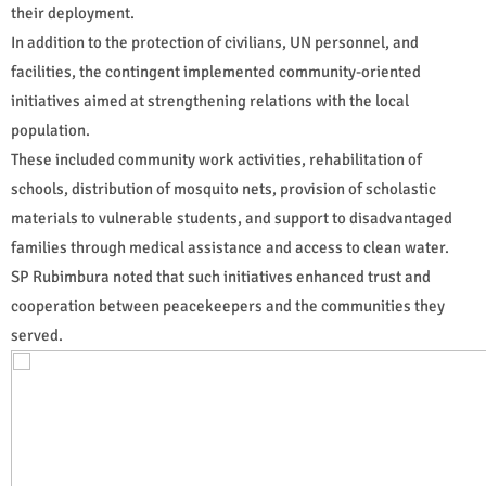
their deployment.
In addition to the protection of civilians, UN personnel, and
facilities, the contingent implemented community-oriented
initiatives aimed at strengthening relations with the local
population.
These included community work activities, rehabilitation of
schools, distribution of mosquito nets, provision of scholastic
materials to vulnerable students, and support to disadvantaged
families through medical assistance and access to clean water.
SP Rubimbura noted that such initiatives enhanced trust and
cooperation between peacekeepers and the communities they
served.