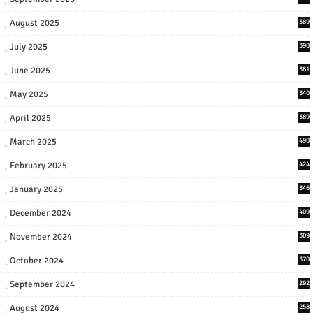
August 2025
389
July 2025
390
June 2025
381
May 2025
340
April 2025
389
March 2025
490
February 2025
424
January 2025
346
December 2024
409
November 2024
309
October 2024
370
September 2024
292
August 2024
258