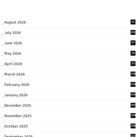
August 2026
44
July 2026
161
June 2026
57
May 2026
19
April 2026
23
March 2026
126
February 2026
218
January 2026
345
December 2025
302
November 2025
339
October 2025
306
September 2025
421