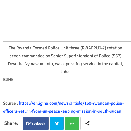
The Rwanda Formed Police Unit three (RWAFPU3-7) rotation
seven commanded by Senior Superintendent of Police (SSP)
Devotha Nyinawumuntu, was operating serving in the capital,
Juba.
IGIHE
Source :
https://en.igihe.com/news/article/160-rwandan-police-
officers-return-from-un-peacekeeping-mission-in-south-sudan
Facebook