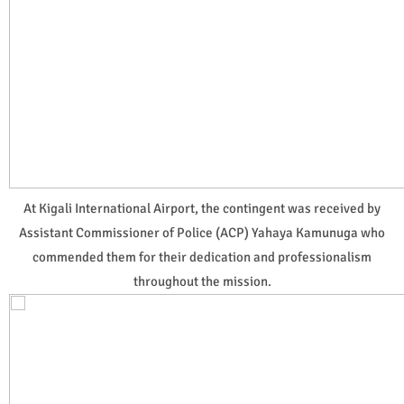
At Kigali International Airport, the contingent was received by
Assistant Commissioner of Police (ACP) Yahaya Kamunuga who
commended them for their dedication and professionalism
throughout the mission.