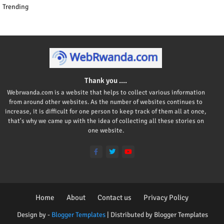
Trending
Thank you ....
Webrwanda.com is a website that helps to collect various information
from around other websites. As the number of websites continues to
increase, it is difficult for one person to keep track of them all at once,
that's why we came up with the idea of collecting all these stories on
one website.
Home
About
Contact us
Privacy Policy
Design by -
Blogger Templates
| Distributed by
Blogger Templates