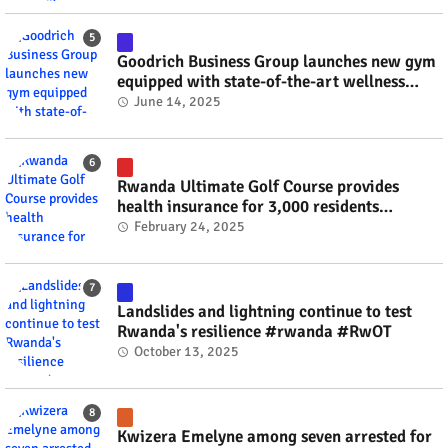
Goodrich Business Group launches new gym
equipped with state-of-the-art wellness
technology #rwanda #RwOT
June 14, 2025
Rwanda Ultimate Golf Course provides
health insurance for 3,000 residents
#rwanda #RwOT
February 24, 2025
Landslides and lightning continue to test
Rwanda's resilience #rwanda #RwOT
October 13, 2025
Kwizera Emelyne among seven arrested for