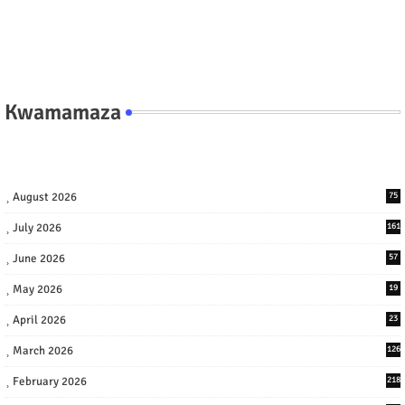
Kwamamaza
August 2026
75
July 2026
161
June 2026
57
May 2026
19
April 2026
23
March 2026
126
February 2026
218