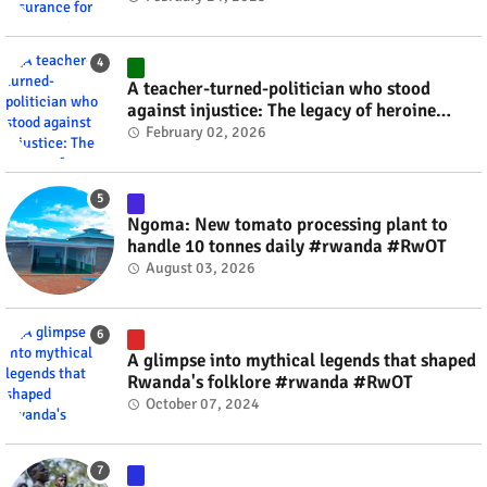
A teacher-turned-politician who stood
against injustice: The legacy of heroine
Agathe Uwilingiyimana #rwanda #RwOT
February 02, 2026
Ngoma: New tomato processing plant to
handle 10 tonnes daily #rwanda #RwOT
August 03, 2026
A glimpse into mythical legends that shaped
Rwanda's folklore #rwanda #RwOT
October 07, 2024