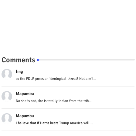
Comments
fmg
so the FDLR poses an ideological threat? Not a mil...
Mapumbu
No she is not, she is totally indian from the trib...
Mapumbu
I believe that if Harris beats Trump America will ...