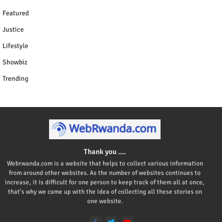
Featured
Justice
Lifestyle
Showbiz
Trending
Thank you ....
Webrwanda.com is a website that helps to collect various information
from around other websites. As the number of websites continues to
increase, it is difficult for one person to keep track of them all at once,
that's why we came up with the idea of collecting all these stories on
one website.