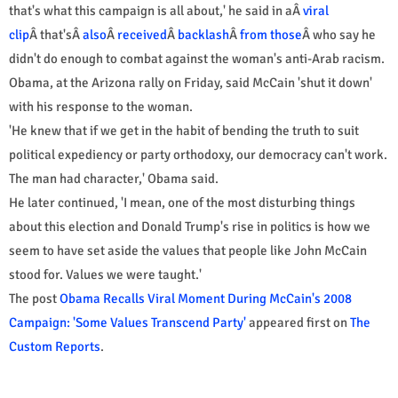
that's what this campaign is all about,' he said in aÂ
viral
clip
Â that'sÂ
also
Â
received
Â
backlash
Â
from those
Â who say he
didn't do enough to combat against the woman's anti-Arab racism.
Obama, at the Arizona rally on Friday, said McCain 'shut it down'
with his response to the woman.
'He knew that if we get in the habit of bending the truth to suit
political expediency or party orthodoxy, our democracy can't work.
The man had character,' Obama said.
He later continued, 'I mean, one of the most disturbing things
about this election and Donald Trump's rise in politics is how we
seem to have set aside the values that people like John McCain
stood for. Values we were taught.'
The post
Obama Recalls Viral Moment During McCain's 2008
Campaign: 'Some Values Transcend Party'
appeared first on
The
Custom Reports
.