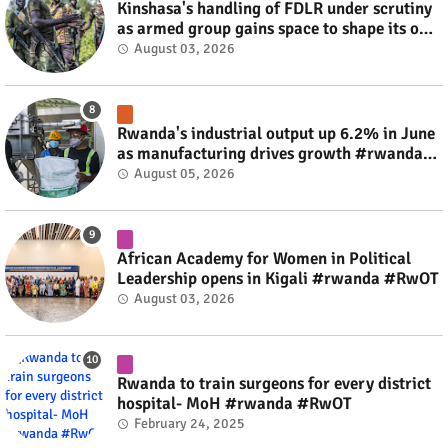
Kinshasa's handling of FDLR under scrutiny
as armed group gains space to shape its own
fate #rwanda #RwOT
August 03, 2026
Rwanda's industrial output up 6.2% in June
as manufacturing drives growth #rwanda
#RwOT
August 05, 2026
African Academy for Women in Political
Leadership opens in Kigali #rwanda #RwOT
August 03, 2026
Rwanda to train surgeons for every district
hospital- MoH #rwanda #RwOT
February 24, 2025