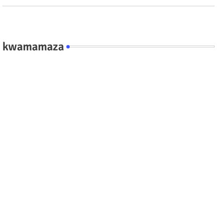
kwamamaza