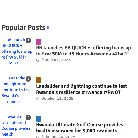
Popular Posts
BK launches BK QUICK +, offering loans up
to Frw 50M in 15 Hours #rwanda #RwOT
March 01, 2025
Landslides and lightning continue to test
Rwanda's resilience #rwanda #RwOT
October 13, 2025
Rwanda Ultimate Golf Course provides
health insurance for 3,000 residents
#rwanda #RwOT
February 24, 2025