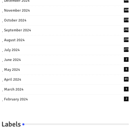
December 2024
November 2024
309
October 2024
370
September 2024
292
August 2024
258
July 2024
273
June 2024
2
May 2024
6
April 2024
65
March 2024
4
February 2024
2
Labels