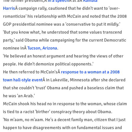
The former president,Â
in a speech
Â at aÂ
Kamala
Harris
Â campaign rally, cautioned that he didn't want to 'over-
romanticize' his relationship with McCain and noted that the 2008
GOP presidential nominee was a 'conservative to put it mildly.'
'But you know what, he understood that some values transcend
party,' said Obama while campaigning for the current Democratic
nominee inÂ
Tucson, Arizona
.
'He believed an honest argument and hearing the views of other
people. He didn't demonize political opponents.'
He then referred to McCain'sÂ
response to a woman at a 2008
town hall-style event
Â in Lakeville, Minnesota after she declared
that she couldn't 'trust' Obama and pushed a baseless claim that
he was 'an Arab.'
McCain shook his head no in response to the woman, whose claim
is tied to a racist 'birther' conspiracy theory about Obama.
'No m'aam, no m'aam. He's a decent family man, citizen that I just
happen to have disagreements with on fundamental issues and