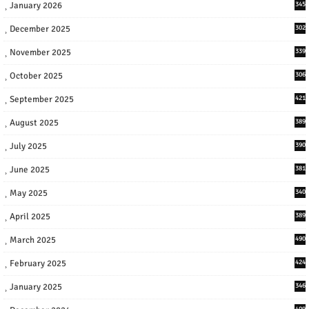
January 2026
345
December 2025
302
November 2025
339
October 2025
306
September 2025
421
August 2025
389
July 2025
390
June 2025
381
May 2025
340
April 2025
389
March 2025
490
February 2025
424
January 2025
346
409