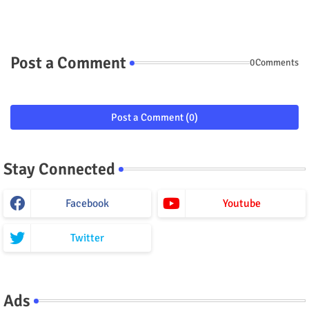
Post a Comment
0Comments
Post a Comment (0)
Stay Connected
Facebook
Youtube
Twitter
Ads