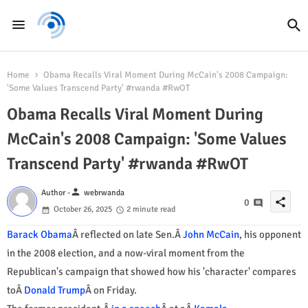
Home
Obama Recalls Viral Moment During McCain's 2008 Campaign:
'Some Values Transcend Party' #rwanda #RwOT
Obama Recalls Viral Moment During
McCain's 2008 Campaign: 'Some Values
Transcend Party' #rwanda #RwOT
person
Author -
webrwanda
share
0
October 26, 2025
2 minute read
Barack Obama
Â reflected on late Sen.Â
John McCain
, his opponent
in the 2008 election, and a now-viral moment from the
Republican's campaign that showed how his 'character' compares
toÂ
Donald Trump
Â on Friday.