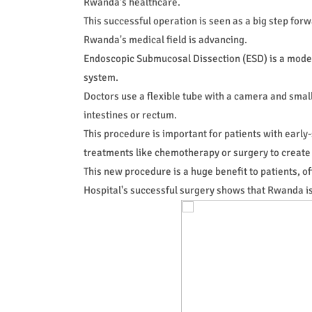
Rwanda's healthcare.
This successful operation is seen as a big step fo
Rwanda's medical field is advancing.
Endoscopic Submucosal Dissection (ESD) is a moder
system.
Doctors use a flexible tube with a camera and small
intestines or rectum.
This procedure is important for patients with early
treatments like chemotherapy or surgery to create
This new procedure is a huge benefit to patients, off
Hospital's successful surgery shows that Rwanda is