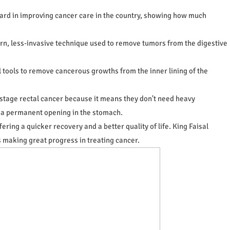
rward in improving cancer care in the country, showing how much
n, less-invasive technique used to remove tumors from the digestive
 tools to remove cancerous growths from the inner lining of the
-stage rectal cancer because it means they don't need heavy
 a permanent opening in the stomach.
ering a quicker recovery and a better quality of life. King Faisal
 making great progress in treating cancer.