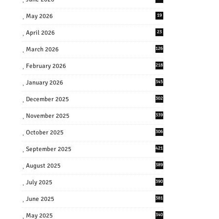
May 2026
19
April 2026
23
March 2026
126
February 2026
218
January 2026
345
December 2025
302
November 2025
339
October 2025
306
September 2025
421
August 2025
389
July 2025
390
June 2025
381
May 2025
340