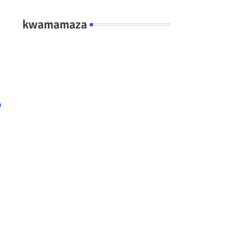
kwamamaza
a