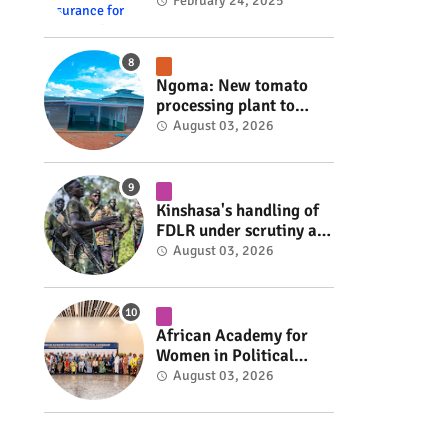
insurance for 3,000
February 24, 2025
residents #rwanda
#RwOT
Ngoma: New tomato
processing plant to
handle 10 tonnes daily
August 03, 2026
#rwanda #RwOT
Kinshasa's handling of
FDLR under scrutiny as
armed group gains
August 03, 2026
space to shape its own
fate #rwanda #RwOT
African Academy for
Women in Political
Leadership opens in
August 03, 2026
Kigali #rwanda #RwOT