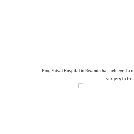
King Faisal Hospital in Rwanda has achieved a 
surgery to tre