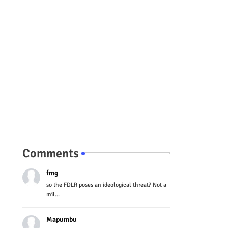
Comments
fmg
so the FDLR poses an ideological threat? Not a
mil...
Mapumbu