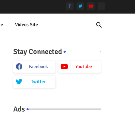
te
Videos Site
Stay Connected
Facebook
Youtube
Twitter
Ads