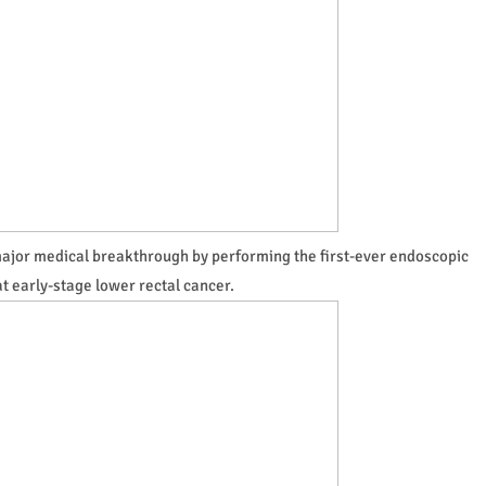
major medical breakthrough by performing the first-ever endoscopic
at early-stage lower rectal cancer.