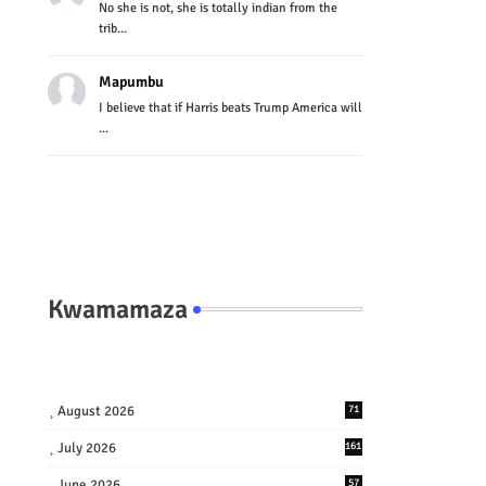
No she is not, she is totally indian from the
trib...
Mapumbu
I believe that if Harris beats Trump America will
...
Kwamamaza
August 2026
71
July 2026
161
June 2026
57