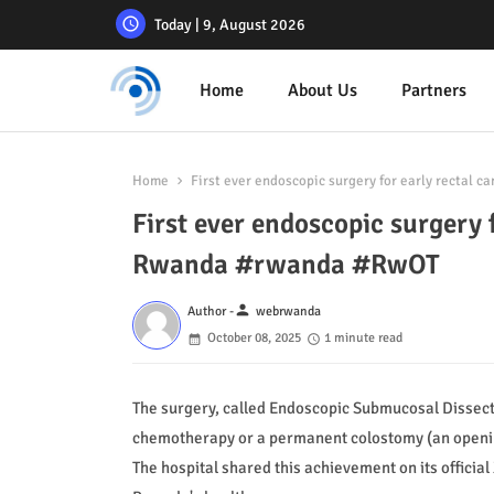
Today | 9, August 2026
Home
About Us
Partners
Home
First ever endoscopic surgery for early rectal
First ever endoscopic surgery 
Rwanda #rwanda #RwOT
person
Author -
webrwanda
October 08, 2025
1 minute read
The surgery, called Endoscopic Submucosal Dissecti
chemotherapy or a permanent colostomy (an opening 
The hospital shared this achievement on its official