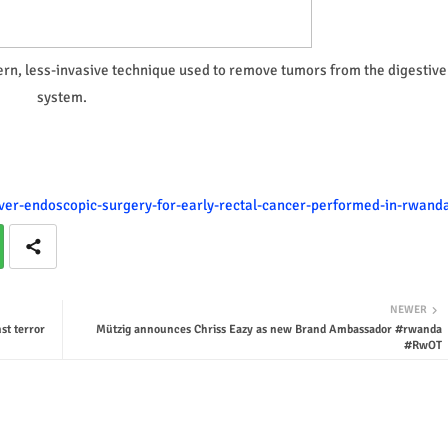
rn, less-invasive technique used to remove tumors from the digestive
system.
-ever-endoscopic-surgery-for-early-rectal-cancer-performed-in-rwand
NEWER
st terror
Mützig announces Chriss Eazy as new Brand Ambassador #rwanda
#RwOT