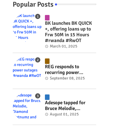
Popular Posts
BK launches BK QUICK
+, offering loans up to
Frw 50M in 15 Hours
#rwanda #RwOT
March 01, 2025
REG responds to
recurring power
outages #rwanda
September 08, 2025
#RwOT
Adesope tapped for
Bruce Melodie,
Diamond Platnumz and
August 01, 2025
Joel Brown music
project #rwanda