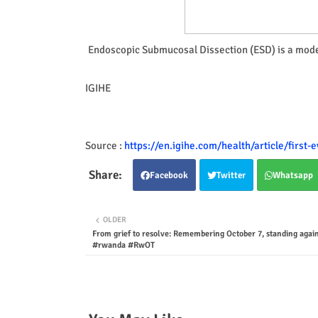
Endoscopic Submucosal Dissection (ESD) is a mode
IGIHE
Source :
https://en.igihe.com/health/article/first
Facebook
Twitter
Whatsapp
OLDER
From grief to resolve: Remembering October 7, standing again
#rwanda #RwOT