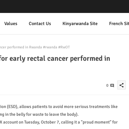
Values
Contact Us
Kinyarwanda Site
French Si
 cancer performed in Rwanda #rwanda #RwOT
for early rectal cancer performed in
share
0
on (ESD), allows patients to avoid more serious treatments like
in the belly for waste to leave the body).
 X account on Tuesday, October 7, calling it a "proud moment" for