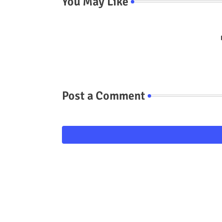
You May Like
Post a Comment