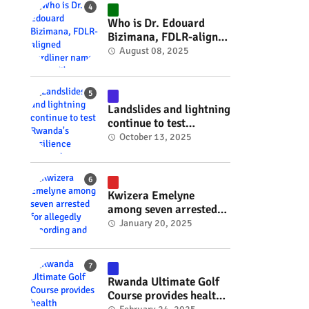
#RwOT
Who is Dr. Edouard
Bizimana, FDLR-aligned
hardliner named
August 08, 2025
Burundi's new foreign
minister? #rwanda
#RwOT
Landslides and lightning
continue to test
Rwanda's resilience
October 13, 2025
#rwanda #RwOT
Kwizera Emelyne
among seven arrested
for allegedly recording
January 20, 2025
and sharing explicit
videos #rwanda #RwOT
Rwanda Ultimate Golf
Course provides health