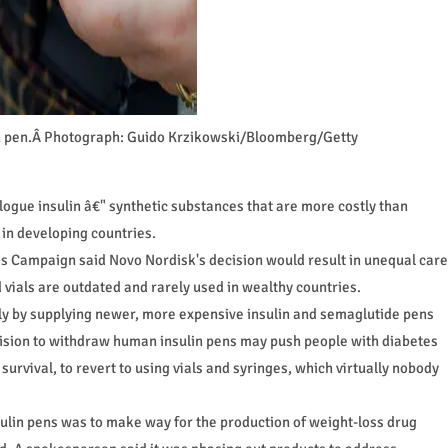
ulin pen.Â Photograph: Guido Krzikowski/Bloomberg/Getty
logue insulin â€" synthetic substances that are more costly than
 in developing countries.
 Campaign said Novo Nordisk's decision would result in unequal care
 vials are outdated and rarely used in wealthy countries.
ly by supplying newer, more expensive insulin and semaglutide pens
cision to withdraw human insulin pens may push people with diabetes
 survival, to revert to using vials and syringes, which virtually nobody
sulin pens was to make way for the production of weight-loss drug