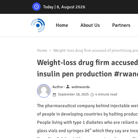
Today | 8, August 2026
Home
About Us
Partners
Home
Weight-loss drug firm accused of prioritising pr
Weight-loss drug firm accused o
insulin pen production #rwa
person
Author -
webrwanda
September 18, 2025
4 minute read
The pharmaceutical company behind injectable weigh
of people in developing countries by halting producti
People living with type 1 diabetes who are reliant 
glass vials and syringes â€" which they say are in