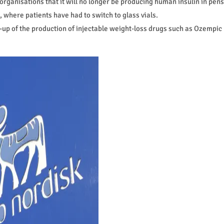
rganisations that it will no longer be producing human insulin in pens
, where patients have had to switch to glass vials.
-up of the production of injectable weight-loss drugs such as Ozempic