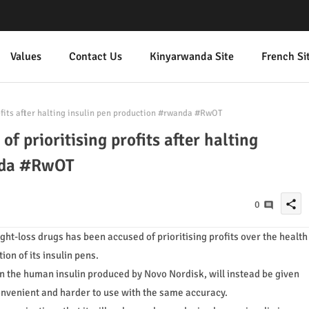
Values
Contact Us
Kinyarwanda Site
French Si
ofits after halting insulin pen production #rwanda #RwOT
f prioritising profits after halting
nda #RwOT
share
0
t-loss drugs has been accused of prioritising profits over the health
on of its insulin pens.
on the human insulin produced by Novo Nordisk, will instead be given
convenient and harder to use with the same accuracy.