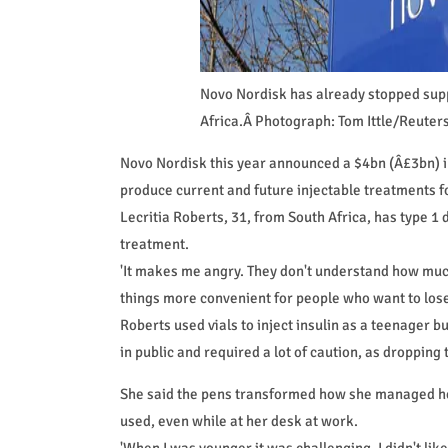
Novo Nordisk has already stopped supp
Africa.Â Photograph: Tom Ittle/Reuter
Novo Nordisk this year announced a $4bn (Â£3bn) inv
produce current and future injectable treatments fo
Lecritia Roberts, 31, from South Africa, has type 1 d
treatment.
'It makes me angry. They don't understand how much
things more convenient for people who want to lose
Roberts used vials to inject insulin as a teenager b
in public and required a lot of caution, as dropping 
She said the pens transformed how she managed her
used, even while at her desk at work.
'When I was younger it was challenging, I didn't like 