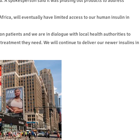
ed. A spokesperson said it was phasing out products to address
Africa, will eventually have limited access to our human insulin in
on patients and we are in dialogue with local health authorities to
 treatment they need. We will continue to deliver our newer insulins in