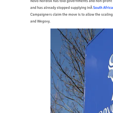
Novo Nordisk has told governments and non-profit o
and has already stopped supplying inÂ
South Africa
Campaigners claim the move is to allow the scaling
and Wegovy.