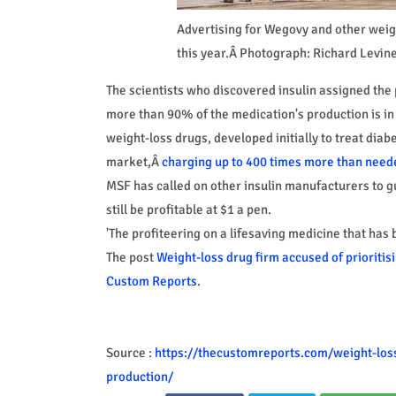
Advertising for Wegovy and other weigh
this year.Â Photograph: Richard Levin
The scientists who discovered insulin assigned the p
more than 90% of the medication's production is in
weight-loss drugs, developed initially to treat diab
market,Â
charging up to 400 times more than need
MSF has called on other insulin manufacturers to gu
still be profitable at $1 a pen.
'The profiteering on a lifesaving medicine that has
The post
Weight-loss drug firm accused of prioritisi
Custom Reports
.
Source :
https://thecustomreports.com/weight-loss-
production/