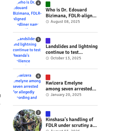
#RwOT
Who is Dr. Edouard
Bizimana, FDLR-aligned
hardliner named
August 08, 2025
Burundi's new foreign
minister? #rwanda
#RwOT
Landslides and lightning
continue to test
Rwanda's resilience
October 13, 2025
#rwanda #RwOT
Kwizera Emelyne
among seven arrested
for allegedly recording
January 20, 2025
g
and sharing explicit
.
videos #rwanda #RwOT
Kinshasa's handling of
FDLR under scrutiny as