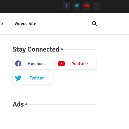
te
Videos Site
Stay Connected
Facebook
Youtube
Twitter
Ads