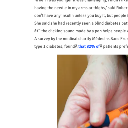
having the needle in my arms or thighs,' said Robert
don't have any insulin unless you buy it, but people i
She said she had recently seen a blind diabetes pati
â€" the clicking sound made by a pen helps people
A survey by the medical charity Médecins Sans Fro
type 1 diabetes, foundÂ
that 82% of
Â patients pref