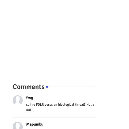
Comments
fmg
so the FDLR poses an ideological threat? Not a
mil...
Mapumbu