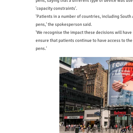
pens, saying that a different type of device was us
'capacity constraints'.
'Patients in a number of countries, including South 
pens,' the spokesperson said.
'We recognise the impact these decisions will have 
ensure that patients continue to have access to the
pens.'