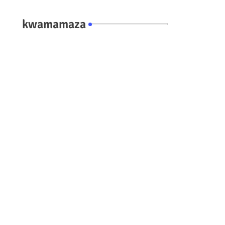
kwamamaza