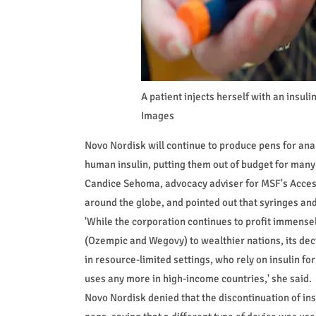
A patient injects herself with an ins
Images
Novo Nordisk will continue to produce pens for ana
human insulin, putting them out of budget for many
Candice Sehoma, advocacy adviser for MSF's Access
around the globe, and pointed out that syringes and
'While the corporation continues to profit immense
(Ozempic and Wegovy) to wealthier nations, its de
in resource-limited settings, who rely on insulin for
uses any more in high-income countries,' she said.
Novo Nordisk denied that the discontinuation of in