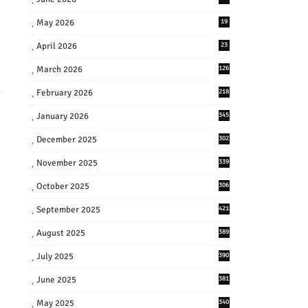
May 2026
19
April 2026
23
March 2026
126
February 2026
218
January 2026
345
December 2025
302
November 2025
339
October 2025
306
September 2025
421
August 2025
389
July 2025
390
June 2025
381
May 2025
340