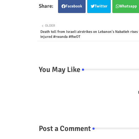
Facebook
Twitter
Whatsapp
OLDER
Death toll from Israeli airstrikes on Lebanon's Nabatieh rises 
injured #rwanda #RwOT
You May Like
Post a Comment