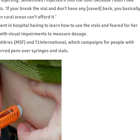
s. 'If your break the vial and don't have any [saved] back, you basicall
n rural areas can't afford it.'
ent in hospital having to learn how to use the vials and feared for her
 with visual impairments to measure dosage.
ntières (MSF) and T1International, which campaigns for people with
erred pens over syringes and vials.