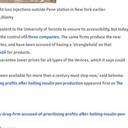
t loss injections outside Penn station in New York earlier
e/Alamy
atent to the University of Toronto to ensure its accessibility, but toda
 the control ofÂ
three companies
. The same firms produce the new
etes, and have been accused of having a 'stranglehold' on that
ed
Â for products.
arantee lower prices for all types of the devices, which it says could
 been available for more than a century must stop now,' said Sehoma.
ng profits after halting insulin pen production
appeared first on
The
drug-firm-accused-of-prioritising-profits-after-halting-insulin-pen-