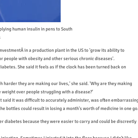
lying human insulin in pens to South
s
estmentÂ in a production plant in the US to 'grow its ability to
r people with obesity and other serious chronic diseases'.
iabetes. She said it feels as if the clock has been turned back on
 harder they are making our lives,' she said. 'Why are they making
 weight over people struggling with a disease?'
ut said it was difficult to accurately administer, was often embarrassin
the bottles could result in losing a month's worth of medicine in one go
 diabetes because they were easier to carry and could be discreetly
injecting. Sometimes I injected it into the floor because I didn't like