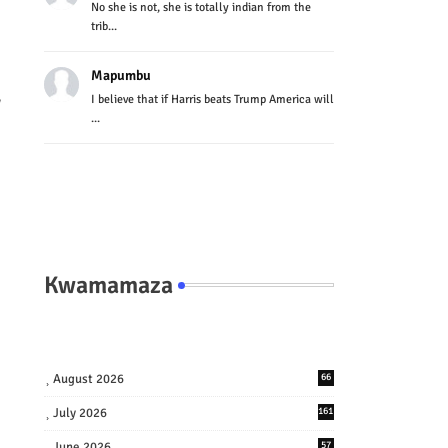
No she is not, she is totally indian from the
trib...
Mapumbu
I believe that if Harris beats Trump America will
y
...
Kwamamaza
August 2026
66
July 2026
161
June 2026
57