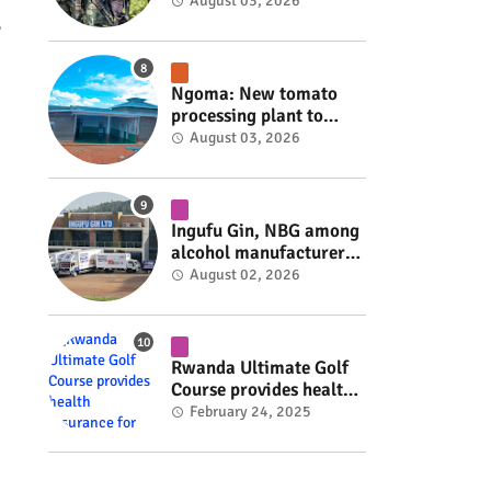
armed group gains
August 03, 2026
space to shape its own
y
fate #rwanda #RwOT
Ngoma: New tomato
processing plant to
handle 10 tonnes daily
August 03, 2026
#rwanda #RwOT
Ingufu Gin, NBG among
alcohol manufacturers
shut down by Rwanda
August 02, 2026
FDA #rwanda #RwOT
Rwanda Ultimate Golf
Course provides health
insurance for 3,000
February 24, 2025
residents #rwanda
#RwOT