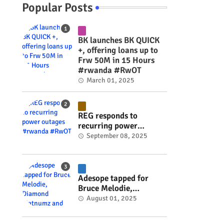
Popular Posts
BK launches BK QUICK
+, offering loans up to
Frw 50M in 15 Hours
#rwanda #RwOT
March 01, 2025
REG responds to
recurring power
outages #rwanda
September 08, 2025
#RwOT
Adesope tapped for
Bruce Melodie,
Diamond Platnumz and
August 01, 2025
Joel Brown music
project #rwanda