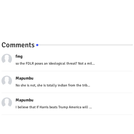
Comments
fmg
so the FDLR poses an ideological threat? Not a mil...
Mapumbu
No she is not, she is totally indian from the trib...
Mapumbu
I believe that if Harris beats Trump America will ...