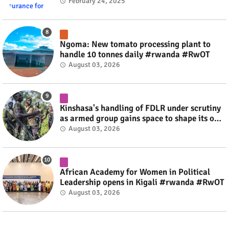
#rwanda #RwOT
February 24, 2025
Ngoma: New tomato processing plant to
handle 10 tonnes daily #rwanda #RwOT
August 03, 2026
Kinshasa's handling of FDLR under scrutiny
as armed group gains space to shape its own
fate #rwanda #RwOT
August 03, 2026
African Academy for Women in Political
Leadership opens in Kigali #rwanda #RwOT
August 03, 2026