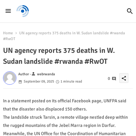
Home
UN agency reports 375 deaths in W. Sudan landslide #rwanda
#RwOT
UN agency reports 375 deaths in W.
Sudan landslide #rwanda #RwOT
person
Author -
webrwanda
share
0
September 09, 2025
1 minute read
In a statement posted on its official Facebook page, UNFPA said
that the disaster also displaced 150 others.
The landslide struck Tarsin, a remote village nestled deep within
the rugged mountains of the Jebel Marra region in Darfur.
Meanwhile, the UN Office for the Coordination of Humanitarian