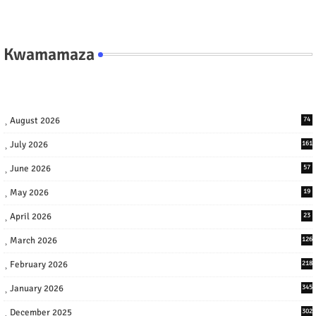
Kwamamaza
August 2026
74
July 2026
161
June 2026
57
May 2026
19
April 2026
23
March 2026
126
February 2026
218
January 2026
345
December 2025
302