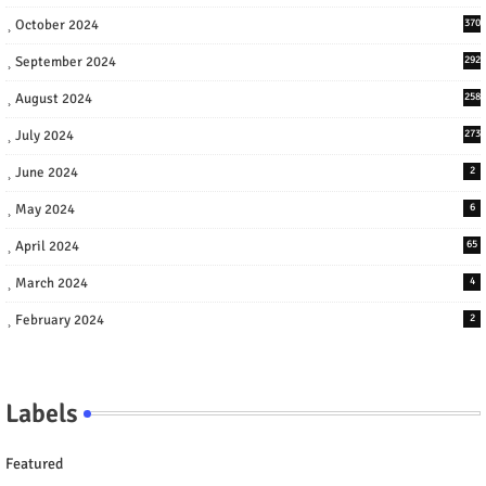
October 2024
370
September 2024
292
August 2024
258
July 2024
273
June 2024
2
May 2024
6
April 2024
65
March 2024
4
February 2024
2
Labels
Featured