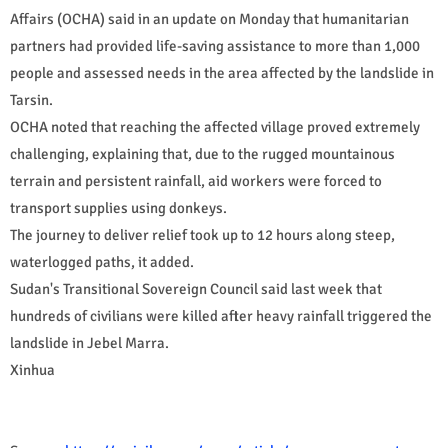
Affairs (OCHA) said in an update on Monday that humanitarian
partners had provided life-saving assistance to more than 1,000
people and assessed needs in the area affected by the landslide in
Tarsin.
OCHA noted that reaching the affected village proved extremely
challenging, explaining that, due to the rugged mountainous
terrain and persistent rainfall, aid workers were forced to
transport supplies using donkeys.
The journey to deliver relief took up to 12 hours along steep,
waterlogged paths, it added.
Sudan's Transitional Sovereign Council said last week that
hundreds of civilians were killed after heavy rainfall triggered the
landslide in Jebel Marra.
Xinhua