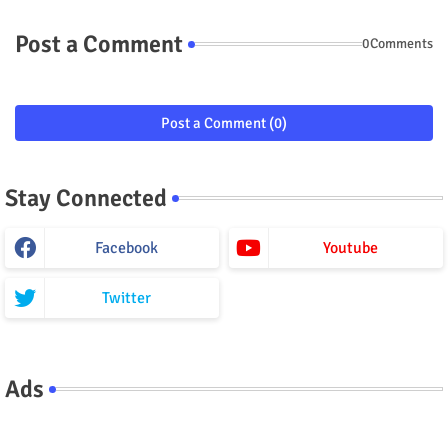
Post a Comment
0Comments
Post a Comment (0)
Stay Connected
Facebook
Youtube
Twitter
Ads