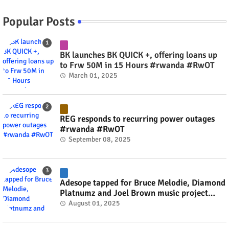
Popular Posts
BK launches BK QUICK +, offering loans up
to Frw 50M in 15 Hours #rwanda #RwOT
March 01, 2025
REG responds to recurring power outages
#rwanda #RwOT
September 08, 2025
Adesope tapped for Bruce Melodie, Diamond
Platnumz and Joel Brown music project
#rwanda #RwOT
August 01, 2025