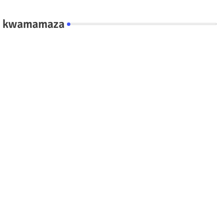
kwamamaza