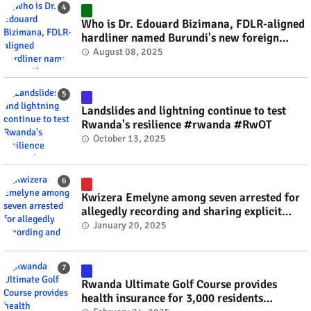
Who is Dr. Edouard Bizimana, FDLR-aligned
hardliner named Burundi's new foreign
minister? #rwanda #RwOT
August 08, 2025
Landslides and lightning continue to test
Rwanda's resilience #rwanda #RwOT
October 13, 2025
Kwizera Emelyne among seven arrested for
allegedly recording and sharing explicit
videos #rwanda #RwOT
January 20, 2025
Rwanda Ultimate Golf Course provides
health insurance for 3,000 residents