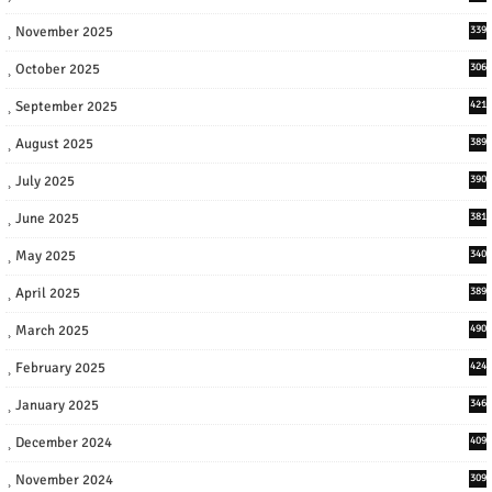
November 2025
339
October 2025
306
September 2025
421
August 2025
389
July 2025
390
June 2025
381
May 2025
340
April 2025
389
March 2025
490
February 2025
424
January 2025
346
December 2024
409
November 2024
309