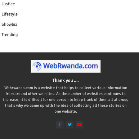
Justice
Lifestyle
Showbiz
Trending
Thank you ....
Webrwanda.com is a website that helps to collect various information
from around other websites. As the number of websites continues to
increase, it is difficult for one person to keep track of them all at once,
that's why we came up with the idea of collecting all these stories on
one website.