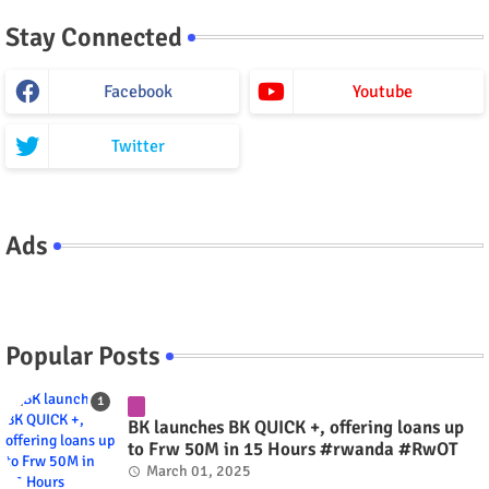
Stay Connected
Facebook
Youtube
Twitter
Ads
Popular Posts
BK launches BK QUICK +, offering loans up
to Frw 50M in 15 Hours #rwanda #RwOT
March 01, 2025