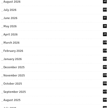
August 2026
40
July 2026
161
June 2026
57
May 2026
19
April 2026
23
March 2026
126
February 2026
218
January 2026
345
December 2025
302
November 2025
339
October 2025
306
September 2025
421
August 2025
389
390