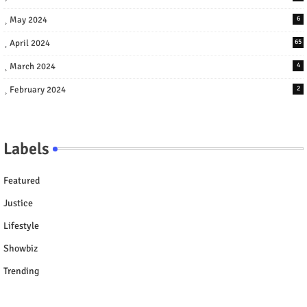
May 2024
6
April 2024
65
March 2024
4
February 2024
2
Labels
Featured
Justice
Lifestyle
Showbiz
Trending