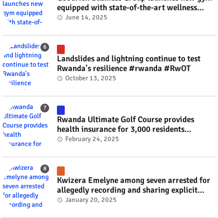
equipped with state-of-the-art wellness
technology #rwanda #RwOT
June 14, 2025
Landslides and lightning continue to test
Rwanda's resilience #rwanda #RwOT
October 13, 2025
Rwanda Ultimate Golf Course provides
health insurance for 3,000 residents
#rwanda #RwOT
February 24, 2025
Kwizera Emelyne among seven arrested for
allegedly recording and sharing explicit
videos #rwanda #RwOT
January 20, 2025