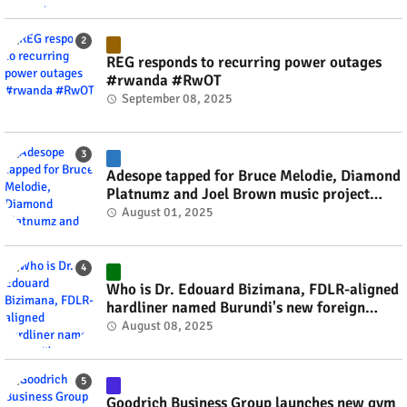
REG responds to recurring power outages
#rwanda #RwOT
September 08, 2025
Adesope tapped for Bruce Melodie, Diamond
Platnumz and Joel Brown music project
#rwanda #RwOT
August 01, 2025
Who is Dr. Edouard Bizimana, FDLR-aligned
hardliner named Burundi's new foreign
minister? #rwanda #RwOT
August 08, 2025
Goodrich Business Group launches new gym