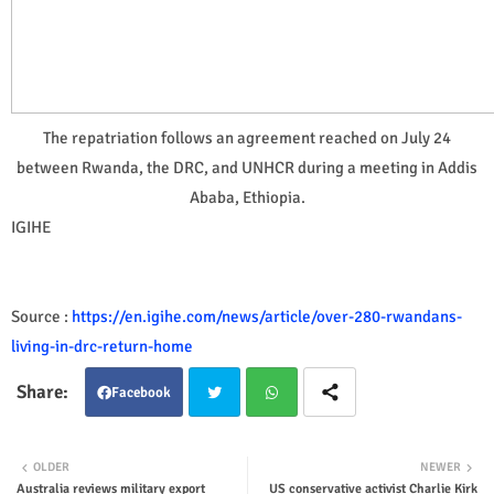
The repatriation follows an agreement reached on July 24
between Rwanda, the DRC, and UNHCR during a meeting in Addis
Ababa, Ethiopia.
IGIHE
Source :
https://en.igihe.com/news/article/over-280-rwandans-
living-in-drc-return-home
Facebook
Twit
Wha
OLDER
NEWER
Australia reviews military export
US conservative activist Charlie Kirk
ter
tsap