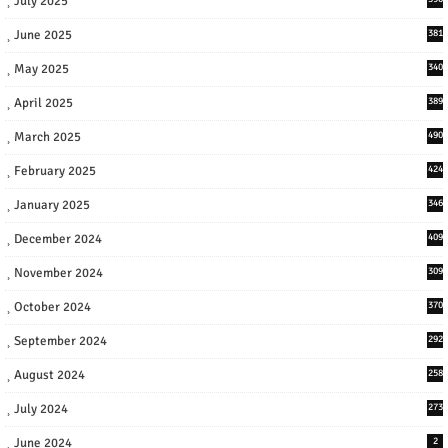
July 2025
June 2025
381
May 2025
340
April 2025
389
March 2025
490
February 2025
424
January 2025
346
December 2024
409
November 2024
309
October 2024
370
September 2024
292
August 2024
258
July 2024
273
June 2024
2