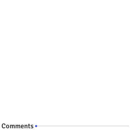
Comments