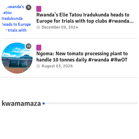
Rwanda's Elie Tatou Iradukunda heads to
Europe for trials with top clubs #rwanda
#RwOT
December 09, 2024
Ngoma: New tomato processing plant to
handle 10 tonnes daily #rwanda #RwOT
August 03, 2026
kwamamaza