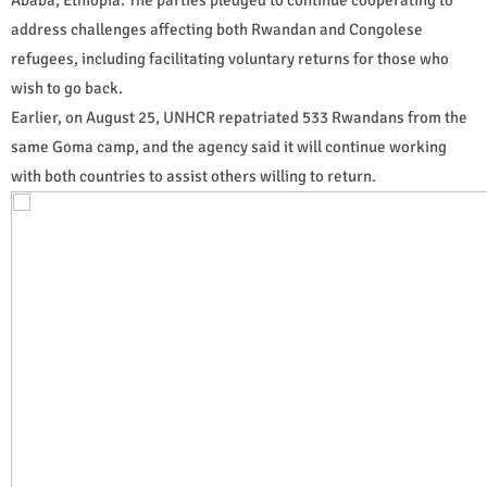
address challenges affecting both Rwandan and Congolese
refugees, including facilitating voluntary returns for those who
wish to go back.
Earlier, on August 25, UNHCR repatriated 533 Rwandans from the
same Goma camp, and the agency said it will continue working
with both countries to assist others willing to return.