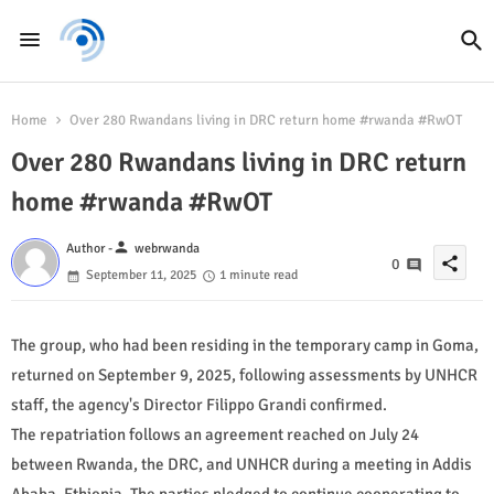
Home
Over 280 Rwandans living in DRC return home #rwanda #RwOT
Over 280 Rwandans living in DRC return
home #rwanda #RwOT
person
Author -
webrwanda
share
0
September 11, 2025
1 minute read
The group, who had been residing in the temporary camp in Goma,
returned on September 9, 2025, following assessments by UNHCR
staff, the agency's Director Filippo Grandi confirmed.
The repatriation follows an agreement reached on July 24
between Rwanda, the DRC, and UNHCR during a meeting in Addis
Ababa, Ethiopia. The parties pledged to continue cooperating to