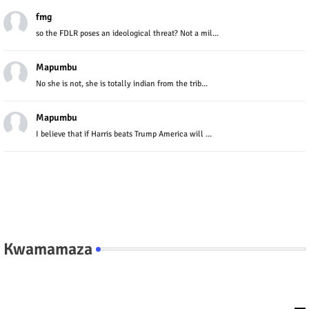
fmg
so the FDLR poses an ideological threat? Not a mil...
Mapumbu
No she is not, she is totally indian from the trib...
Mapumbu
I believe that if Harris beats Trump America will ...
Kwamamaza