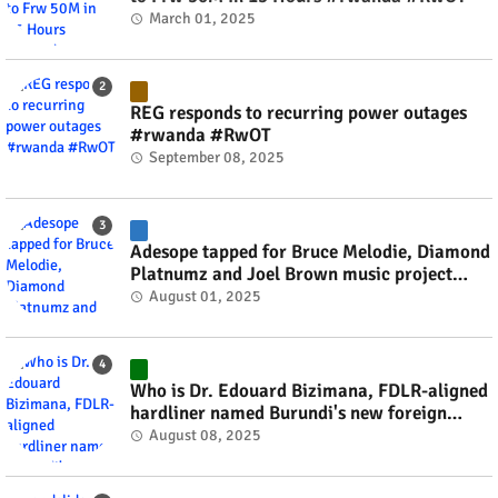
March 01, 2025
REG responds to recurring power outages
#rwanda #RwOT
September 08, 2025
Adesope tapped for Bruce Melodie, Diamond
Platnumz and Joel Brown music project
#rwanda #RwOT
August 01, 2025
Who is Dr. Edouard Bizimana, FDLR-aligned
hardliner named Burundi's new foreign
minister? #rwanda #RwOT
August 08, 2025