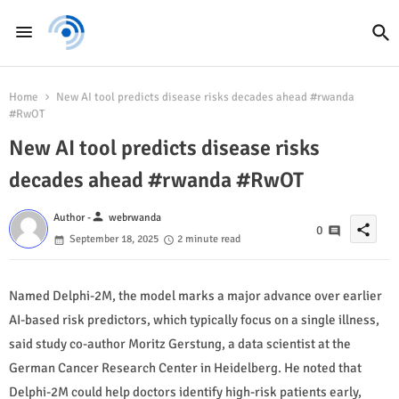
Home
New AI tool predicts disease risks decades ahead #rwanda
#RwOT
New AI tool predicts disease risks
decades ahead #rwanda #RwOT
person
Author -
webrwanda
share
0
September 18, 2025
2 minute read
Named Delphi-2M, the model marks a major advance over earlier
AI-based risk predictors, which typically focus on a single illness,
said study co-author Moritz Gerstung, a data scientist at the
German Cancer Research Center in Heidelberg. He noted that
Delphi-2M could help doctors identify high-risk patients early,