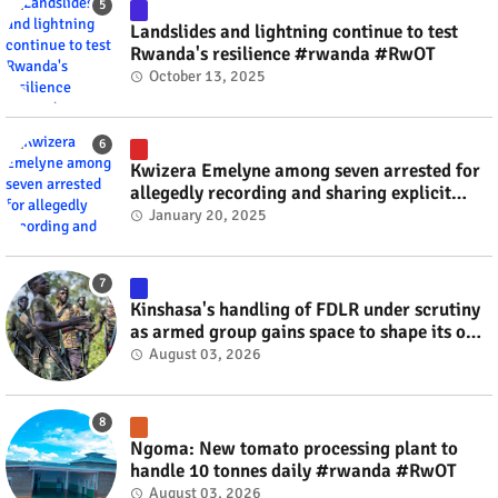
Landslides and lightning continue to test
Rwanda's resilience #rwanda #RwOT
October 13, 2025
Kwizera Emelyne among seven arrested for
allegedly recording and sharing explicit
videos #rwanda #RwOT
January 20, 2025
Kinshasa's handling of FDLR under scrutiny
as armed group gains space to shape its own
fate #rwanda #RwOT
August 03, 2026
Ngoma: New tomato processing plant to
handle 10 tonnes daily #rwanda #RwOT
August 03, 2026