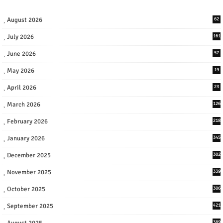
August 2026
62
July 2026
161
June 2026
57
May 2026
19
April 2026
23
March 2026
126
February 2026
218
January 2026
345
December 2025
302
November 2025
339
October 2025
306
September 2025
421
August 2025
389