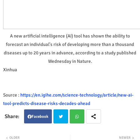
A new artificial intelligence (AI) tool has shown the ability to
forecast an individual's risk of developing more than a thousand
diseases up to 20 years in advance, according to a study published
Wednesday in Nature.
Xinhua
Source :
https://en.igihe.com/science-technology/article/new-ai-
tool-predicts-disease-risks-decades-ahead
Facebook
Twit
Wha
OLDER
NEWER