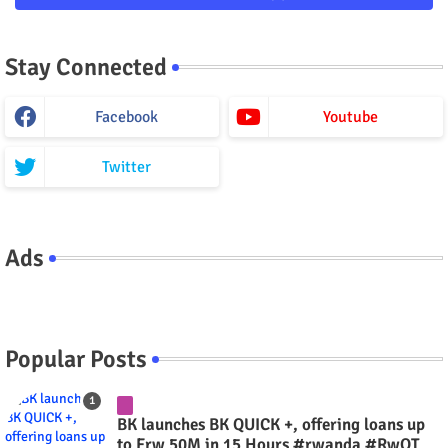
Stay Connected
Facebook
Youtube
Twitter
Ads
Popular Posts
BK launches BK QUICK +, offering loans up
to Frw 50M in 15 Hours #rwanda #RwOT