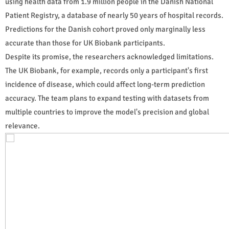
using health data from 1.9 million people in the Danish National
Patient Registry, a database of nearly 50 years of hospital records.
Predictions for the Danish cohort proved only marginally less
accurate than those for UK Biobank participants.
Despite its promise, the researchers acknowledged limitations.
The UK Biobank, for example, records only a participant's first
incidence of disease, which could affect long-term prediction
accuracy. The team plans to expand testing with datasets from
multiple countries to improve the model's precision and global
relevance.