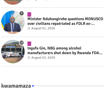
Minister Nduhungirehe questions MONUSCO
over civilians repatriated as FDLR ex-
combatants #rwanda #RwOT
August 01, 2026
Ingufu Gin, NBG among alcohol
manufacturers shut down by Rwanda FDA
#rwanda #RwOT
August 02, 2026
kwamamaza