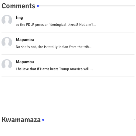
Comments
fmg
so the FDLR poses an ideological threat? Not a mil...
Mapumbu
No she is not, she is totally indian from the trib...
Mapumbu
I believe that if Harris beats Trump America will ...
Kwamamaza