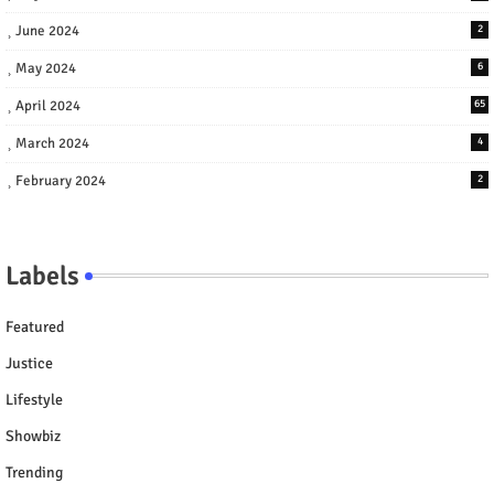
June 2024
2
May 2024
6
April 2024
65
March 2024
4
February 2024
2
Labels
Featured
Justice
Lifestyle
Showbiz
Trending