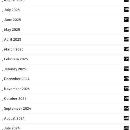
July 2025
390
June 2025
381
May 2025
340
April 2025
389
March 2025
490
February 2025
424
January 2025
346
December 2024
409
November 2024
309
October 2024
370
September 2024
292
August 2024
258
July 2024
273