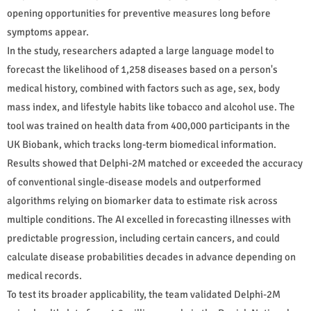
opening opportunities for preventive measures long before
symptoms appear.
In the study, researchers adapted a large language model to
forecast the likelihood of 1,258 diseases based on a person's
medical history, combined with factors such as age, sex, body
mass index, and lifestyle habits like tobacco and alcohol use. The
tool was trained on health data from 400,000 participants in the
UK Biobank, which tracks long-term biomedical information.
Results showed that Delphi-2M matched or exceeded the accuracy
of conventional single-disease models and outperformed
algorithms relying on biomarker data to estimate risk across
multiple conditions. The AI excelled in forecasting illnesses with
predictable progression, including certain cancers, and could
calculate disease probabilities decades in advance depending on
medical records.
To test its broader applicability, the team validated Delphi-2M