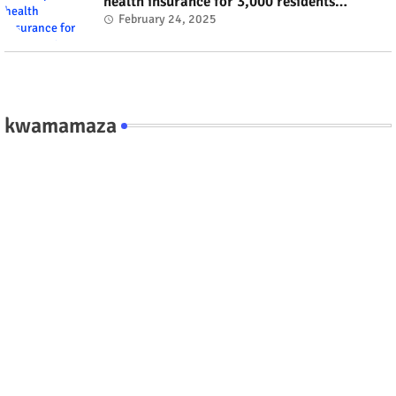
health insurance for 3,000 residents
#rwanda #RwOT
February 24, 2025
kwamamaza