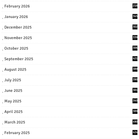
February 2026
218
January 2026
345
December 2025
302
November 2025
339
October 2025
306
September 2025
421
August 2025
389
July 2025
390
June 2025
381
May 2025
340
April 2025
389
March 2025
490
February 2025
424