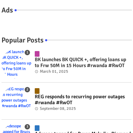
Ads
Popular Posts
BK launches BK QUICK +, offering loans up
to Frw 50M in 15 Hours #rwanda #RwOT
March 01, 2025
REG responds to recurring power outages
#rwanda #RwOT
September 08, 2025