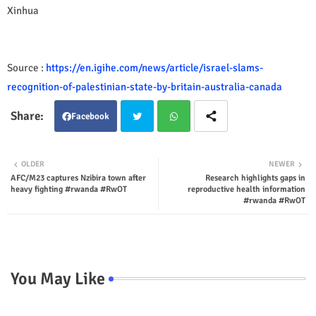
Xinhua
Source :
https://en.igihe.com/news/article/israel-slams-
recognition-of-palestinian-state-by-britain-australia-canada
Facebook
Twit
Wha
OLDER
NEWER
AFC/M23 captures Nzibira town after
Research highlights gaps in
ter
tsap
heavy fighting #rwanda #RwOT
reproductive health information
#rwanda #RwOT
p
You May Like