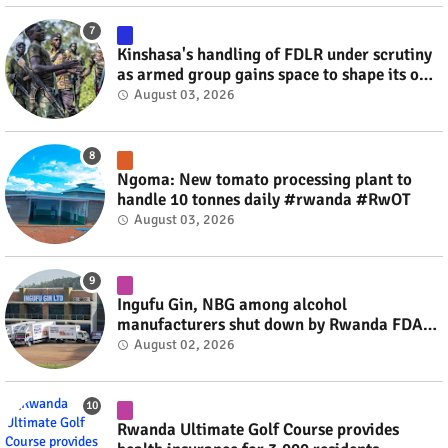
Kinshasa's handling of FDLR under scrutiny
as armed group gains space to shape its own
fate #rwanda #RwOT
August 03, 2026
Ngoma: New tomato processing plant to
handle 10 tonnes daily #rwanda #RwOT
August 03, 2026
Ingufu Gin, NBG among alcohol
manufacturers shut down by Rwanda FDA
#rwanda #RwOT
August 02, 2026
Rwanda Ultimate Golf Course provides