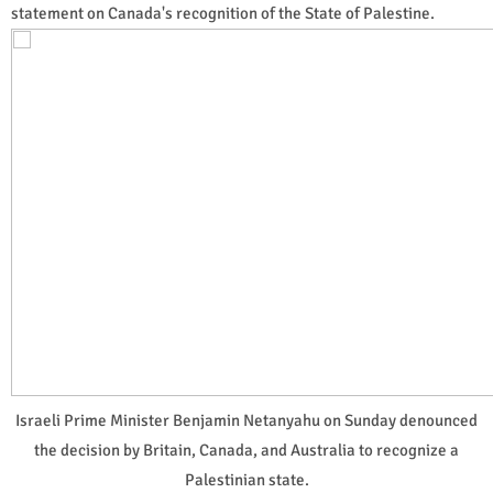
statement on Canada's recognition of the State of Palestine.
Israeli Prime Minister Benjamin Netanyahu on Sunday denounced
the decision by Britain, Canada, and Australia to recognize a
Palestinian state.