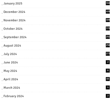
January 2025
346
December 2024
409
November 2024
309
October 2024
370
September 2024
292
August 2024
258
July 2024
273
June 2024
2
May 2024
6
April 2024
65
March 2024
4
February 2024
2