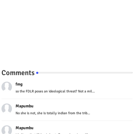
Comments
fmg
so the FDLR poses an ideological threat? Not a mil...
Mapumbu
No she is not, she is totally indian from the trib...
Mapumbu