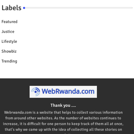
Labels
Featured
Justice
Lifestyle
Showbiz
Trending
Thank you ....
Webrwanda.com is a website that helps to collect various information
from around other websites. As the number of websites continues to
increase, it is difficult for one person to keep track of them all at once,
that's why we came up with the idea of collecting all these stories on