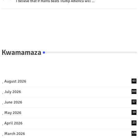
I believe that if Harris beats Trump America will ...
Kwamamaza
August 2026
63
July 2026
161
June 2026
57
May 2026
19
April 2026
23
March 2026
126