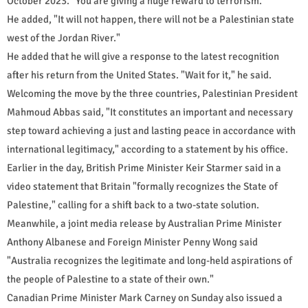
October 2023. "You are giving a huge reward to terrorism."
He added, "It will not happen, there will not be a Palestinian state
west of the Jordan River."
He added that he will give a response to the latest recognition
after his return from the United States. "Wait for it," he said.
Welcoming the move by the three countries, Palestinian President
Mahmoud Abbas said, "It constitutes an important and necessary
step toward achieving a just and lasting peace in accordance with
international legitimacy," according to a statement by his office.
Earlier in the day, British Prime Minister Keir Starmer said in a
video statement that Britain "formally recognizes the State of
Palestine," calling for a shift back to a two-state solution.
Meanwhile, a joint media release by Australian Prime Minister
Anthony Albanese and Foreign Minister Penny Wong said
"Australia recognizes the legitimate and long-held aspirations of
the people of Palestine to a state of their own."
Canadian Prime Minister Mark Carney on Sunday also issued a