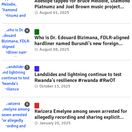
Adesope tapped for Bruce Melodie, Diamond
Platnumz and Joel Brown music project
#rwanda #RwOT
August 01, 2025
Who is Dr. Edouard Bizimana, FDLR-aligned
hardliner named Burundi's new foreign
minister? #rwanda #RwOT
August 08, 2025
Landslides and lightning continue to test
Rwanda's resilience #rwanda #RwOT
October 13, 2025
Kwizera Emelyne among seven arrested for
allegedly recording and sharing explicit
videos #rwanda #RwOT
January 20, 2025