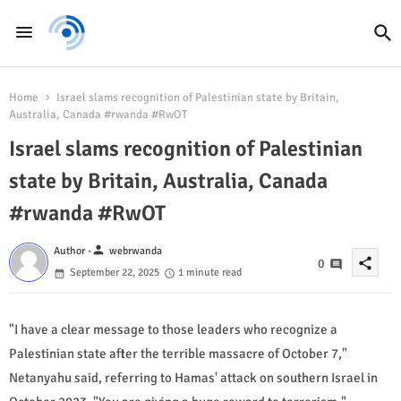
Home
Israel slams recognition of Palestinian state by Britain,
Australia, Canada #rwanda #RwOT
Israel slams recognition of Palestinian
state by Britain, Australia, Canada
#rwanda #RwOT
person
Author -
webrwanda
share
0
September 22, 2025
1 minute read
"I have a clear message to those leaders who recognize a
Palestinian state after the terrible massacre of October 7,"
Netanyahu said, referring to Hamas' attack on southern Israel in