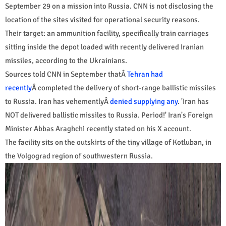
September 29 on a mission into Russia. CNN is not disclosing the
location of the sites visited for operational security reasons.
Their target: an ammunition facility, specifically train carriages
sitting inside the depot loaded with recently delivered Iranian
missiles, according to the Ukrainians.
Sources told CNN in September thatÂ
Tehran had
recently
Â completed the delivery of short-range ballistic missiles
to Russia. Iran has vehementlyÂ
denied supplying any
. 'Iran has
NOT delivered ballistic missiles to Russia. Period!' Iran's Foreign
Minister Abbas Araghchi recently stated on his X account.
The facility sits on the outskirts of the tiny village of Kotluban, in
the Volgograd region of southwestern Russia.