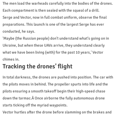
The men load the warheads carefully into the bodies of the drones.
Each compartment is then sealed with the squeal of a drill.
Serge and Vector, now in full combat uniform, observe the final
preparations. This launch is one of the largest Serge has ever
conducted, he says.
'Maybe (the Russian people) don't understand what's going on in
Ukraine, but when these UAVs arrive, they understand clearly
what we have been living (with) for the past 10 years,' Vector
chimes in.
Tracking the drones' flight
In total darkness, the drones are pushed into position. The car with
the pilots moves in behind. The propeller spurts into life and the
pilots ensuring a smooth takeoff begin their high-speed chase
down the tarmac.Â Once airborne the fully autonomous drone
starts ticking off the myriad waypoints.
Vector hurtles after the drone before slamming on the brakes and