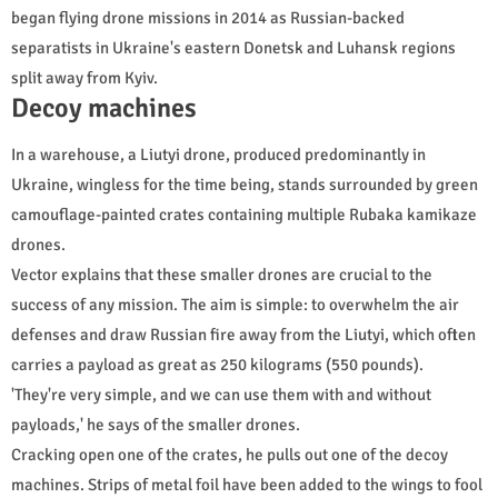
began flying drone missions in 2014 as Russian-backed
separatists in Ukraine's eastern Donetsk and Luhansk regions
split away from Kyiv.
Decoy machines
In a warehouse, a Liutyi drone, produced predominantly in
Ukraine, wingless for the time being, stands surrounded by green
camouflage-painted crates containing multiple Rubaka kamikaze
drones.
Vector explains that these smaller drones are crucial to the
success of any mission. The aim is simple: to overwhelm the air
defenses and draw Russian fire away from the Liutyi, which often
carries a payload as great as 250 kilograms (550 pounds).
'They're very simple, and we can use them with and without
payloads,' he says of the smaller drones.
Cracking open one of the crates, he pulls out one of the decoy
machines. Strips of metal foil have been added to the wings to fool