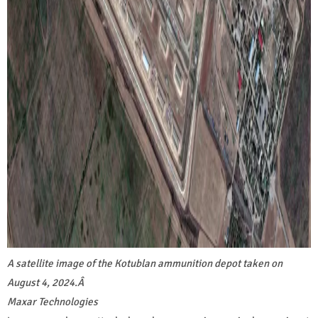
A satellite image of the Kotublan ammunition depot taken on
August 4, 2024.
Â
Maxar Technologies