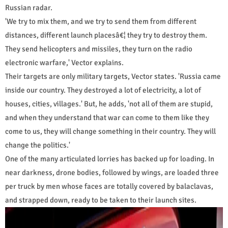
Russian radar.
'We try to mix them, and we try to send them from different
distances, different launch placesâ€¦ they try to destroy them.
They send helicopters and missiles, they turn on the radio
electronic warfare,' Vector explains.
Their targets are only military targets, Vector states. 'Russia came
inside our country. They destroyed a lot of electricity, a lot of
houses, cities, villages.' But, he adds, 'not all of them are stupid,
and when they understand that war can come to them like they
come to us, they will change something in their country. They will
change the politics.'
One of the many articulated lorries has backed up for loading. In
near darkness, drone bodies, followed by wings, are loaded three
per truck by men whose faces are totally covered by balaclavas,
and strapped down, ready to be taken to their launch sites.