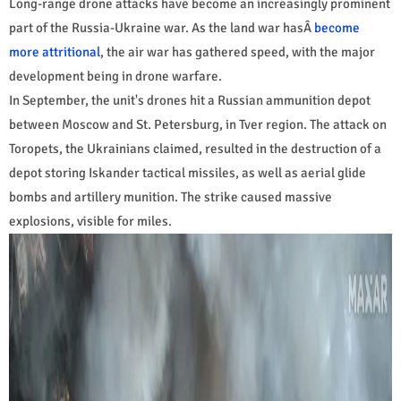
Long-range drone attacks have become an increasingly prominent
part of the Russia-Ukraine war. As the land war hasÂ
become
more attritional
, the air war has gathered speed, with the major
development being in drone warfare.
In September, the unit's drones hit a Russian ammunition depot
between Moscow and St. Petersburg, in Tver region. The attack on
Toropets, the Ukrainians claimed, resulted in the destruction of a
depot storing Iskander tactical missiles, as well as aerial glide
bombs and artillery munition. The strike caused massive
explosions, visible for miles.