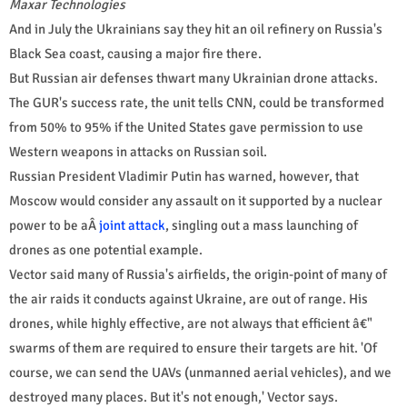
Maxar Technologies
And in July the Ukrainians say they hit an oil refinery on Russia's
Black Sea coast, causing a major fire there.
But Russian air defenses thwart many Ukrainian drone attacks.
The GUR's success rate, the unit tells CNN, could be transformed
from 50% to 95% if the United States gave permission to use
Western weapons in attacks on Russian soil.
Russian President Vladimir Putin has warned, however, that
Moscow would consider any assault on it supported by a nuclear
power to be aÂ
joint attack
, singling out a mass launching of
drones as one potential example.
Vector said many of Russia's airfields, the origin-point of many of
the air raids it conducts against Ukraine, are out of range. His
drones, while highly effective, are not always that efficient â€"
swarms of them are required to ensure their targets are hit. 'Of
course, we can send the UAVs (unmanned aerial vehicles), and we
destroyed many places. But it's not enough,' Vector says.