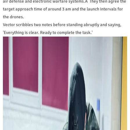
air defense and electronic warfare systems.Â They then agree the
target approach time of around 3 am and the launch intervals for
the drones.
Vector scribbles two notes before standing abruptly and saying,
'Everything is clear. Ready to complete the task.'