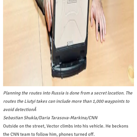
Planning the routes into Russia is done from a secret location. The
routes the Liutyi takes can include more than 1,000 waypoints to
avoid detection
Â
Sebastian Shukla/Daria Tarasova-Markina/CNN
Outside on the street, Vector climbs into his vehicle. He beckons
the CNN team to follow him, phones turned off.