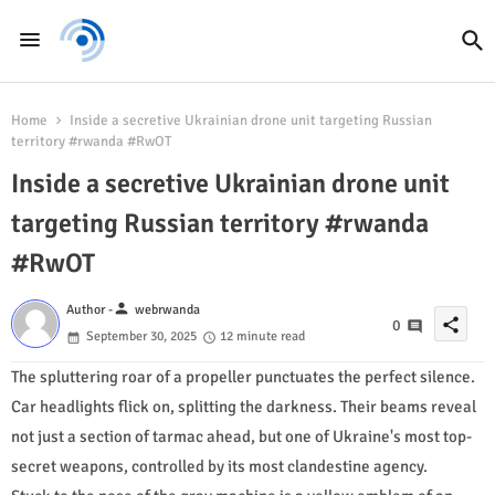
Home
Inside a secretive Ukrainian drone unit targeting Russian
territory #rwanda #RwOT
Inside a secretive Ukrainian drone unit
targeting Russian territory #rwanda
#RwOT
person
Author -
webrwanda
share
0
September 30, 2025
12 minute read
The spluttering roar of a propeller punctuates the perfect silence.
Car headlights flick on, splitting the darkness. Their beams reveal
not just a section of tarmac ahead, but one of Ukraine's most top-
secret weapons, controlled by its most clandestine agency.