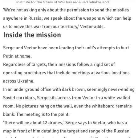
'We're not asking only about the permission to send the missiles
anywhere in Russia, we speak about the weapons which can help
us to move this war from our territory,' Vector adds.
Inside the mission
Serge and Vector have been leading their unit's attempts to hurt
Putin at home.
Regardless of targets, their missions follow a rigid set of
operating procedures that include meetings at various locations
across Ukraine.
In an underground office with dark brown, seemingly never-ending
Soviet corridors, Serge sits across from Vector in a white-walled
room. No pictures hang on the wall, even the whiteboard remains
blank. The meeting is to the point.
'There will be about 12 drones,' Serge says to Vector, who has a
map in front of him detailing the target and range of the Russian