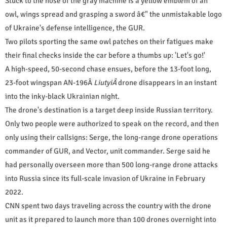
Stuck to the nose of the gray machine is a yellow emblem of an
owl, wings spread and grasping a sword â€" the unmistakable logo
of Ukraine's defense intelligence, the GUR.
Two pilots sporting the same owl patches on their fatigues make
their final checks inside the car before a thumbs up: 'Let's go!'
A high-speed, 50-second chase ensues, before the 13-foot long,
23-foot wingspan AN-196Â
LiutyiÂ
drone disappears in an instant
into the inky-black Ukrainian night.
The drone's destination is a target deep inside Russian territory.
Only two people were authorized to speak on the record, and then
only using their callsigns: Serge, the long-range drone operations
commander of GUR, and Vector, unit commander. Serge said he
had personally overseen more than 500 long-range drone attacks
into Russia since its full-scale invasion of Ukraine in February
2022.
CNN spent two days traveling across the country with the drone
unit as it prepared to launch more than 100 drones overnight into