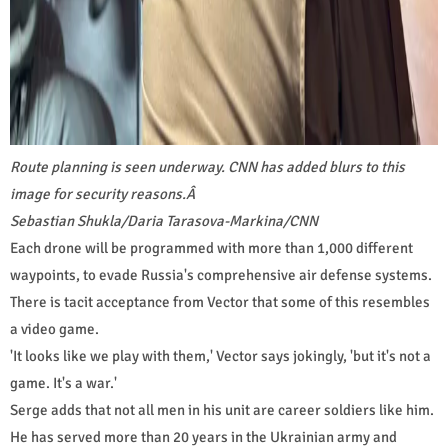
Route planning is seen underway. CNN has added blurs to this
image for security reasons.
Â
Sebastian Shukla/Daria Tarasova-Markina/CNN
Each drone will be programmed with more than 1,000 different
waypoints, to evade Russia's comprehensive air defense systems.
There is tacit acceptance from Vector that some of this resembles
a video game.
'It looks like we play with them,' Vector says jokingly, 'but it's not a
game. It's a war.'
Serge adds that not all men in his unit are career soldiers like him.
He has served more than 20 years in the Ukrainian army and