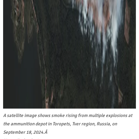
A satellite image shows smoke rising from multiple explosions at
the ammunition depot in Toropets, Tver region, Russia, on
September 18, 2024.
Â