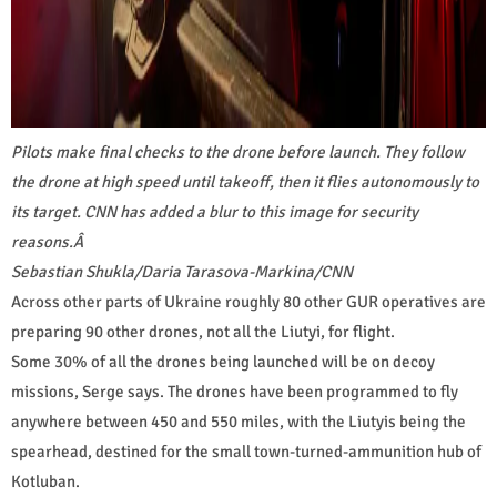
Pilots make final checks to the drone before launch. They follow
the drone at high speed until takeoff, then it flies autonomously to
its target. CNN has added a blur to this image for security
reasons.
Â
Sebastian Shukla/Daria Tarasova-Markina/CNN
Across other parts of Ukraine roughly 80 other GUR operatives are
preparing 90 other drones, not all the Liutyi, for flight.
Some 30% of all the drones being launched will be on decoy
missions, Serge says. The drones have been programmed to fly
anywhere between 450 and 550 miles, with the Liutyis being the
spearhead, destined for the small town-turned-ammunition hub of
Kotluban.