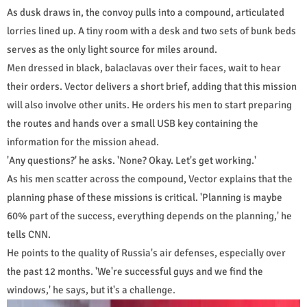
As dusk draws in, the convoy pulls into a compound, articulated
lorries lined up. A tiny room with a desk and two sets of bunk beds
serves as the only light source for miles around.
Men dressed in black, balaclavas over their faces, wait to hear
their orders. Vector delivers a short brief, adding that this mission
will also involve other units. He orders his men to start preparing
the routes and hands over a small USB key containing the
information for the mission ahead.
'Any questions?' he asks. 'None? Okay. Let's get working.'
As his men scatter across the compound, Vector explains that the
planning phase of these missions is critical. 'Planning is maybe
60% part of the success, everything depends on the planning,' he
tells CNN.
He points to the quality of Russia's air defenses, especially over
the past 12 months. 'We're successful guys and we find the
windows,' he says, but it's a challenge.