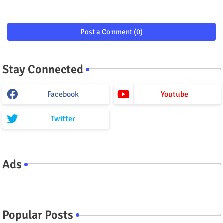
Post a Comment (0)
Stay Connected
Facebook
Youtube
Twitter
Ads
Popular Posts