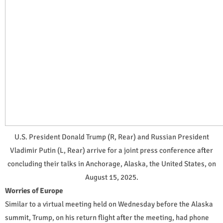
U.S. President Donald Trump (R, Rear) and Russian President
Vladimir Putin (L, Rear) arrive for a joint press conference after
concluding their talks in Anchorage, Alaska, the United States, on
August 15, 2025.
Worries of Europe
Similar to a virtual meeting held on Wednesday before the Alaska
summit, Trump, on his return flight after the meeting, had phone