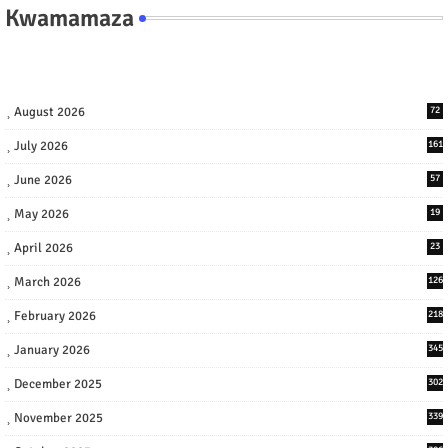
Kwamamaza
August 2026
72
July 2026
161
June 2026
57
May 2026
19
April 2026
23
March 2026
126
February 2026
218
January 2026
345
December 2025
302
November 2025
339