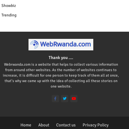
Showbiz
Trending
Thank you ....
Webrwanda.com is a website that helps to collect various information
from around other websites. As the number of websites continues to
increase, it is difficult for one person to keep track of them all at once,
that's why we came up with the idea of collecting all these stories on
one website.
Home
About
Contact us
Privacy Policy