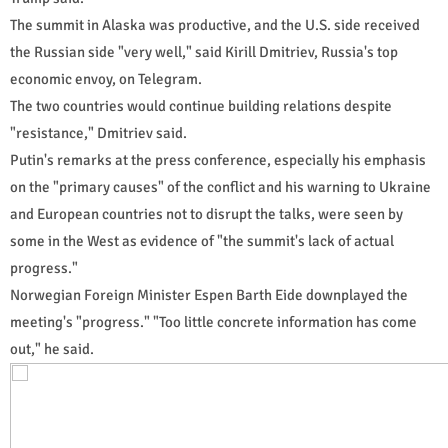
The summit in Alaska was productive, and the U.S. side received
the Russian side "very well," said Kirill Dmitriev, Russia's top
economic envoy, on Telegram.
The two countries would continue building relations despite
"resistance," Dmitriev said.
Putin's remarks at the press conference, especially his emphasis
on the "primary causes" of the conflict and his warning to Ukraine
and European countries not to disrupt the talks, were seen by
some in the West as evidence of "the summit's lack of actual
progress."
Norwegian Foreign Minister Espen Barth Eide downplayed the
meeting's "progress." "Too little concrete information has come
out," he said.