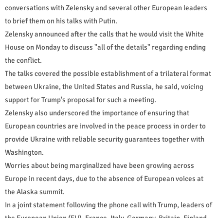
conversations with Zelensky and several other European leaders
to brief them on his talks with Putin.
Zelensky announced after the calls that he would visit the White
House on Monday to discuss "all of the details" regarding ending
the conflict.
The talks covered the possible establishment of a trilateral format
between Ukraine, the United States and Russia, he said, voicing
support for Trump's proposal for such a meeting.
Zelensky also underscored the importance of ensuring that
European countries are involved in the peace process in order to
provide Ukraine with reliable security guarantees together with
Washington.
Worries about being marginalized have been growing across
Europe in recent days, due to the absence of European voices at
the Alaska summit.
In a joint statement following the phone call with Trump, leaders of
the European Union (EU), France, Italy, Germany, Britain, Finland