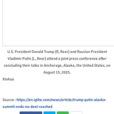
U.S. President Donald Trump (R, Rear) and Russian President
Vladimir Putin (L, Rear) attend a joint press conference after
concluding their talks in Anchorage, Alaska, the United States, on
August 15, 2025.
Xinhua
Source :
https://en.igihe.com/news/article/trump-putin-alaska-
summit-ends-no-deal-reached