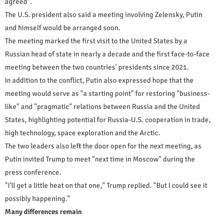
agreed".
The U.S. president also said a meeting involving Zelensky, Putin
and himself would be arranged soon.
The meeting marked the first visit to the United States by a
Russian head of state in nearly a decade and the first face-to-face
meeting between the two countries' presidents since 2021.
In addition to the conflict, Putin also expressed hope that the
meeting would serve as "a starting point" for restoring "business-
like" and "pragmatic" relations between Russia and the United
States, highlighting potential for Russia-U.S. cooperation in trade,
high technology, space exploration and the Arctic.
The two leaders also left the door open for the next meeting, as
Putin invited Trump to meet "next time in Moscow" during the
press conference.
"I'll get a little heat on that one," Trump replied. "But I could see it
possibly happening."
Many differences remain