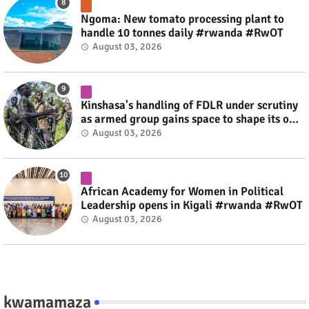
Ngoma: New tomato processing plant to
handle 10 tonnes daily #rwanda #RwOT
August 03, 2026
Kinshasa's handling of FDLR under scrutiny
as armed group gains space to shape its own
fate #rwanda #RwOT
August 03, 2026
African Academy for Women in Political
Leadership opens in Kigali #rwanda #RwOT
August 03, 2026
kwamamaza