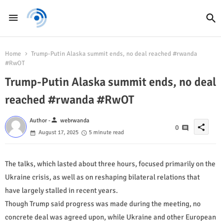
Home
Trump-Putin Alaska summit ends, no deal reached #rwanda
#RwOT
Trump-Putin Alaska summit ends, no deal
reached #rwanda #RwOT
person
Author -
webrwanda
share
0
August 17, 2025
5 minute read
The talks, which lasted about three hours, focused primarily on the
Ukraine crisis, as well as on reshaping bilateral relations that
have largely stalled in recent years.
Though Trump said progress was made during the meeting, no
concrete deal was agreed upon, while Ukraine and other European