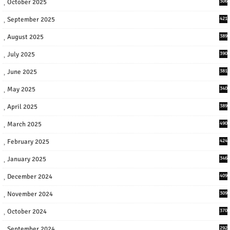
October 2025
306
September 2025
421
August 2025
389
July 2025
390
June 2025
381
May 2025
340
April 2025
389
March 2025
490
February 2025
424
January 2025
346
December 2024
409
November 2024
309
October 2024
370
September 2024
292