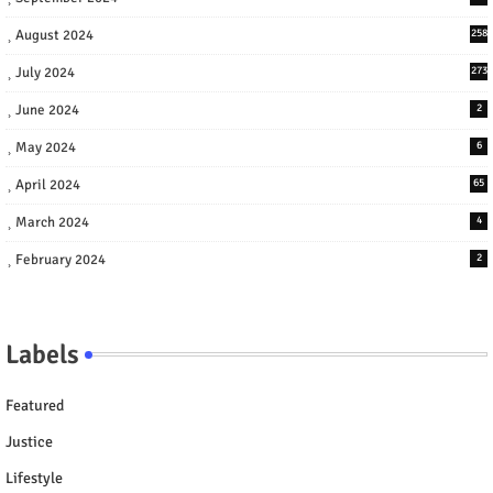
August 2024
258
July 2024
273
June 2024
2
May 2024
6
April 2024
65
March 2024
4
February 2024
2
Labels
Featured
Justice
Lifestyle