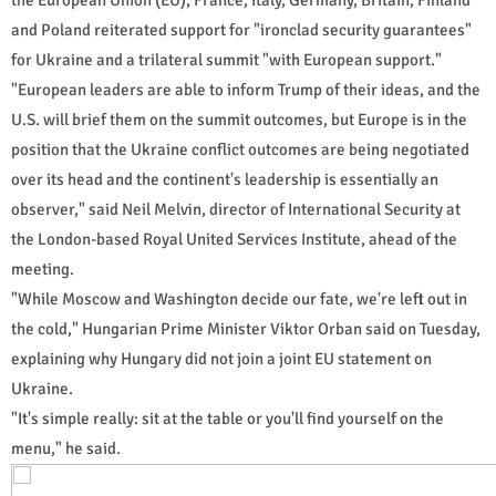
and Poland reiterated support for "ironclad security guarantees"
for Ukraine and a trilateral summit "with European support."
"European leaders are able to inform Trump of their ideas, and the
U.S. will brief them on the summit outcomes, but Europe is in the
position that the Ukraine conflict outcomes are being negotiated
over its head and the continent's leadership is essentially an
observer," said Neil Melvin, director of International Security at
the London-based Royal United Services Institute, ahead of the
meeting.
"While Moscow and Washington decide our fate, we're left out in
the cold," Hungarian Prime Minister Viktor Orban said on Tuesday,
explaining why Hungary did not join a joint EU statement on
Ukraine.
"It's simple really: sit at the table or you'll find yourself on the
menu," he said.