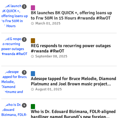
BK launches BK QUICK +, offering loans up
to Frw 50M in 15 Hours #rwanda #RwOT
March 01, 2025
REG responds to recurring power outages
#rwanda #RwOT
September 08, 2025
Adesope tapped for Bruce Melodie, Diamond
Platnumz and Joel Brown music project
#rwanda #RwOT
August 01, 2025
Who is Dr. Edouard Bizimana, FDLR-aligned
hardliner named Burundi's new foreign