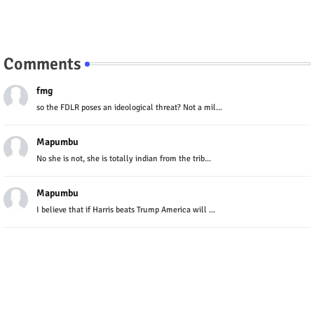
Comments
fmg
so the FDLR poses an ideological threat? Not a mil...
Mapumbu
No she is not, she is totally indian from the trib...
Mapumbu
I believe that if Harris beats Trump America will ...