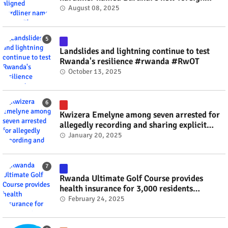
minister? #rwanda #RwOT
August 08, 2025
Landslides and lightning continue to test
Rwanda's resilience #rwanda #RwOT
October 13, 2025
Kwizera Emelyne among seven arrested for
allegedly recording and sharing explicit
videos #rwanda #RwOT
January 20, 2025
Rwanda Ultimate Golf Course provides
health insurance for 3,000 residents
#rwanda #RwOT
February 24, 2025