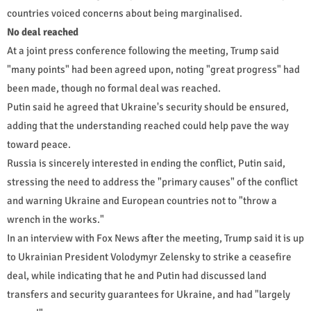
countries voiced concerns about being marginalised.
No deal reached
At a joint press conference following the meeting, Trump said
"many points" had been agreed upon, noting "great progress" had
been made, though no formal deal was reached.
Putin said he agreed that Ukraine's security should be ensured,
adding that the understanding reached could help pave the way
toward peace.
Russia is sincerely interested in ending the conflict, Putin said,
stressing the need to address the "primary causes" of the conflict
and warning Ukraine and European countries not to "throw a
wrench in the works."
In an interview with Fox News after the meeting, Trump said it is up
to Ukrainian President Volodymyr Zelensky to strike a ceasefire
deal, while indicating that he and Putin had discussed land
transfers and security guarantees for Ukraine, and had "largely