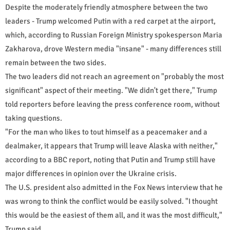
Despite the moderately friendly atmosphere between the two
leaders - Trump welcomed Putin with a red carpet at the airport,
which, according to Russian Foreign Ministry spokesperson Maria
Zakharova, drove Western media "insane" - many differences still
remain between the two sides.
The two leaders did not reach an agreement on "probably the most
significant" aspect of their meeting. "We didn't get there," Trump
told reporters before leaving the press conference room, without
taking questions.
"For the man who likes to tout himself as a peacemaker and a
dealmaker, it appears that Trump will leave Alaska with neither,"
according to a BBC report, noting that Putin and Trump still have
major differences in opinion over the Ukraine crisis.
The U.S. president also admitted in the Fox News interview that he
was wrong to think the conflict would be easily solved. "I thought
this would be the easiest of them all, and it was the most difficult,"
Trump said.