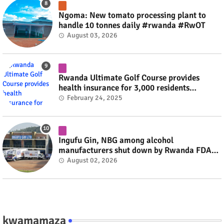
Ngoma: New tomato processing plant to
handle 10 tonnes daily #rwanda #RwOT
August 03, 2026
Rwanda Ultimate Golf Course provides
health insurance for 3,000 residents
#rwanda #RwOT
February 24, 2025
Ingufu Gin, NBG among alcohol
manufacturers shut down by Rwanda FDA
#rwanda #RwOT
August 02, 2026
kwamamaza