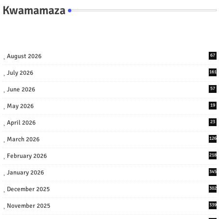
Kwamamaza
August 2026
67
July 2026
161
June 2026
57
May 2026
19
April 2026
23
March 2026
126
February 2026
218
January 2026
345
December 2025
302
November 2025
339