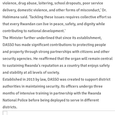
violence, drug abuse, loitering, school dropouts, poor service
delivery, domestic violence, and other forms of misconduct,' Dr.
Habimana said. 'Tackling these issues requires collective effort so
that every Rwandan can live in peace, safety, and dignity while
contributing to national development.'
The Minister further underlined that since its establishment,
DASSO has made significant contributions to protecting people
and property through strong partnerships with citizens and other
security agencies. He reaffirmed that the organ will remain central
to sustaining Rwanda's reputation as a country that enjoys safety
and stability at all levels of society.
Established in 2013 by law, DASSO was created to support district
authorities in maintaining security. Its officers undergo three
months of intensive training in partnership with the Rwanda
National Police before being deployed to serve in different
districts.