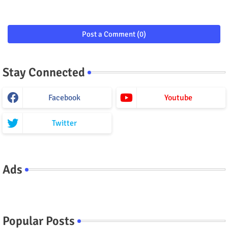
Post a Comment (0)
Stay Connected
Facebook
Youtube
Twitter
Ads
Popular Posts