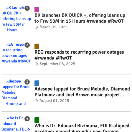
BK launches BK QUICK +, offering loans up
to Frw 50M in 15 Hours #rwanda #RwOT
March 01, 2025
REG responds to recurring power outages
#rwanda #RwOT
September 08, 2025
Adesope tapped for Bruce Melodie, Diamond
Platnumz and Joel Brown music project
#rwanda #RwOT
August 01, 2025
Who is Dr. Edouard Bizimana, FDLR-aligned
hardliner named Burundi's new foreign