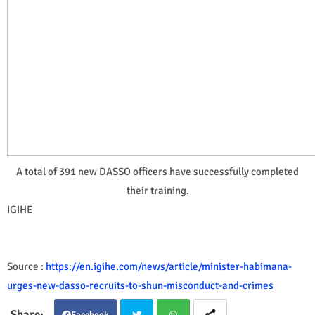
A total of 391 new DASSO officers have successfully completed
their training.
IGIHE
Source :
https://en.igihe.com/news/article/minister-habimana-
urges-new-dasso-recruits-to-shun-misconduct-and-crimes
Facebook