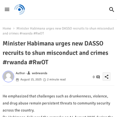
Home
Minister Habimana urges new DASSO recruits to shun misconduct
and crimes #rwanda #RwOT
Minister Habimana urges new DASSO
recruits to shun misconduct and crimes
#rwanda #RwOT
person
Author -
webrwanda
share
0
August 15, 2025
2 minute read
He emphasized that challenges such as drunkenness, violence,
and drug abuse remain persistent threats to community security
across the country.