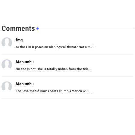
Comments
fmg
so the FDLR poses an ideological threat? Not a mil...
Mapumbu
No she is not, she is totally indian from the trib...
Mapumbu
I believe that if Harris beats Trump America will ...