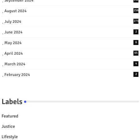
September 2024
August 2024
258
July 2024
273
June 2024
2
May 2024
6
April 2024
65
March 2024
4
February 2024
2
Labels
Featured
Justice
Lifestyle