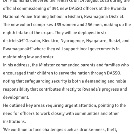
Dr. Habimana delivered the remarks on 14 August 2025 during the
official commissioning of 391 new DASSO officers at the Rwanda
National Police Training School in Gishari, Rwamagana District.
The new cohort comprises 135 women and 256 men, making up the
eighth intake of the organ. They will be deployed in six
districtsâ€"Gasabo, Kicukiro, Nyarugenge, Nyagatare, Rusizi, and
Rwamaganaâ€"where they will support local governments in
maintaining law and order.
In his address, the Minister commended parents and families who
encouraged their children to serve the nation through DASSO,
noting that safeguarding security is both a demanding and noble
responsibility that contributes directly to Rwanda's progress and
development.
He outlined key areas requiring urgent attention, pointing to the
need for officers to work closely with communities and other
institutions.
'We continue to face challenges such as drunkenness, theft,