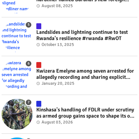
minister? #rwanda #RwOT
August 08, 2025
Landslides and lightning continue to test
Rwanda's resilience #rwanda #RwOT
October 13, 2025
Kwizera Emelyne among seven arrested for
allegedly recording and sharing explicit
videos #rwanda #RwOT
January 20, 2025
Kinshasa's handling of FDLR under scrutiny
as armed group gains space to shape its own
fate #rwanda #RwOT
August 03, 2026