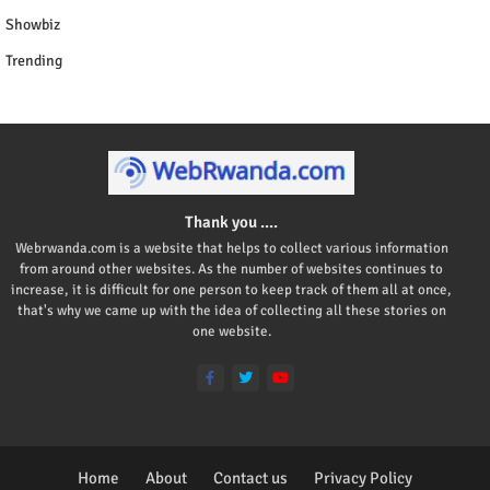
Showbiz
Trending
Thank you ....
Webrwanda.com is a website that helps to collect various information
from around other websites. As the number of websites continues to
increase, it is difficult for one person to keep track of them all at once,
that's why we came up with the idea of collecting all these stories on
one website.
Home
About
Contact us
Privacy Policy