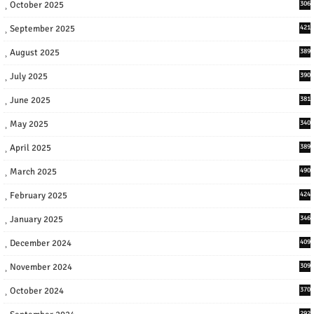
October 2025
306
September 2025
421
August 2025
389
July 2025
390
June 2025
381
May 2025
340
April 2025
389
March 2025
490
February 2025
424
January 2025
346
December 2024
409
November 2024
309
October 2024
370
292