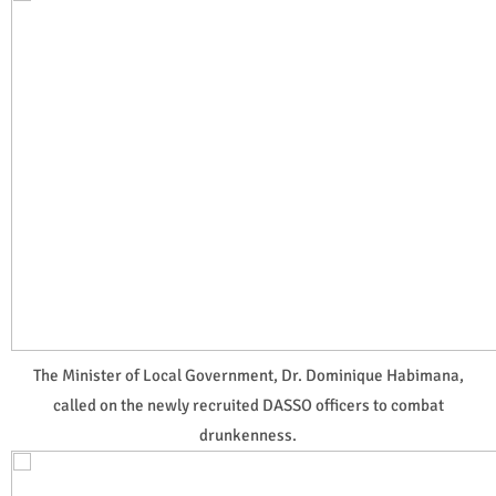
The Minister of Local Government, Dr. Dominique Habimana,
called on the newly recruited DASSO officers to combat
drunkenness.