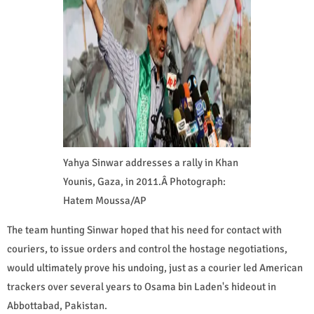
Yahya Sinwar addresses a rally in Khan
Younis, Gaza, in 2011.Â Photograph:
Hatem Moussa/AP
The team hunting Sinwar hoped that his need for contact with
couriers, to issue orders and control the hostage negotiations,
would ultimately prove his undoing, just as a courier led American
trackers over several years to Osama bin Laden's hideout in
Abbottabad, Pakistan.