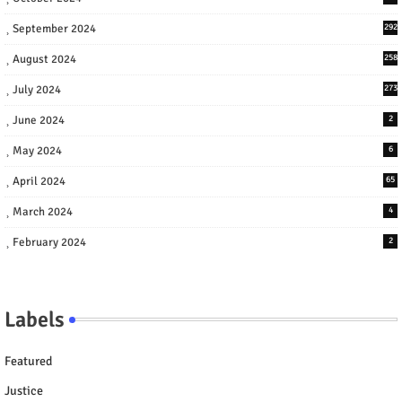
September 2024
292
August 2024
258
July 2024
273
June 2024
2
May 2024
6
April 2024
65
March 2024
4
February 2024
2
Labels
Featured
Justice