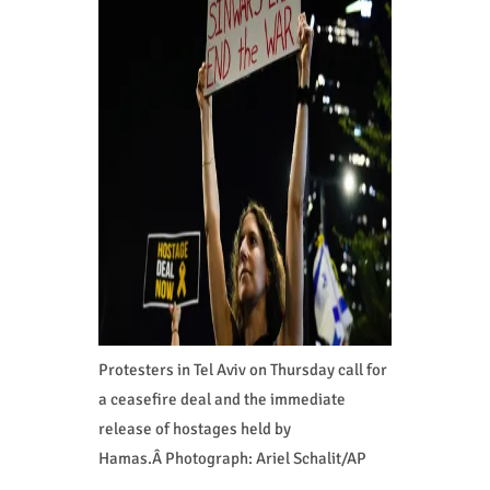
Protesters in Tel Aviv on Thursday call for
a ceasefire deal and the immediate
release of hostages held by
Hamas.Â Photograph: Ariel Schalit/AP