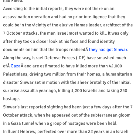
had killed.
According to the initial reports, they were not there on an
assassination operation and had no prior intelligence that they
could be in the vicinity of the elusive Hamas leader, architect of the
7 October attacks, the man Israel most wanted to kill. It was only
after they took a closer look at his face and found identity
documents on him that the troops realisedÂ
they had got Sinwar
.
Along the way, Israel Defense Forces (IDF) have smashed much
ofÂ
Gaza
Â and are estimated to have killed more than 42,000
Palestinians, driving two million from their homes, a humanitarian
disaster Sinwar set in motion with the sheer brutality of the initial
surprise assault a year ago, killing 1,200 Israelis and taking 250
hostage.
Sinwar's last reported sighting had been just a few days after the 7
October attack, when he appeared out of the subterranean gloom
in a Gaza tunnel when a group of hostages were been held.
In fluent Hebrew, perfected over more than 22 years in an Israeli