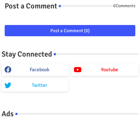
Post a Comment
0Comments
Post a Comment (0)
Stay Connected
Facebook
Youtube
Twitter
Ads