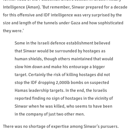
Intelligence (Aman). 'But remember, Sinwar prepared for a decade
for this offensive and IDF intelligence was very surprised by the
size and length of the tunnels under Gaza and how sophisticated
they were.'
Some in the Israeli defence establishment believed
that Sinwar would be surrounded by hostages as
human shields, though others maintained that would
slow him down and make his entourage a bigger
target. Certainly the risk of killing hostages did not
stop the IDF dropping 2,000lb bombs on suspected
Hamas leadership targets. In the end, the Israelis
reported finding no sign of hostages in the vicinity of
Sinwar when he was killed, who seems to have been
in the company of just two other men.
There was no shortage of expertise among Sinwar's pursuers.