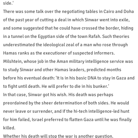
side.'
There was some talk over the negotiating tables in Cairo and Doha
of the past year of cutting a deal in which Sinwar went into exile,
and some suggested that he could have crossed the border, hiding
in a tunnel on the Egyptian side of the town Rafah. Such theories
underestimated the ideological zeal of a man who rose through
Hamas ranks as the executioner of suspected informers.
Milshtein, whose job in the Aman military intelligence service was
to study Sinwar and other Hamas leaders, predicted months
before his eventual death: 'It is in his basic DNA to stay in Gaza and
to fight until death. He will prefer to die in his bunker.'
In that case, Sinwar got his wish. His death was perhaps
preordained by the sheer determination of both sides. He would
never leave or surrender, and if the hi-tech intelligence-led hunt
for him failed, Israel preferred to flatten Gaza until he was finally
killed.
Whether his death will stop the war is another question.