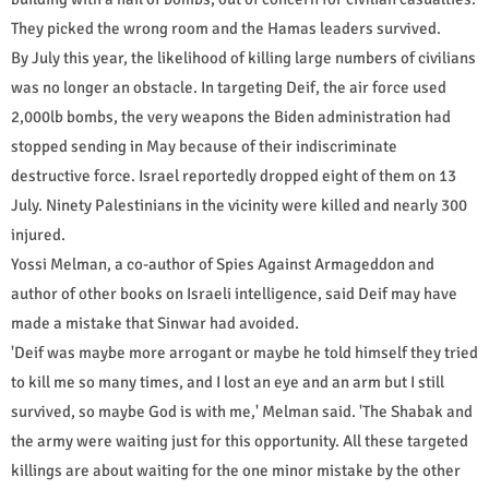
They picked the wrong room and the Hamas leaders survived.
By July this year, the likelihood of killing large numbers of civilians
was no longer an obstacle. In targeting Deif, the air force used
2,000lb bombs, the very weapons the Biden administration had
stopped sending in May because of their indiscriminate
destructive force. Israel reportedly dropped eight of them on 13
July. Ninety Palestinians in the vicinity were killed and nearly 300
injured.
Yossi Melman, a co-author of Spies Against Armageddon and
author of other books on Israeli intelligence, said Deif may have
made a mistake that Sinwar had avoided.
'Deif was maybe more arrogant or maybe he told himself they tried
to kill me so many times, and I lost an eye and an arm but I still
survived, so maybe God is with me,' Melman said. 'The Shabak and
the army were waiting just for this opportunity. All these targeted
killings are about waiting for the one minor mistake by the other