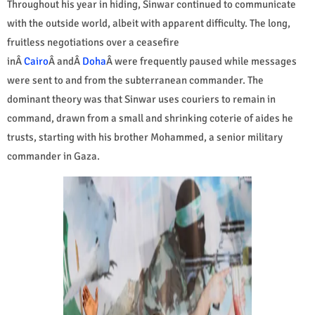
Throughout his year in hiding, Sinwar continued to communicate
with the outside world, albeit with apparent difficulty. The long,
fruitless negotiations over a ceasefire
inÂ
Cairo
Â andÂ
Doha
Â were frequently paused while messages
were sent to and from the subterranean commander. The
dominant theory was that Sinwar uses couriers to remain in
command, drawn from a small and shrinking coterie of aides he
trusts, starting with his brother Mohammed, a senior military
commander in Gaza.