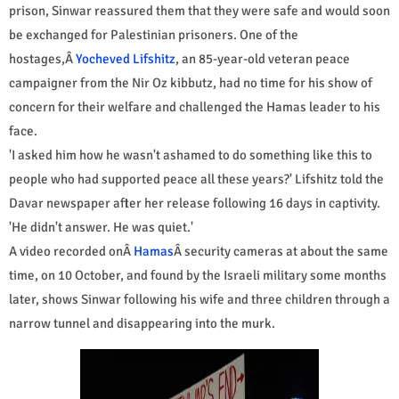
prison, Sinwar reassured them that they were safe and would soon
be exchanged for Palestinian prisoners. One of the
hostages,Â
Yocheved Lifshitz
, an 85-year-old veteran peace
campaigner from the Nir Oz kibbutz, had no time for his show of
concern for their welfare and challenged the Hamas leader to his
face.
'I asked him how he wasn't ashamed to do something like this to
people who had supported peace all these years?' Lifshitz told the
Davar newspaper after her release following 16 days in captivity.
'He didn't answer. He was quiet.'
A video recorded onÂ
Hamas
Â security cameras at about the same
time, on 10 October, and found by the Israeli military some months
later, shows Sinwar following his wife and three children through a
narrow tunnel and disappearing into the murk.