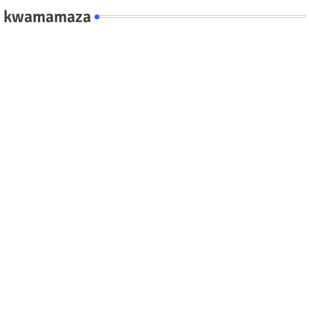
kwamamaza