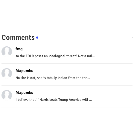
Comments
fmg
so the FDLR poses an ideological threat? Not a mil...
Mapumbu
No she is not, she is totally indian from the trib...
Mapumbu
I believe that if Harris beats Trump America will ...