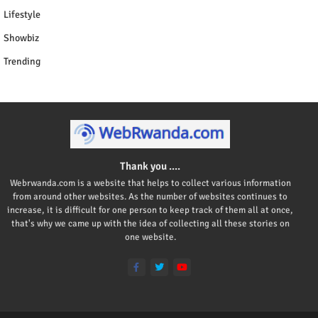
Lifestyle
Showbiz
Trending
Thank you ....
Webrwanda.com is a website that helps to collect various information
from around other websites. As the number of websites continues to
increase, it is difficult for one person to keep track of them all at once,
that's why we came up with the idea of collecting all these stories on
one website.