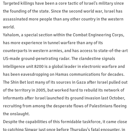
Targeted killings have been a core tactic of Israel's military since
the founding of the state. Since the second world war, Israel has
assassinated more people than any other country in the western
world.
Yahalom, a special section within the Combat Engineering Corps,
has more experience in tunnel warfare than any of its
counterparts in western armies, and has access to state-of-the-art
US-made ground-penetrating radar. The clandestine signals
intelligence unit 8200 is a global leader in electronic warfare and
has been eavesdropping on Hamas communications for decades.
The Shin Bet lost many of its sources in Gaza after Israel pulled out
of the territory in 2005, but worked hard to rebuild its network of
informants after Israel launched its ground invasion last October,
recruiting from among the desperate flows of Palestinians fleeing
the onslaught.
Despite the capabilities of this formidable taskforce, it came close
to catching Sinwar just once before Thursday's fatal encounter, in