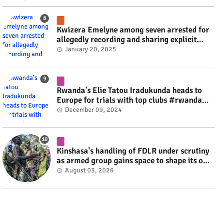
Kwizera Emelyne among seven arrested for
allegedly recording and sharing explicit
videos #rwanda #RwOT
January 20, 2025
Rwanda's Elie Tatou Iradukunda heads to
Europe for trials with top clubs #rwanda
#RwOT
December 09, 2024
Kinshasa's handling of FDLR under scrutiny
as armed group gains space to shape its own
fate #rwanda #RwOT
August 03, 2026