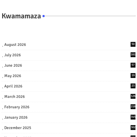
Kwamamaza
August 2026
50
July 2026
161
June 2026
57
May 2026
19
April 2026
23
March 2026
126
February 2026
218
January 2026
345
December 2025
302