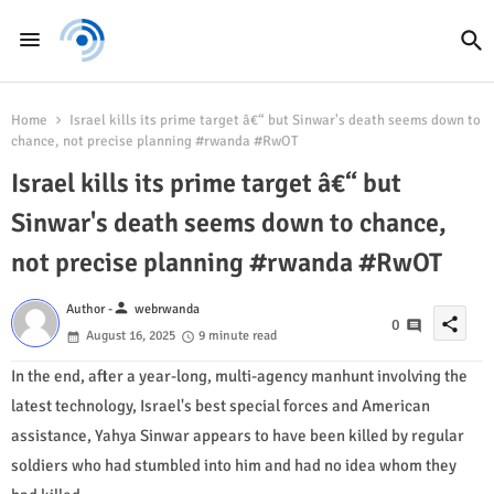
Home
Israel kills its prime target â€“ but Sinwar's death seems down to
chance, not precise planning #rwanda #RwOT
Israel kills its prime target â€“ but
Sinwar's death seems down to chance,
not precise planning #rwanda #RwOT
person
Author -
webrwanda
share
0
August 16, 2025
9 minute read
I
n the end, after a year-long, multi-agency manhunt involving the
latest technology, Israel's best special forces and American
assistance, Yahya Sinwar appears to have been killed by regular
soldiers who had stumbled into him and had no idea whom they