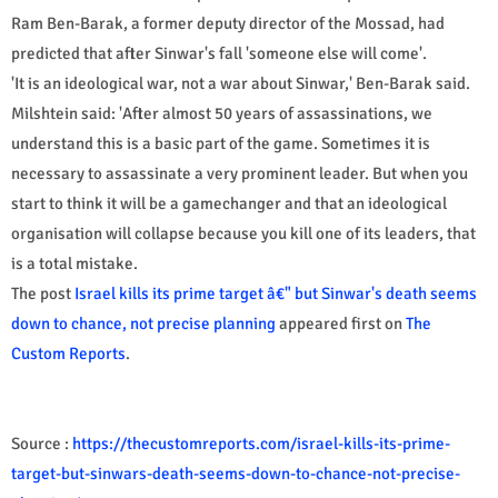
Ram Ben-Barak, a former deputy director of the Mossad, had
predicted that after Sinwar's fall 'someone else will come'.
'It is an ideological war, not a war about Sinwar,' Ben-Barak said.
Milshtein said: 'After almost 50 years of assassinations, we
understand this is a basic part of the game. Sometimes it is
necessary to assassinate a very prominent leader. But when you
start to think it will be a gamechanger and that an ideological
organisation will collapse because you kill one of its leaders, that
is a total mistake.
The post
Israel kills its prime target â€" but Sinwar's death seems
down to chance, not precise planning
appeared first on
The
Custom Reports
.
Source :
https://thecustomreports.com/israel-kills-its-prime-
target-but-sinwars-death-seems-down-to-chance-not-precise-