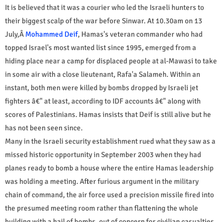
It is believed that it was a courier who led the Israeli hunters to
their biggest scalp of the war before Sinwar. At 10.30am on 13
July,Â
Mohammed Deif
, Hamas's veteran commander who had
topped Israel's most wanted list since 1995, emerged from a
hiding place near a camp for displaced people at al-Mawasi to take
in some air with a close lieutenant, Rafa'a Salameh. Within an
instant, both men were killed by bombs dropped by Israeli jet
fighters â€" at least, according to IDF accounts â€" along with
scores of Palestinians. Hamas insists that Deif is still alive but he
has not been seen since.
Many in the Israeli security establishment rued what they saw as a
missed historic opportunity in September 2003 when they had
planes ready to bomb a house where the entire Hamas leadership
was holding a meeting. After furious argument in the military
chain of command, the air force used a precision missile fired into
the presumed meeting room rather than flattening the whole
building with a hail of bombs, out of concern for civilian casualties.