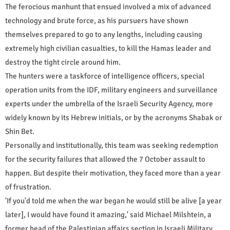
The ferocious manhunt that ensued involved a mix of advanced
technology and brute force, as his pursuers have shown
themselves prepared to go to any lengths, including causing
extremely high civilian casualties, to kill the Hamas leader and
destroy the tight circle around him.
The hunters were a taskforce of intelligence officers, special
operation units from the IDF, military engineers and surveillance
experts under the umbrella of the Israeli Security Agency, more
widely known by its Hebrew initials, or by the acronyms Shabak or
Shin Bet.
Personally and institutionally, this team was seeking redemption
for the security failures that allowed the 7 October assault to
happen. But despite their motivation, they faced more than a year
of frustration.
'If you'd told me when the war began he would still be alive [a year
later], I would have found it amazing,' said Michael Milshtein, a
former head of the Palestinian affairs section in Israeli Military