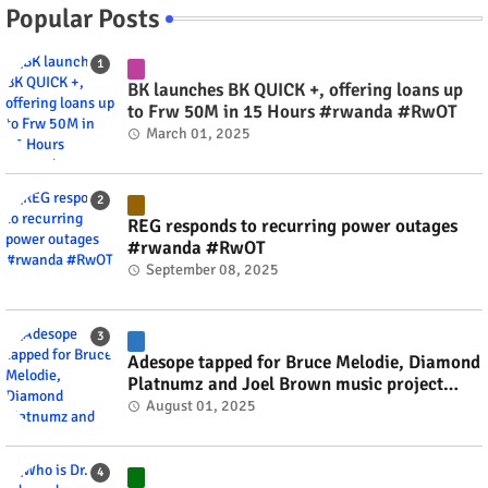
Popular Posts
BK launches BK QUICK +, offering loans up
to Frw 50M in 15 Hours #rwanda #RwOT
March 01, 2025
REG responds to recurring power outages
#rwanda #RwOT
September 08, 2025
Adesope tapped for Bruce Melodie, Diamond
Platnumz and Joel Brown music project
#rwanda #RwOT
August 01, 2025