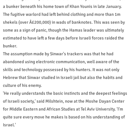
a bunker beneath his home town of Khan Younis in late January.
The fugitive warlord had left behind clothing and more than 1m
shekels (over Â£200,000) in wads of banknotes. This was seen by
some as a sign of panic, though the Hamas leader was ultimately
estimated to have left a few days before Israeli forces raided the
bunker.
The assumption made by Sinwar's trackers was that he had
abandoned using electronic communication, well aware of the
skills and technology possessed by his hunters. It was not only
Hebrew that Sinwar studied in Israeli jail but also the habits and
culture of his enemy.
'He really understands the basic instincts and the deepest feelings
of Israeli society,' said Milshtein, now at the Moshe Dayan Center
for Middle Eastern and African Studies at Tel Aviv University. 'I'm
quite sure every move he makes is based on his understanding of
Israel.'