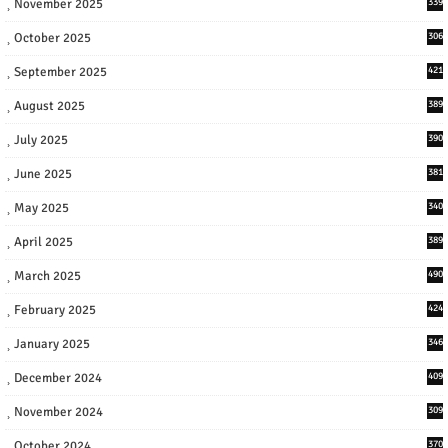
November 2025
339
October 2025
306
September 2025
421
August 2025
389
July 2025
390
June 2025
381
May 2025
340
April 2025
389
March 2025
490
February 2025
424
January 2025
346
December 2024
409
November 2024
309
October 2024
370