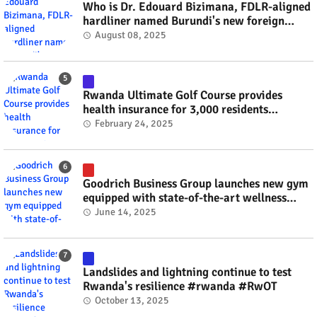
Who is Dr. Edouard Bizimana, FDLR-aligned
hardliner named Burundi's new foreign
minister? #rwanda #RwOT
August 08, 2025
Rwanda Ultimate Golf Course provides
health insurance for 3,000 residents
#rwanda #RwOT
February 24, 2025
Goodrich Business Group launches new gym
equipped with state-of-the-art wellness
technology #rwanda #RwOT
June 14, 2025
Landslides and lightning continue to test
Rwanda's resilience #rwanda #RwOT
October 13, 2025