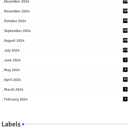
December 2024
409
November 2024
309
October 2024
370
September 2024
292
August 2024
258
July 2024
273
June 2024
2
May 2024
6
April 2024
65
March 2024
4
February 2024
2
Labels