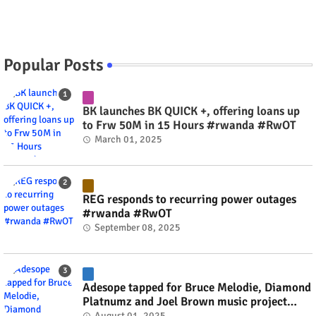
Popular Posts
BK launches BK QUICK +, offering loans up
to Frw 50M in 15 Hours #rwanda #RwOT
March 01, 2025
REG responds to recurring power outages
#rwanda #RwOT
September 08, 2025
Adesope tapped for Bruce Melodie, Diamond
Platnumz and Joel Brown music project
#rwanda #RwOT
August 01, 2025