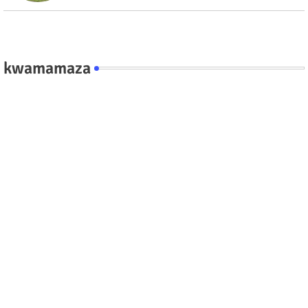
kwamamaza