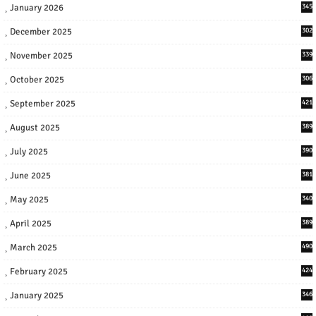
January 2026
345
December 2025
302
November 2025
339
October 2025
306
September 2025
421
August 2025
389
July 2025
390
June 2025
381
May 2025
340
April 2025
389
March 2025
490
February 2025
424
January 2025
346