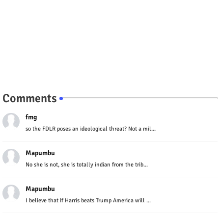
Comments
fmg
so the FDLR poses an ideological threat? Not a mil...
Mapumbu
No she is not, she is totally indian from the trib...
Mapumbu
I believe that if Harris beats Trump America will ...