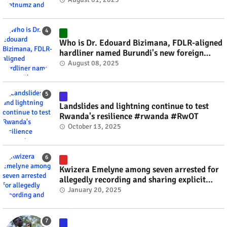
Who is Dr. Edouard Bizimana, FDLR-aligned
hardliner named Burundi's new foreign
minister? #rwanda #RwOT
August 08, 2025
Landslides and lightning continue to test
Rwanda's resilience #rwanda #RwOT
October 13, 2025
Kwizera Emelyne among seven arrested for
allegedly recording and sharing explicit
videos #rwanda #RwOT
January 20, 2025