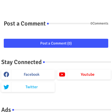
Post a Comment
0Comments
Post a Comment (0)
Stay Connected
Facebook
Youtube
Twitter
Ads