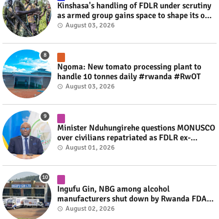
Kinshasa's handling of FDLR under scrutiny
as armed group gains space to shape its own
fate #rwanda #RwOT
August 03, 2026
Ngoma: New tomato processing plant to
handle 10 tonnes daily #rwanda #RwOT
August 03, 2026
Minister Nduhungirehe questions MONUSCO
over civilians repatriated as FDLR ex-
combatants #rwanda #RwOT
August 01, 2026
Ingufu Gin, NBG among alcohol
manufacturers shut down by Rwanda FDA
#rwanda #RwOT
August 02, 2026