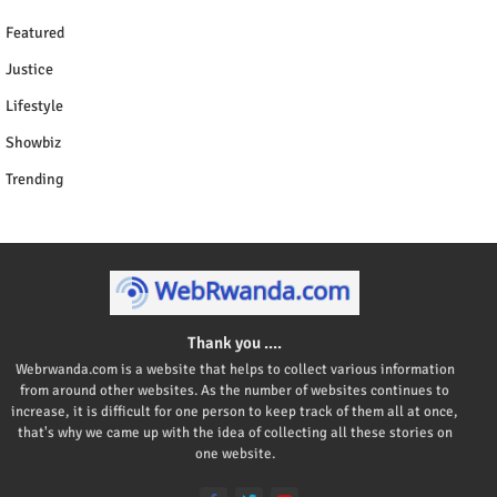
Featured
Justice
Lifestyle
Showbiz
Trending
Thank you ....
Webrwanda.com is a website that helps to collect various information
from around other websites. As the number of websites continues to
increase, it is difficult for one person to keep track of them all at once,
that's why we came up with the idea of collecting all these stories on
one website.