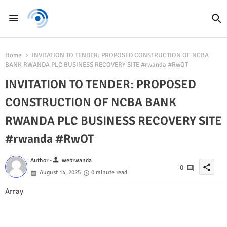
Home
INVITATION TO TENDER: PROPOSED CONSTRUCTION OF NCBA
BANK RWANDA PLC BUSINESS RECOVERY SITE #rwanda #RwOT
INVITATION TO TENDER: PROPOSED
CONSTRUCTION OF NCBA BANK
RWANDA PLC BUSINESS RECOVERY SITE
#rwanda #RwOT
person
Author -
webrwanda
share
0
August 14, 2025
0 minute read
Array