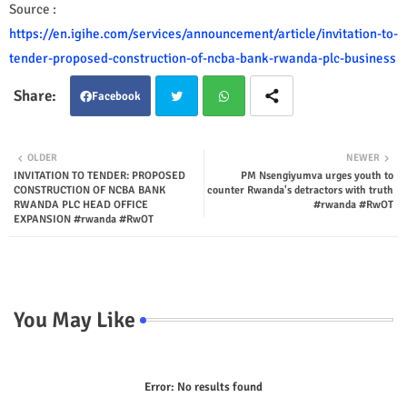
Source :
https://en.igihe.com/services/announcement/article/invitation-to-
tender-proposed-construction-of-ncba-bank-rwanda-plc-business
Facebook
Twit
Wha
OLDER
NEWER
INVITATION TO TENDER: PROPOSED
PM Nsengiyumva urges youth to
ter
tsap
CONSTRUCTION OF NCBA BANK
counter Rwanda's detractors with truth
RWANDA PLC HEAD OFFICE
#rwanda #RwOT
p
EXPANSION #rwanda #RwOT
You May Like
Error:
No results found