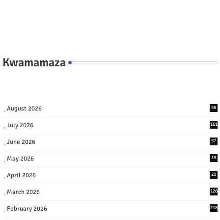
Kwamamaza
August 2026
55
July 2026
161
June 2026
57
May 2026
19
April 2026
23
March 2026
126
February 2026
218