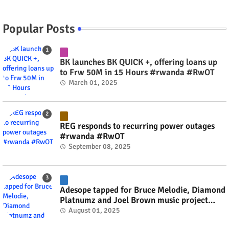
Popular Posts
BK launches BK QUICK +, offering loans up
to Frw 50M in 15 Hours #rwanda #RwOT
March 01, 2025
REG responds to recurring power outages
#rwanda #RwOT
September 08, 2025
Adesope tapped for Bruce Melodie, Diamond
Platnumz and Joel Brown music project
#rwanda #RwOT
August 01, 2025