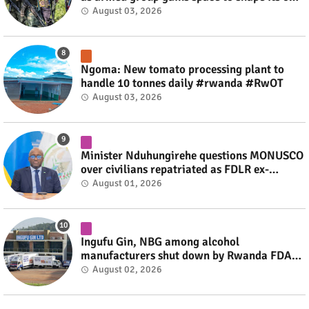
fate #rwanda #RwOT
August 03, 2026
Ngoma: New tomato processing plant to
handle 10 tonnes daily #rwanda #RwOT
August 03, 2026
Minister Nduhungirehe questions MONUSCO
over civilians repatriated as FDLR ex-
combatants #rwanda #RwOT
August 01, 2026
Ingufu Gin, NBG among alcohol
manufacturers shut down by Rwanda FDA
#rwanda #RwOT
August 02, 2026