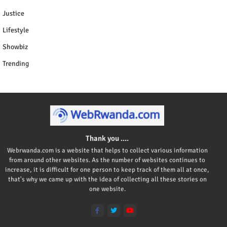
Justice
Lifestyle
Showbiz
Trending
Thank you ....
Webrwanda.com is a website that helps to collect various information
from around other websites. As the number of websites continues to
increase, it is difficult for one person to keep track of them all at once,
that's why we came up with the idea of collecting all these stories on
one website.