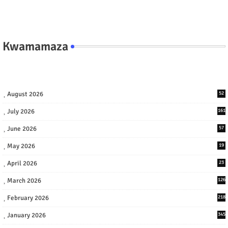
Kwamamaza
August 2026
52
July 2026
161
June 2026
57
May 2026
19
April 2026
23
March 2026
126
February 2026
218
January 2026
345