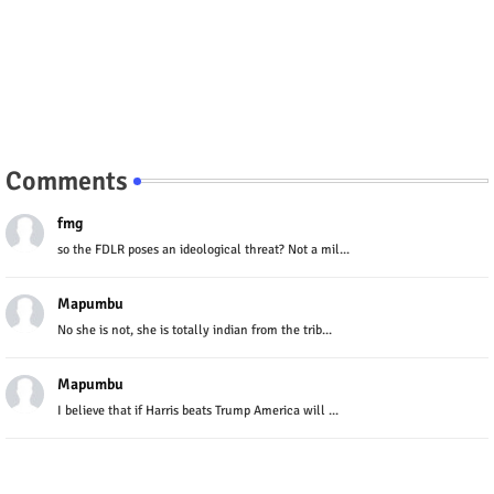
Comments
fmg
so the FDLR poses an ideological threat? Not a mil...
Mapumbu
No she is not, she is totally indian from the trib...
Mapumbu
I believe that if Harris beats Trump America will ...