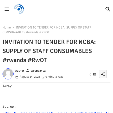
Home
INVITATION TO TENDER FOR NCBA: SUPPLY OF STAFF
CONSUMABLES #rwanda #RwOT
INVITATION TO TENDER FOR NCBA:
SUPPLY OF STAFF CONSUMABLES
#rwanda #RwOT
person
Author -
webrwanda
share
0
August 14, 2025
0 minute read
Array
Source :