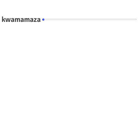
kwamamaza