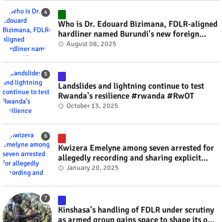
Who is Dr. Edouard Bizimana, FDLR-aligned
hardliner named Burundi's new foreign
minister? #rwanda #RwOT
August 08, 2025
Landslides and lightning continue to test
Rwanda's resilience #rwanda #RwOT
October 13, 2025
Kwizera Emelyne among seven arrested for
allegedly recording and sharing explicit
videos #rwanda #RwOT
January 20, 2025
Kinshasa's handling of FDLR under scrutiny
as armed group gains space to shape its own