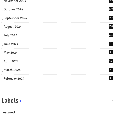
November 2024
309
October 2024
370
September 2024
292
August 2024
258
July 2024
273
June 2024
2
May 2024
6
April 2024
65
March 2024
4
February 2024
2
Labels
Featured