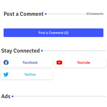
Post a Comment
0Comments
Post a Comment (0)
Stay Connected
Facebook
Youtube
Twitter
Ads