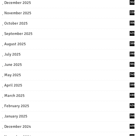
December 2025
302
November 2025
339
October 2025
306
September 2025
421
August 2025
389
July 2025
390
June 2025
381
May 2025
340
April 2025
389
March 2025
490
February 2025
424
January 2025
346
December 2024
409