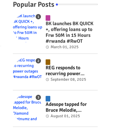
Popular Posts
BK launches BK QUICK
+, offering loans up to
Frw 50M in 15 Hours
#rwanda #RwOT
March 01, 2025
REG responds to
recurring power
outages #rwanda
September 08, 2025
#RwOT
Adesope tapped for
Bruce Melodie,
Diamond Platnumz and
August 01, 2025
Joel Brown music
project #rwanda