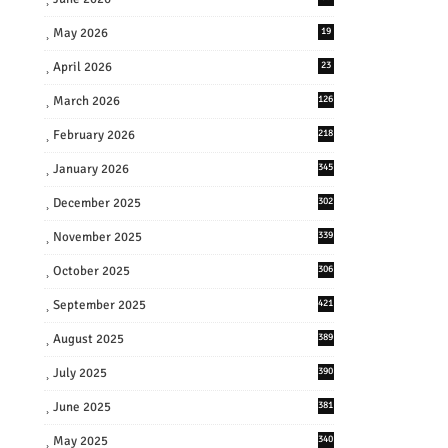
May 2026
19
April 2026
23
March 2026
126
February 2026
218
January 2026
345
December 2025
302
November 2025
339
October 2025
306
September 2025
421
August 2025
389
July 2025
390
June 2025
381
May 2025
340