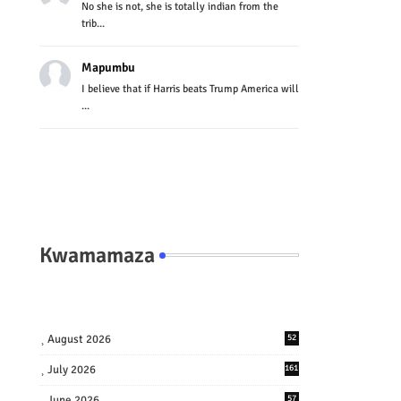
No she is not, she is totally indian from the
trib...
Mapumbu
I believe that if Harris beats Trump America will
...
Kwamamaza
August 2026
52
July 2026
161
June 2026
57