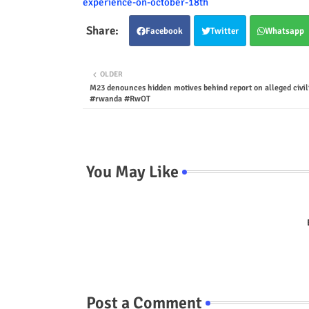
experience-on-october-18th
Facebook
Twitter
Whatsapp
OLDER
M23 denounces hidden motives behind report on alleged civili
#rwanda #RwOT
You May Like
Post a Comment