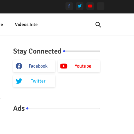
te
Videos Site
Stay Connected
Facebook
Youtube
Twitter
Ads