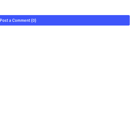
Post a Comment (0)