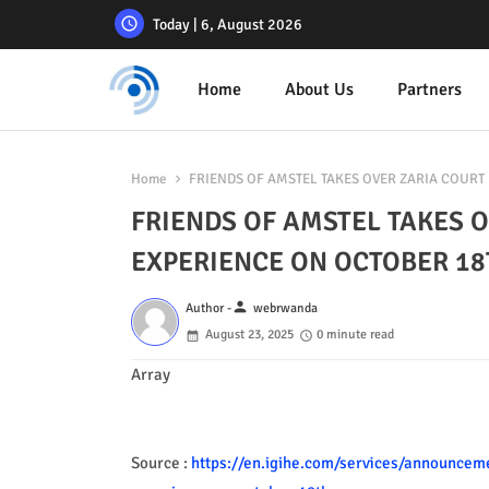
Today | 6, August 2026
Home
About Us
Partners
Home
FRIENDS OF AMSTEL TAKES OVER ZARIA COURT 
FRIENDS OF AMSTEL TAKES O
EXPERIENCE ON OCTOBER 18
person
Author -
webrwanda
August 23, 2025
0 minute read
Array
Source :
https://en.igihe.com/services/announcemen