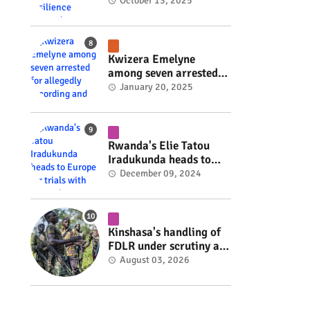
Rwanda's resilience
October 13, 2025
#rwanda #RwOT
Kwizera Emelyne
among seven arrested
for allegedly recording
January 20, 2025
and sharing explicit
videos #rwanda #RwOT
Rwanda's Elie Tatou
Iradukunda heads to
Europe for trials with
December 09, 2024
top clubs #rwanda
#RwOT
Kinshasa's handling of
FDLR under scrutiny as
armed group gains
August 03, 2026
space to shape its own
fate #rwanda #RwOT