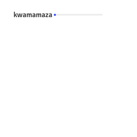
kwamamaza