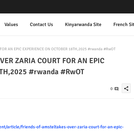
Values
Contact Us
Kinyarwanda Site
French Si
FOR AN EPIC EXPERIENCE ON OCTOBER 18TH,2025 #rwanda #RwOT
VER ZARIA COURT FOR AN EPIC
TH,2025 #rwanda #RwOT
share
0
t/article/friends-of-amsteltakes-over-zaria-court-for-an-epic-