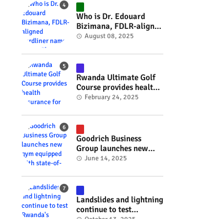
#RwOT
Who is Dr. Edouard
Bizimana, FDLR-aligned
hardliner named
August 08, 2025
Burundi's new foreign
minister? #rwanda
#RwOT
Rwanda Ultimate Golf
Course provides health
insurance for 3,000
February 24, 2025
residents #rwanda
#RwOT
Goodrich Business
Group launches new
gym equipped with
June 14, 2025
state-of-the-art
wellness technology
#rwanda #RwOT
Landslides and lightning
continue to test