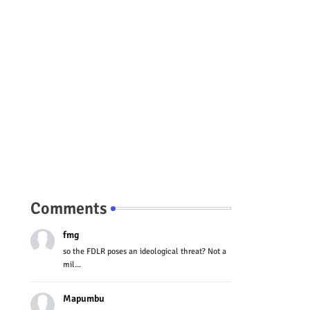
Comments
fmg
so the FDLR poses an ideological threat? Not a
mil...
Mapumbu