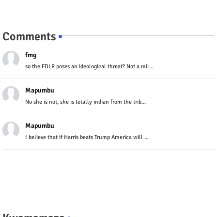
Comments
fmg
so the FDLR poses an ideological threat? Not a mil...
Mapumbu
No she is not, she is totally indian from the trib...
Mapumbu
I believe that if Harris beats Trump America will ...