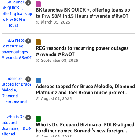
BK launches BK QUICK +, offering loans up
to Frw 50M in 15 Hours #rwanda #RwOT
March 01, 2025
REG responds to recurring power outages
#rwanda #RwOT
September 08, 2025
Adesope tapped for Bruce Melodie, Diamond
Platnumz and Joel Brown music project
#rwanda #RwOT
August 01, 2025
Who is Dr. Edouard Bizimana, FDLR-aligned
hardliner named Burundi's new foreign
minister? #rwanda #RwOT
August 08, 2025