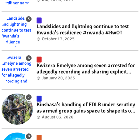
Landslides and lightning continue to test
Rwanda's resilience #rwanda #RwOT
October 13, 2025
Kwizera Emelyne among seven arrested for
allegedly recording and sharing explicit
videos #rwanda #RwOT
January 20, 2025
Kinshasa's handling of FDLR under scrutiny
as armed group gains space to shape its own
fate #rwanda #RwOT
August 03, 2026