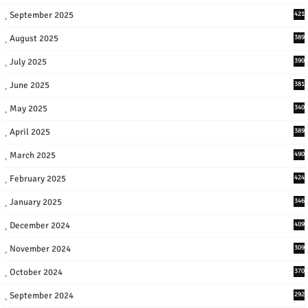
September 2025
421
August 2025
389
July 2025
390
June 2025
381
May 2025
340
April 2025
389
March 2025
490
February 2025
424
January 2025
346
December 2024
409
November 2024
309
October 2024
370
September 2024
292