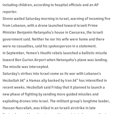
including children, according to hospital officials and an AP
reporter.
Sirens wailed Saturday morning in Israel, warning of incoming fire
from Lebanon, with a drone launched toward Israeli Prime
Minister Benjamin Netanyahu's house in Caesarea, the Israeli
government said. Neither he nor his wife were home and there
were no casualties, said his spokesperson in a statement.
In September, Yemen's Houthi rebels launched a ballistic missile
toward Ben Gurion Airport when Netanyahu's plane was landing.
The missile was intercepted.
Saturday's strikes into Israel come as its war with Lebanon's
Hezbollah â€" a Hamas ally backed by Iran â€" has intensified in
recent weeks. Hezbollah said Friday that it planned to launch a
new phase of fighting by sending more guided missiles and
exploding drones into Israel. The militant group's longtime leader,
Hassan Nasrallah, was killed in an Israeli airstrike in late