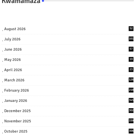
Kwamamaza
August 2026
52
July 2026
161
June 2026
57
May 2026
19
April 2026
23
March 2026
126
February 2026
218
January 2026
345
December 2025
302
November 2025
339
October 2025
306