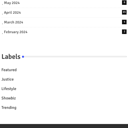
May 2024
6
April 2024
65
March 2024
4
February 2024
2
Labels
Featured
Justice
Lifestyle
Showbiz
Trending