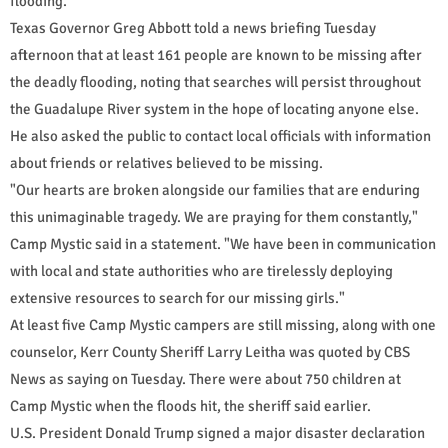
flooding.
Texas Governor Greg Abbott told a news briefing Tuesday
afternoon that at least 161 people are known to be missing after
the deadly flooding, noting that searches will persist throughout
the Guadalupe River system in the hope of locating anyone else.
He also asked the public to contact local officials with information
about friends or relatives believed to be missing.
"Our hearts are broken alongside our families that are enduring
this unimaginable tragedy. We are praying for them constantly,"
Camp Mystic said in a statement. "We have been in communication
with local and state authorities who are tirelessly deploying
extensive resources to search for our missing girls."
At least five Camp Mystic campers are still missing, along with one
counselor, Kerr County Sheriff Larry Leitha was quoted by CBS
News as saying on Tuesday. There were about 750 children at
Camp Mystic when the floods hit, the sheriff said earlier.
U.S. President Donald Trump signed a major disaster declaration