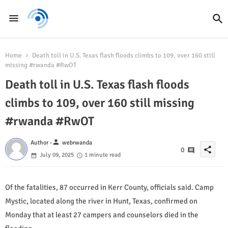
Home
Death toll in U.S. Texas flash floods climbs to 109, over 160 still
missing #rwanda #RwOT
Death toll in U.S. Texas flash floods
climbs to 109, over 160 still missing
#rwanda #RwOT
person
Author -
webrwanda
share
0
July 09, 2025
1 minute read
Of the fatalities, 87 occurred in Kerr County, officials said. Camp
Mystic, located along the river in Hunt, Texas, confirmed on
Monday that at least 27 campers and counselors died in the