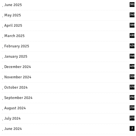
June 2025
381
May 2025
340
April 2025
389
March 2025
490
February 2025
424
January 2025
346
December 2024
409
November 2024
309
October 2024
370
September 2024
292
August 2024
258
July 2024
273
June 2024
2