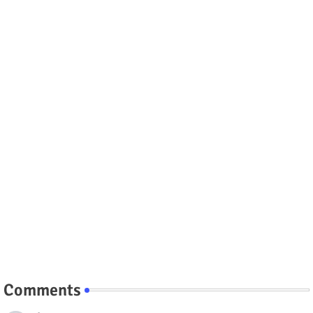
Comments