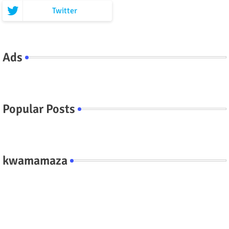
Twitter
Ads
Popular Posts
kwamamaza