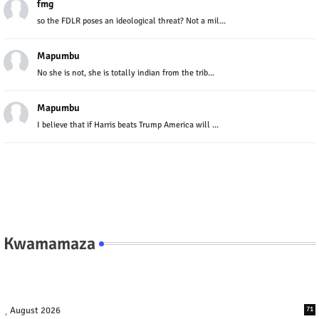
fmg
so the FDLR poses an ideological threat? Not a mil...
Mapumbu
No she is not, she is totally indian from the trib...
Mapumbu
I believe that if Harris beats Trump America will ...
Kwamamaza
August 2026
71