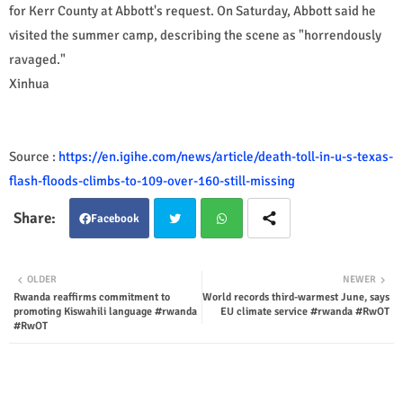
for Kerr County at Abbott's request. On Saturday, Abbott said he
visited the summer camp, describing the scene as "horrendously
ravaged."
Xinhua
Source :
https://en.igihe.com/news/article/death-toll-in-u-s-texas-
flash-floods-climbs-to-109-over-160-still-missing
Facebook
Twit
Wha
OLDER
NEWER
Rwanda reaffirms commitment to
World records third-warmest June, says
ter
tsap
promoting Kiswahili language #rwanda
EU climate service #rwanda #RwOT
#RwOT
p