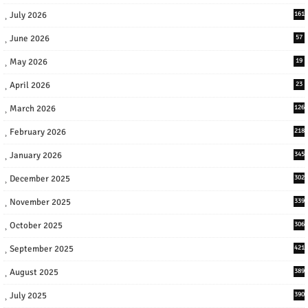
July 2026
161
June 2026
57
May 2026
19
April 2026
23
March 2026
126
February 2026
218
January 2026
345
December 2025
302
November 2025
339
October 2025
306
September 2025
421
August 2025
389
July 2025
390