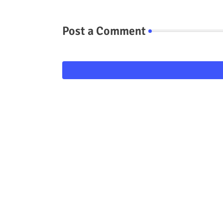
Post a Comment