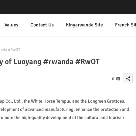
Values
Contact Us
Kinyarwanda Site
French Si
wanda #RwOT
city of Luoyang #rwanda #RwOT
share
0
oup Co., Ltd., the White Horse Temple, and the Longmen Grottoes.
development of advanced manufacturing, enhance the protection and
 promote the high-quality development of the cultural and tourism