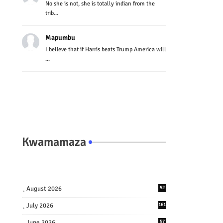
No she is not, she is totally indian from the
trib...
Mapumbu
I believe that if Harris beats Trump America will
...
Kwamamaza
August 2026
52
July 2026
161
June 2026
57