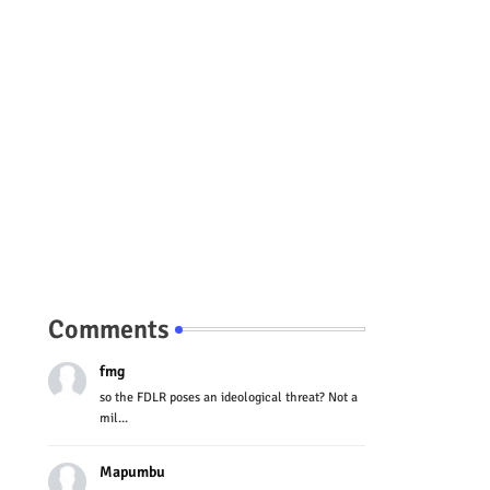
Comments
fmg
so the FDLR poses an ideological threat? Not a
mil...
Mapumbu