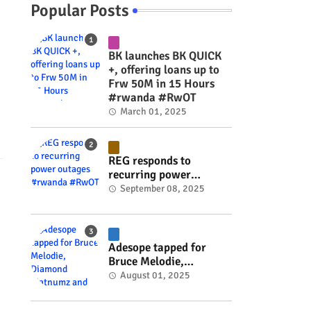
Popular Posts
BK launches BK QUICK
+, offering loans up to
Frw 50M in 15 Hours
#rwanda #RwOT
March 01, 2025
REG responds to
recurring power
outages #rwanda
September 08, 2025
#RwOT
Adesope tapped for
Bruce Melodie,
Diamond Platnumz and
August 01, 2025
Joel Brown music
project #rwanda