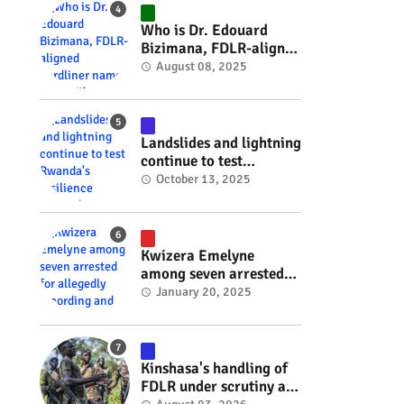
#RwOT
Who is Dr. Edouard
Bizimana, FDLR-aligned
hardliner named
August 08, 2025
Burundi's new foreign
minister? #rwanda
#RwOT
Landslides and lightning
continue to test
Rwanda's resilience
October 13, 2025
#rwanda #RwOT
Kwizera Emelyne
among seven arrested
for allegedly recording
January 20, 2025
and sharing explicit
videos #rwanda #RwOT
Kinshasa's handling of
FDLR under scrutiny as