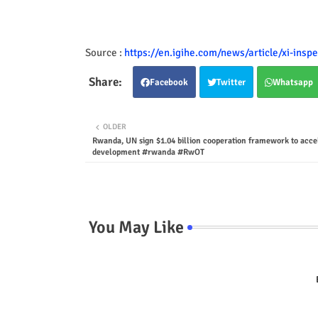
Source :
https://en.igihe.com/news/article/xi-inspe
Facebook
Twitter
Whatsapp
OLDER
Rwanda, UN sign $1.04 billion cooperation framework to acce
development #rwanda #RwOT
You May Like