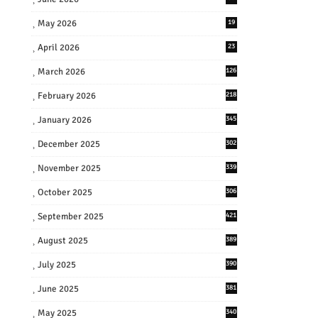
May 2026
19
April 2026
23
March 2026
126
February 2026
218
January 2026
345
December 2025
302
November 2025
339
October 2025
306
September 2025
421
August 2025
389
July 2025
390
June 2025
381
May 2025
340