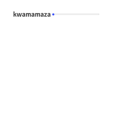
kwamamaza