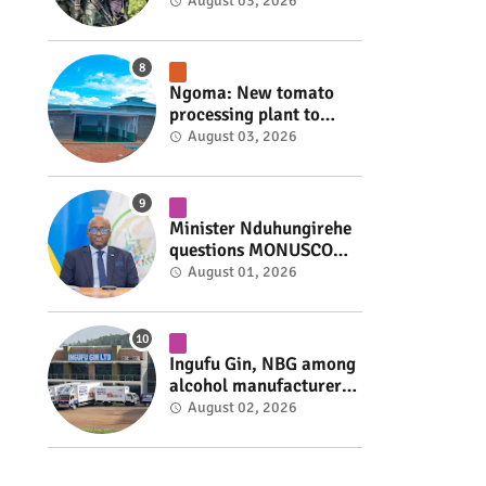
armed group gains
August 03, 2026
space to shape its own
fate #rwanda #RwOT
Ngoma: New tomato
processing plant to
handle 10 tonnes daily
August 03, 2026
#rwanda #RwOT
Minister Nduhungirehe
questions MONUSCO
over civilians
August 01, 2026
repatriated as FDLR ex-
combatants #rwanda
#RwOT
Ingufu Gin, NBG among
alcohol manufacturers
shut down by Rwanda
August 02, 2026
FDA #rwanda #RwOT