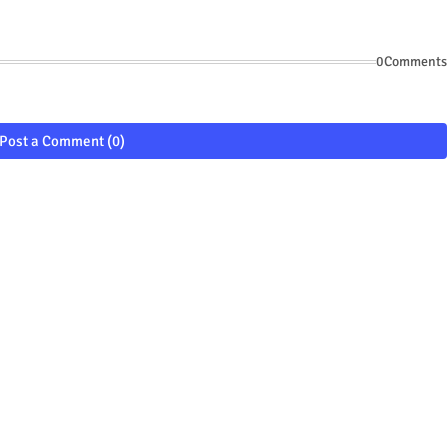
0Comments
Post a Comment (0)