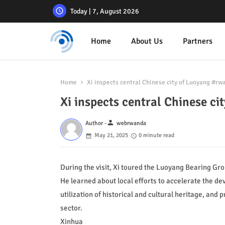
Today | 7, August 2026
Home
About Us
Partners
Home
Xi inspects central Chinese city of Luoyang #r
Xi inspects central Chinese 
person
Author -
webrwanda
May 21, 2025
0 minute read
During the visit, Xi toured the Luoyang Bearing Gr
He learned about local efforts to accelerate the 
utilization of historical and cultural heritage, and
sector.
Xinhua