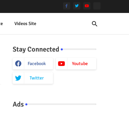
te
Videos Site
Stay Connected
Facebook
Youtube
Twitter
Ads