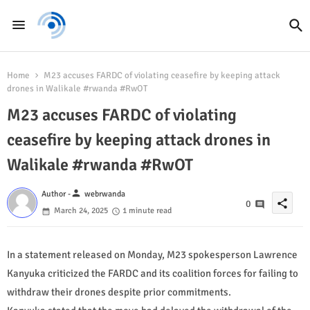
Home
M23 accuses FARDC of violating ceasefire by keeping attack
drones in Walikale #rwanda #RwOT
M23 accuses FARDC of violating
ceasefire by keeping attack drones in
Walikale #rwanda #RwOT
person
Author -
webrwanda
share
0
March 24, 2025
1 minute read
In a statement released on Monday, M23 spokesperson Lawrence
Kanyuka criticized the FARDC and its coalition forces for failing to
withdraw their drones despite prior commitments.