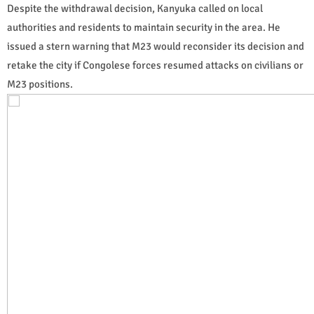
Despite the withdrawal decision, Kanyuka called on local
authorities and residents to maintain security in the area. He
issued a stern warning that M23 would reconsider its decision and
retake the city if Congolese forces resumed attacks on civilians or
M23 positions.