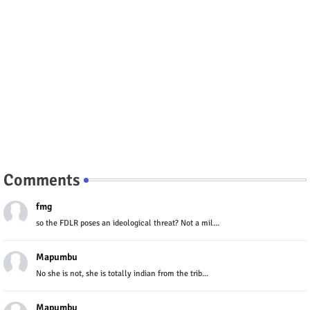
Comments
fmg
so the FDLR poses an ideological threat? Not a mil...
Mapumbu
No she is not, she is totally indian from the trib...
Mapumbu