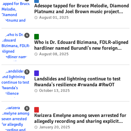
Adesope tapped for Bruce Melodie, Diamond
Platnumz and Joel Brown music project
#rwanda #RwOT
August 01, 2025
Who is Dr. Edouard Bizimana, FDLR-aligned
hardliner named Burundi's new foreign
minister? #rwanda #RwOT
August 08, 2025
Landslides and lightning continue to test
Rwanda's resilience #rwanda #RwOT
October 13, 2025
Kwizera Emelyne among seven arrested for
allegedly recording and sharing explicit
videos #rwanda #RwOT
January 20, 2025