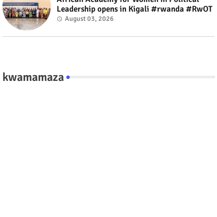
Leadership opens in Kigali #rwanda #RwOT
August 03, 2026
kwamamaza