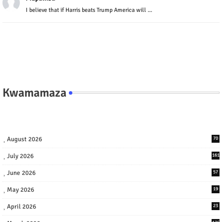
I believe that if Harris beats Trump America will ...
Kwamamaza
August 2026
70
July 2026
161
June 2026
57
May 2026
19
April 2026
23