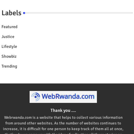
Labels
Featured
Justice
Lifestyle
Showbiz
Trending
Thank you ....
Webrwanda.com is a website that helps to collect various information
from around other websites. As the number of websites continues to
increase, it is difficult for one person to keep track of them all at once,