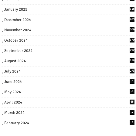
January 2025
346
December 2024
409
November 2024
309
October 2024
370
September 2024
292
August 2024
258
July 2024
273
June 2024
2
May 2024
6
April 2024
65
March 2024
4
February 2024
2