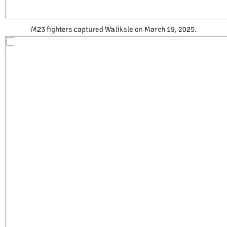
M23 fighters captured Walikale on March 19, 2025.