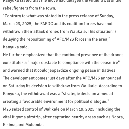
Kanyuka stated that the move had delayed the withdrawal of the
rebel fighters from the town.
"Contrary to what was stated in the press release of Sunday,
March 23, 2025, the FARDC and its coalition forces have not
withdrawn their attack drones from Walikale. This situation is
delaying the repositioning of AFC/M23 forces in the area,"
Kanyuka said.
He further emphasized that the continued presence of the drones
constitutes a "major obstacle to compliance with the ceasefire"
and warned that it could jeopardize ongoing peace initiatives.
The development comes just days after the AFC/M23 announced
on Saturday its decision to withdraw from Walikale. According to
Kanyuka, the withdrawal was a "strategic decision aimed at
creating a favourable environment for political dialogue."
M23 seized control of Walikale on March 19, 2025, including the
vital Kigoma airstrip, after capturing nearby areas such as Ngora,
Kisima, and Mubanda.