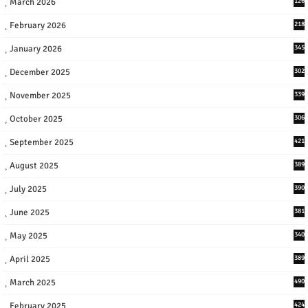
March 2026
126
February 2026
218
January 2026
345
December 2025
302
November 2025
339
October 2025
306
September 2025
421
August 2025
389
July 2025
390
June 2025
381
May 2025
340
April 2025
389
March 2025
490
February 2025
424