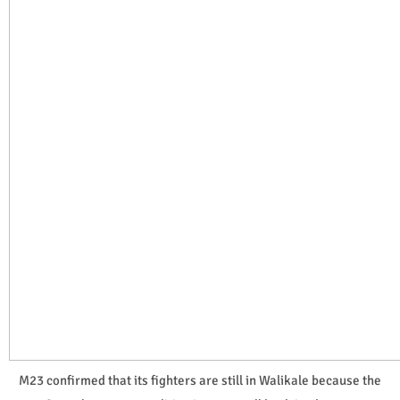
M23 confirmed that its fighters are still in Walikale because the