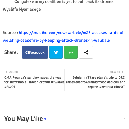
Congolese army coalition is yet to pull back its drones.
Wycliffe Nyamasege
Source :
https://en.igihe.com/news/article/m23-accuses-fardc-of-
violating-ceasefire-by-keeping-attack-drones-in-walikale
Facebook
Twit
Wha
OLDER
NEWER
CMA Rwanda's sandbox paves the way
Belgian military plane's trip to DRC
ter
tsap
for sustainable Fintech growth #rwanda
raises eyebrows amid troop deployment
#RwOT
reports #rwanda #RwOT
p
You May Like