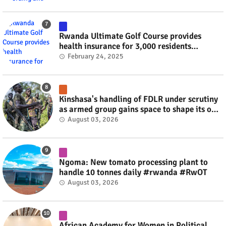
Rwanda Ultimate Golf Course provides
health insurance for 3,000 residents
#rwanda #RwOT
February 24, 2025
Kinshasa's handling of FDLR under scrutiny
as armed group gains space to shape its own
fate #rwanda #RwOT
August 03, 2026
Ngoma: New tomato processing plant to
handle 10 tonnes daily #rwanda #RwOT
August 03, 2026
African Academy for Women in Political