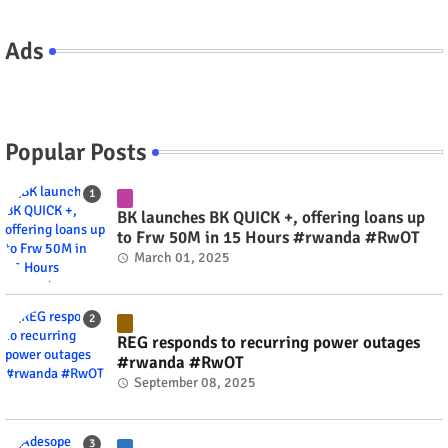
Ads
Popular Posts
BK launches BK QUICK +, offering loans up
to Frw 50M in 15 Hours #rwanda #RwOT
March 01, 2025
REG responds to recurring power outages
#rwanda #RwOT
September 08, 2025