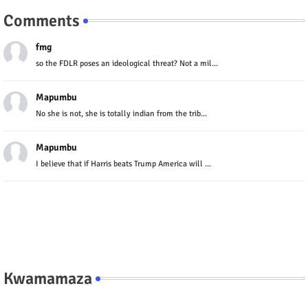
Comments
fmg
so the FDLR poses an ideological threat? Not a mil...
Mapumbu
No she is not, she is totally indian from the trib...
Mapumbu
I believe that if Harris beats Trump America will ...
Kwamamaza