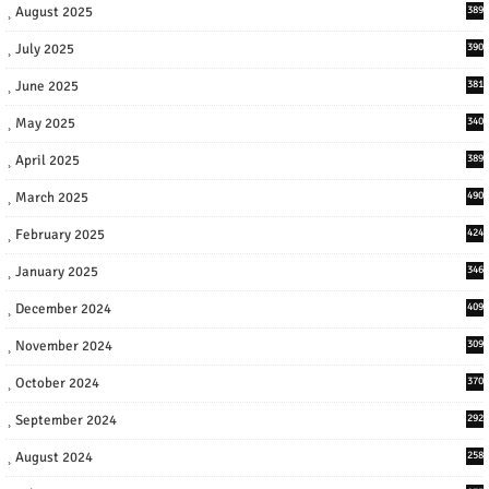
August 2025
389
July 2025
390
June 2025
381
May 2025
340
April 2025
389
March 2025
490
February 2025
424
January 2025
346
December 2024
409
November 2024
309
October 2024
370
September 2024
292
August 2024
258