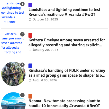
Landslides and lightning continue to test
Rwanda's resilience #rwanda #RwOT
October 13, 2025
Kwizera Emelyne among seven arrested for
allegedly recording and sharing explicit
videos #rwanda #RwOT
January 20, 2025
Kinshasa's handling of FDLR under scrutiny
as armed group gains space to shape its own
fate #rwanda #RwOT
August 03, 2026
Ngoma: New tomato processing plant to
handle 10 tonnes daily #rwanda #RwOT