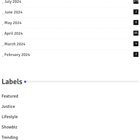
July 2024
273
June 2024
2
May 2024
6
April 2024
65
March 2024
4
February 2024
2
Labels
Featured
Justice
Lifestyle
Showbiz
Trending