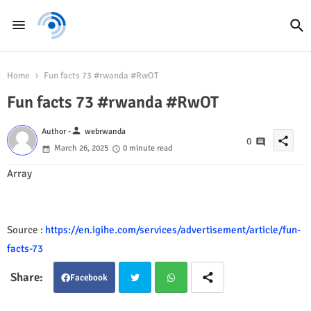
Home
Fun facts 73 #rwanda #RwOT
Fun facts 73 #rwanda #RwOT
person
Author -
webrwanda
share
0
March 26, 2025
0 minute read
Array
Source :
https://en.igihe.com/services/advertisement/article/fun-
facts-73
Facebook
Twit
Wha