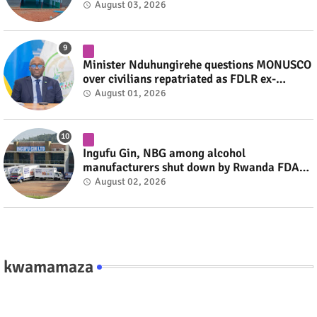
August 03, 2026
Minister Nduhungirehe questions MONUSCO
over civilians repatriated as FDLR ex-
combatants #rwanda #RwOT
August 01, 2026
Ingufu Gin, NBG among alcohol
manufacturers shut down by Rwanda FDA
#rwanda #RwOT
August 02, 2026
kwamamaza