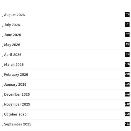
August 2026
63
July 2026
161
June 2026
57
May 2026
19
April 2026
23
March 2026
126
February 2026
218
January 2026
345
December 2025
302
November 2025
339
October 2025
306
September 2025
421