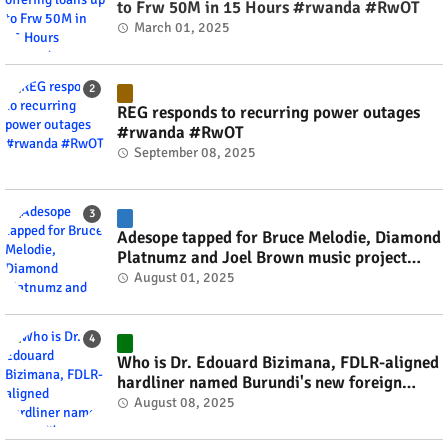
to Frw 50M in 15 Hours #rwanda #RwOT
March 01, 2025
REG responds to recurring power outages
#rwanda #RwOT
September 08, 2025
Adesope tapped for Bruce Melodie, Diamond
Platnumz and Joel Brown music project
#rwanda #RwOT
August 01, 2025
Who is Dr. Edouard Bizimana, FDLR-aligned
hardliner named Burundi's new foreign
minister? #rwanda #RwOT
August 08, 2025