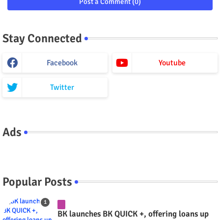
Post a Comment (0)
Stay Connected
Facebook
Youtube
Twitter
Ads
Popular Posts
BK launches BK QUICK +, offering loans up