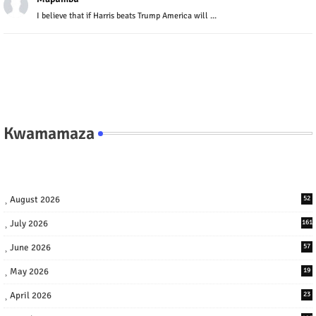
I believe that if Harris beats Trump America will ...
Kwamamaza
August 2026
52
July 2026
161
June 2026
57
May 2026
19
April 2026
23