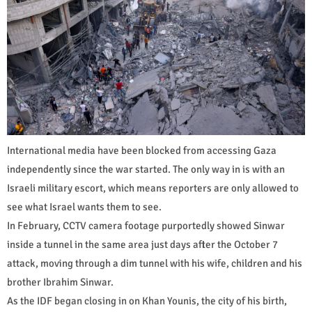
International media have been blocked from accessing Gaza
independently since the war started. The only way in is with an
Israeli military escort, which means reporters are only allowed to
see what Israel wants them to see.
In February, CCTV camera footage purportedly showed Sinwar
inside a tunnel in the same area just days after the October 7
attack, moving through a dim tunnel with his wife, children and his
brother Ibrahim Sinwar.
As the IDF began closing in on Khan Younis, the city of his birth,