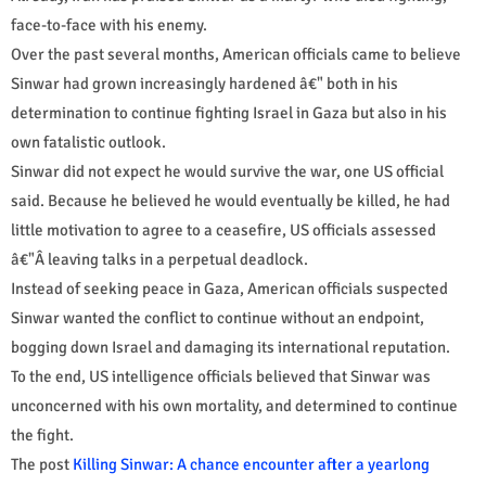
face-to-face with his enemy.
Over the past several months, American officials came to believe
Sinwar had grown increasingly hardened â€" both in his
determination to continue fighting Israel in Gaza but also in his
own fatalistic outlook.
Sinwar did not expect he would survive the war, one US official
said. Because he believed he would eventually be killed, he had
little motivation to agree to a ceasefire, US officials assessed
â€"Â leaving talks in a perpetual deadlock.
Instead of seeking peace in Gaza, American officials suspected
Sinwar wanted the conflict to continue without an endpoint,
bogging down Israel and damaging its international reputation.
To the end, US intelligence officials believed that Sinwar was
unconcerned with his own mortality, and determined to continue
the fight.
The post
Killing Sinwar: A chance encounter after a yearlong