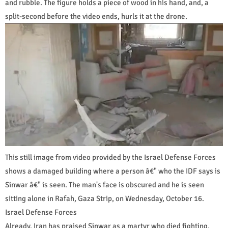
and rubble. The figure holds a piece of wood in his hand, and, a
split-second before the video ends, hurls it at the drone.
This still image from video provided by the Israel Defense Forces
shows a damaged building where a person â€" who the IDF says is
Sinwar â€" is seen. The man's face is obscured and he is seen
sitting alone in Rafah, Gaza Strip, on Wednesday, October 16.
Israel Defense Forces
Already, Iran has praised Sinwar as a martyr who died fighting,