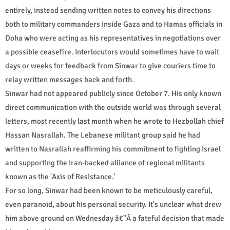
entirely, instead sending written notes to convey his directions
both to military commanders inside Gaza and to Hamas officials in
Doha who were acting as his representatives in negotiations over
a possible ceasefire. Interlocutors would sometimes have to wait
days or weeks for feedback from Sinwar to give couriers time to
relay written messages back and forth.
Sinwar had not appeared publicly since October 7. His only known
direct communication with the outside world was through several
letters, most recently last month when he wrote to Hezbollah chief
Hassan Nasrallah. The Lebanese militant group said he had
written to Nasrallah reaffirming his commitment to fighting Israel
and supporting the Iran-backed alliance of regional militants
known as the 'Axis of Resistance.'
For so long, Sinwar had been known to be meticulously careful,
even paranoid, about his personal security. It's unclear what drew
him above ground on Wednesday â€"Â a fateful decision that made