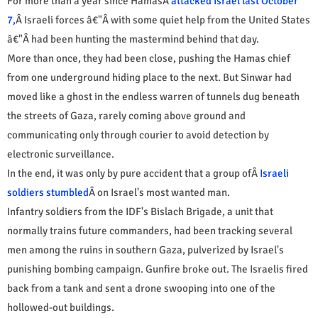
For more than a year since HamasÂ
attacked Israel last October
7,
Â Israeli forces â€"Â with some quiet help from the United States
â€"Â had been hunting the mastermind behind that day.
More than once, they had been close, pushing the Hamas chief
from one underground hiding place to the next. But Sinwar had
moved like a ghost in the endless warren of tunnels dug beneath
the streets of Gaza, rarely coming above ground and
communicating only through courier to avoid detection by
electronic surveillance.
In the end, it was only by pure accident that a group ofÂ
Israeli
soldiers stumbled
Â on Israel's most wanted man.
Infantry soldiers from the IDF's Bislach Brigade, a unit that
normally trains future commanders, had been tracking several
men among the ruins in southern Gaza, pulverized by Israel's
punishing bombing campaign. Gunfire broke out. The Israelis fired
back from a tank and sent a drone swooping into one of the
hollowed-out buildings.