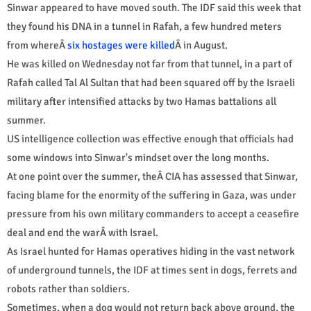
Sinwar appeared to have moved south. The IDF said this week that
they found his DNA in a tunnel in Rafah, a few hundred meters
from whereÂ
six hostages were killed
Â in August.
He was killed on Wednesday not far from that tunnel, in a part of
Rafah called Tal Al Sultan that had been squared off by the Israeli
military after intensified attacks by two Hamas battalions all
summer.
US intelligence collection was effective enough that officials had
some windows into Sinwar's mindset over the long months.
At one point over the summer, theÂ CIA has assessed that Sinwar,
facing blame for the enormity of the suffering in Gaza, was under
pressure from his own military commanders to accept a ceasefire
deal and end the warÂ with Israel.
As Israel hunted for Hamas operatives hiding in the vast network
of underground tunnels, the IDF at times sent in dogs, ferrets and
robots rather than soldiers.
Sometimes, when a dog would not return back above ground, the