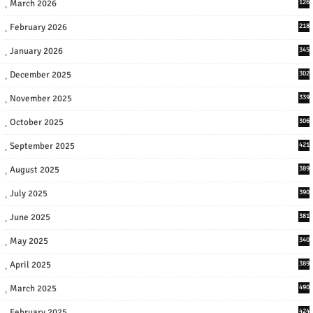
March 2026
126
February 2026
218
January 2026
345
December 2025
302
November 2025
339
October 2025
306
September 2025
421
August 2025
389
July 2025
390
June 2025
381
May 2025
340
April 2025
389
March 2025
490
February 2025
424