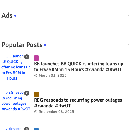
Ads
Popular Posts
BK launches BK QUICK +, offering loans up
to Frw 50M in 15 Hours #rwanda #RwOT
March 01, 2025
REG responds to recurring power outages
#rwanda #RwOT
September 08, 2025