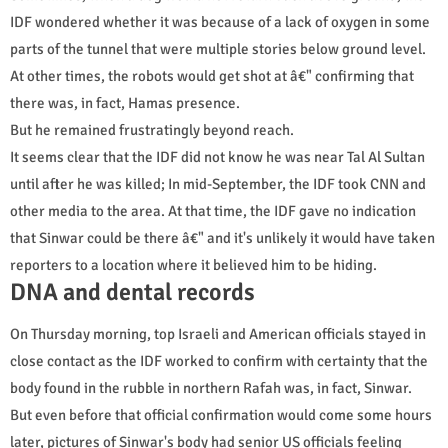
IDF wondered whether it was because of a lack of oxygen in some
parts of the tunnel that were multiple stories below ground level.
At other times, the robots would get shot at â€" confirming that
there was, in fact, Hamas presence.
But he remained frustratingly beyond reach.
It seems clear that the IDF did not know he was near Tal Al Sultan
until after he was killed; In mid-September, the IDF took CNN and
other media to the area. At that time, the IDF gave no indication
that Sinwar could be there â€" and it's unlikely it would have taken
reporters to a location where it believed him to be hiding.
DNA and dental records
On Thursday morning, top Israeli and American officials stayed in
close contact as the IDF worked to confirm with certainty that the
body found in the rubble in northern Rafah was, in fact, Sinwar.
But even before that official confirmation would come some hours
later, pictures of Sinwar's body had senior US officials feeling