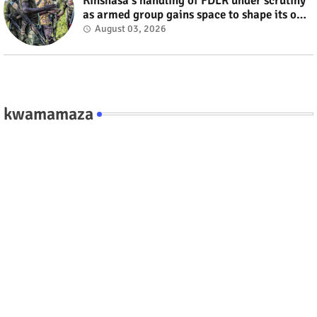
Kinshasa's handling of FDLR under scrutiny
as armed group gains space to shape its own
fate #rwanda #RwOT
August 03, 2026
kwamamaza