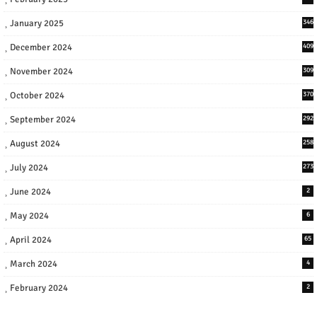
January 2025
346
December 2024
409
November 2024
309
October 2024
370
September 2024
292
August 2024
258
July 2024
273
June 2024
2
May 2024
6
April 2024
65
March 2024
4
February 2024
2