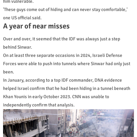
him vulnerable.
'These guys come out of hiding and can never stay comfortable,'
one US official said.
A year of near misses
Over and over, it seemed that the IDF was always just a step
behind Sinwar.
On at least three separate occasions in 2024, Israeli Defense
Forces were able to push into tunnels where Sinwar had only just
been.
In January, according to a top IDF commander, DNA evidence
helped Israel confirm that he had been hiding in a tunnel beneath
Khan Younis in early October 2023. CNN was unable to
independently confirm that analysis.