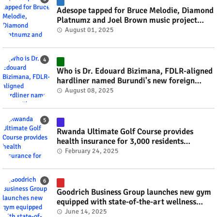
Adesope tapped for Bruce Melodie, Diamond
Platnumz and Joel Brown music project
#rwanda #RwOT
August 01, 2025
Who is Dr. Edouard Bizimana, FDLR-aligned
hardliner named Burundi's new foreign
minister? #rwanda #RwOT
August 08, 2025
Rwanda Ultimate Golf Course provides
health insurance for 3,000 residents
#rwanda #RwOT
February 24, 2025
Goodrich Business Group launches new gym
equipped with state-of-the-art wellness
technology #rwanda #RwOT
June 14, 2025