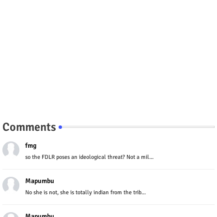
Comments
fmg
so the FDLR poses an ideological threat? Not a mil...
Mapumbu
No she is not, she is totally indian from the trib...
Mapumbu