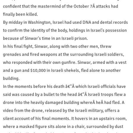
confident that the mastermind of the October 7Â attacks had
finally been killed.
By midday in Washington, Israel had used DNA and dental records
to confirm the identity of the body, holdings in Israel's possession
because of Sinwar's time in an Israeli prison.
In his final fight, Sinwar, along with two other men, threw
grenades and fired weapons at the surrounding Israeli soldiers,
who responded with their own gunfire. Sinwar, armed with a vest
and a gun and $10,000 in Israeli shekels, fled alone to another
building.
In the moments before his death â€"Â which Israeli officials have
said was caused by a bullet to the head â€"Â Israeli troops flew a
drone into the heavily damaged building whereÂ heÂ had fled. A
video from the drone, released by the Israeli military, offers a
silent account of his final moments. It hovers in an upstairs room,
where a masked figure sits alone in a chair, surrounded by dust