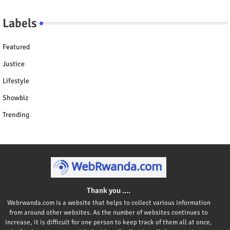
Labels
Featured
Justice
Lifestyle
Showbiz
Trending
Thank you ....
Webrwanda.com is a website that helps to collect various information
from around other websites. As the number of websites continues to
increase, it is difficult for one person to keep track of them all at once,