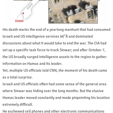
His death marks the end of a yearlong manhunt that had consumed
Israeli and US intelligence services â€"Â and dominated
discussions about what it would take to end the war. The CIA had
set up a specific task force to track Sinwar; and after October 7,
the US broadly surged intelligence assets to the region to gather
information on Hamas and its leader.
Yet, multiple US officials told CNN, the moment of his death came
as a total surprise.
Israeli and US officials often had some sense of the general area
where Sinwar was hiding over the long months. But the elusive
Hamas leader moved constantly and made pinpointing his location
extremely difficult.
He eschewed cell phones and other electronic communications