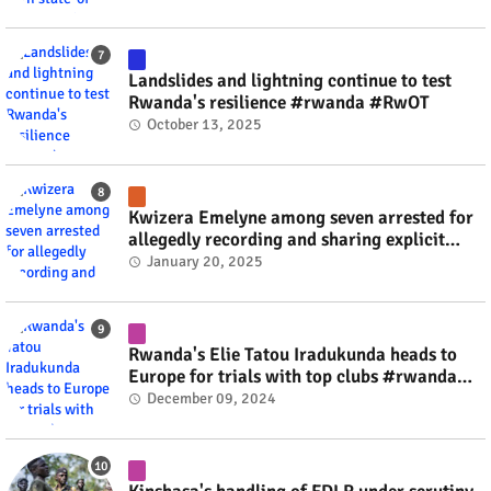
Landslides and lightning continue to test
Rwanda's resilience #rwanda #RwOT
October 13, 2025
Kwizera Emelyne among seven arrested for
allegedly recording and sharing explicit
videos #rwanda #RwOT
January 20, 2025
Rwanda's Elie Tatou Iradukunda heads to
Europe for trials with top clubs #rwanda
#RwOT
December 09, 2024