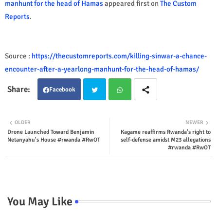
manhunt for the head of Hamas
appeared first on
The Custom
Reports
.
Source :
https://thecustomreports.com/killing-sinwar-a-chance-
encounter-after-a-yearlong-manhunt-for-the-head-of-hamas/
Facebook
Twit
Wha
OLDER
NEWER
Drone Launched Toward Benjamin
Kagame reaffirms Rwanda's right to
ter
tsap
Netanyahu's House #rwanda #RwOT
self-defense amidst M23 allegations
#rwanda #RwOT
p
You May Like