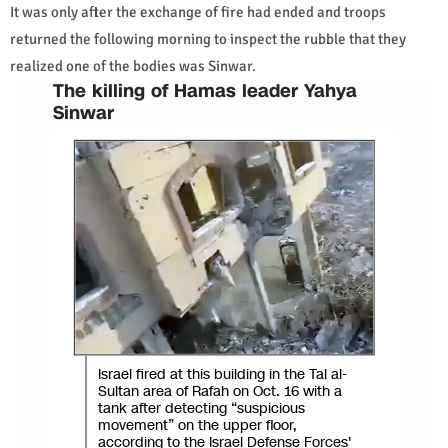
It was only after the exchange of fire had ended and troops
returned the following morning to inspect the rubble that they
realized one of the bodies was Sinwar.