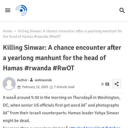
Home
Killing Sinwar: A chance encounter after a yearlong manhunt for
the head of Hamas #rwanda #RwOT
Killing Sinwar: A chance encounter after
a yearlong manhunt for the head of
Hamas #rwanda #RwOT
person
Author -
webrwanda
share
0
February 12, 2025
7 minute read
It wasÂ around 5:30 in the morning on ThursdayÂ in Washington,
DC, when senior US officials first got word â€" and photographs
â€" from their Israeli counterparts: Hamas leader Yahya Sinwar
might be dead.