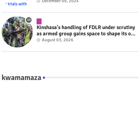
#RwOT
December 09, 2024
Kinshasa's handling of FDLR under scrutiny
as armed group gains space to shape its own
fate #rwanda #RwOT
August 03, 2026
kwamamaza