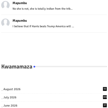
Mapumbu
No she is not, she is totally indian from the trib...
Mapumbu
I believe that if Harris beats Trump America will ...
Kwamamaza
August 2026
52
July 2026
161
June 2026
57