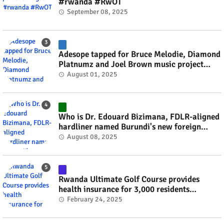
#rwanda #RwOT
September 08, 2025
Adesope tapped for Bruce Melodie, Diamond
Platnumz and Joel Brown music project
#rwanda #RwOT
August 01, 2025
Who is Dr. Edouard Bizimana, FDLR-aligned
hardliner named Burundi's new foreign
minister? #rwanda #RwOT
August 08, 2025
Rwanda Ultimate Golf Course provides
health insurance for 3,000 residents
#rwanda #RwOT
February 24, 2025