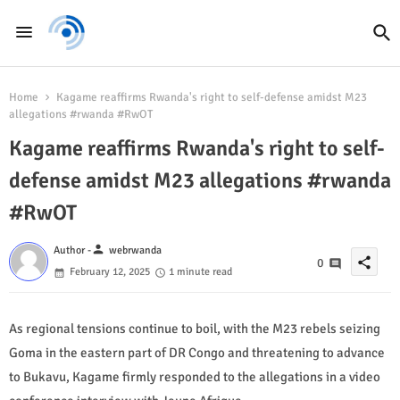
Home
Kagame reaffirms Rwanda's right to self-defense amidst M23
allegations #rwanda #RwOT
Kagame reaffirms Rwanda's right to self-
defense amidst M23 allegations #rwanda
#RwOT
person
Author -
webrwanda
share
0
February 12, 2025
1 minute read
As regional tensions continue to boil, with the M23 rebels seizing
Goma in the eastern part of DR Congo and threatening to advance
to Bukavu, Kagame firmly responded to the allegations in a video