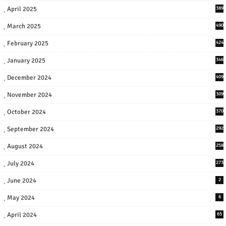
April 2025
389
March 2025
490
February 2025
424
January 2025
346
December 2024
409
November 2024
309
October 2024
370
September 2024
292
August 2024
258
July 2024
273
June 2024
2
May 2024
6
April 2024
65