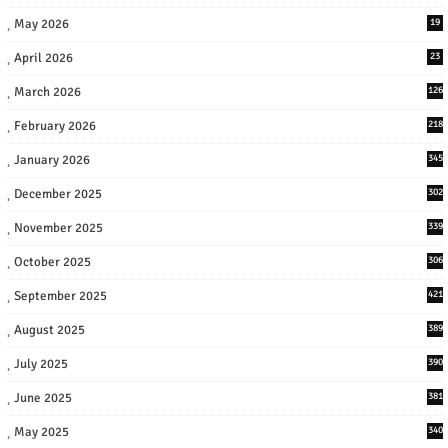
May 2026
19
April 2026
23
March 2026
126
February 2026
218
January 2026
345
December 2025
302
November 2025
339
October 2025
306
September 2025
421
August 2025
389
July 2025
390
June 2025
381
May 2025
340