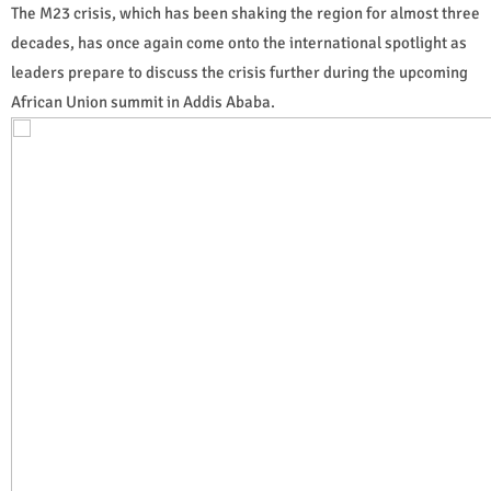
The M23 crisis, which has been shaking the region for almost three
decades, has once again come onto the international spotlight as
leaders prepare to discuss the crisis further during the upcoming
African Union summit in Addis Ababa.