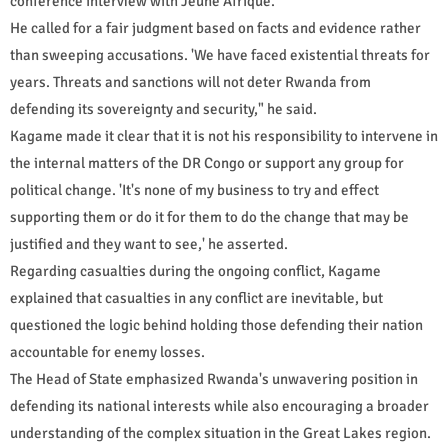
conference interview with Jeune Afrique.
He called for a fair judgment based on facts and evidence rather
than sweeping accusations. 'We have faced existential threats for
years. Threats and sanctions will not deter Rwanda from
defending its sovereignty and security," he said.
Kagame made it clear that it is not his responsibility to intervene in
the internal matters of the DR Congo or support any group for
political change. 'It's none of my business to try and effect
supporting them or do it for them to do the change that may be
justified and they want to see,' he asserted.
Regarding casualties during the ongoing conflict, Kagame
explained that casualties in any conflict are inevitable, but
questioned the logic behind holding those defending their nation
accountable for enemy losses.
The Head of State emphasized Rwanda's unwavering position in
defending its national interests while also encouraging a broader
understanding of the complex situation in the Great Lakes region.