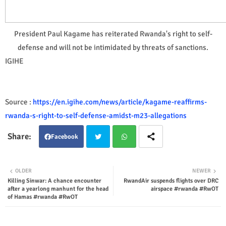
President Paul Kagame has reiterated Rwanda's right to self-
defense and will not be intimidated by threats of sanctions.
IGIHE
Source :
https://en.igihe.com/news/article/kagame-reaffirms-
rwanda-s-right-to-self-defense-amidst-m23-allegations
Facebook
Twit
Wha
OLDER
NEWER
Killing Sinwar: A chance encounter
RwandAir suspends flights over DRC
ter
tsap
after a yearlong manhunt for the head
airspace #rwanda #RwOT
of Hamas #rwanda #RwOT
p