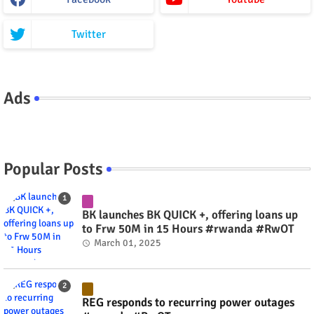
Twitter
Ads
Popular Posts
BK launches BK QUICK +, offering loans up
to Frw 50M in 15 Hours #rwanda #RwOT
March 01, 2025
REG responds to recurring power outages