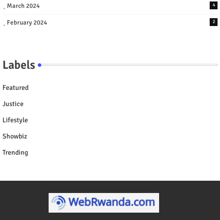
March 2024
4
February 2024
2
Labels
Featured
Justice
Lifestyle
Showbiz
Trending