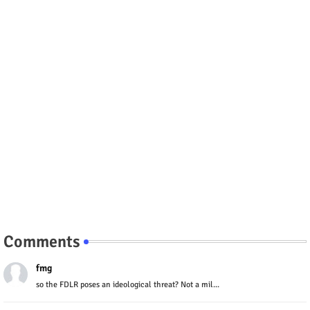
Comments
fmg
so the FDLR poses an ideological threat? Not a mil...