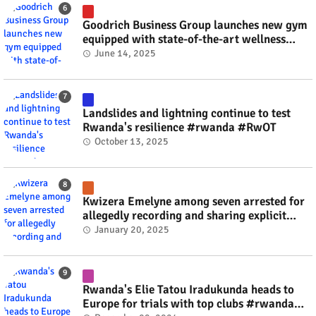
Goodrich Business Group launches new gym
equipped with state-of-the-art wellness
technology #rwanda #RwOT
June 14, 2025
Landslides and lightning continue to test
Rwanda's resilience #rwanda #RwOT
October 13, 2025
Kwizera Emelyne among seven arrested for
allegedly recording and sharing explicit
videos #rwanda #RwOT
January 20, 2025
Rwanda's Elie Tatou Iradukunda heads to
Europe for trials with top clubs #rwanda