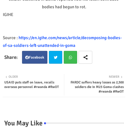
bodies had begun to rot.
IGIHE
Source :
https://en.igihe.com/news/article/decomposing-bodies-
of-sa-soldiers-left-unattended-in-goma
Facebook
Twit
Wha
OLDER
NEWER
USAID puts staff on leave, recalls
FARDC suffers heavy losses as 2,500
ter
tsap
overseas personnel #rwanda #RwOT
soldiers die in M23 Goma clashes
#rwanda #RwOT
p
You May Like