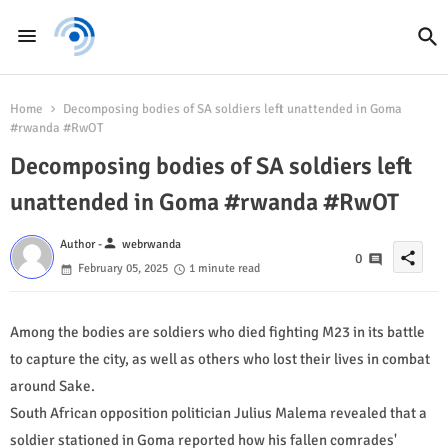
Home
Decomposing bodies of SA soldiers left unattended in Goma
#rwanda #RwOT
Decomposing bodies of SA soldiers left
unattended in Goma #rwanda #RwOT
person
Author -
webrwanda
share
0
February 05, 2025
1 minute read
Among the bodies are soldiers who died fighting M23 in its battle
to capture the city, as well as others who lost their lives in combat
around Sake.
South African opposition politician Julius Malema revealed that a
soldier stationed in Goma reported how his fallen comrades'