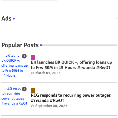
Ads
Popular Posts
BK launches BK QUICK +, offering loans up
to Frw 50M in 15 Hours #rwanda #RwOT
March 01, 2025
REG responds to recurring power outages
#rwanda #RwOT
September 08, 2025