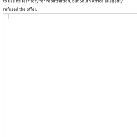
to use its territory for repatriation, but South Africa allegedly
refused the offer.