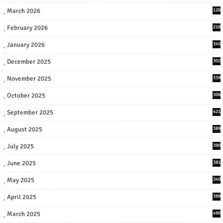
March 2026
126
February 2026
218
January 2026
345
December 2025
302
November 2025
339
October 2025
306
September 2025
421
August 2025
389
July 2025
390
June 2025
381
May 2025
340
April 2025
389
March 2025
490