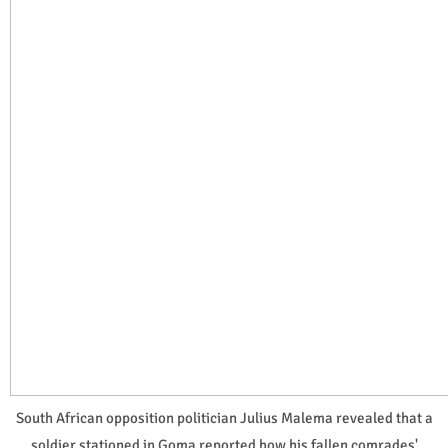
South African opposition politician Julius Malema revealed that a
soldier stationed in Goma reported how his fallen comrades'