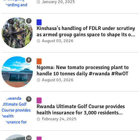
videos #rwanda #RwOT
January 20, 2025
Kinshasa's handling of FDLR under scrutiny
as armed group gains space to shape its own
fate #rwanda #RwOT
August 03, 2026
Ngoma: New tomato processing plant to
handle 10 tonnes daily #rwanda #RwOT
August 03, 2026
Rwanda Ultimate Golf Course provides
health insurance for 3,000 residents
#rwanda #RwOT
February 24, 2025