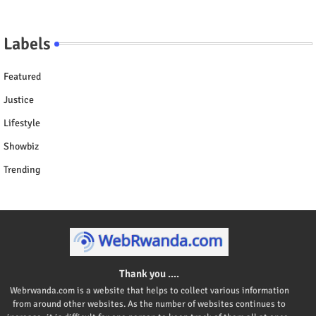
Labels
Featured
Justice
Lifestyle
Showbiz
Trending
Thank you ....
Webrwanda.com is a website that helps to collect various information
from around other websites. As the number of websites continues to