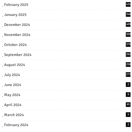
February 2025
424
January 2025
346
December 2024
409
November 2024
309
October 2024
370
September 2024
292
August 2024
258
July 2024
273
June 2024
2
May 2024
6
April 2024
65
March 2024
4
February 2024
2