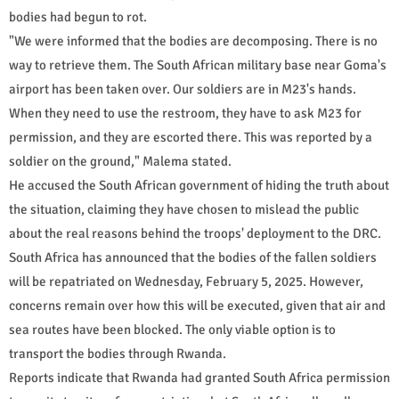
bodies had begun to rot.
"We were informed that the bodies are decomposing. There is no
way to retrieve them. The South African military base near Goma's
airport has been taken over. Our soldiers are in M23's hands.
When they need to use the restroom, they have to ask M23 for
permission, and they are escorted there. This was reported by a
soldier on the ground," Malema stated.
He accused the South African government of hiding the truth about
the situation, claiming they have chosen to mislead the public
about the real reasons behind the troops' deployment to the DRC.
South Africa has announced that the bodies of the fallen soldiers
will be repatriated on Wednesday, February 5, 2025. However,
concerns remain over how this will be executed, given that air and
sea routes have been blocked. The only viable option is to
transport the bodies through Rwanda.
Reports indicate that Rwanda had granted South Africa permission