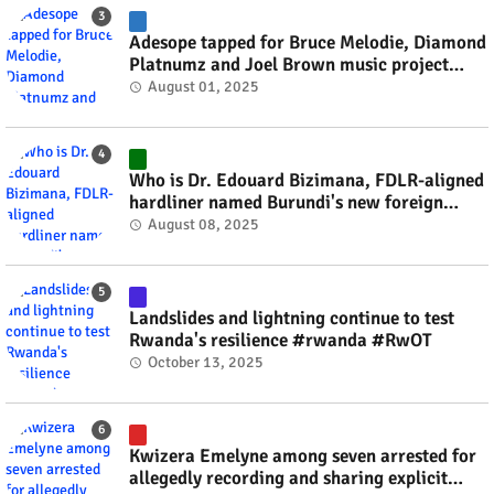
Adesope tapped for Bruce Melodie, Diamond
Platnumz and Joel Brown music project
#rwanda #RwOT
August 01, 2025
Who is Dr. Edouard Bizimana, FDLR-aligned
hardliner named Burundi's new foreign
minister? #rwanda #RwOT
August 08, 2025
Landslides and lightning continue to test
Rwanda's resilience #rwanda #RwOT
October 13, 2025
Kwizera Emelyne among seven arrested for
allegedly recording and sharing explicit