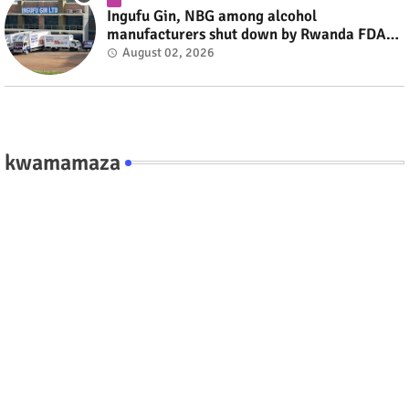
Ingufu Gin, NBG among alcohol
manufacturers shut down by Rwanda FDA
#rwanda #RwOT
August 02, 2026
kwamamaza