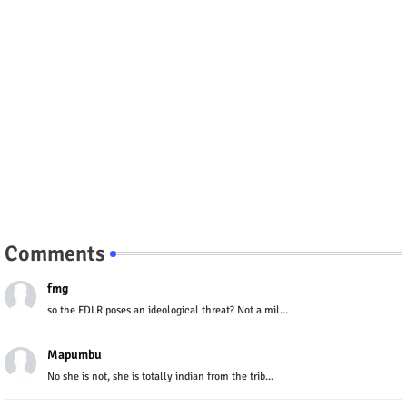
Comments
fmg
so the FDLR poses an ideological threat? Not a mil...
Mapumbu
No she is not, she is totally indian from the trib...