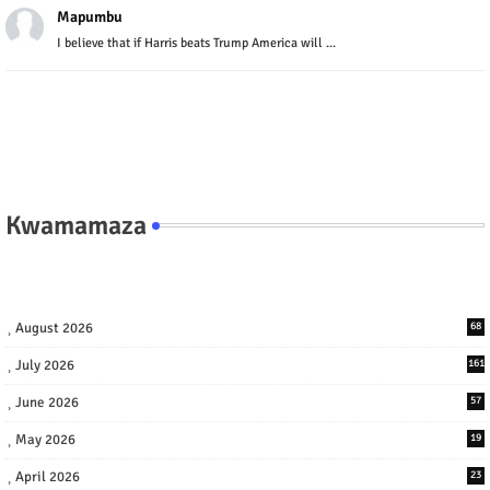
Mapumbu
I believe that if Harris beats Trump America will ...
Kwamamaza
August 2026
68
July 2026
161
June 2026
57
May 2026
19
April 2026
23