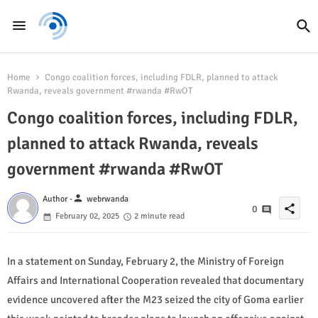
Home
Congo coalition forces, including FDLR, planned to attack
Rwanda, reveals government #rwanda #RwOT
Congo coalition forces, including FDLR,
planned to attack Rwanda, reveals
government #rwanda #RwOT
person
Author -
webrwanda
share
0
February 02, 2025
2 minute read
In a statement on Sunday, February 2, the Ministry of Foreign
Affairs and International Cooperation revealed that documentary
evidence uncovered after the M23 seized the city of Goma earlier