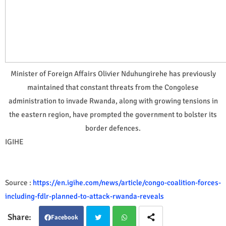
Minister of Foreign Affairs Olivier Nduhungirehe has previously
maintained that constant threats from the Congolese
administration to invade Rwanda, along with growing tensions in
the eastern region, have prompted the government to bolster its
border defences.
IGIHE
Source :
https://en.igihe.com/news/article/congo-coalition-forces-
including-fdlr-planned-to-attack-rwanda-reveals
Facebook