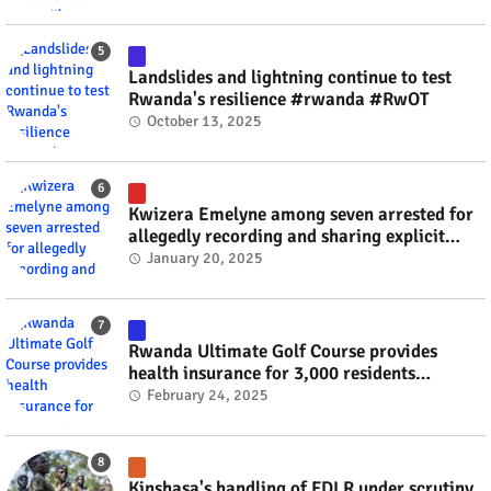
Landslides and lightning continue to test
Rwanda's resilience #rwanda #RwOT
October 13, 2025
Kwizera Emelyne among seven arrested for
allegedly recording and sharing explicit
videos #rwanda #RwOT
January 20, 2025
Rwanda Ultimate Golf Course provides
health insurance for 3,000 residents
#rwanda #RwOT
February 24, 2025
Kinshasa's handling of FDLR under scrutiny