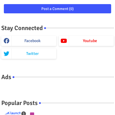
Post a Comment (0)
Stay Connected
Facebook
Youtube
Twitter
Ads
Popular Posts