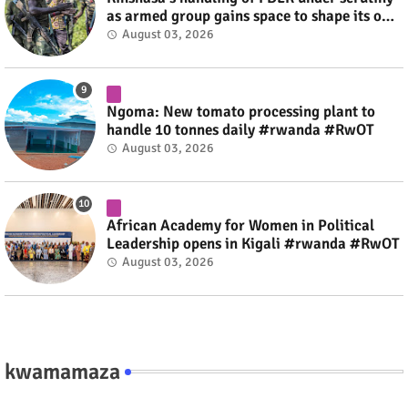
as armed group gains space to shape its own
fate #rwanda #RwOT
August 03, 2026
Ngoma: New tomato processing plant to
handle 10 tonnes daily #rwanda #RwOT
August 03, 2026
African Academy for Women in Political
Leadership opens in Kigali #rwanda #RwOT
August 03, 2026
kwamamaza