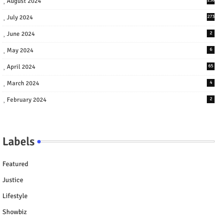
August 2024
July 2024
273
June 2024
2
May 2024
6
April 2024
65
March 2024
4
February 2024
2
Labels
Featured
Justice
Lifestyle
Showbiz