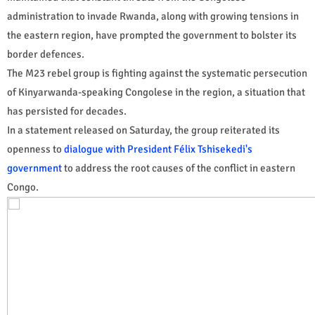
administration to invade Rwanda, along with growing tensions in
the eastern region, have prompted the government to bolster its
border defences.
The M23 rebel group is fighting against the systematic persecution
of Kinyarwanda-speaking Congolese in the region, a situation that
has persisted for decades.
In a statement released on Saturday, the group reiterated its
openness to
dialogue with President Félix Tshisekedi's
government
to address the root causes of the conflict in eastern
Congo.