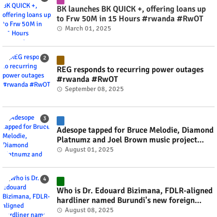
BK launches BK QUICK +, offering loans up
to Frw 50M in 15 Hours #rwanda #RwOT
March 01, 2025
REG responds to recurring power outages
#rwanda #RwOT
September 08, 2025
Adesope tapped for Bruce Melodie, Diamond
Platnumz and Joel Brown music project
#rwanda #RwOT
August 01, 2025
Who is Dr. Edouard Bizimana, FDLR-aligned
hardliner named Burundi's new foreign
minister? #rwanda #RwOT
August 08, 2025