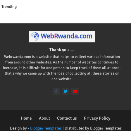
Trending
Thank you ....
Webrwanda.com is a website that helps to collect various information
from around other websites. As the number of websites continues to
increase, it is difficult for one person to keep track of them all at once,
that's why we came up with the idea of collecting all these stories on
one website.
Home
About
Contact us
Privacy Policy
Design by -
Blogger Templates
| Distributed by
Blogger Templates