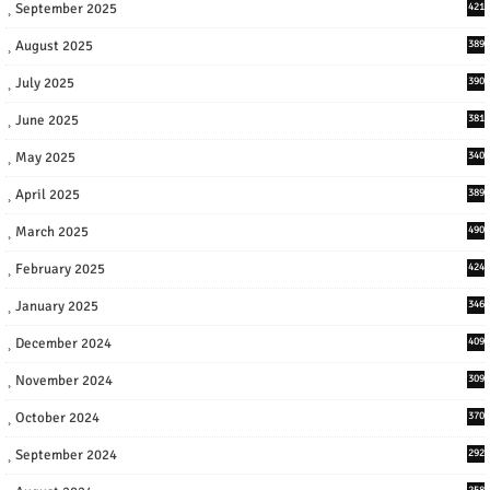
September 2025
421
August 2025
389
July 2025
390
June 2025
381
May 2025
340
April 2025
389
March 2025
490
February 2025
424
January 2025
346
December 2024
409
November 2024
309
October 2024
370
September 2024
292
258