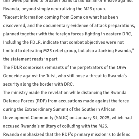
this week pointed to broader plans to launch an offensive against
Rwanda, beyond simply neutralizing the M23 group.
"Recent information coming from Goma on what has been
discovered, and the documentary evidence of attack preparations,
planned together with the foreign forces fighting in eastern DRC,
including the FDLR, indicate that combat objectives were not
limited to defeating M23 rebel group, but also attacking Rwanda,"
the statement reads in part.
The FDLR comprises remnants of the perpetrators of the 1994
Genocide against the Tutsi, who still pose a threat to Rwanda's
security along the border with DRC.
The ministry made the revelation while distancing the Rwanda
Defence Forces (RDF) from accusations made against the force
during the Extraordinary Summit of the Southern African
Development Community (SADC) on January 31, 2025, which had
accused Rwanda's military of colluding with the M23.
Rwanda emphasized that the RDF's primary mission is to defend