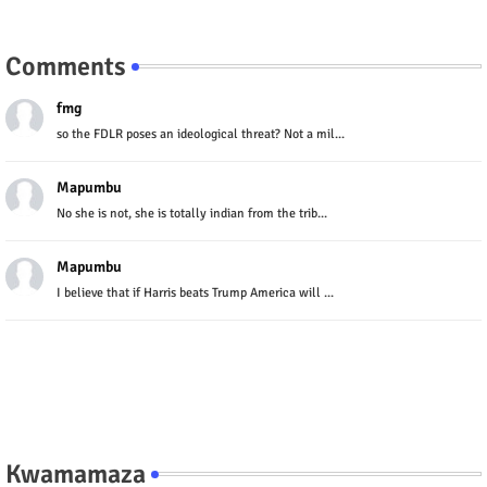
Comments
fmg
so the FDLR poses an ideological threat? Not a mil...
Mapumbu
No she is not, she is totally indian from the trib...
Mapumbu
I believe that if Harris beats Trump America will ...
Kwamamaza