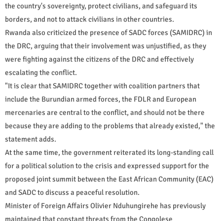
the country's sovereignty, protect civilians, and safeguard its
borders, and not to attack civilians in other countries.
Rwanda also criticized the presence of SADC forces (SAMIDRC) in
the DRC, arguing that their involvement was unjustified, as they
were fighting against the citizens of the DRC and effectively
escalating the conflict.
"It is clear that SAMIDRC together with coalition partners that
include the Burundian armed forces, the FDLR and European
mercenaries are central to the conflict, and should not be there
because they are adding to the problems that already existed," the
statement adds.
At the same time, the government reiterated its long-standing call
for a political solution to the crisis and expressed support for the
proposed joint summit between the East African Community (EAC)
and SADC to discuss a peaceful resolution.
Minister of Foreign Affairs Olivier Nduhungirehe has previously
maintained that constant threats from the Congolese