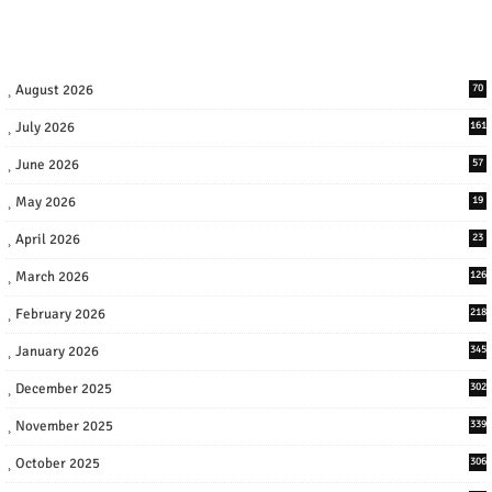
August 2026
70
July 2026
161
June 2026
57
May 2026
19
April 2026
23
March 2026
126
February 2026
218
January 2026
345
December 2025
302
November 2025
339
October 2025
306