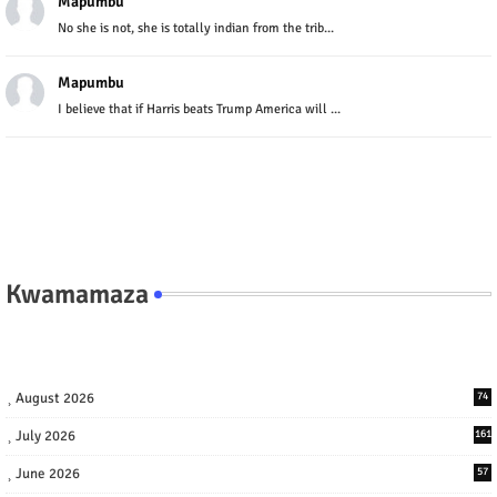
Mapumbu
No she is not, she is totally indian from the trib...
Mapumbu
I believe that if Harris beats Trump America will ...
Kwamamaza
August 2026
74
July 2026
161
June 2026
57