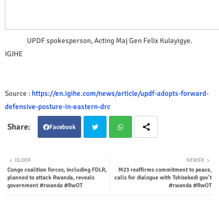
UPDF spokesperson, Acting Maj Gen Felix Kulayigye.
IGIHE
Source :
https://en.igihe.com/news/article/updf-adopts-forward-
defensive-posture-in-eastern-drc
Facebook
Twit
Wha
OLDER
NEWER
Congo coalition forces, including FDLR,
M23 reaffirms commitment to peace,
ter
tsap
planned to attack Rwanda, reveals
calls for dialogue with Tshisekedi gov't
government #rwanda #RwOT
#rwanda #RwOT
p