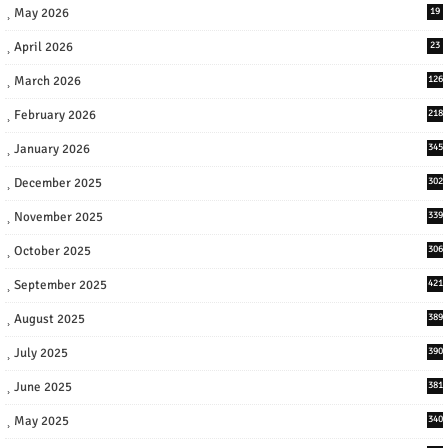
May 2026
19
April 2026
23
March 2026
126
February 2026
218
January 2026
345
December 2025
302
November 2025
339
October 2025
306
September 2025
421
August 2025
389
July 2025
390
June 2025
381
May 2025
340