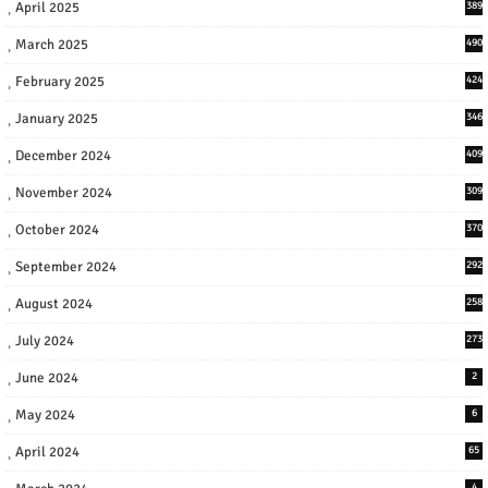
April 2025
389
March 2025
490
February 2025
424
January 2025
346
December 2024
409
November 2024
309
October 2024
370
September 2024
292
August 2024
258
July 2024
273
June 2024
2
May 2024
6
April 2024
65
4