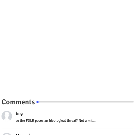
Comments
fmg
so the FDLR poses an ideological threat? Not a mil...