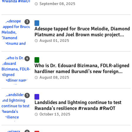
September 08, 2025
Adesope tapped for Bruce Melodie, Diamond
Platnumz and Joel Brown music project
#rwanda #RwOT
August 01, 2025
Who is Dr. Edouard Bizimana, FDLR-aligned
hardliner named Burundi's new foreign
minister? #rwanda #RwOT
August 08, 2025
Landslides and lightning continue to test
Rwanda's resilience #rwanda #RwOT
October 13, 2025