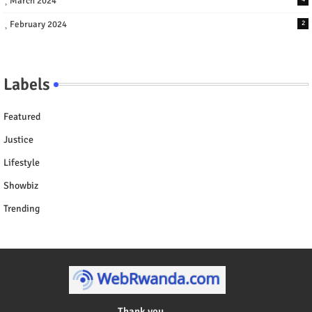
March 2024
February 2024
2
Labels
Featured
Justice
Lifestyle
Showbiz
Trending
Thank you ....