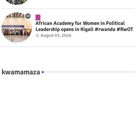
African Academy for Women in Political
Leadership opens in Kigali #rwanda #RwOT
August 03, 2026
kwamamaza