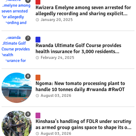
Kwizera Emelyne among seven arrested for
allegedly recording and sharing explicit
videos #rwanda #RwOT
January 20, 2025
Rwanda Ultimate Golf Course provides
health insurance for 3,000 residents
#rwanda #RwOT
February 24, 2025
Ngoma: New tomato processing plant to
handle 10 tonnes daily #rwanda #RwOT
August 03, 2026
Kinshasa's handling of FDLR under scrutiny
as armed group gains space to shape its own
fate #rwanda #RwOT
August 03, 2026