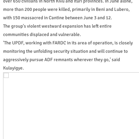
over 650 civilians in North Kivu and Ituri provinces. In June alone,
more than 200 people were killed, primarily in Beni and Lubero,
with 150 massacred in Cantine between June 3 and 12.
The group's violent westward expansion has left entire
communities displaced and vulnerable.
'The UPDF, working with FARDC in its area of operation, is closely
monitoring the unfolding security situation and will continue to
aggressively pursue ADF remnants wherever they go,' said
Kulayigye.