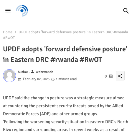
Home
UPDF adopts 'forward defensive posture' in Eastern DRC #rwanda
#RwOT
UPDF adopts 'forward defensive posture'
in Eastern DRC #rwanda #RwOT
person
Author -
webrwanda
share
0
February 02, 2025
1 minute read
UPDF said the change in posture was a strategic measure aimed
at countering the persistent security threats posed by the Allied
Democratic Forces (ADF) and other armed groups.
'Following the worsening security situation in eastern DRC's North
Kivu region and surrounding areas in recent weeks as a result of