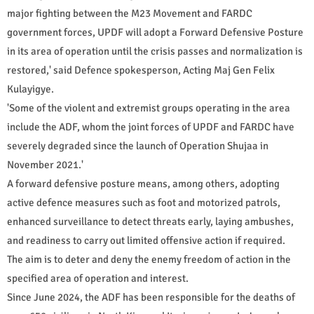
major fighting between the M23 Movement and FARDC
government forces, UPDF will adopt a Forward Defensive Posture
in its area of operation until the crisis passes and normalization is
restored,' said Defence spokesperson, Acting Maj Gen Felix
Kulayigye.
'Some of the violent and extremist groups operating in the area
include the ADF, whom the joint forces of UPDF and FARDC have
severely degraded since the launch of Operation Shujaa in
November 2021.'
A forward defensive posture means, among others, adopting
active defence measures such as foot and motorized patrols,
enhanced surveillance to detect threats early, laying ambushes,
and readiness to carry out limited offensive action if required.
The aim is to deter and deny the enemy freedom of action in the
specified area of operation and interest.
Since June 2024, the ADF has been responsible for the deaths of