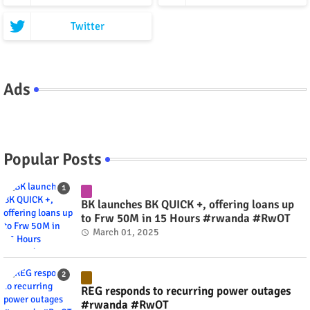
Twitter
Ads
Popular Posts
BK launches BK QUICK +, offering loans up
to Frw 50M in 15 Hours #rwanda #RwOT
March 01, 2025
REG responds to recurring power outages
#rwanda #RwOT