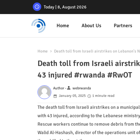
Today | 8, August 2026
Home
About Us
Partners
Home
Death toll from Israeli airstrikes on Lebanon's 
Death toll from Israeli airstri
43 injured #rwanda #RwOT
person
Author -
webrwanda
January 05, 2025
1 minute read
The death toll from Israeli airstrikes on a municipal
with 43 injured, according to the Lebanese ministry
Rescue workers continue to remove debris from the a
Walid Al-Hashash, director of the operations unit o