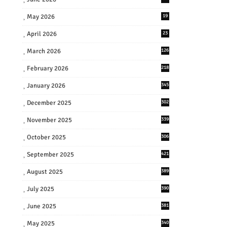
May 2026
19
April 2026
23
March 2026
126
February 2026
218
January 2026
345
December 2025
302
November 2025
339
October 2025
306
September 2025
421
August 2025
389
July 2025
390
June 2025
381
May 2025
340