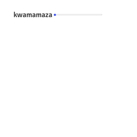
kwamamaza