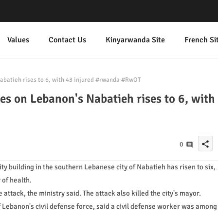
Values
Contact Us
Kinyarwanda Site
French Si
Nabatieh rises to 6, with 43 injured #rwanda #RwOT
kes on Lebanon's Nabatieh rises to 6, with
share
0
ity building in the southern Lebanese city of Nabatieh has risen to six,
 of health.
ttack, the ministry said. The attack also killed the city's mayor.
f Lebanon's civil defense force, said a civil defense worker was among