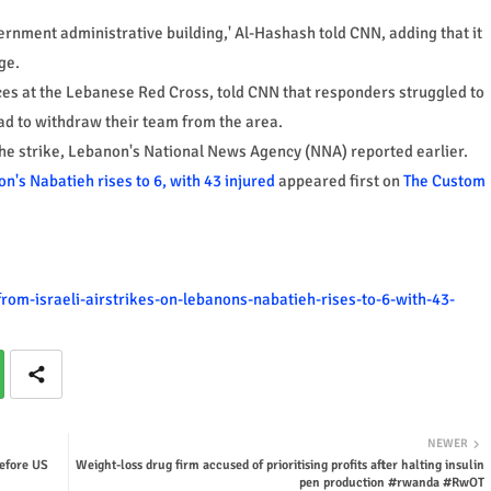
vernment administrative building,' Al-Hashash told CNN, adding that it
ge.
es at the Lebanese Red Cross, told CNN that responders struggled to
ad to withdraw their team from the area.
the strike, Lebanon's National News Agency (NNA) reported earlier.
on's Nabatieh rises to 6, with 43 injured
appeared first on
The Custom
rom-israeli-airstrikes-on-lebanons-nabatieh-rises-to-6-with-43-
NEWER
before US
Weight-loss drug firm accused of prioritising profits after halting insulin
pen production #rwanda #RwOT