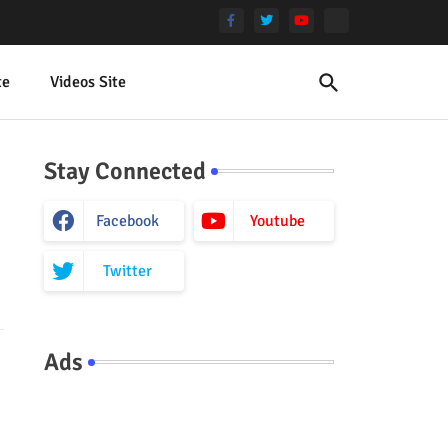
te
Videos Site
Stay Connected
Facebook
Youtube
Twitter
Ads