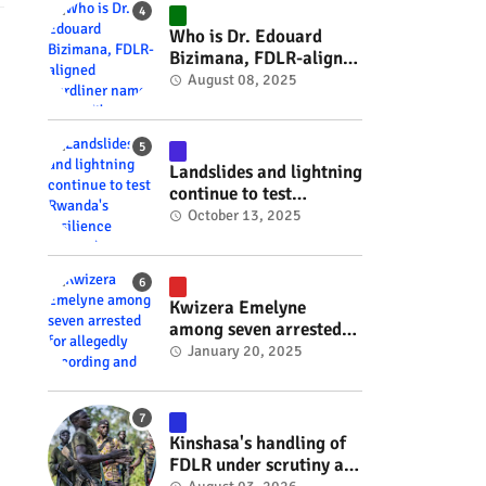
#RwOT
Who is Dr. Edouard
Bizimana, FDLR-aligned
hardliner named
August 08, 2025
Burundi's new foreign
minister? #rwanda
#RwOT
Landslides and lightning
continue to test
Rwanda's resilience
October 13, 2025
#rwanda #RwOT
Kwizera Emelyne
among seven arrested
for allegedly recording
January 20, 2025
and sharing explicit
videos #rwanda #RwOT
Kinshasa's handling of
FDLR under scrutiny as