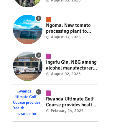
armed group gains
August 03, 2026
space to shape its own
fate #rwanda #RwOT
Ngoma: New tomato
processing plant to
handle 10 tonnes daily
August 03, 2026
#rwanda #RwOT
Ingufu Gin, NBG among
alcohol manufacturers
shut down by Rwanda
August 02, 2026
FDA #rwanda #RwOT
Rwanda Ultimate Golf
Course provides health
insurance for 3,000
February 24, 2025
residents #rwanda
#RwOT