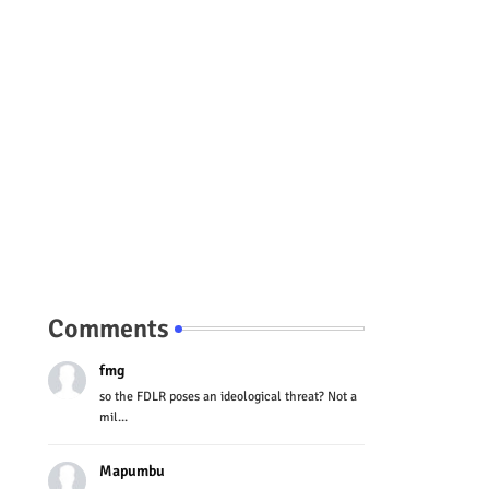
Comments
fmg
so the FDLR poses an ideological threat? Not a
mil...
Mapumbu