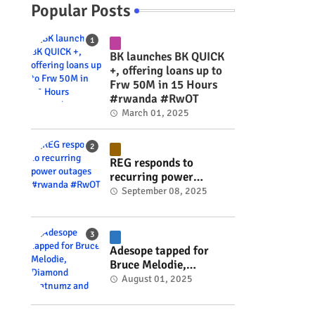
Popular Posts
BK launches BK QUICK
+, offering loans up to
Frw 50M in 15 Hours
#rwanda #RwOT
March 01, 2025
REG responds to
recurring power
outages #rwanda
September 08, 2025
#RwOT
Adesope tapped for
Bruce Melodie,
Diamond Platnumz and
August 01, 2025
Joel Brown music
project #rwanda