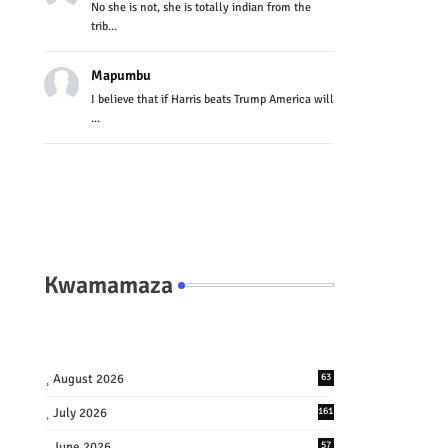
No she is not, she is totally indian from the
trib...
Mapumbu
I believe that if Harris beats Trump America will
...
Kwamamaza
August 2026
63
July 2026
161
June 2026
57