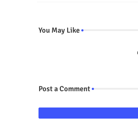
You May Like
Post a Comment