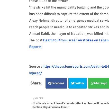
those killed in the strikes.
'The strike hit the municipality building and the go
has been difficult to capture the extent of the dama
Alexy Nehma, director of emergency medical servic
reach people in need due to repeated strikes and h
Ahmad Kahil, the mayor of Nabatieh, was killed in 
The post
Death toll from Israeli airstrikes on Leban
Reports
.
Source :
https://thecustomreports.com/death-toll-f
injured/
Facebook
Twitter
Whatsapp
OLDER
US officials expect Israel's counterattack on Iran will come 
Election Day #rwanda #RwOT