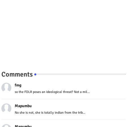
Comments
fmg
so the FDLR poses an ideological threat? Not a mil...
Mapumbu
No she is not, she is totally indian from the trib...
Mapumbu