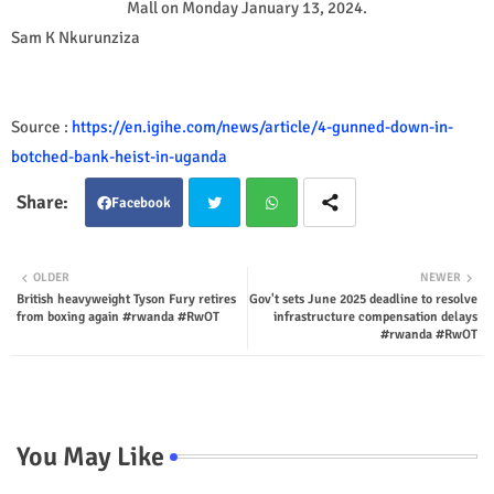
Mall on Monday January 13, 2024.
Sam K Nkurunziza
Source :
https://en.igihe.com/news/article/4-gunned-down-in-
botched-bank-heist-in-uganda
Facebook
Twit
Wha
OLDER
NEWER
British heavyweight Tyson Fury retires
Gov't sets June 2025 deadline to resolve
ter
tsap
from boxing again #rwanda #RwOT
infrastructure compensation delays
#rwanda #RwOT
p
You May Like