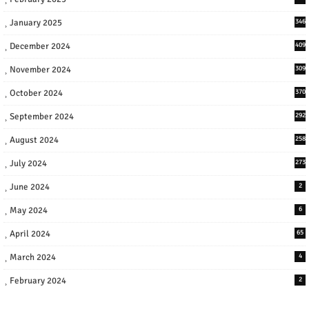
January 2025
346
December 2024
409
November 2024
309
October 2024
370
September 2024
292
August 2024
258
July 2024
273
June 2024
2
May 2024
6
April 2024
65
March 2024
4
February 2024
2