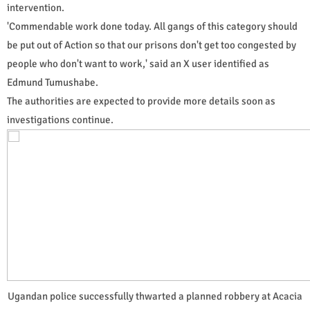
intervention.
'Commendable work done today. All gangs of this category should
be put out of Action so that our prisons don't get too congested by
people who don't want to work,' said an X user identified as
Edmund Tumushabe.
The authorities are expected to provide more details soon as
investigations continue.
Ugandan police successfully thwarted a planned robbery at Acacia