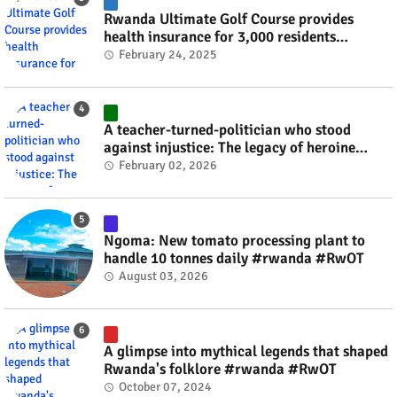
Rwanda Ultimate Golf Course provides
health insurance for 3,000 residents
#rwanda #RwOT
February 24, 2025
A teacher-turned-politician who stood
against injustice: The legacy of heroine
Agathe Uwilingiyimana #rwanda #RwOT
February 02, 2026
Ngoma: New tomato processing plant to
handle 10 tonnes daily #rwanda #RwOT
August 03, 2026
A glimpse into mythical legends that shaped
Rwanda's folklore #rwanda #RwOT
October 07, 2024