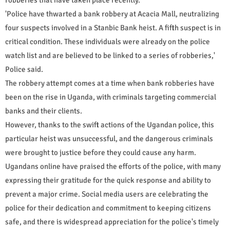
'Police have thwarted a bank robbery at Acacia Mall, neutralizing
four suspects involved in a Stanbic Bank heist. A fifth suspect is in
critical condition. These individuals were already on the police
watch list and are believed to be linked to a series of robberies,'
Police said.
The robbery attempt comes at a time when bank robberies have
been on the rise in Uganda, with criminals targeting commercial
banks and their clients.
However, thanks to the swift actions of the Ugandan police, this
particular heist was unsuccessful, and the dangerous criminals
were brought to justice before they could cause any harm.
Ugandans online have praised the efforts of the police, with many
expressing their gratitude for the quick response and ability to
prevent a major crime. Social media users are celebrating the
police for their dedication and commitment to keeping citizens
safe, and there is widespread appreciation for the police's timely