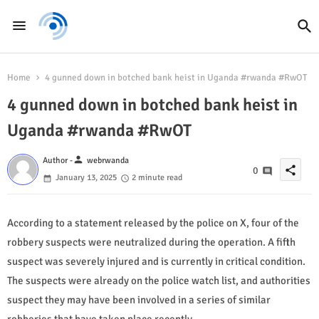
Home
4 gunned down in botched bank heist in Uganda #rwanda #RwOT
4 gunned down in botched bank heist in
Uganda #rwanda #RwOT
person
Author -
webrwanda
share
0
January 13, 2025
2 minute read
According to a statement released by the police on X, four of the
robbery suspects were neutralized during the operation. A fifth
suspect was severely injured and is currently in critical condition.
The suspects were already on the police watch list, and authorities
suspect they may have been involved in a series of similar
robberies that have taken place recently.