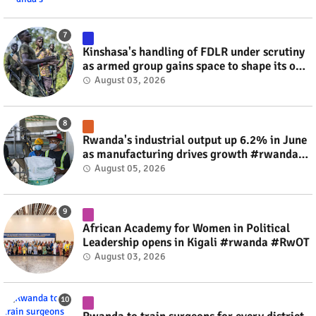
Kinshasa's handling of FDLR under scrutiny
as armed group gains space to shape its own
fate #rwanda #RwOT
August 03, 2026
Rwanda's industrial output up 6.2% in June
as manufacturing drives growth #rwanda
#RwOT
August 05, 2026
African Academy for Women in Political
Leadership opens in Kigali #rwanda #RwOT
August 03, 2026