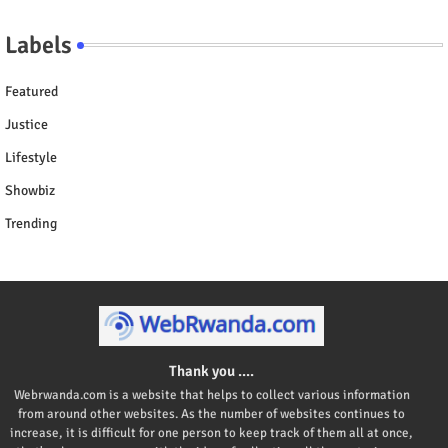
Labels
Featured
Justice
Lifestyle
Showbiz
Trending
Thank you ....
Webrwanda.com is a website that helps to collect various information
from around other websites. As the number of websites continues to
increase, it is difficult for one person to keep track of them all at once,