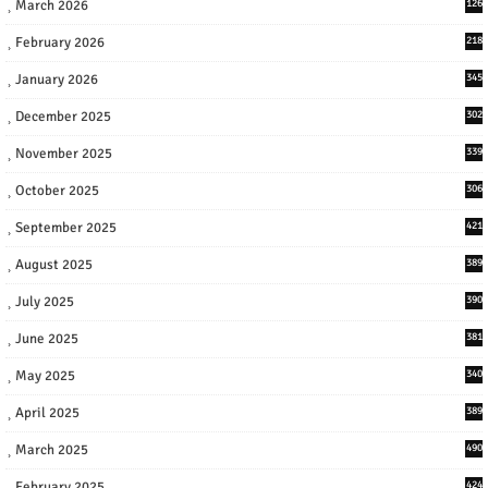
March 2026
126
February 2026
218
January 2026
345
December 2025
302
November 2025
339
October 2025
306
September 2025
421
August 2025
389
July 2025
390
June 2025
381
May 2025
340
April 2025
389
March 2025
490
February 2025
424