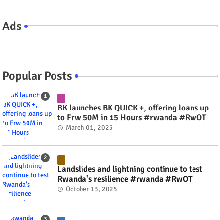
Ads
Popular Posts
BK launches BK QUICK +, offering loans up
to Frw 50M in 15 Hours #rwanda #RwOT
March 01, 2025
Landslides and lightning continue to test
Rwanda's resilience #rwanda #RwOT
October 13, 2025