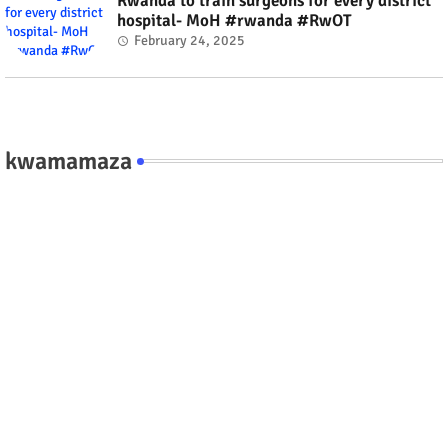
Rwanda to train surgeons for every district
hospital- MoH #rwanda #RwOT
February 24, 2025
kwamamaza