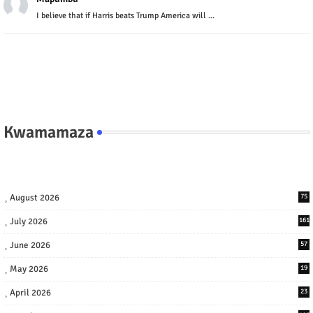
I believe that if Harris beats Trump America will ...
Kwamamaza
August 2026
75
July 2026
161
June 2026
57
May 2026
19
April 2026
23