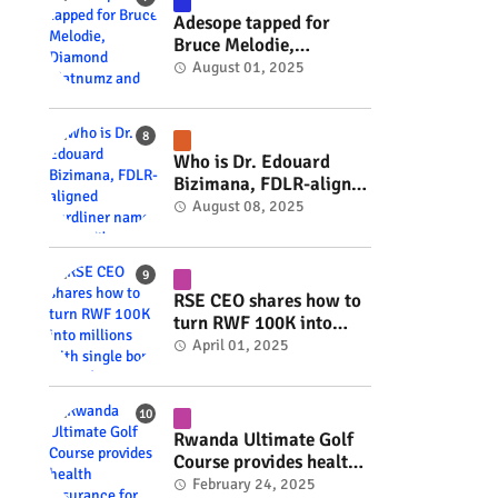
Adesope tapped for
Bruce Melodie,
Diamond Platnumz and
August 01, 2025
Joel Brown music
project #rwanda
#RwOT
Who is Dr. Edouard
Bizimana, FDLR-aligned
hardliner named
August 08, 2025
Burundi's new foreign
minister? #rwanda
#RwOT
RSE CEO shares how to
turn RWF 100K into
millions with single
April 01, 2025
bond (Video) #rwanda
#RwOT
Rwanda Ultimate Golf
Course provides health
insurance for 3,000
February 24, 2025