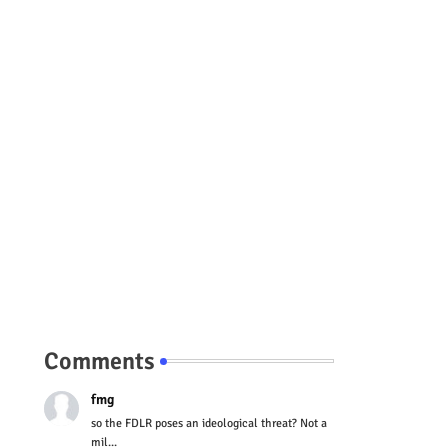
Comments
fmg
so the FDLR poses an ideological threat? Not a
mil...