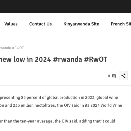
Values
Contact Us
Kinyarwanda Site
French Si
 #rwanda #RwOT
it new low in 2024 #rwanda #RwOT
share
0
resenting 85 percent of global production in 2023, global wine
n and 235 million hectolitres, the OIV said in its 2024 World Wine
 than the ten-year average, the OIV said, adding that it could