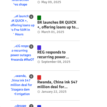
takes shape #rwanda
May 09, 2025
#RwOT
BK launches BK QUICK
+, offering loans up to
Frw 50M in 15 Hours
March 01, 2025
#rwanda #RwOT
REG responds to
recurring power
outages #rwanda
September 08, 2025
#RwOT
Rwanda, China ink $47
million deal for
Gisagara dam and
January 22, 2025
irrigation project
#rwanda #RwOT