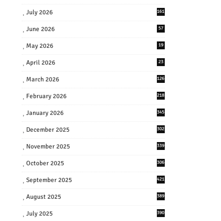
July 2026
161
June 2026
57
May 2026
19
April 2026
23
March 2026
126
February 2026
218
January 2026
345
December 2025
302
November 2025
339
October 2025
306
September 2025
421
August 2025
389
July 2025
390