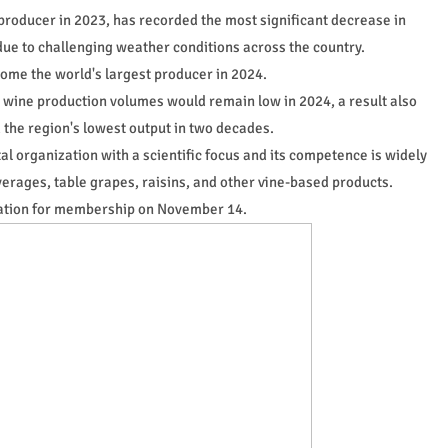
producer in 2023, has recorded the most significant decrease in
due to challenging weather conditions across the country.
come the world's largest producer in 2024.
 wine production volumes would remain low in 2024, a result also
 the region's lowest output in two decades.
al organization with a scientific focus and its competence is widely
rages, table grapes, raisins, and other vine-based products.
ication for membership on November 14.