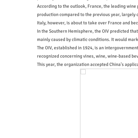
According to the outlook, France, the leading wine 
production compared to the previous year, largely 
Italy, however, is about to take over France and be
In the Southern Hemisphere, the OIV predicted that
mainly caused by climatic conditions. It would mark
The OIV, established in 1924, is an intergovernment
recognized concerning vines, wine, wine-based beve
This year, the organization accepted China's appl