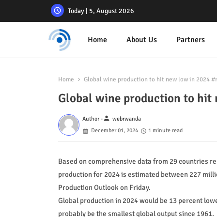
Today | 5, August 2026
Home
About Us
Partners
Home
Global wine production to hit new low in 2024
Global wine production to h
person
Author -
webrwanda
December 01, 2024
1 minute read
Based on comprehensive data from 29 countries rep
production for 2024 is estimated between 227 millio
Production Outlook on Friday.
Global production in 2024 would be 13 percent lower
probably be the smallest global output since 1961.