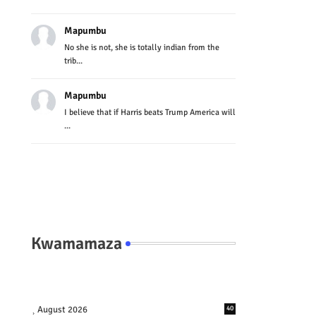
Mapumbu
No she is not, she is totally indian from the
trib...
Mapumbu
I believe that if Harris beats Trump America will
...
Kwamamaza
August 2026
40