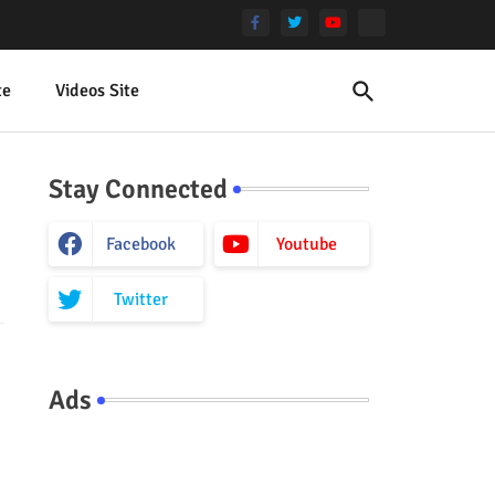
te
Videos Site
Stay Connected
Facebook
Youtube
Twitter
Ads