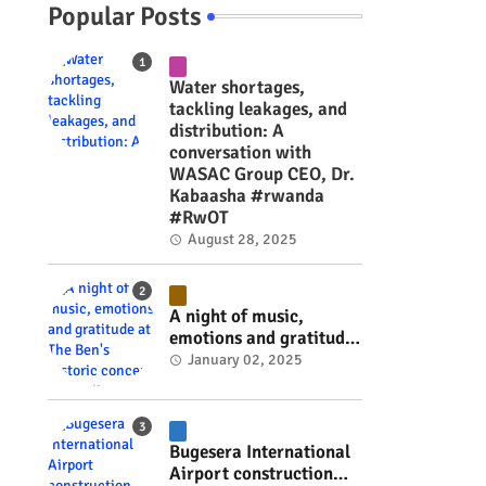
Popular Posts
Water shortages,
tackling leakages, and
distribution: A
conversation with
WASAC Group CEO, Dr.
Kabaasha #rwanda
#RwOT
August 28, 2025
A night of music,
emotions and gratitude
at The Ben's historic
January 02, 2025
concert in Kigali
(Pictorial) #rwanda
#RwOT
Bugesera International
Airport construction