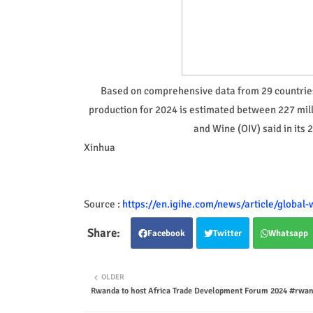
Based on comprehensive data from 29 countries 
production for 2024 is estimated between 227 milli
and Wine (OIV) said in its
Xinhua
Source :
https://en.igihe.com/news/article/global
Facebook
Twitter
Whatsapp
OLDER
Rwanda to host Africa Trade Development Forum 2024 #rw