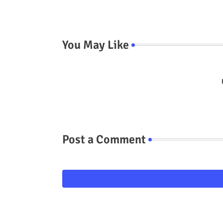
You May Like
Post a Comment