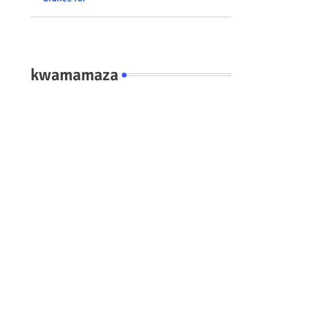
residents #rwanda
#RwOT
kwamamaza