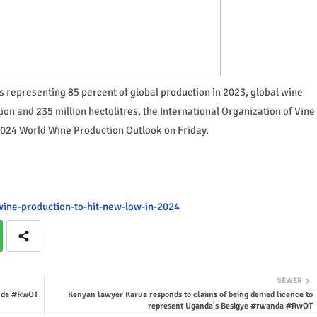
representing 85 percent of global production in 2023, global wine
on and 235 million hectolitres, the International Organization of Vine
 2024 World Wine Production Outlook on Friday.
-wine-production-to-hit-new-low-in-2024
NEWER
anda #RwOT
Kenyan lawyer Karua responds to claims of being denied licence to
represent Uganda's Besigye #rwanda #RwOT