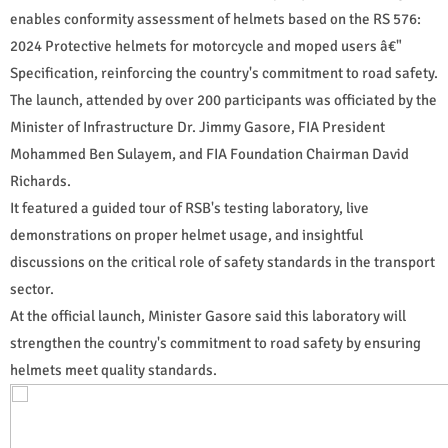
enables conformity assessment of helmets based on the RS 576:
2024 Protective helmets for motorcycle and moped users â€"
Specification, reinforcing the country's commitment to road safety.
The launch, attended by over 200 participants was officiated by the
Minister of Infrastructure Dr. Jimmy Gasore, FIA President
Mohammed Ben Sulayem, and FIA Foundation Chairman David
Richards.
It featured a guided tour of RSB's testing laboratory, live
demonstrations on proper helmet usage, and insightful
discussions on the critical role of safety standards in the transport
sector.
At the official launch, Minister Gasore said this laboratory will
strengthen the country's commitment to road safety by ensuring
helmets meet quality standards.