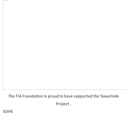
The FIA Foundation is proud to have supported the Tuwurinde
Project .
IGIHE