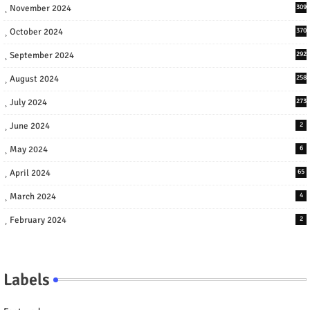
November 2024
309
October 2024
370
September 2024
292
August 2024
258
July 2024
273
June 2024
2
May 2024
6
April 2024
65
March 2024
4
February 2024
2
Labels