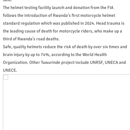
The helmet testing facility launch and donation from the FIA
follows the introduction of Rwanda's first motorcycle helmet
standard regulation which was published in 2024. Head trauma is
the leading cause of death for motorcycle riders, who make up a
third of Rwanda's road deaths.
Safe, quality helmets reduce the risk of death by over six times and
brain injury by up to 74%, according to the World Health
Organization. Other Tuwurinde project include UNRSF, UNECA and
UNECE.