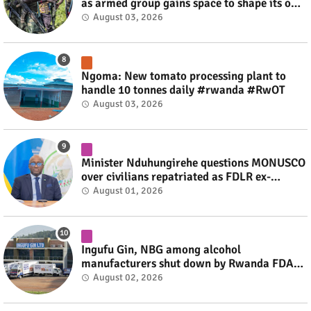
as armed group gains space to shape its own
fate #rwanda #RwOT
August 03, 2026
Ngoma: New tomato processing plant to
handle 10 tonnes daily #rwanda #RwOT
August 03, 2026
Minister Nduhungirehe questions MONUSCO
over civilians repatriated as FDLR ex-
combatants #rwanda #RwOT
August 01, 2026
Ingufu Gin, NBG among alcohol
manufacturers shut down by Rwanda FDA
#rwanda #RwOT
August 02, 2026