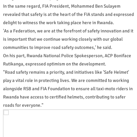
In the same regard, FIA President, Mohammed Ben Sulayem
revealed that safety is at the heart of the FIA stands and expressed
delight to witness the work taking place here in Rwanda.
'As a Federation, we are at the forefront of safety innovation and it
is important that we continue working closely with our global
communities to improve road safety outcomes,' he said.
On his part, Rwanda National Police Spokesperson, ACP Boniface
Rutikanga, expressed optimism on the development.
"Road safety remains a priority, and initiatives like 'Safe Helmet'
play a vital role in protecting lives. We are committed to working
alongside RSB and FIA Foundation to ensure all taxi-moto riders in
Rwanda have access to certified helmets, contributing to safer
roads for everyone."