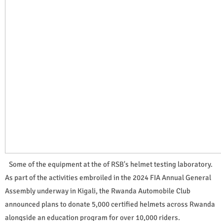
Some of the equipment at the of RSB's helmet testing laboratory.
As part of the activities embroiled in the 2024 FIA Annual General
Assembly underway in Kigali, the Rwanda Automobile Club
announced plans to donate 5,000 certified helmets across Rwanda
alongside an education program for over 10,000 riders.