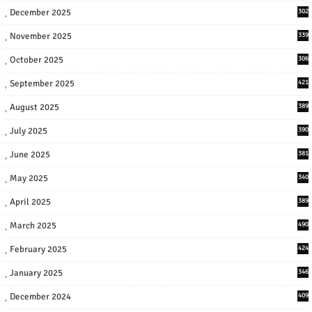
December 2025
302
November 2025
339
October 2025
306
September 2025
421
August 2025
389
July 2025
390
June 2025
381
May 2025
340
April 2025
389
March 2025
490
February 2025
424
January 2025
346
December 2024
409