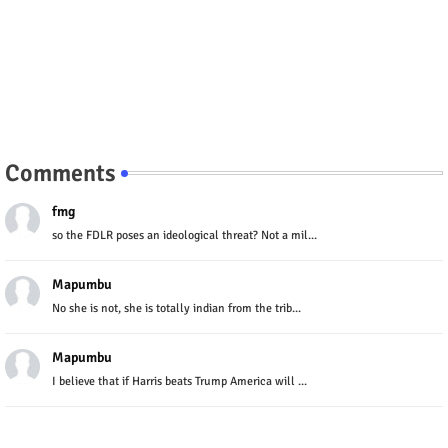
Comments
fmg
so the FDLR poses an ideological threat? Not a mil...
Mapumbu
No she is not, she is totally indian from the trib...
Mapumbu
I believe that if Harris beats Trump America will ...