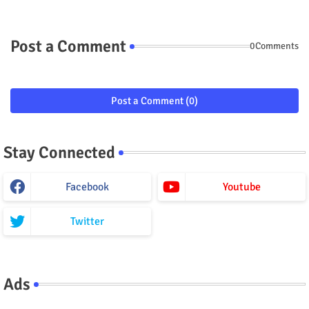
Post a Comment
0Comments
Post a Comment (0)
Stay Connected
Facebook
Youtube
Twitter
Ads