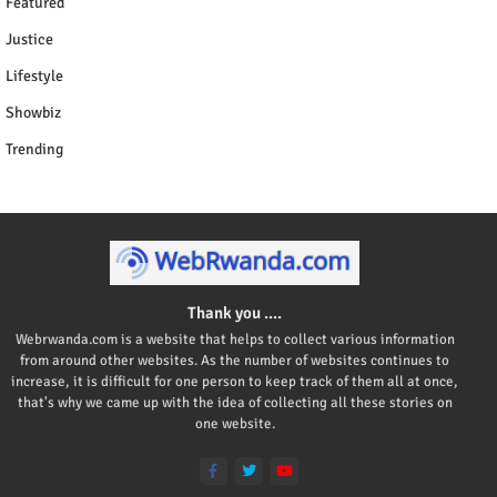
Featured
Justice
Lifestyle
Showbiz
Trending
Thank you ....
Webrwanda.com is a website that helps to collect various information
from around other websites. As the number of websites continues to
increase, it is difficult for one person to keep track of them all at once,
that's why we came up with the idea of collecting all these stories on
one website.