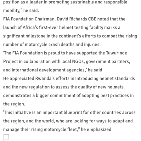
position as a leader in promoting sustainable and responsible
mobility," he said.
FIA Foundation Chairman, David Richards CBE noted that the
launch of Africa's first-ever helmet testing facility marks a
significant milestone in the continent's efforts to combat the rising
number of motorcycle crash deaths and injuries.
'The FIA Foundation is proud to have supported the Tuwurinde
Project in collaboration with local NGOs, government partners,
and international development agencies,' he said
He appreciated Rwanda's efforts in introducing helmet standards
and the new regulation to assess the quality of new helmets
demonstrates a bigger commitment of adopting best practices in
the region.
'This initiative is an important blueprint for other countries across
the region, and the world, who are looking for ways to adapt and
manage their rising motorcycle fleet," he emphasized.