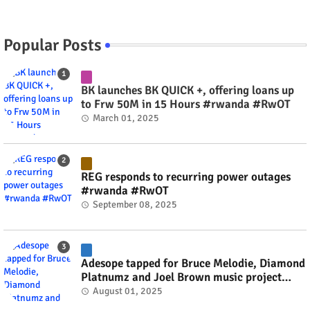
Popular Posts
BK launches BK QUICK +, offering loans up
to Frw 50M in 15 Hours #rwanda #RwOT
March 01, 2025
REG responds to recurring power outages
#rwanda #RwOT
September 08, 2025
Adesope tapped for Bruce Melodie, Diamond
Platnumz and Joel Brown music project
#rwanda #RwOT
August 01, 2025