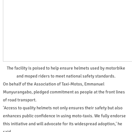
The facility is poised to help ensure helmets used by motorbike
and moped riders to meet national safety standards.
On behalf of the Association of Taxi-Motos, Emmanuel
Munyurangabo, pledged commitment as people at the front lines
of road transport.
'Access to quality helmets not only ensures their safety but also
enhances public confidence in using moto-taxis. We fully endorse
this initiative and will advocate for its widespread adoption,' he
said.