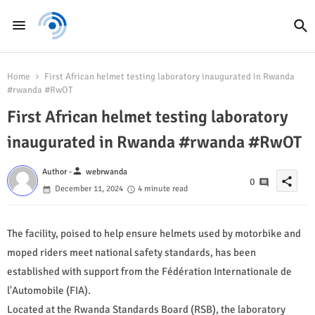
Home
First African helmet testing laboratory inaugurated in Rwanda
#rwanda #RwOT
First African helmet testing laboratory
inaugurated in Rwanda #rwanda #RwOT
person
Author -
webrwanda
share
0
December 11, 2024
4 minute read
The facility, poised to help ensure helmets used by motorbike and
moped riders meet national safety standards, has been
established with support from the Fédération Internationale de
l'Automobile (FIA).
Located at the Rwanda Standards Board (RSB), the laboratory