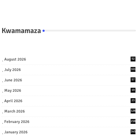
Kwamamaza
August 2026
52
July 2026
161
June 2026
57
May 2026
19
April 2026
23
March 2026
126
February 2026
218
January 2026
345