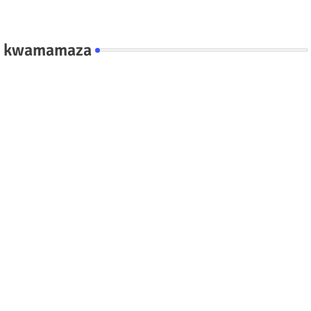
kwamamaza