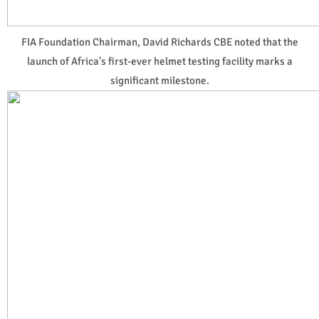
FIA Foundation Chairman, David Richards CBE noted that the
launch of Africa's first-ever helmet testing facility marks a
significant milestone.