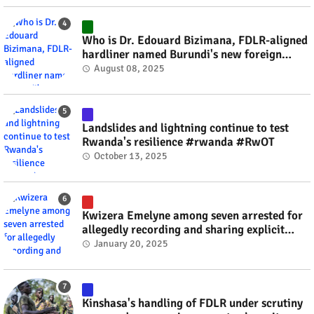
Who is Dr. Edouard Bizimana, FDLR-aligned
hardliner named Burundi's new foreign
minister? #rwanda #RwOT
August 08, 2025
Landslides and lightning continue to test
Rwanda's resilience #rwanda #RwOT
October 13, 2025
Kwizera Emelyne among seven arrested for
allegedly recording and sharing explicit
videos #rwanda #RwOT
January 20, 2025
Kinshasa's handling of FDLR under scrutiny