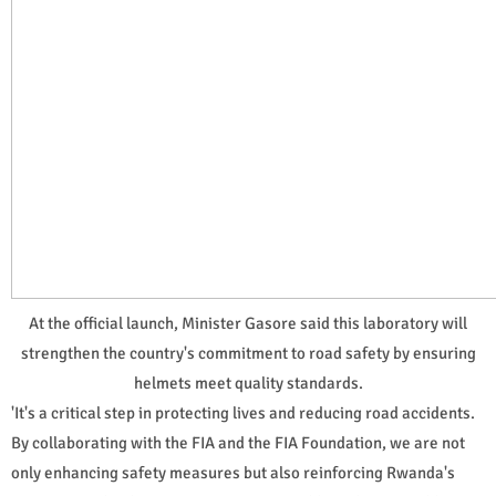
At the official launch, Minister Gasore said this laboratory will
strengthen the country's commitment to road safety by ensuring
helmets meet quality standards.
'It's a critical step in protecting lives and reducing road accidents.
By collaborating with the FIA and the FIA Foundation, we are not
only enhancing safety measures but also reinforcing Rwanda's