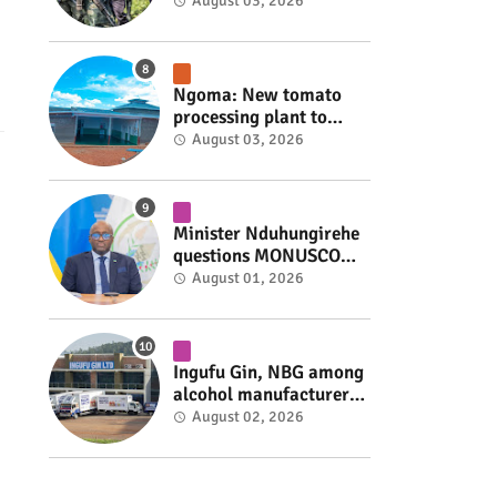
armed group gains
August 03, 2026
space to shape its own
fate #rwanda #RwOT
Ngoma: New tomato
processing plant to
handle 10 tonnes daily
August 03, 2026
#rwanda #RwOT
Minister Nduhungirehe
questions MONUSCO
over civilians
August 01, 2026
repatriated as FDLR ex-
combatants #rwanda
#RwOT
Ingufu Gin, NBG among
alcohol manufacturers
shut down by Rwanda
August 02, 2026
FDA #rwanda #RwOT