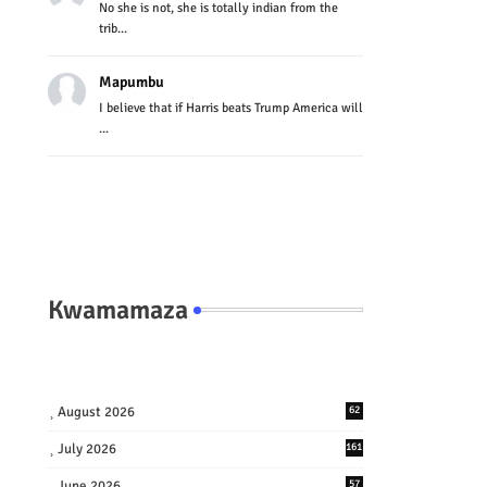
No she is not, she is totally indian from the
trib...
Mapumbu
I believe that if Harris beats Trump America will
...
Kwamamaza
August 2026
62
July 2026
161
June 2026
57