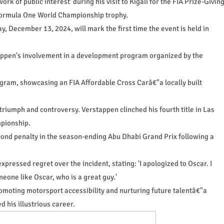
rk of public interest' during his visit to Kigali for the FIA Prize-Givin
 Formula One World Championship trophy.
 December 13, 2024, will mark the first time the event is held in
tappen's involvement in a development program organized by the
ogram, showcasing an FIA Affordable Cross Carâ€"a locally built
riumph and controversy. Verstappen clinched his fourth title in Las
mpionship.
cond penalty in the season-ending Abu Dhabi Grand Prix following a
pressed regret over the incident, stating: 'I apologized to Oscar. I
eone like Oscar, who is a great guy.'
promoting motorsport accessibility and nurturing future talentâ€"a
d his illustrious career.