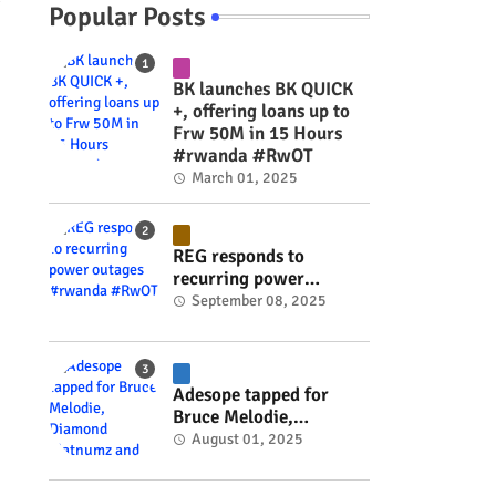
g
Popular Posts
BK launches BK QUICK
+, offering loans up to
Frw 50M in 15 Hours
#rwanda #RwOT
March 01, 2025
REG responds to
recurring power
outages #rwanda
September 08, 2025
#RwOT
Adesope tapped for
Bruce Melodie,
Diamond Platnumz and
August 01, 2025
Joel Brown music
project #rwanda