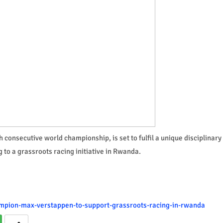
 consecutive world championship, is set to fulfil a unique disciplinary
g to a grassroots racing initiative in Rwanda.
hampion-max-verstappen-to-support-grassroots-racing-in-rwanda