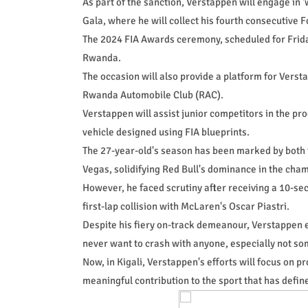
As part of the sanction, Verstappen will engage in 'wo
Gala, where he will collect his fourth consecutive
The 2024 FIA Awards ceremony, scheduled for Friday,
Rwanda.
The occasion will also provide a platform for Vers
Rwanda Automobile Club (RAC).
Verstappen will assist junior competitors in the pr
vehicle designed using FIA blueprints.
The 27-year-old's season has been marked by both t
Vegas, solidifying Red Bull's dominance in the cha
However, he faced scrutiny after receiving a 10-se
first-lap collision with McLaren's Oscar Piastri.
Despite his fiery on-track demeanour, Verstappen ex
never want to crash with anyone, especially not som
Now, in Kigali, Verstappen's efforts will focus on 
meaningful contribution to the sport that has define