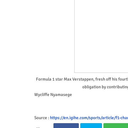
Formula 1 star Max Verstappen, fresh off his fourth
obligation by contributin
Wycliffe Nyamasege
Source :
https://en.igihe.com/sports/article/f1-c