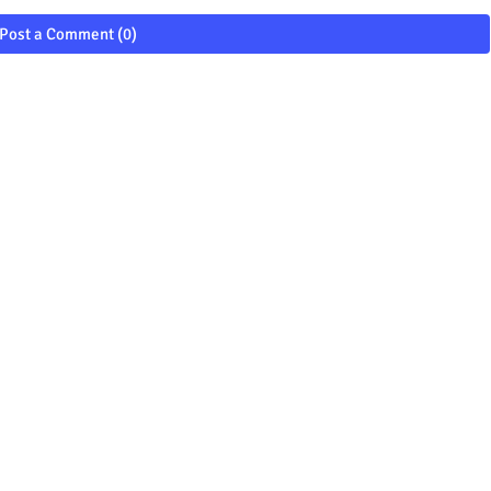
Post a Comment (0)