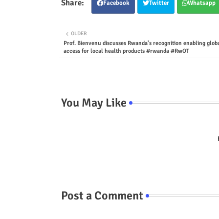
Facebook
Twitter
Whatsapp
OLDER
Prof. Bienvenu discusses Rwanda's recognition enabling glob
access for local health products #rwanda #RwOT
You May Like
Post a Comment