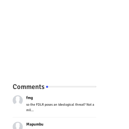
Comments
fmg
so the FDLR poses an ideological threat? Not a
mil...
Mapumbu