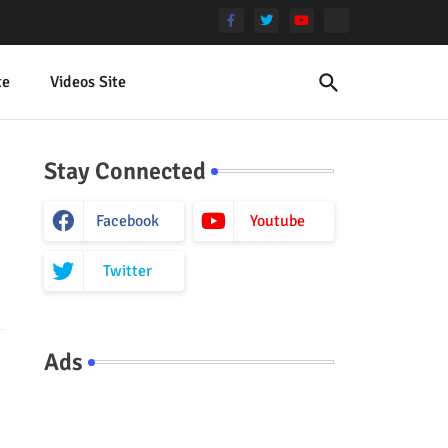
te
Videos Site
Stay Connected
Facebook
Youtube
Twitter
Ads