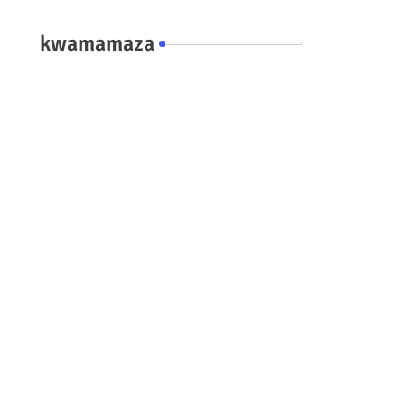
kwamamaza