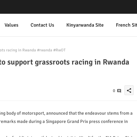
Values
Contact Us
Kinyarwanda Site
French Si
oots racing in Rwanda #rwanda #RwOT
o support grassroots racing in Rwanda
share
0
ning body of motorsport, announced that the endeavour stems from a
t remarks made during a Singapore Grand Prix press conference in