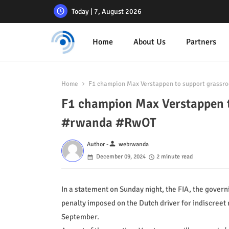
Today | 7, August 2026
Home
About Us
Partners
Home
F1 champion Max Verstappen to support grassr
F1 champion Max Verstappen t
#rwanda #RwOT
person
Author -
webrwanda
December 09, 2024
2 minute read
In a statement on Sunday night, the FIA, the gover
penalty imposed on the Dutch driver for indiscree
September.