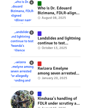
#RwOT
Who is Dr. Edouard
Bizimana, FDLR-aligned
hardliner named
August 08, 2025
Burundi's new foreign
minister? #rwanda
#RwOT
Landslides and lightning
continue to test
Rwanda's resilience
October 13, 2025
#rwanda #RwOT
Kwizera Emelyne
among seven arrested
for allegedly recording
January 20, 2025
and sharing explicit
videos #rwanda #RwOT
Kinshasa's handling of
FDLR under scrutiny as