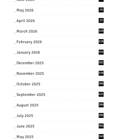
May 2026
19
April 2026
23
March 2026
126
February 2026
218
January 2026
345
December 2025
302
November 2025
339
October 2025
306
September 2025
421
August 2025
389
July 2025
390
June 2025
381
May 2025
340