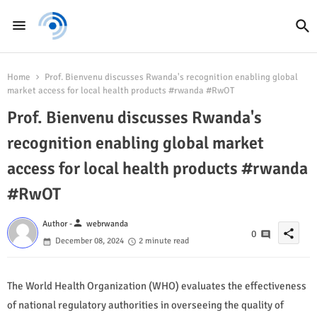
Home
Prof. Bienvenu discusses Rwanda's recognition enabling global
market access for local health products #rwanda #RwOT
Prof. Bienvenu discusses Rwanda's
recognition enabling global market
access for local health products #rwanda
#RwOT
person
Author -
webrwanda
share
0
December 08, 2024
2 minute read
The World Health Organization (WHO) evaluates the effectiveness
of national regulatory authorities in overseeing the quality of