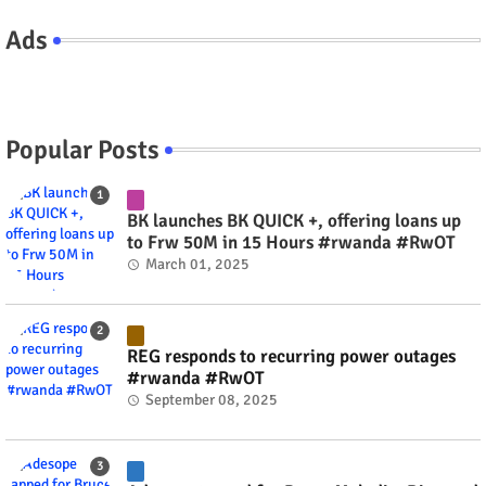
Ads
Popular Posts
BK launches BK QUICK +, offering loans up
to Frw 50M in 15 Hours #rwanda #RwOT
March 01, 2025
REG responds to recurring power outages
#rwanda #RwOT
September 08, 2025