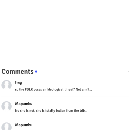
Comments
fmg
so the FDLR poses an ideological threat? Not a mil...
Mapumbu
No she is not, she is totally indian from the trib...
Mapumbu