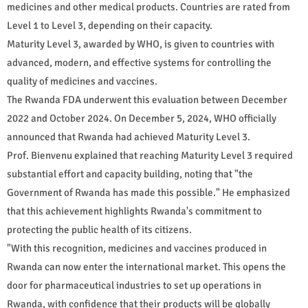
medicines and other medical products. Countries are rated from
Level 1 to Level 3, depending on their capacity.
Maturity Level 3, awarded by WHO, is given to countries with
advanced, modern, and effective systems for controlling the
quality of medicines and vaccines.
The Rwanda FDA underwent this evaluation between December
2022 and October 2024. On December 5, 2024, WHO officially
announced that Rwanda had achieved Maturity Level 3.
Prof. Bienvenu explained that reaching Maturity Level 3 required
substantial effort and capacity building, noting that "the
Government of Rwanda has made this possible." He emphasized
that this achievement highlights Rwanda's commitment to
protecting the public health of its citizens.
"With this recognition, medicines and vaccines produced in
Rwanda can now enter the international market. This opens the
door for pharmaceutical industries to set up operations in
Rwanda, with confidence that their products will be globally