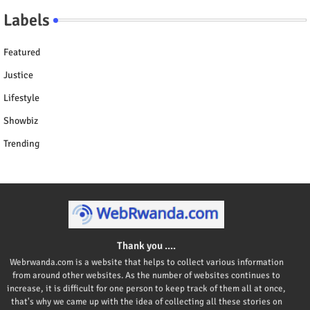
Labels
Featured
Justice
Lifestyle
Showbiz
Trending
Thank you ....
Webrwanda.com is a website that helps to collect various information
from around other websites. As the number of websites continues to
increase, it is difficult for one person to keep track of them all at once,
that's why we came up with the idea of collecting all these stories on