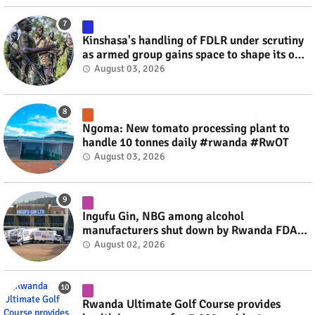
Kinshasa's handling of FDLR under scrutiny
as armed group gains space to shape its own
fate #rwanda #RwOT
August 03, 2026
Ngoma: New tomato processing plant to
handle 10 tonnes daily #rwanda #RwOT
August 03, 2026
Ingufu Gin, NBG among alcohol
manufacturers shut down by Rwanda FDA
#rwanda #RwOT
August 02, 2026
Rwanda Ultimate Golf Course provides