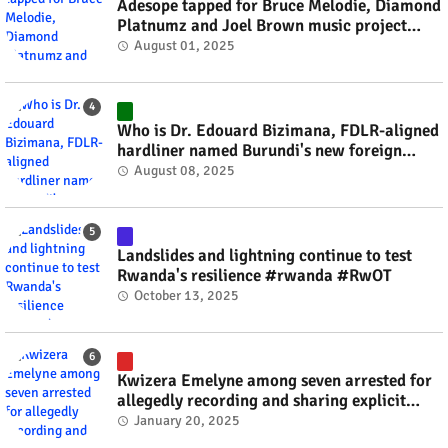
Adesope tapped for Bruce Melodie, Diamond
Platnumz and Joel Brown music project
#rwanda #RwOT
August 01, 2025
Who is Dr. Edouard Bizimana, FDLR-aligned
hardliner named Burundi's new foreign
minister? #rwanda #RwOT
August 08, 2025
Landslides and lightning continue to test
Rwanda's resilience #rwanda #RwOT
October 13, 2025
Kwizera Emelyne among seven arrested for
allegedly recording and sharing explicit
videos #rwanda #RwOT
January 20, 2025