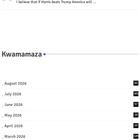
I believe that if Harris beats Trump America will ...
Kwamamaza
August 2026
63
July 2026
161
June 2026
57
May 2026
19
April 2026
23
March 2026
126