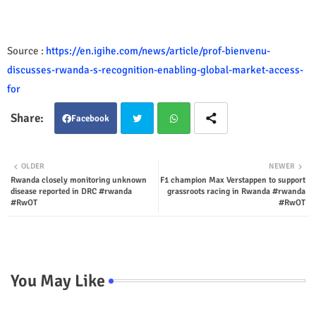
Source :
https://en.igihe.com/news/article/prof-bienvenu-
discusses-rwanda-s-recognition-enabling-global-market-access-
for
Facebook
Twit
Wha
OLDER
NEWER
Rwanda closely monitoring unknown
F1 champion Max Verstappen to support
ter
tsap
disease reported in DRC #rwanda
grassroots racing in Rwanda #rwanda
#RwOT
#RwOT
p
You May Like