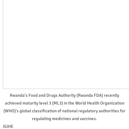
Rwanda's Food and Drugs Authority (Rwanda FDA) recently
achieved maturity level 3 (ML3) in the World Health Organization
(WHO)'s global classification of national regulatory authorities for
regulating medicines and vaccines.
IGIHE