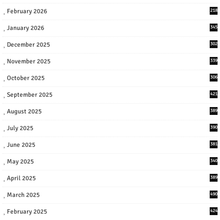
February 2026
218
January 2026
345
December 2025
302
November 2025
339
October 2025
306
September 2025
421
August 2025
389
July 2025
390
June 2025
381
May 2025
340
April 2025
389
March 2025
490
February 2025
424