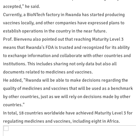
accepted," he said.
Currently, a BioNTech factory in Rwanda has started producing
vaccines locally, and other companies have expressed plans to
establish operations in the country in the near future.
Prof. Bienvenu also pointed out that reaching Maturity Level 3
means that Rwanda's FDA is trusted and recognized for its ability
to exchange information and collaborate with other countries and
institutions. This includes sharing not only data but also all
documents related to medicines and vaccines.
He added, "Rwanda will be able to make decisions regarding the
quality of medicines and vaccines that will be used as a benchmark
by other countries, just as we will rely on decisions made by other
countries."
In total, 18 countries worldwide have achieved Maturity Level 3 for
regulating medicines and vaccines, including eight in Africa.