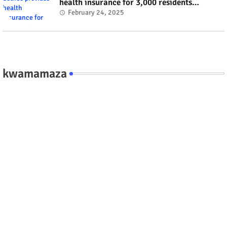
health insurance for 3,000 residents
#rwanda #RwOT
February 24, 2025
kwamamaza