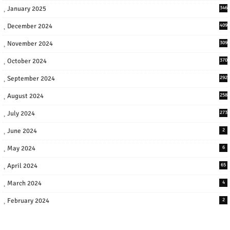
January 2025
346
December 2024
409
November 2024
309
October 2024
370
September 2024
292
August 2024
258
July 2024
273
June 2024
2
May 2024
6
April 2024
65
March 2024
4
February 2024
2