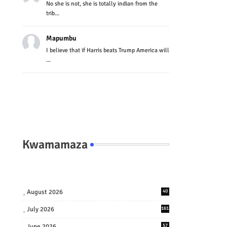
No she is not, she is totally indian from the
trib...
Mapumbu
I believe that if Harris beats Trump America will
...
Kwamamaza
August 2026
40
July 2026
161
June 2026
57