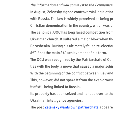
the information and will convey it to the Ecumenical
In August, Zelensky signed controversial legislatio
with Russia. The law is widely perceived as being 
Christian denomination in the country, which was 
The canonical UOC has long faced competition from 
Ukrainian church. It suffered a major blow when th
Poroshenko. During his ultimately failed re-electi
â€" if not the main â€" achievement of his term.
The OCU was recognized by the Patriarchate of Con
ties with the body, a move that caused a major schi
With the beginning of the conflict between Kiev an
This, however, did not spare it from the ever-grow
it of still being linked to Russia.
Its property has been seized and handed over to the
Ukrainian intelligence agencies.
The post
Zelensky wants own patriarchate
appeared