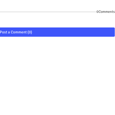
0Comments
Post a Comment (0)