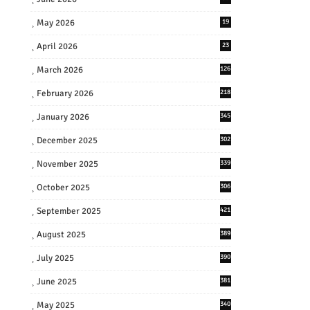
May 2026
19
April 2026
23
March 2026
126
February 2026
218
January 2026
345
December 2025
302
November 2025
339
October 2025
306
September 2025
421
August 2025
389
July 2025
390
June 2025
381
May 2025
340