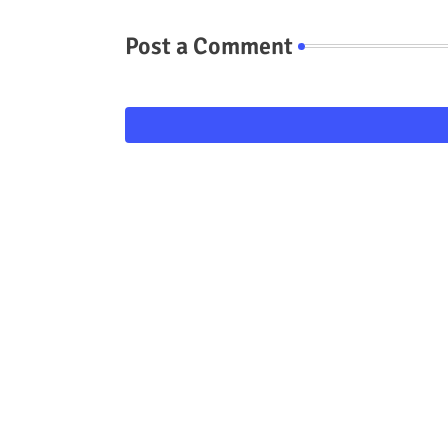
Post a Comment