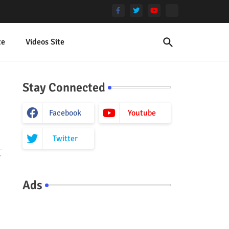
te
Videos Site
Stay Connected
Facebook
Youtube
Twitter
y
Ads