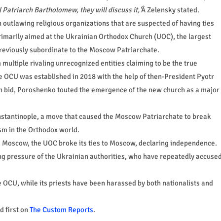
 Patriarch Bartholomew, they will discuss it,'
Â Zelensky stated.
n outlawing religious organizations that are suspected of having ties
primarily aimed at the Ukrainian Orthodox Church (UOC), the largest
previously subordinate to the Moscow Patriarchate.
multiple rivaling unrecognized entities claiming to be the true
e OCU was established in 2018 with the help of then-President Pyotr
on bid, Poroshenko touted the emergence of the new church as a major
stantinople, a move that caused the Moscow Patriarchate to break
sm in the Orthodox world.
d Moscow, the UOC broke its ties to Moscow, declaring independence.
ing pressure of the Ukrainian authorities, who have repeatedly accuse
 OCU, while its priests have been harassed by both nationalists and
 first on
The Custom Reports
.