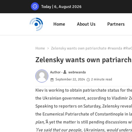
Today | 6, August 2026
Home
About Us
Partners
Home
Zelensky wants own patriarchate #rwanda #Rw
Zelensky wants own patriar
person
Author -
webrwanda
September 22, 2024
2 minute read
Kiev is working to obtain patriarchate status for t
the Ukrainian government, according to Vladimir Z
Speaking to reporters on Saturday, Zelensky reveal
the Ecumenical Patriarchate of Constantinople in l
plan,'
Â yet the matter is still pending discussions w
'I've said that our people, Ukrainians, would under