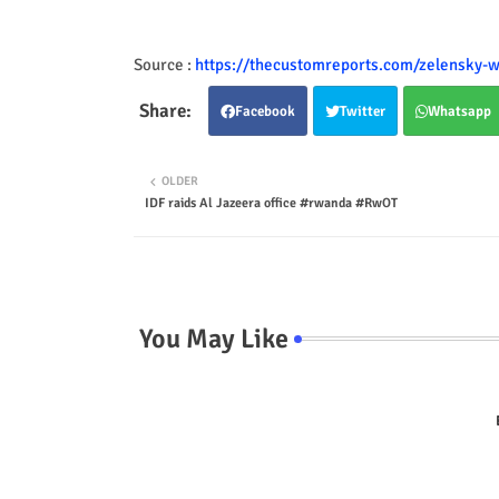
Source :
https://thecustomreports.com/zelensky-w
Facebook
Twitter
Whatsapp
OLDER
IDF raids Al Jazeera office #rwanda #RwOT
You May Like