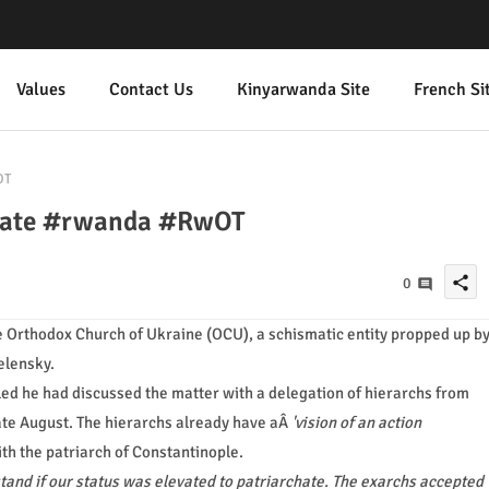
Values
Contact Us
Kinyarwanda Site
French Si
OT
chate #rwanda #RwOT
share
0
he Orthodox Church of Ukraine (OCU), a schismatic entity propped up b
elensky.
ed he had discussed the matter with a delegation of hierarchs from
ate August. The hierarchs already have aÂ
'vision of an action
ith the patriarch of Constantinople.
stand if our status was elevated to patriarchate. The exarchs accepted