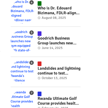
#RwOT
Who is Dr. Edouard
Bizimana, FDLR-aligned
hardliner named
August 08, 2025
Burundi's new foreign
minister? #rwanda
#RwOT
Goodrich Business
Group launches new
gym equipped with
June 14, 2025
state-of-the-art
wellness technology
#rwanda #RwOT
Landslides and lightning
continue to test
Rwanda's resilience
October 13, 2025
#rwanda #RwOT
Rwanda Ultimate Golf
Course provides health