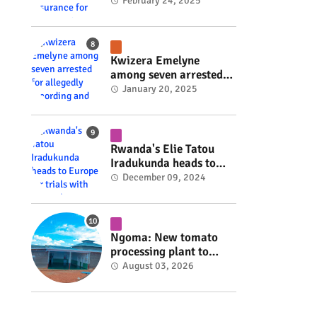
insurance for 3,000
February 24, 2025
residents #rwanda
#RwOT
Kwizera Emelyne
among seven arrested
for allegedly recording
January 20, 2025
and sharing explicit
videos #rwanda #RwOT
Rwanda's Elie Tatou
Iradukunda heads to
Europe for trials with
December 09, 2024
top clubs #rwanda
#RwOT
Ngoma: New tomato
processing plant to
handle 10 tonnes daily
August 03, 2026
#rwanda #RwOT