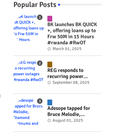
Popular Posts
BK launches BK QUICK
+, offering loans up to
Frw 50M in 15 Hours
#rwanda #RwOT
March 01, 2025
REG responds to
recurring power
outages #rwanda
September 08, 2025
#RwOT
d
Adesope tapped for
Bruce Melodie,
Diamond Platnumz and
August 01, 2025
Joel Brown music
project #rwanda