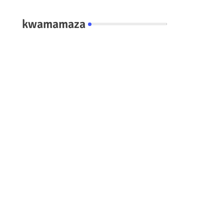
kwamamaza