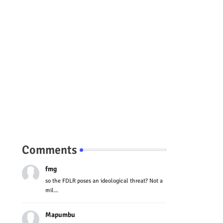
Comments
fmg
so the FDLR poses an ideological threat? Not a
mil...
Mapumbu