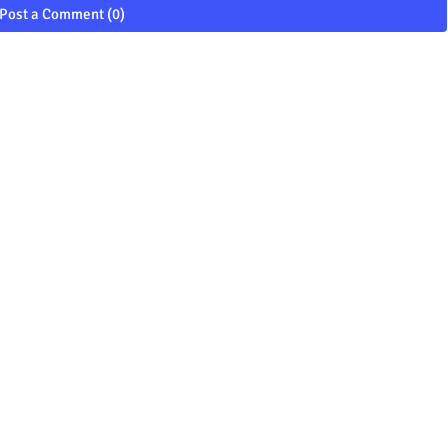
Post a Comment (0)