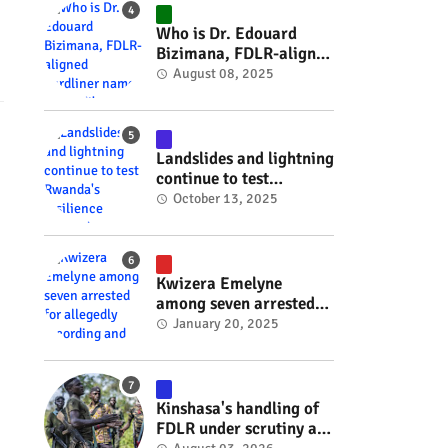
#RwOT
Who is Dr. Edouard
Bizimana, FDLR-aligned
hardliner named
August 08, 2025
Burundi's new foreign
minister? #rwanda
#RwOT
Landslides and lightning
continue to test
Rwanda's resilience
October 13, 2025
#rwanda #RwOT
Kwizera Emelyne
among seven arrested
for allegedly recording
January 20, 2025
and sharing explicit
videos #rwanda #RwOT
Kinshasa's handling of
FDLR under scrutiny as