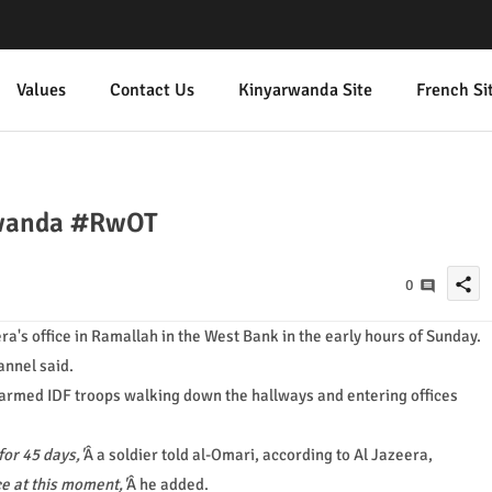
Values
Contact Us
Kinyarwanda Site
French Si
#rwanda #RwOT
share
0
era's office in Ramallah in the West Bank in the early hours of Sunday.
annel said.
armed IDF troops walking down the hallways and entering offices
for 45 days,'
Â a soldier told al-Omari, according to Al Jazeera,
ce at this moment,'
Â he added.