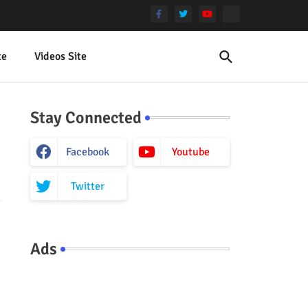
te
Videos Site
Stay Connected
Facebook
Youtube
Twitter
Ads