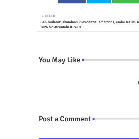
OLDER
Gen Muhoozi abandons Presidential ambitions, endorses Muse
2026 bid #rwanda #RwOT
You May Like
Post a Comment