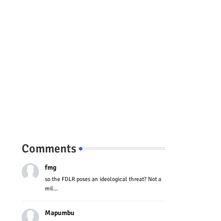
Comments
fmg
so the FDLR poses an ideological threat? Not a
mil...
Mapumbu