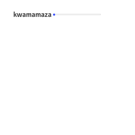
kwamamaza