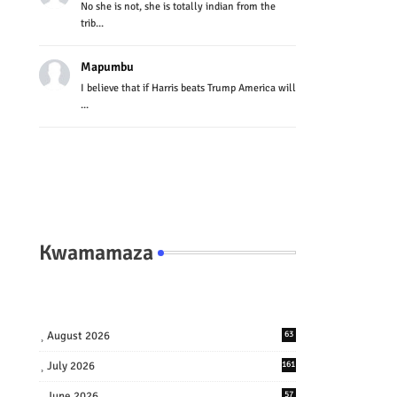
No she is not, she is totally indian from the
trib...
Mapumbu
I believe that if Harris beats Trump America will
...
Kwamamaza
August 2026
63
July 2026
161
June 2026
57