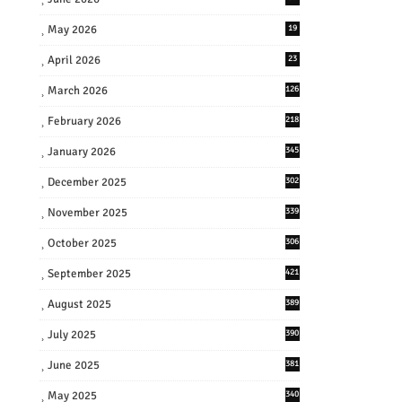
May 2026
19
April 2026
23
March 2026
126
February 2026
218
January 2026
345
December 2025
302
November 2025
339
October 2025
306
September 2025
421
August 2025
389
July 2025
390
June 2025
381
May 2025
340