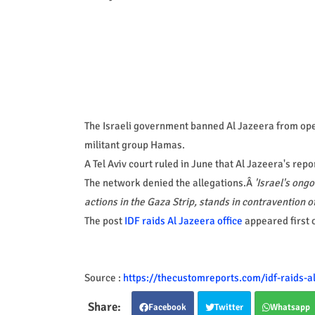
The Israeli government banned Al Jazeera from opera
militant group Hamas.
A Tel Aviv court ruled in June that Al Jazeera's rep
The network denied the allegations.Â
'Israel's ongo
actions in the Gaza Strip, stands in contravention o
The post
IDF raids Al Jazeera office
appeared first 
Source :
https://thecustomreports.com/idf-raids-al
Facebook
Twitter
Whatsapp