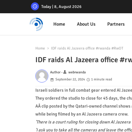
Today | 8, August 2026
Home
About Us
Partners
Home
IDF raids Al Jazeera office #rwanda #RwOT
IDF raids Al Jazeera office 
person
Author -
webrwanda
September 22, 2024
1 minute read
Israeli soldiers in full combat gear entered Al Jaze
They ordered the studio to close for 45 days, the ch
AÂ clip posted by the Qatari-owned channel shows 
while being filmed by an Al Jazeera camera crew.
'There is a court ruling for closing down Al Jazeera 
'I ask you to take all the cameras and leave the offi