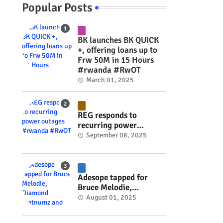
Popular Posts
BK launches BK QUICK
+, offering loans up to
Frw 50M in 15 Hours
#rwanda #RwOT
March 01, 2025
REG responds to
recurring power
outages #rwanda
September 08, 2025
#RwOT
Adesope tapped for
Bruce Melodie,
Diamond Platnumz and
August 01, 2025
Joel Brown music
project #rwanda