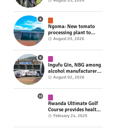
armed group gains
August 03, 2026
space to shape its own
fate #rwanda #RwOT
Ngoma: New tomato
processing plant to
handle 10 tonnes daily
August 03, 2026
#rwanda #RwOT
Ingufu Gin, NBG among
alcohol manufacturers
shut down by Rwanda
August 02, 2026
FDA #rwanda #RwOT
Rwanda Ultimate Golf
Course provides health
insurance for 3,000
February 24, 2025
residents #rwanda
#RwOT