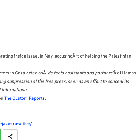
ting inside Israel in May, accusingÂ it of helping the Palestinian
orters in Gaza acted asÂ
'de facto assistants and partners'
Â of Hamas.
ing suppression of the free press, seen as an effort to conceal its
f internationa
on
The Custom Reports
.
-jazeera-office/